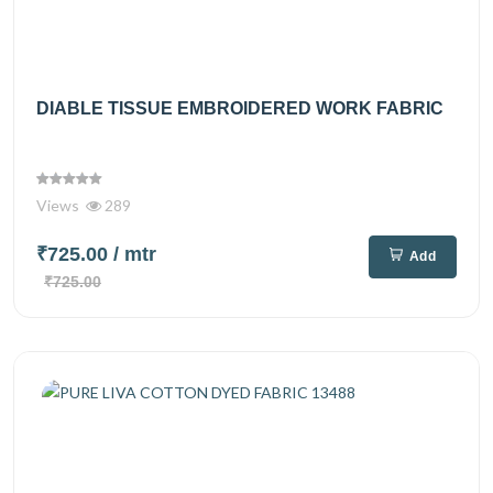
DIABLE TISSUE EMBROIDERED WORK FABRIC
Views
289
₹725.00
/ mtr
Add
₹725.00