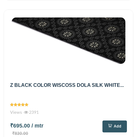
Z BLACK COLOR WISCOSS DOLA SILK WHITE...
Views
2391
₹695.00
/ mtr
Add
₹830.00