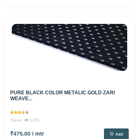
PURE BLACK COLOR METALIC GOLD ZARI
WEAVE...
Views
1291
₹475.00
/ mtr
Add