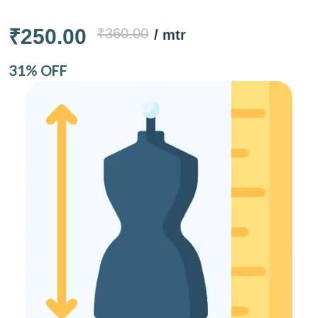
₹250.00
₹360.00
/ mtr
31% OFF