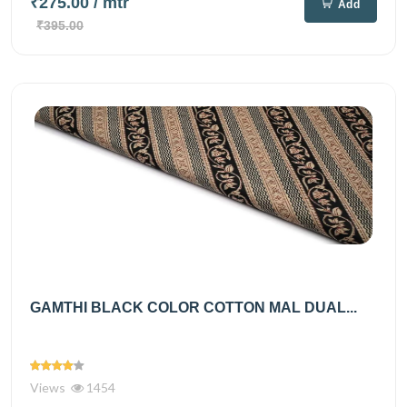
₹275.00
/ mtr
Add
₹395.00
GAMTHI BLACK COLOR COTTON MAL DUAL...
Views
1454