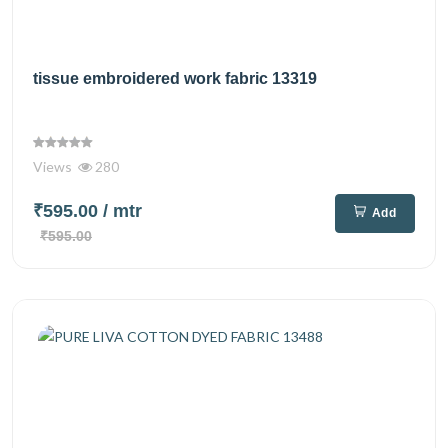
tissue embroidered work fabric 13319
Views
280
₹595.00
/ mtr
Add
₹595.00