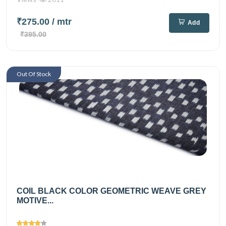
₹275.00
/ mtr
Add
₹395.00
Out Of Stock
COIL BLACK COLOR GEOMETRIC WEAVE GREY
MOTIVE...