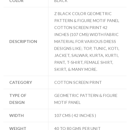
COLOR
BLACK
Z BLACK COLOR GEOMETRIC
PATTERN & FIGURE MOTIF PANEL
COTTON SCREEN PRINT 42
INCHES (107 CMS) WIDTH FABRIC
DESCRIPTION
MATERIAL FOR VARIOUS DRESS
DESIGNS LIKE; TOP, TUNIC, KOTI,
JACKET, SALWAR, KURTA, KURTI,
PANT, T-SHIRT, FEMALE SHIRT,
SKIRT, & MANY MORE.
CATEGORY
COTTON SCREEN PRINT
TYPE OF
GEOMETRIC PATTERN & FIGURE
DESIGN
MOTIF PANEL
WIDTH
107 CMS ( 42 INCHES )
WEIGHT
40 TO 80 GMS PER UNIT