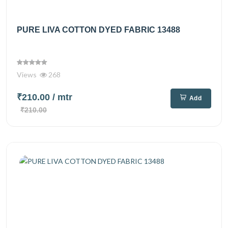
PURE LIVA COTTON DYED FABRIC 13488
Views
268
₹210.00
/ mtr
Add
₹210.00