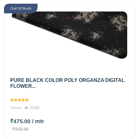
Out Of Stock
PURE BLACK COLOR POLY ORGANZA DIGITAL
FLOWER...
Views
2048
₹475.00
/ mtr
₹475.00