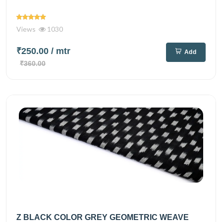
Views
1030
₹250.00
/ mtr
Add
₹360.00
Z BLACK COLOR GREY GEOMETRIC WEAVE