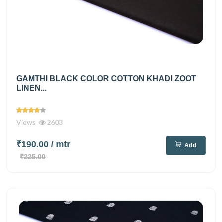
GAMTHI BLACK COLOR COTTON KHADI ZOOT
LINEN...
Views
2603
₹190.00
/ mtr
Add
₹225.00