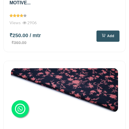
MOTIVE...
Views
2906
₹250.00
/ mtr
Add
₹360.00