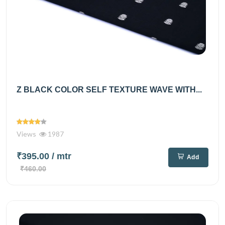
Z BLACK COLOR SELF TEXTURE WAVE WITH...
Views
1987
₹395.00
/ mtr
Add
₹460.00