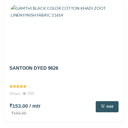
SANTOON DYED 9626
Views
700
₹153.00
/ mtr
Add
₹153.00