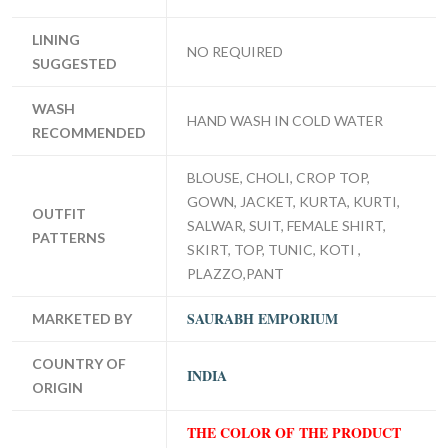
LINING
NO REQUIRED
SUGGESTED
WASH
HAND WASH IN COLD WATER
RECOMMENDED
BLOUSE, CHOLI, CROP TOP,
GOWN, JACKET, KURTA, KURTI,
OUTFIT
SALWAR, SUIT, FEMALE SHIRT,
PATTERNS
SKIRT, TOP, TUNIC, KOTI ,
PLAZZO,PANT
SAURABH EMPORIUM
MARKETED BY
COUNTRY OF
INDIA
ORIGIN
THE COLOR OF THE PRODUCT