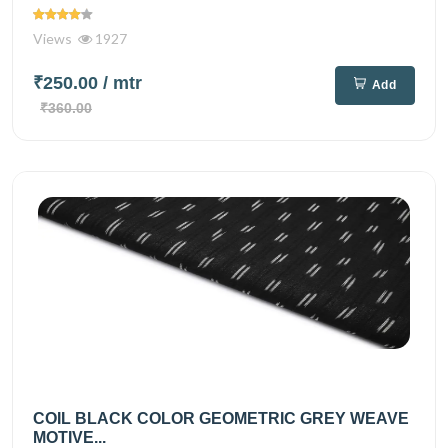
Views
1927
₹250.00
/ mtr
Add
₹360.00
COIL BLACK COLOR GEOMETRIC GREY WEAVE
MOTIVE...