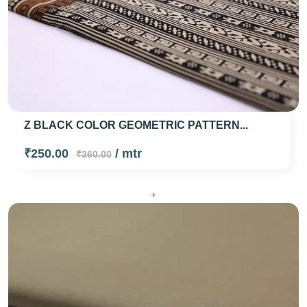
Z BLACK COLOR GEOMETRIC PATTERN...
₹250.00
/ mtr
₹360.00
+