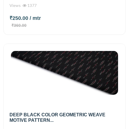
Views
1377
₹250.00
/ mtr
₹360.00
DEEP BLACK COLOR GEOMETRIC WEAVE
MOTIVE PATTERN...