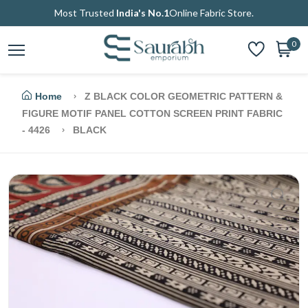
Most Trusted
India's No.1
Online Fabric Store.
0
Home
Z BLACK COLOR GEOMETRIC PATTERN &
FIGURE MOTIF PANEL COTTON SCREEN PRINT FABRIC
- 4426
BLACK