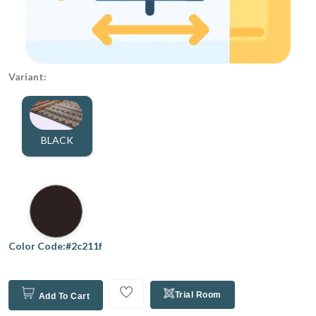
Variant:
BLACK
Color Code:#2c211f
Trial Room
Add To Cart