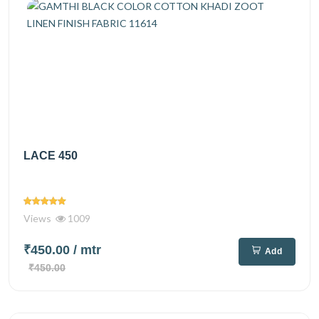
LACE 450
Views
1009
₹450.00
/ mtr
Add
₹450.00