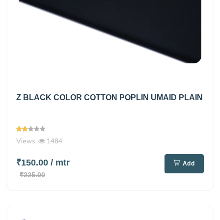
Z BLACK COLOR COTTON POPLIN UMAID PLAIN
Views
1484
₹150.00
/ mtr
Add
₹225.00