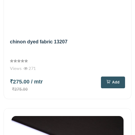
chinon dyed fabric 13207
Views
271
₹275.00
/ mtr
Add
₹275.00