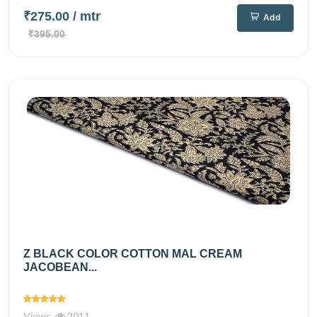
₹275.00
/ mtr
Add
₹395.00
Z BLACK COLOR COTTON MAL CREAM
JACOBEAN...
Views
2011