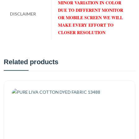
MINOR VARIATION IN COLOR
DUE TO DIFFERENT MONITOR
DISCLAIMER
OR MOBILE SCREEN WE WILL
MAKE EVERY EFFORT TO
CLOSER RESOLUTION
Related products