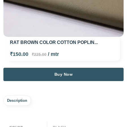
RAT BROWN COLOR COTTON POPLIN...
₹150.00
/ mtr
₹225.00
Buy Now
Description