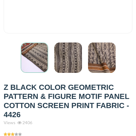
Z BLACK COLOR GEOMETRIC
PATTERN & FIGURE MOTIF PANEL
COTTON SCREEN PRINT FABRIC -
4426
Views
2406