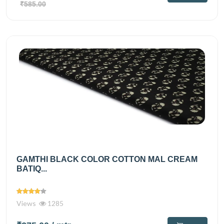
₹585.00
GAMTHI BLACK COLOR COTTON MAL CREAM
BATIQ...
Views
1285