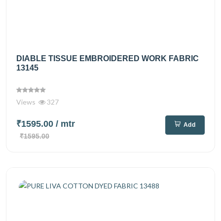
DIABLE TISSUE EMBROIDERED WORK FABRIC
13145
Views
327
₹1595.00
/ mtr
Add
₹1595.00