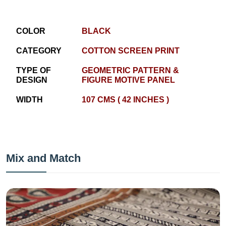
COLOR
BLACK
CATEGORY
COTTON SCREEN PRINT
TYPE OF
GEOMETRIC PATTERN &
DESIGN
FIGURE MOTIVE PANEL
WIDTH
107 CMS ( 42 INCHES )
Mix and Match