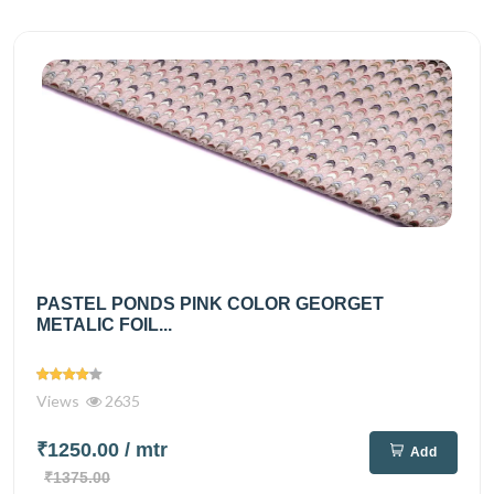
PASTEL PONDS PINK COLOR GEORGET
METALIC FOIL...
Views
2635
₹1250.00
/ mtr
Add
₹1375.00