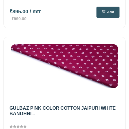
₹895.00
/ mtr
Add
₹990.00
GULBAZ PINK COLOR COTTON JAIPURI WHITE
BANDHNI...