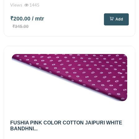
Views
1445
₹200.00
/ mtr
Add
₹345.00
FUSHIA PINK COLOR COTTON JAIPURI WHITE
BANDHNI...