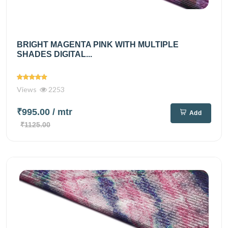
BRIGHT MAGENTA PINK WITH MULTIPLE
SHADES DIGITAL...
Views
2253
₹995.00
/ mtr
Add
₹1125.00