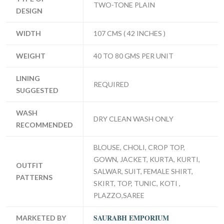
TWO-TONE PLAIN
DESIGN
WIDTH
107 CMS ( 42 INCHES )
WEIGHT
40 TO 80 GMS PER UNIT
LINING
REQUIRED
SUGGESTED
WASH
DRY CLEAN WASH ONLY
RECOMMENDED
BLOUSE, CHOLI, CROP TOP,
GOWN, JACKET, KURTA, KURTI,
OUTFIT
SALWAR, SUIT, FEMALE SHIRT,
PATTERNS
SKIRT, TOP, TUNIC, KOTI ,
PLAZZO,SAREE
SAURABH EMPORIUM
MARKETED BY