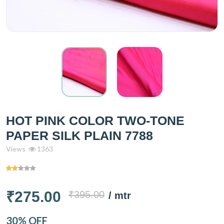
HOT PINK COLOR TWO-TONE
PAPER SILK PLAIN 7788
Views
1363
₹275.00
₹395.00
/ mtr
30% OFF