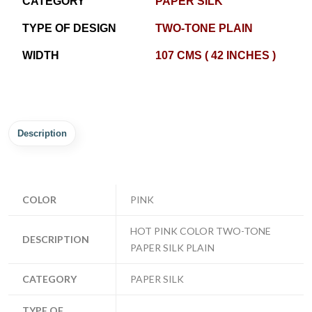
CATEGORY
PAPER SILK
TYPE OF DESIGN
TWO-TONE PLAIN
WIDTH
107 CMS ( 42 INCHES )
Description
COLOR
PINK
HOT PINK COLOR TWO-TONE
DESCRIPTION
PAPER SILK PLAIN
CATEGORY
PAPER SILK
TYPE OF