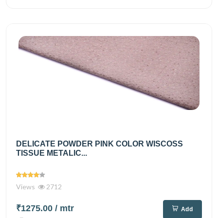
DELICATE POWDER PINK COLOR WISCOSS
TISSUE METALIC...
Views
2712
₹1275.00
/ mtr
Add