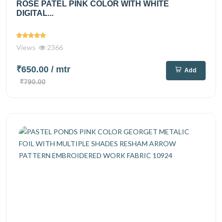
ROSE PATEL PINK COLOR WITH WHITE
DIGITAL...
Views
2366
₹650.00
/ mtr
Add
₹790.00