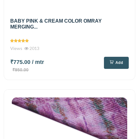
BABY PINK & CREAM COLOR OMRAY
MERGING...
Views
2013
₹775.00
/ mtr
Add
₹950.00