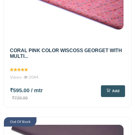
CORAL PINK COLOR WISCOSS GEORGET WITH
MULTI...
Views
2044
₹595.00
/ mtr
Add
₹720.00
Out Of Stock