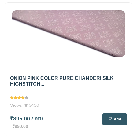
ONION PINK COLOR PURE CHANDERI SILK
HIGHSTITCH...
Views
3410
₹895.00
/ mtr
Add
₹990.00