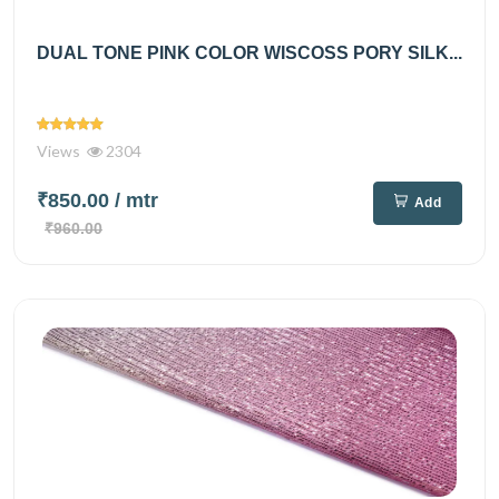
DUAL TONE PINK COLOR WISCOSS PORY SILK...
Views
2304
₹850.00
/ mtr
Add
₹960.00