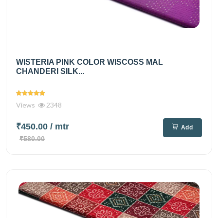
WISTERIA PINK COLOR WISCOSS MAL
CHANDERI SILK...
Views
2348
₹450.00
/ mtr
Add
₹580.00