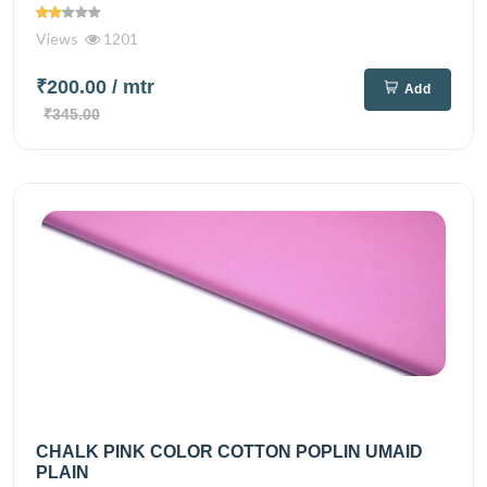
Views
1201
₹200.00
/ mtr
Add
₹345.00
CHALK PINK COLOR COTTON POPLIN UMAID
PLAIN