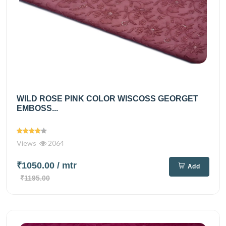
WILD ROSE PINK COLOR WISCOSS GEORGET
EMBOSS...
Views
2064
₹1050.00
/ mtr
Add
₹1195.00