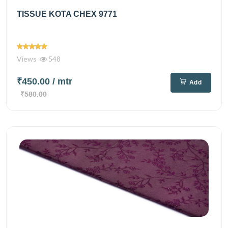
TISSUE KOTA CHEX 9771
Views
548
₹450.00
/ mtr
Add
₹580.00