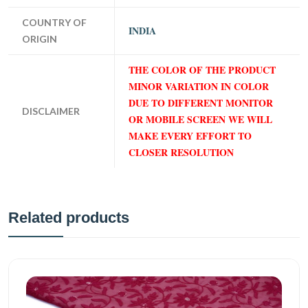
COUNTRY OF
INDIA
ORIGIN
THE COLOR OF THE PRODUCT
MINOR VARIATION IN COLOR
DUE TO DIFFERENT MONITOR
DISCLAIMER
OR MOBILE SCREEN WE WILL
MAKE EVERY EFFORT TO
CLOSER RESOLUTION
Related products