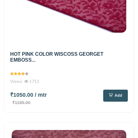
HOT PINK COLOR WISCOSS GEORGET
EMBOSS...
Views
1713
₹1050.00
/ mtr
Add
₹1195.00