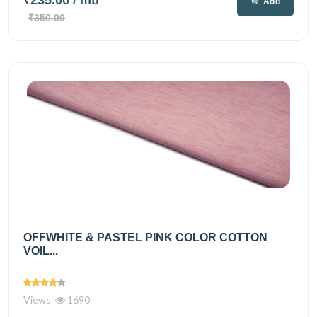
Add
₹350.00
OFFWHITE & PASTEL PINK COLOR COTTON
VOIL...
Views
1690