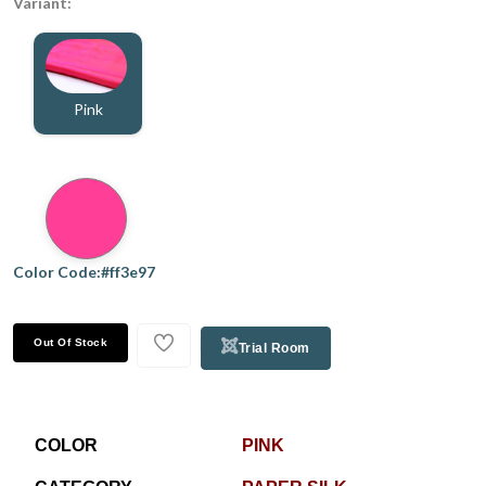
Variant:
Pink
Color Code:#ff3e97
Out Of Stock
Trial Room
COLOR
PINK