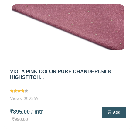
VIOLA PINK COLOR PURE CHANDERI SILK
HIGHSTITCH...
Views
2359
₹895.00
/ mtr
Add
₹990.00