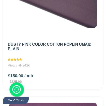
DUSTY PINK COLOR COTTON POPLIN UMAID
PLAIN
Views
2426
₹150.00
/ mtr
₹225.00
Out Of Stock