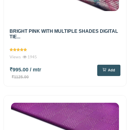
BRIGHT PINK WITH MULTIPLE SHADES DIGITAL
TIE...
Views
1945
₹995.00
/ mtr
Add
₹1125.00