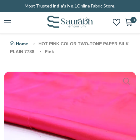
Most Trusted
India's No.1
Online Fabric Store.
0
Home
HOT PINK COLOR TWO-TONE PAPER SILK
PLAIN 7788
Pink