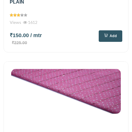
PLAIN
Views
1612
₹150.00
/ mtr
Add
₹225.00