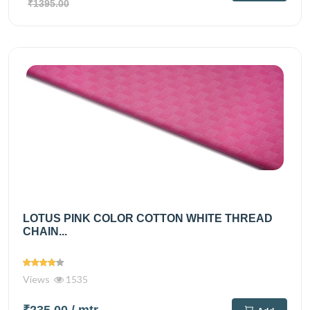
₹1395.00
LOTUS PINK COLOR COTTON WHITE THREAD
CHAIN...
Views
1535
₹235.00
/ mtr