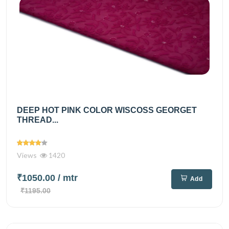
DEEP HOT PINK COLOR WISCOSS GEORGET
THREAD...
Views
1420
₹1050.00
/ mtr
Add
₹1195.00