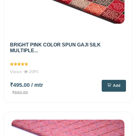
BRIGHT PINK COLOR SPUN GAJI SILK
MULTIPLE...
Views
2095
₹495.00
/ mtr
Add
₹650.00