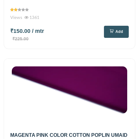
Views
1361
₹150.00
/ mtr
Add
₹225.00
MAGENTA PINK COLOR COTTON POPLIN UMAID