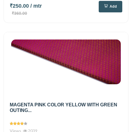
₹250.00
/ mtr
Add
₹360.00
MAGENTA PINK COLOR YELLOW WITH GREEN
OUTING...
Views
2039