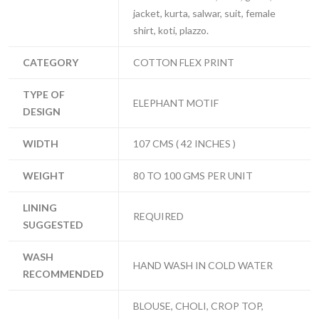
jacket, kurta, salwar, suit, female
shirt, koti, plazzo.
CATEGORY
COTTON FLEX PRINT
TYPE OF
ELEPHANT MOTIF
DESIGN
WIDTH
107 CMS ( 42 INCHES )
WEIGHT
80 TO 100 GMS PER UNIT
LINING
REQUIRED
SUGGESTED
WASH
HAND WASH IN COLD WATER
RECOMMENDED
BLOUSE, CHOLI, CROP TOP,