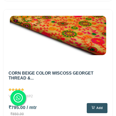
CORN BEIGE COLOR WISCOSS GEORGET
THREAD &...
Views
2692
₹795.00
/ mtr
Add
₹850.00