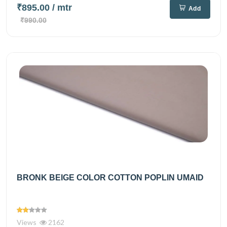
₹895.00
/ mtr
Add
₹990.00
BRONK BEIGE COLOR COTTON POPLIN UMAID
Views
2162