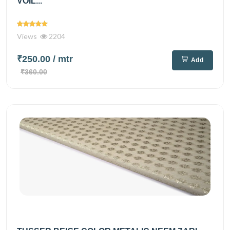
VOIL...
Views
2204
₹250.00
/ mtr
Add
₹360.00