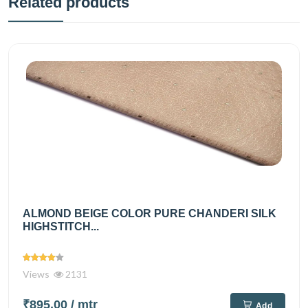
Related products
ALMOND BEIGE COLOR PURE CHANDERI SILK
HIGHSTITCH...
Views
2131
₹895.00
/ mtr
Add