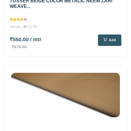
TUSSER BEIGE COLOR METALIC NEEM ZARI
WEAVE...
Views
1279
₹550.00
/ mtr
Add
₹675.00