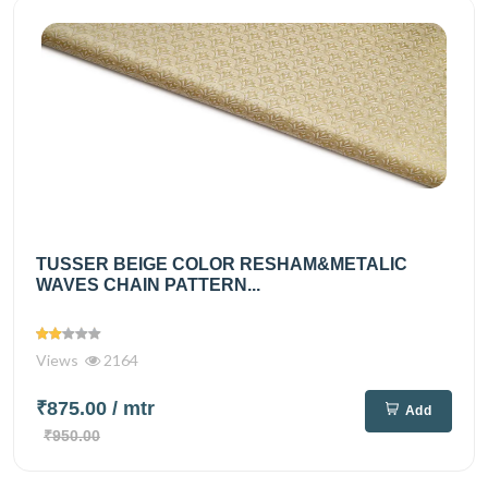
TUSSER BEIGE COLOR RESHAM&METALIC
WAVES CHAIN PATTERN...
Views
2164
₹875.00
/ mtr
Add
₹950.00