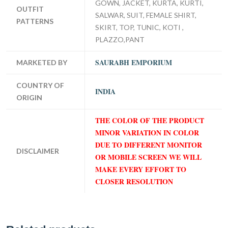
GOWN, JACKET, KURTA, KURTI,
OUTFIT
SALWAR, SUIT, FEMALE SHIRT,
PATTERNS
SKIRT, TOP, TUNIC, KOTI ,
PLAZZO,PANT
SAURABH EMPORIUM
MARKETED BY
COUNTRY OF
INDIA
ORIGIN
THE COLOR OF THE PRODUCT
MINOR VARIATION IN COLOR
DUE TO DIFFERENT MONITOR
DISCLAIMER
OR MOBILE SCREEN WE WILL
MAKE EVERY EFFORT TO
CLOSER RESOLUTION