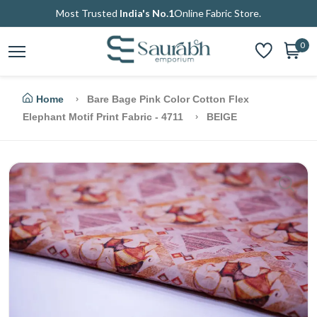
Most Trusted
India's No.1
Online Fabric Store.
0
Home
Bare Bage Pink Color Cotton Flex
Elephant Motif Print Fabric - 4711
BEIGE