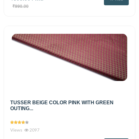
₹990.00
TUSSER BEIGE COLOR PINK WITH GREEN
OUTING...
Views
2097