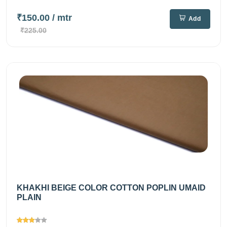
₹150.00
/ mtr
Add
₹225.00
KHAKHI BEIGE COLOR COTTON POPLIN UMAID
PLAIN