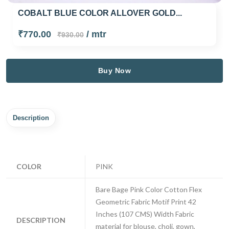
COBALT BLUE COLOR ALLOVER GOLD...
₹770.00
/ mtr
₹930.00
Buy Now
Description
COLOR
PINK
Bare Bage Pink Color Cotton Flex
Geometric Fabric Motif Print 42
Inches (107 CMS) Width Fabric
DESCRIPTION
material for blouse, choli, gown,