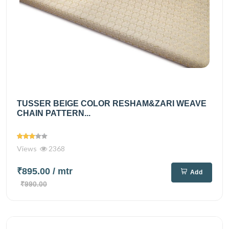
TUSSER BEIGE COLOR RESHAM&ZARI WEAVE
CHAIN PATTERN...
Views
2368
₹895.00
/ mtr
Add
₹990.00