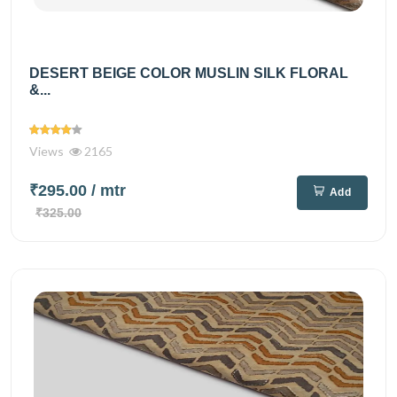
DESERT BEIGE COLOR MUSLIN SILK FLORAL
&...
Views
2165
₹295.00
/ mtr
Add
₹325.00