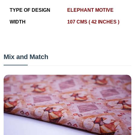
TYPE OF DESIGN
ELEPHANT MOTIVE
WIDTH
107 CMS ( 42 INCHES )
Mix and Match