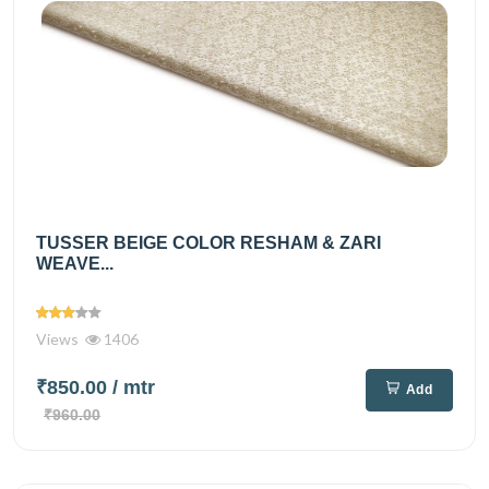
TUSSER BEIGE COLOR RESHAM & ZARI
WEAVE...
Views
1406
₹850.00
/ mtr
Add
₹960.00