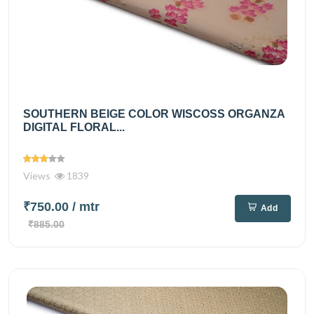
SOUTHERN BEIGE COLOR WISCOSS ORGANZA
DIGITAL FLORAL...
Views
1839
₹750.00
/ mtr
Add
₹885.00