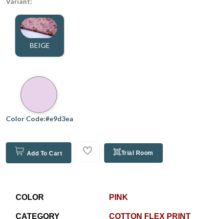
Variant:
BEIGE
Color Code:#e9d3ea
Trial Room
Add To Cart
COLOR
PINK
CATEGORY
COTTON FLEX PRINT