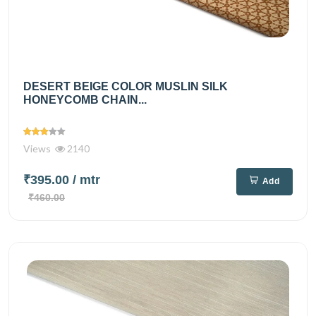
DESERT BEIGE COLOR MUSLIN SILK
HONEYCOMB CHAIN...
Views
2140
₹395.00
/ mtr
Add
₹460.00