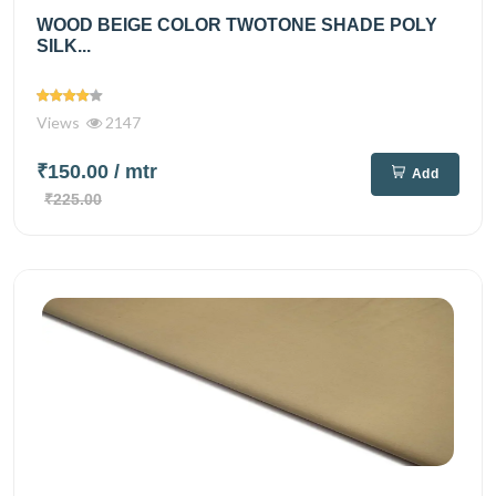
WOOD BEIGE COLOR TWOTONE SHADE POLY
SILK...
Views
2147
₹150.00
/ mtr
Add
₹225.00