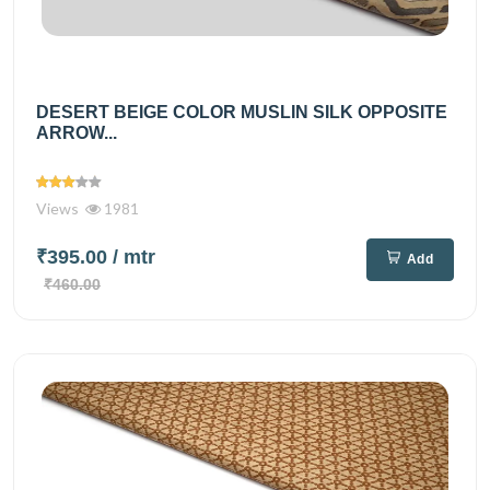
DESERT BEIGE COLOR MUSLIN SILK OPPOSITE
ARROW...
Views
1981
₹395.00
/ mtr
Add
₹460.00