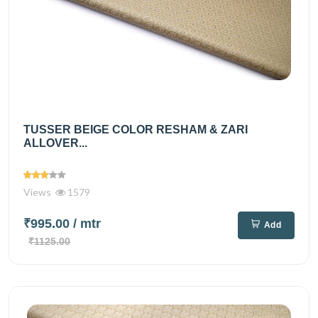
TUSSER BEIGE COLOR RESHAM & ZARI
ALLOVER...
Views
1579
₹995.00
/ mtr
Add
₹1125.00