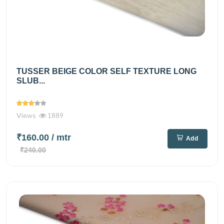
TUSSER BEIGE COLOR SELF TEXTURE LONG
SLUB...
Views
1889
₹160.00
/ mtr
Add
₹240.00