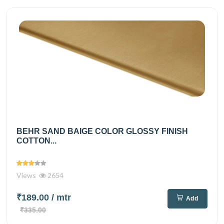
BEHR SAND BAIGE COLOR GLOSSY FINISH
COTTON...
Views
2654
₹189.00
/ mtr
Add
₹335.00