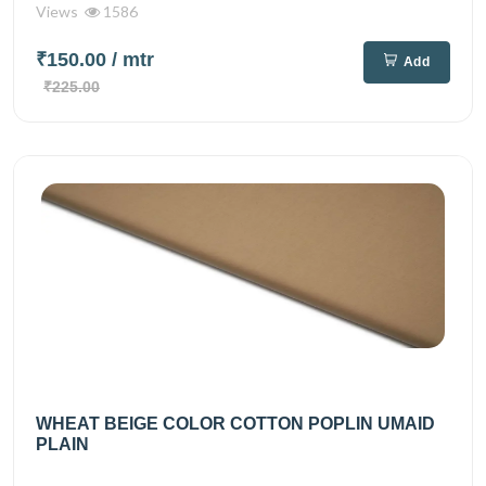
Views
1586
₹150.00
/ mtr
Add
₹225.00
WHEAT BEIGE COLOR COTTON POPLIN UMAID
PLAIN