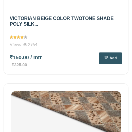
VICTORIAN BEIGE COLOR TWOTONE SHADE
POLY SILK...
Views
2954
₹150.00
/ mtr
Add
₹225.00