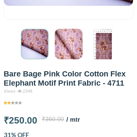
Bare Bage Pink Color Cotton Flex
Elephant Motif Print Fabric - 4711
Views
2348
₹250.00
₹360.00
/ mtr
31% OFF