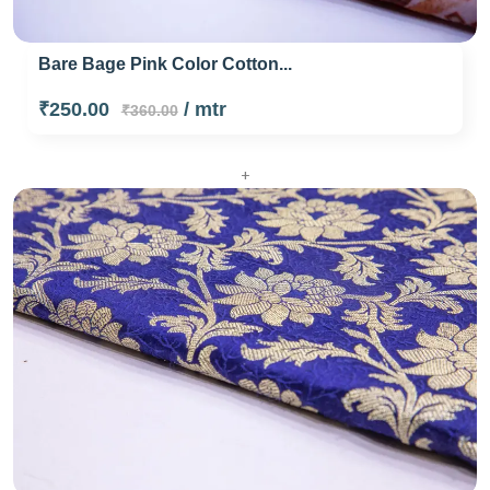
Bare Bage Pink Color Cotton...
₹250.00
/ mtr
₹360.00
+