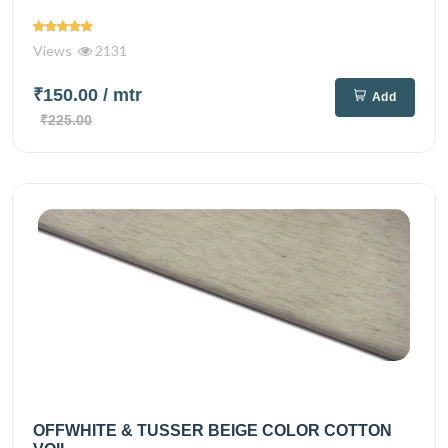
Views
2131
₹150.00
/ mtr
Add
₹225.00
OFFWHITE & TUSSER BEIGE COLOR COTTON