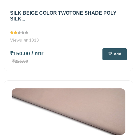
SILK BEIGE COLOR TWOTONE SHADE POLY
SILK...
Views
1313
₹150.00
/ mtr
Add
₹225.00