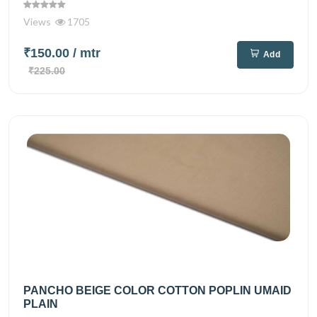
Views
1705
₹150.00
/ mtr
Add
₹225.00
PANCHO BEIGE COLOR COTTON POPLIN UMAID
PLAIN