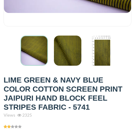
LIME GREEN & NAVY BLUE
COLOR COTTON SCREEN PRINT
JAIPURI HAND BLOCK FEEL
STRIPES FABRIC - 5741
Views
2325