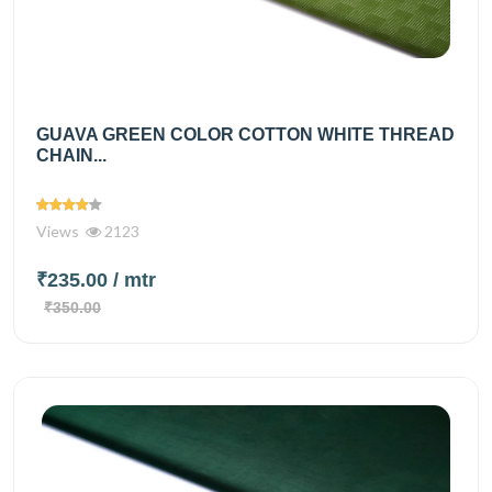
GUAVA GREEN COLOR COTTON WHITE THREAD
CHAIN...
Views
2123
₹235.00
/ mtr
₹350.00