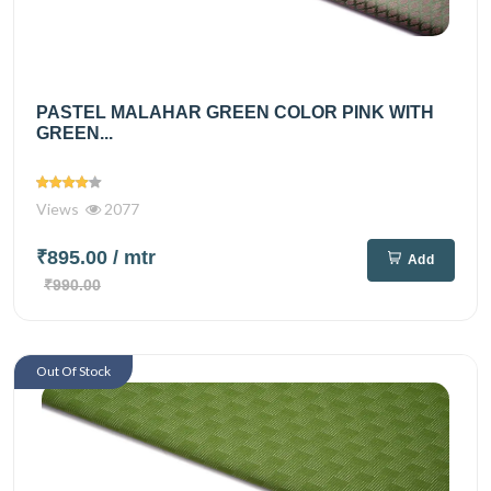
PASTEL MALAHAR GREEN COLOR PINK WITH
GREEN...
Views
2077
₹895.00
/ mtr
Add
₹990.00
Out Of Stock