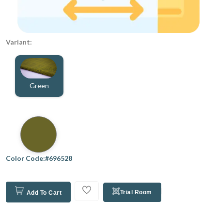
Variant:
Green
Color Code:#696528
Trial Room
Add To Cart