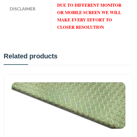
DUE TO DIFFERENT MONITOR
DISCLAIMER
OR MOBILE SCREEN WE WILL
MAKE EVERY EFFORT TO
CLOSER RESOLUTION
Related products