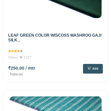
LEAF GREEN COLOR WISCOSS MASHROO GAJI
SILK...
Views
1227
₹250.00
/ mtr
Add
₹360.00