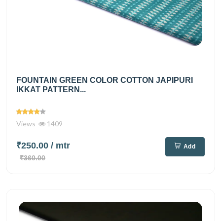
FOUNTAIN GREEN COLOR COTTON JAPIPURI
IKKAT PATTERN...
Views
1409
₹250.00
/ mtr
Add
₹360.00