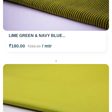
LIME GREEN & NAVY BLUE...
₹180.00
/ mtr
₹250.00
+