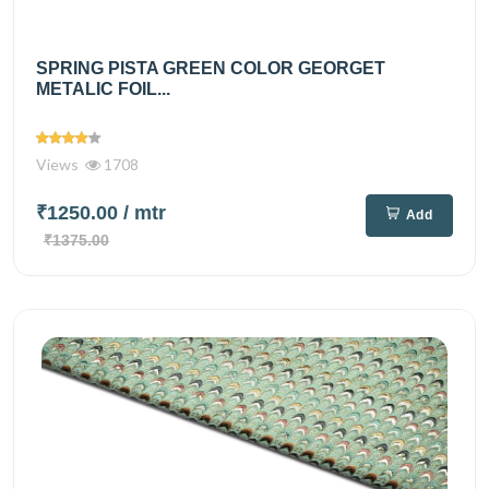
SPRING PISTA GREEN COLOR GEORGET
METALIC FOIL...
Views
1708
₹1250.00
/ mtr
Add
₹1375.00