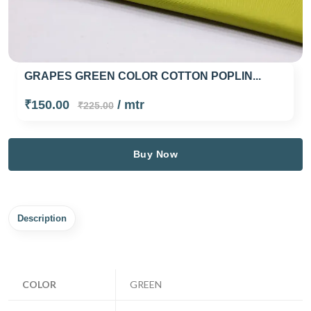
GRAPES GREEN COLOR COTTON POPLIN...
₹150.00
/ mtr
₹225.00
Buy Now
Description
COLOR
GREEN