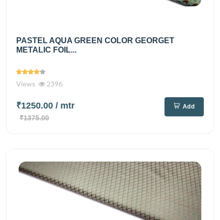
PASTEL AQUA GREEN COLOR GEORGET
METALIC FOIL...
Views
2396
₹1250.00
/ mtr
Add
₹1375.00