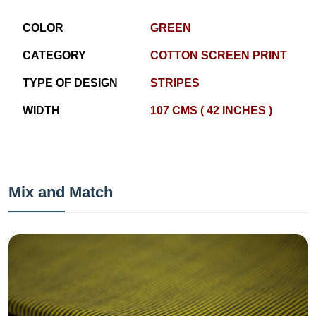
COLOR
GREEN
CATEGORY
COTTON SCREEN PRINT
TYPE OF DESIGN
STRIPES
WIDTH
107 CMS ( 42 INCHES )
Mix and Match