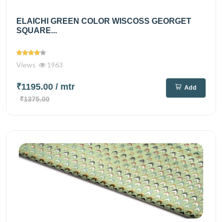
ELAICHI GREEN COLOR WISCOSS GEORGET
SQUARE...
Views
1963
₹1195.00
/ mtr
Add
₹1375.00