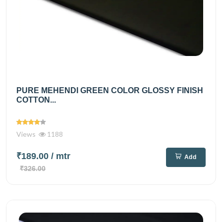
PURE MEHENDI GREEN COLOR GLOSSY FINISH
COTTON...
Views
1188
₹189.00
/ mtr
Add
₹326.00