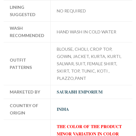
LINING
NO REQUIRED
SUGGESTED
WASH
HAND WASH IN COLD WATER
RECOMMENDED
BLOUSE, CHOLI, CROP TOP,
GOWN, JACKET, KURTA, KURTI,
OUTFIT
SALWAR, SUIT, FEMALE SHIRT,
PATTERNS
SKIRT, TOP, TUNIC, KOTI ,
PLAZZO,PANT
SAURABH EMPORIUM
MARKETED BY
COUNTRY OF
INDIA
ORIGIN
THE COLOR OF THE PRODUCT
MINOR VARIATION IN COLOR