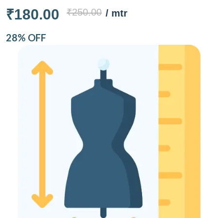
₹180.00
₹250.00
/ mtr
28% OFF