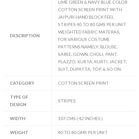
LIME GREEN & NAVY BLUE COLOR
COTTON SCREEN PRINT WITH
JAIPURI HAND BLOCK FEEL
STRIPES 40 TO 80 GMS PER UNIT
WEIGHTED FABRIC MATERAIL
DESCRIPTION
FOR VARIOUS COSTUME
PATTERNS NAMELY; BLOUSE,
SAREE, GOWN, CHOLI, PANT,
PLAZZO, KURTA, KURTI, JACKET,
SUIT, DUPATTA, TOP, & SO ON.
CATEGORY
COTTON SCREEN PRINT
TYPE OF
STRIPES
DESIGN
WIDTH
107 CMS ( 42 INCHES )
WEIGHT
40 TO 80 GMS PER UNIT