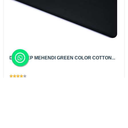
DRY DEEP MEHENDI GREEN COLOR COTTON...
Views
1367
₹150.00
/ mtr
Add
₹225.00