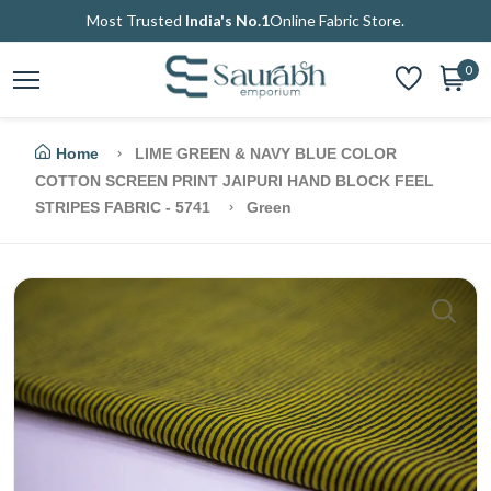
Most Trusted
India's No.1
Online Fabric Store.
0
Home
LIME GREEN & NAVY BLUE COLOR
COTTON SCREEN PRINT JAIPURI HAND BLOCK FEEL
STRIPES FABRIC - 5741
Green