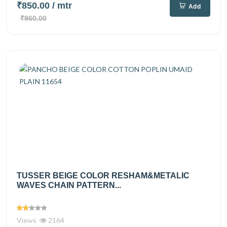
₹850.00
/ mtr
Add
₹960.00
TUSSER BEIGE COLOR RESHAM&METALIC
WAVES CHAIN PATTERN...
Views
2164