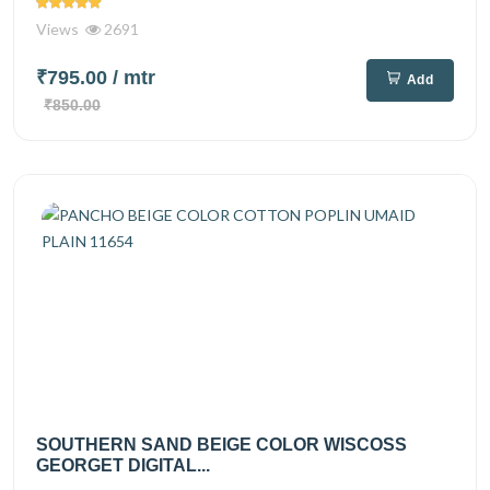
Views
2691
₹795.00
/ mtr
Add
₹850.00
SOUTHERN SAND BEIGE COLOR WISCOSS
GEORGET DIGITAL...