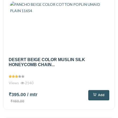
DESERT BEIGE COLOR MUSLIN SILK
HONEYCOMB CHAIN...
Views
2140
₹395.00
/ mtr
Add
₹460.00