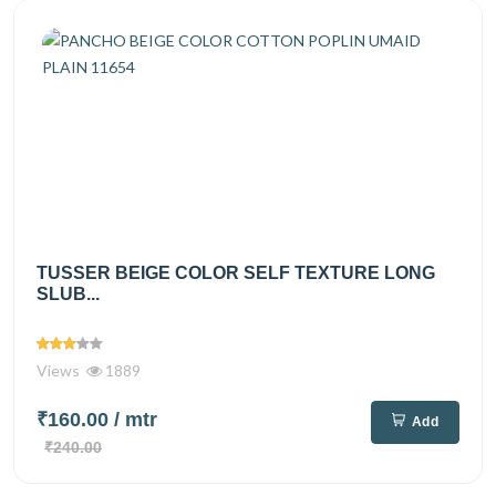
TUSSER BEIGE COLOR SELF TEXTURE LONG
SLUB...
Views
1889
₹160.00
/ mtr
Add
₹240.00