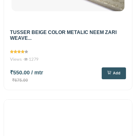
TUSSER BEIGE COLOR METALIC NEEM ZARI
WEAVE...
Views
1279
₹550.00
/ mtr
Add
₹675.00