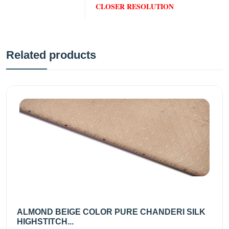
CLOSER RESOLUTION
Related products
ALMOND BEIGE COLOR PURE CHANDERI SILK
HIGHSTITCH...