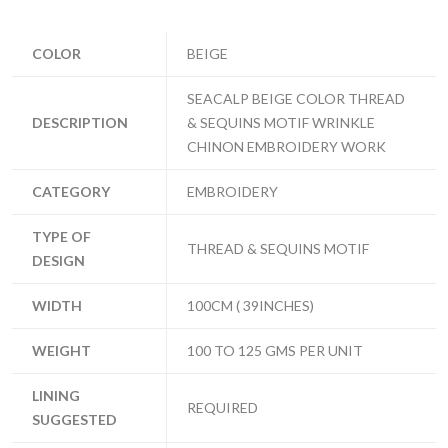
COLOR
BEIGE
SEACALP BEIGE COLOR THREAD
DESCRIPTION
& SEQUINS MOTIF WRINKLE
CHINON EMBROIDERY WORK
CATEGORY
EMBROIDERY
TYPE OF
THREAD & SEQUINS MOTIF
DESIGN
WIDTH
100CM ( 39INCHES)
WEIGHT
100 TO 125 GMS PER UNIT
LINING
REQUIRED
SUGGESTED