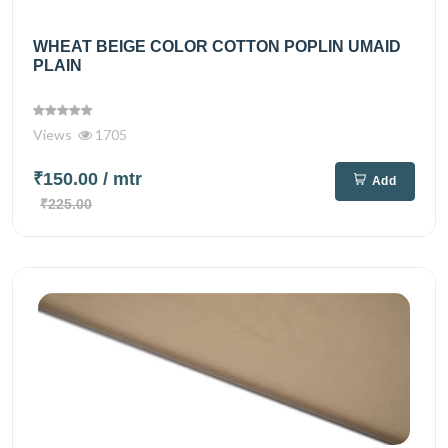
WHEAT BEIGE COLOR COTTON POPLIN UMAID
PLAIN
Views
1705
₹150.00
/ mtr
Add
₹225.00