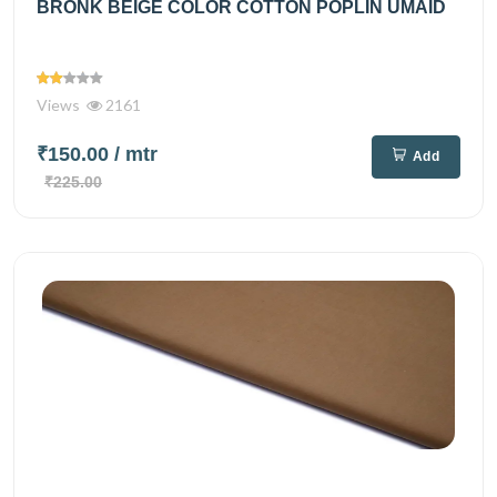
BRONK BEIGE COLOR COTTON POPLIN UMAID
Views
2161
₹150.00
/ mtr
Add
₹225.00