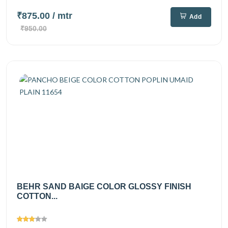
₹875.00
/ mtr
Add
₹950.00
BEHR SAND BAIGE COLOR GLOSSY FINISH
COTTON...