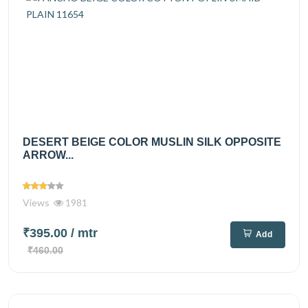
DESERT BEIGE COLOR MUSLIN SILK OPPOSITE
ARROW...
Views
1981
₹395.00
/ mtr
Add
₹460.00