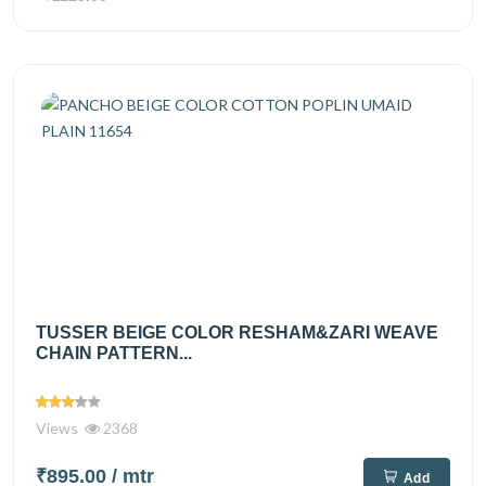
TUSSER BEIGE COLOR RESHAM&ZARI WEAVE
CHAIN PATTERN...
Views
2368
₹895.00
/ mtr
Add