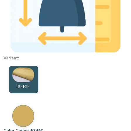
Variant:
BEIGE
Color Code:#d0af60