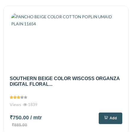
SOUTHERN BEIGE COLOR WISCOSS ORGANZA
DIGITAL FLORAL...
Views
1839
₹750.00
/ mtr
Add
₹885.00