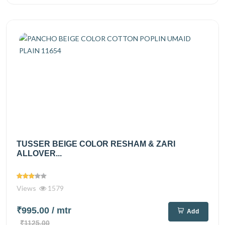
TUSSER BEIGE COLOR RESHAM & ZARI
ALLOVER...
Views
1579
₹995.00
/ mtr
Add
₹1125.00