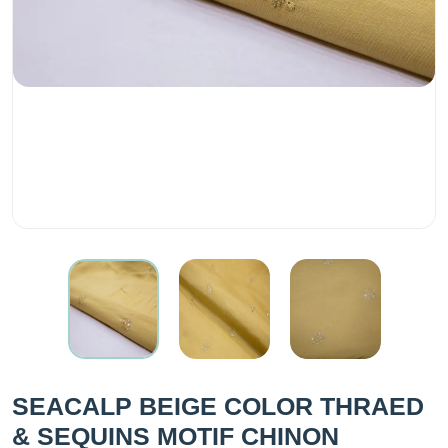
SEACALP BEIGE COLOR THRAED
& SEQUINS MOTIF CHINON