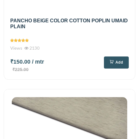
PANCHO BEIGE COLOR COTTON POPLIN UMAID
PLAIN
Views
2130
₹150.00
/ mtr
Add
₹225.00