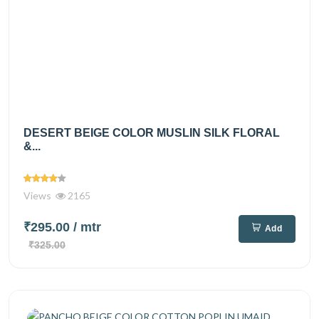
DESERT BEIGE COLOR MUSLIN SILK FLORAL
&...
Views
2165
₹295.00
/ mtr
Add
₹325.00