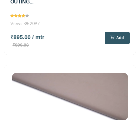
OUTING...
Views
2097
₹895.00
/ mtr
Add
₹990.00