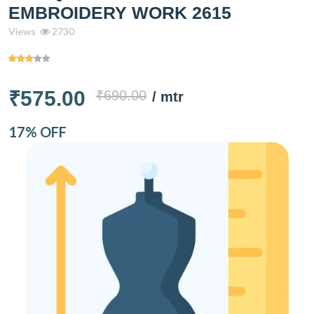
EMBROIDERY WORK 2615
Views
2730
₹575.00
₹690.00
/ mtr
17% OFF