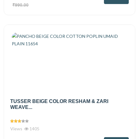
₹990.00
TUSSER BEIGE COLOR RESHAM & ZARI
WEAVE...
Views
1405