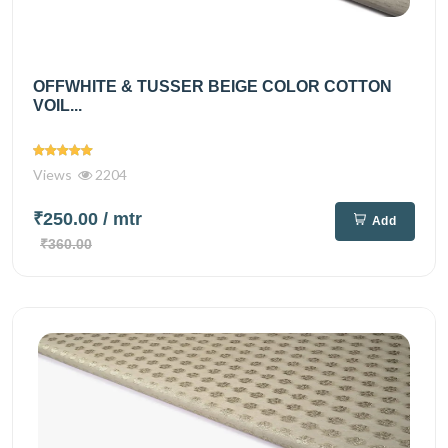
OFFWHITE & TUSSER BEIGE COLOR COTTON
VOIL...
Views
2204
₹250.00
/ mtr
Add
₹360.00