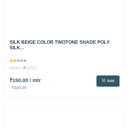
SILK BEIGE COLOR TWOTONE SHADE POLY
SILK...
Views
1313
₹150.00
/ mtr
Add
₹225.00