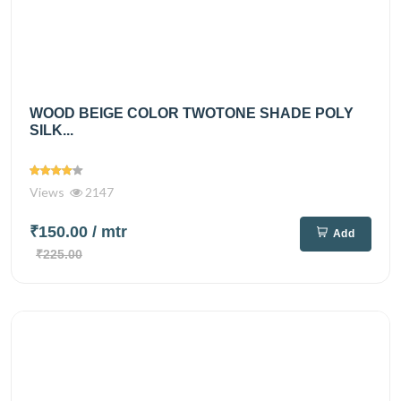
WOOD BEIGE COLOR TWOTONE SHADE POLY
SILK...
Views
2147
₹150.00
/ mtr
Add
₹225.00