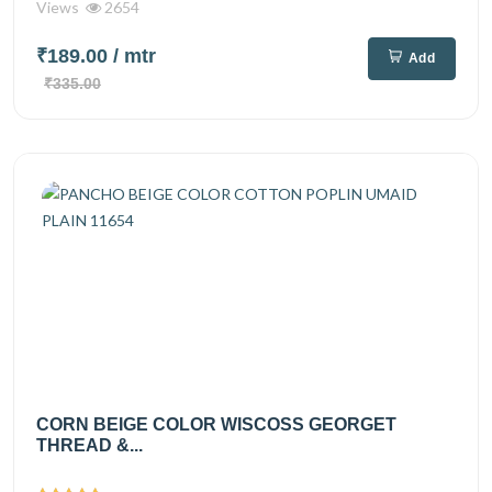
Views
2654
₹189.00
/ mtr
Add
₹335.00
CORN BEIGE COLOR WISCOSS GEORGET
THREAD &...