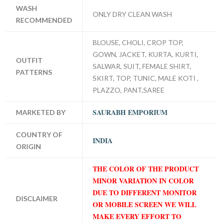
WASH
ONLY DRY CLEAN WASH
RECOMMENDED
BLOUSE, CHOLI, CROP TOP,
GOWN, JACKET, KURTA, KURTI,
OUTFIT
SALWAR, SUIT, FEMALE SHIRT,
PATTERNS
SKIRT, TOP, TUNIC, MALE KOTI ,
PLAZZO, PANT,SAREE
SAURABH EMPORIUM
MARKETED BY
COUNTRY OF
INDIA
ORIGIN
THE COLOR OF THE PRODUCT
MINOR VARIATION IN COLOR
DUE TO DIFFERENT MONITOR
DISCLAIMER
OR MOBILE SCREEN WE WILL
MAKE EVERY EFFORT TO