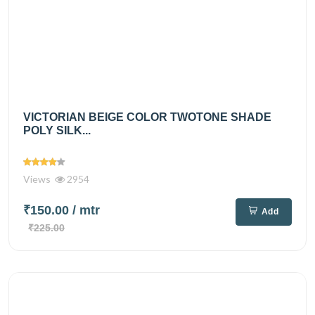
VICTORIAN BEIGE COLOR TWOTONE SHADE
POLY SILK...
Views
2954
₹150.00
/ mtr
Add
₹225.00