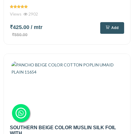
Views
2902
₹425.00
/ mtr
Add
₹550.00
SOUTHERN BEIGE COLOR MUSLIN SILK FOIL
WITH...