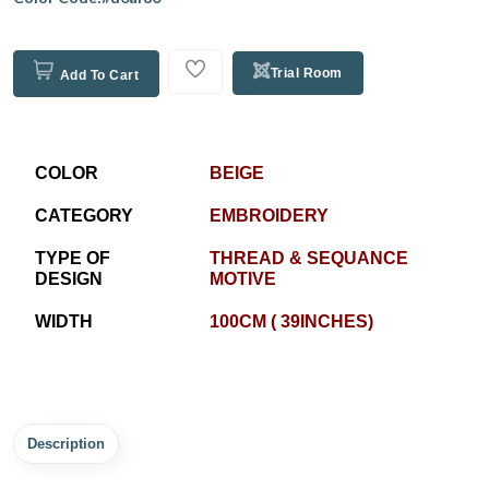
Trial Room
Add To Cart
COLOR
BEIGE
CATEGORY
EMBROIDERY
TYPE OF
THREAD & SEQUANCE
DESIGN
MOTIVE
WIDTH
100CM ( 39INCHES)
Description