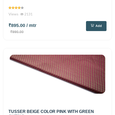
Views
2131
₹895.00
/ mtr
Add
₹990.00
TUSSER BEIGE COLOR PINK WITH GREEN