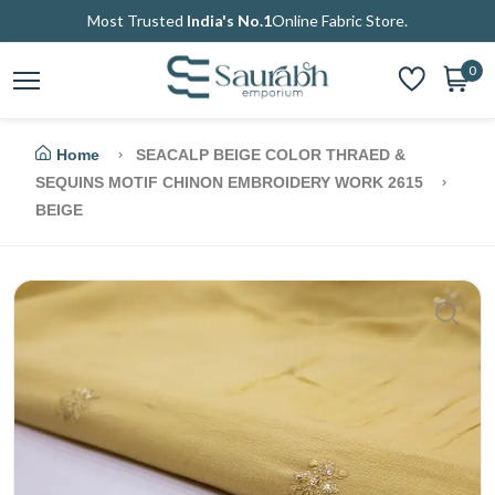
Most Trusted
India's No.1
Online Fabric Store.
0
Home
SEACALP BEIGE COLOR THRAED &
SEQUINS MOTIF CHINON EMBROIDERY WORK 2615
BEIGE