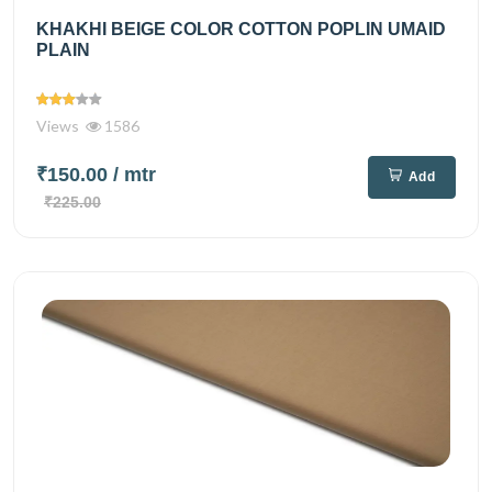
KHAKHI BEIGE COLOR COTTON POPLIN UMAID
PLAIN
Views
1586
₹150.00
/ mtr
Add
₹225.00