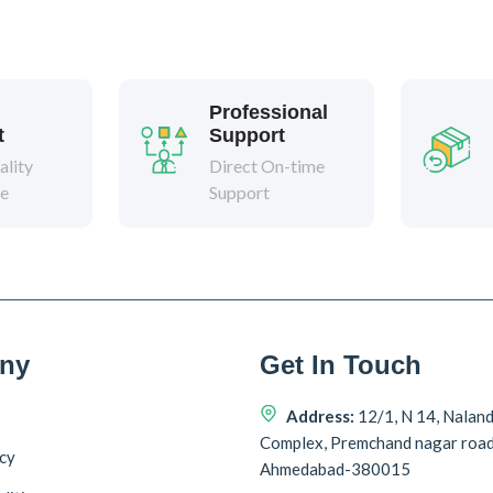
Professional
t
Support
lity
Direct On-time
ee
Support
ny
Get In Touch
Address:
12/1, N 14, Nalan
Complex, Premchand nagar roa
icy
Ahmedabad-380015