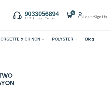
9033056894
0
Login/Sign Up
24/7 Support Center
ORGETTE & CHINON
POLYSTER
Blog
TWO-
AYON