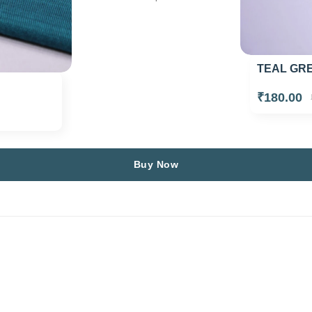
TEAL GRE
₹180.00
Buy Now