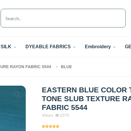
SILK
DYEABLE FABRICS
Embroidery
GE
URE RAYON FABRIC 5544
BLUE
EASTERN BLUE COLOR 
TONE SLUB TEXTURE R
FABRIC 5544
Views
2375