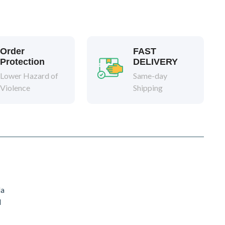
Order
FAST
Protection
DELIVERY
Lower Hazard of
Same-day
Violence
Shipping
da
d