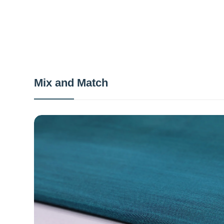
Mix and Match