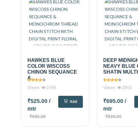
HAWKES BLUE
DEEP MIDNIG
COLOR WISCOSS
NEAVY BLUE
CHINON SEQUANCE
SHATIN MULTI
&...
Views
2745
Views
2851
₹525.00
/
₹695.00
/
Add
mtr
mtr
₹695.00
₹830.00