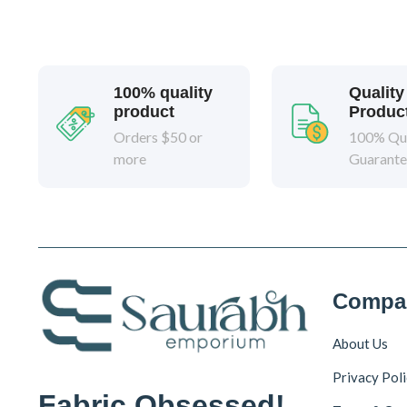
100% quality
Quality
product
Produc
Orders $50 or
100% Qua
more
Guarant
Compa
About Us
Privacy Pol
Fabric Obsessed!