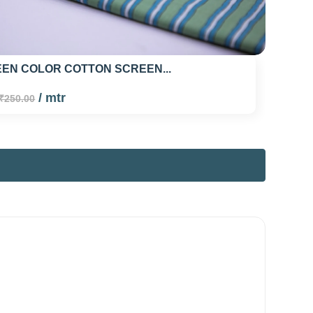
EN COLOR COTTON SCREEN...
/ mtr
₹250.00