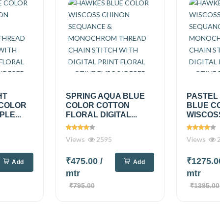
HT
SPRING AQUA BLUE
PASTEL
 COLOR
COLOR COTTON
BLUE C
PLE...
FLORAL DIGITAL...
WISCOSS
Views
2595
Views
2
₹475.00
/
₹1275.
Add
Add
mtr
mtr
₹795.00
₹1395.00