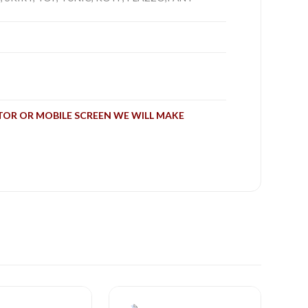
TOR OR MOBILE SCREEN WE WILL MAKE