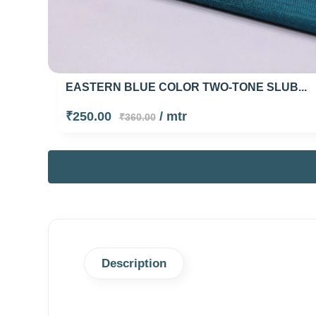
EASTERN BLUE COLOR TWO-TONE SLUB...
₹250.00
/ mtr
₹360.00
Description