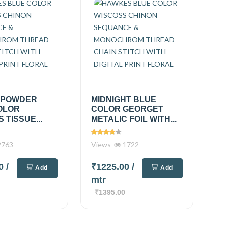
 POWDER
MIDNIGHT BLUE
OLOR
COLOR GEORGET
 TISSUE...
METALIC FOIL WITH...
763
Views
1722
00
/
₹1225.00
/
Add
Add
mtr
₹1395.00