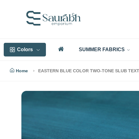
Colors
SUMMER FABRICS
Home
EASTERN BLUE COLOR TWO-TONE SLUB TEXT