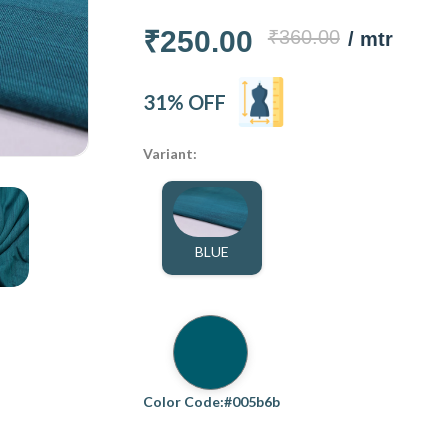
₹250.00
₹360.00
/ mtr
31% OFF
Variant:
BLUE
Color Code:#005b6b