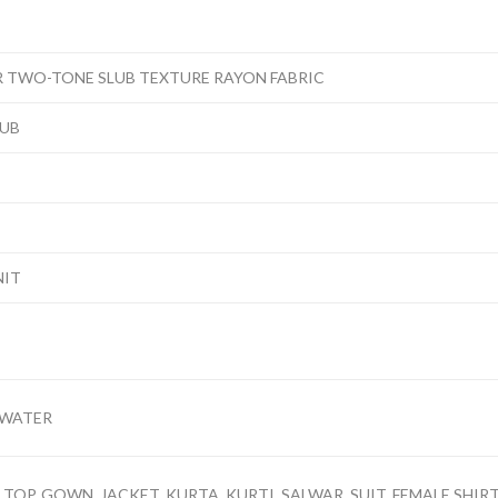
R TWO-TONE SLUB TEXTURE RAYON FABRIC
LUB
NIT
 WATER
TOP, GOWN, JACKET, KURTA, KURTI, SALWAR, SUIT, FEMALE SHIRT,