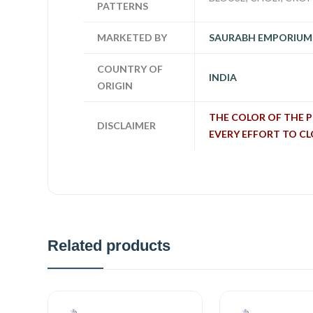
PATTERNS
MARKETED BY
SAURABH EMPORIUM
COUNTRY OF
INDIA
ORIGIN
THE COLOR OF THE 
DISCLAIMER
EVERY EFFORT TO C
Related products