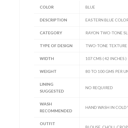
COLOR
BLUE
DESCRIPTION
EASTERN BLUE COLO
CATEGORY
RAYON TWO-TONE S
TYPE OF DESIGN
TWO-TONE TEXTURE
WIDTH
107 CMS ( 42 INCHES )
WEIGHT
80 TO 100 GMS PER U
LINING
NO REQUIRED
SUGGESTED
WASH
HAND WASH IN COLD
RECOMMENDED
OUTFIT
BLOUSE, CHOLI, CROP 