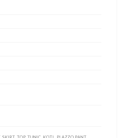
 SKIRT, TOP, TUNIC, KOTI , PLAZZO,PANT