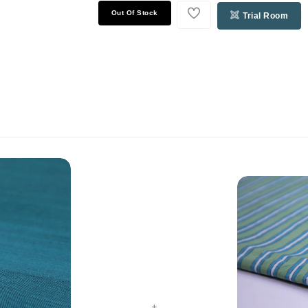
Out Of Stock
Trial Room
+