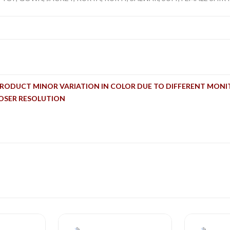
PRODUCT MINOR VARIATION IN COLOR DUE TO DIFFERENT MONI
LOSER RESOLUTION