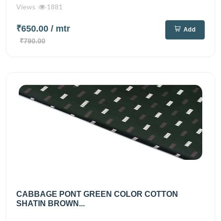
Views
1881
₹650.00
/ mtr
Add
₹790.00
CABBAGE PONT GREEN COLOR COTTON
SHATIN BROWN...