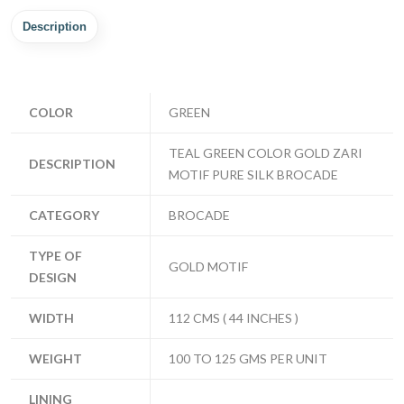
Description
COLOR
GREEN
TEAL GREEN COLOR GOLD ZARI
DESCRIPTION
MOTIF PURE SILK BROCADE
CATEGORY
BROCADE
TYPE OF
GOLD MOTIF
DESIGN
WIDTH
112 CMS ( 44 INCHES )
WEIGHT
100 TO 125 GMS PER UNIT
LINING