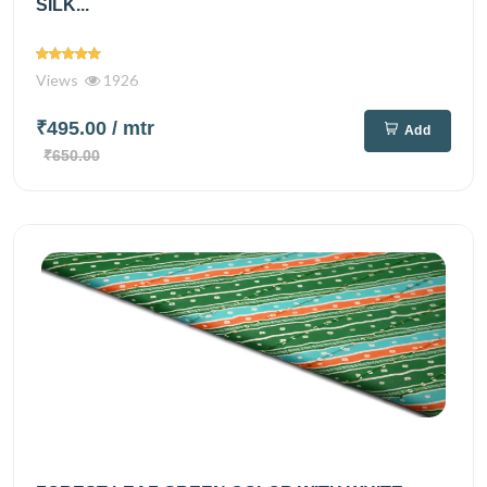
SILK...
Views
1926
₹495.00
/ mtr
Add
₹650.00