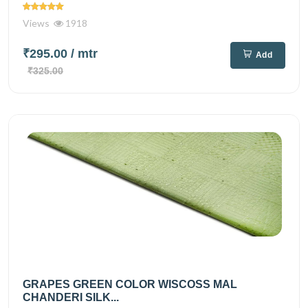
Views
1918
₹295.00
/ mtr
Add
₹325.00
GRAPES GREEN COLOR WISCOSS MAL
CHANDERI SILK...