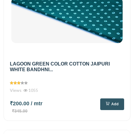
LAGOON GREEN COLOR COTTON JAIPURI
WHITE BANDHNI...
Views
1055
₹200.00
/ mtr
Add
₹345.00