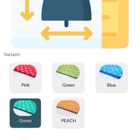
Variant:
Pink
Green
Blue
Green
PEACH