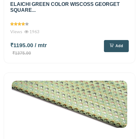
ELAICHI GREEN COLOR WISCOSS GEORGET
SQUARE...
Views
1963
₹1195.00
/ mtr
Add
₹1375.00