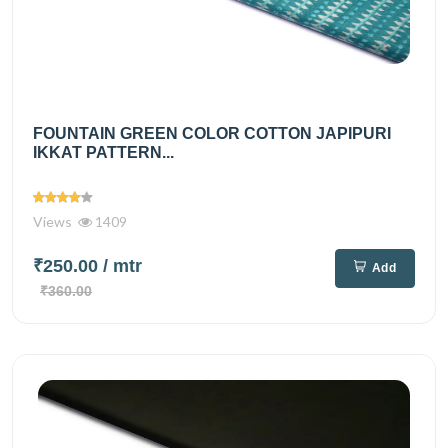
FOUNTAIN GREEN COLOR COTTON JAPIPURI
IKKAT PATTERN...
Views
1409
₹250.00
/ mtr
Add
₹360.00