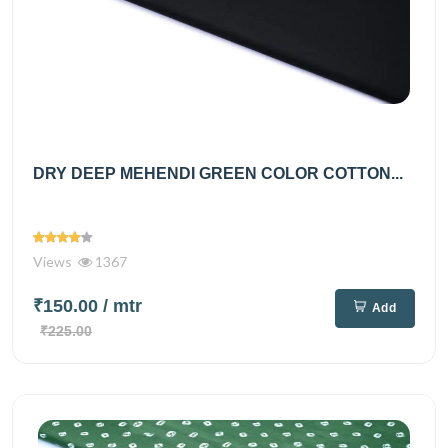
DRY DEEP MEHENDI GREEN COLOR COTTON...
Views
1367
₹150.00
/ mtr
Add
₹225.00