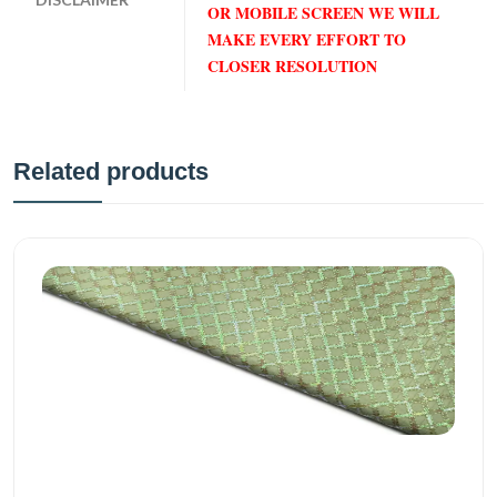
OR MOBILE SCREEN WE WILL
MAKE EVERY EFFORT TO
CLOSER RESOLUTION
Related products