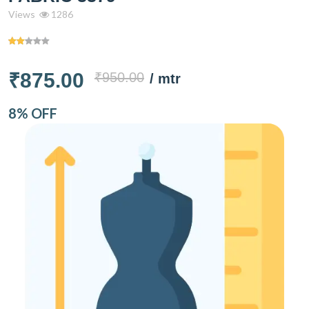
Views
1286
₹875.00
₹950.00
/ mtr
8% OFF