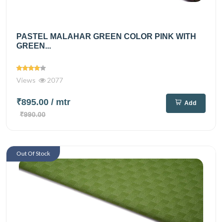
PASTEL MALAHAR GREEN COLOR PINK WITH
GREEN...
Views
2077
₹895.00
/ mtr
Add
₹990.00
Out Of Stock