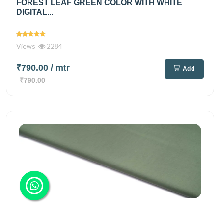
FOREST LEAF GREEN COLOR WITH WHITE
DIGITAL...
Views
2284
₹790.00
/ mtr
Add
₹790.00