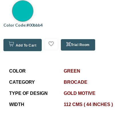
Color Code:#00bbb4
Trial Room
Add To Cart
COLOR
GREEN
CATEGORY
BROCADE
TYPE OF DESIGN
GOLD MOTIVE
WIDTH
112 CMS ( 44 INCHES )