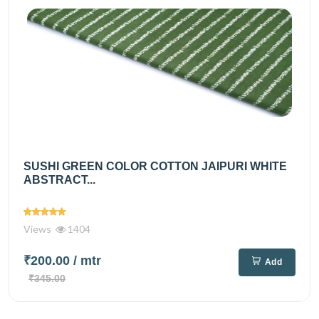
SUSHI GREEN COLOR COTTON JAIPURI WHITE
ABSTRACT...
Views
1404
₹200.00
/ mtr
Add
₹345.00