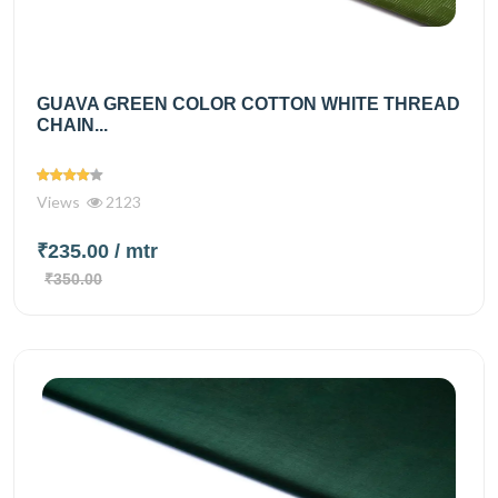
GUAVA GREEN COLOR COTTON WHITE THREAD
CHAIN...
Views
2123
₹235.00
/ mtr
₹350.00