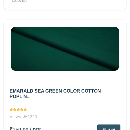
₹225.00
EMARALD SEA GREEN COLOR COTTON
POPLIN...
Views
1220
₹150.00
/ mtr
Add