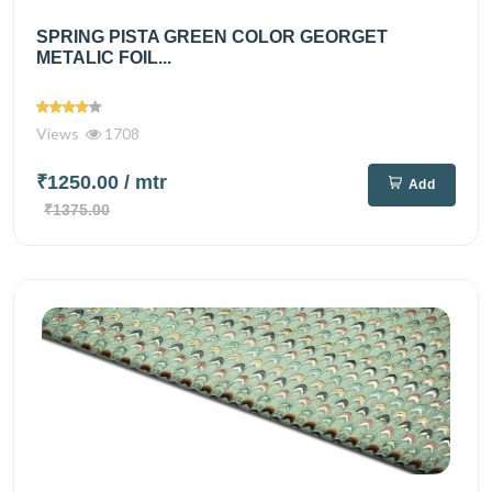
SPRING PISTA GREEN COLOR GEORGET
METALIC FOIL...
Views
1708
₹1250.00
/ mtr
Add
₹1375.00