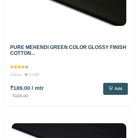
PURE MEHENDI GREEN COLOR GLOSSY FINISH
COTTON...
Views
1188
₹189.00
/ mtr
Add
₹326.00