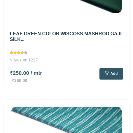
LEAF GREEN COLOR WISCOSS MASHROO GAJI
SILK...
Views
1227
₹250.00
/ mtr
Add
₹360.00