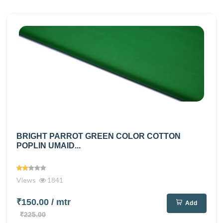
BRIGHT PARROT GREEN COLOR COTTON
POPLIN UMAID...
Views
1841
₹150.00
/ mtr
Add
₹225.00