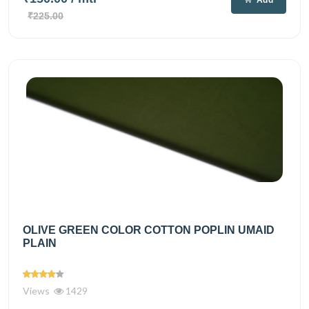
₹225.00
OLIVE GREEN COLOR COTTON POPLIN UMAID
PLAIN
Views
1429