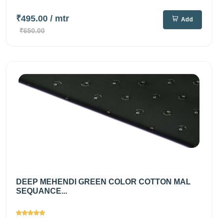
₹495.00
/ mtr
Add
₹650.00
DEEP MEHENDI GREEN COLOR COTTON MAL
SEQUANCE...