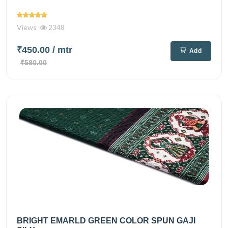
Views
2348
₹450.00
/ mtr
Add
₹580.00
BRIGHT EMARLD GREEN COLOR SPUN GAJI