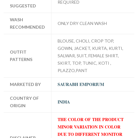
REQUIRED
SUGGESTED
WASH
ONLY DRY CLEAN WASH
RECOMMENDED
BLOUSE, CHOLI, CROP TOP,
GOWN, JACKET, KURTA, KURTI,
OUTFIT
SALWAR, SUIT, FEMALE SHIRT,
PATTERNS
SKIRT, TOP, TUNIC, KOTI ,
PLAZZO,PANT
SAURABH EMPORIUM
MARKETED BY
COUNTRY OF
INDIA
ORIGIN
THE COLOR OF THE PRODUCT
MINOR VARIATION IN COLOR
DUE TO DIFFERENT MONITOR
DISCLAIMER