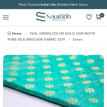
Most Trusted
India's No.1
Online Fabric Store.
0
Home
TEAL GREEN COLOR GOLD ZARI MOTIF
PURE SILK BROCADE FABRIC 3379
Green