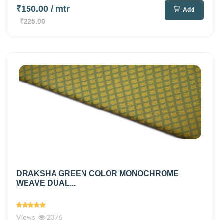
₹150.00
/ mtr
Add
₹225.00
DRAKSHA GREEN COLOR MONOCHROME
WEAVE DUAL...
Views
2376