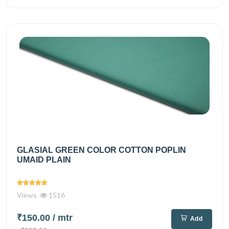
GLASIAL GREEN COLOR COTTON POPLIN
UMAID PLAIN
Views
1516
₹150.00
/ mtr
Add