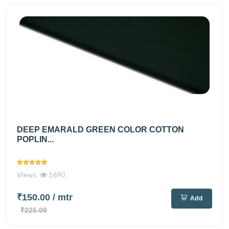
DEEP EMARALD GREEN COLOR COTTON
POPLIN...
Views
1690
₹150.00
/ mtr
Add
₹225.00