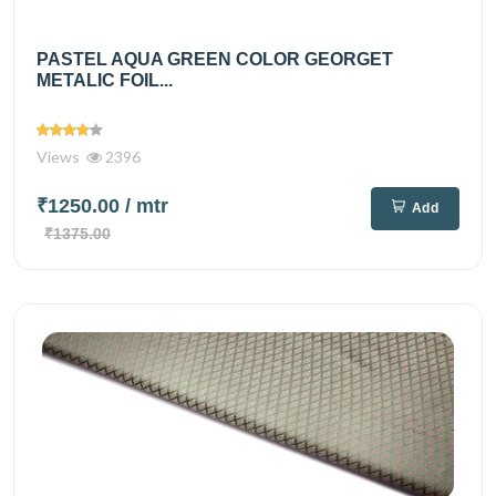
PASTEL AQUA GREEN COLOR GEORGET
METALIC FOIL...
Views
2396
₹1250.00
/ mtr
Add
₹1375.00