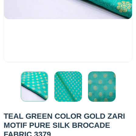
TEAL GREEN COLOR GOLD ZARI
MOTIF PURE SILK BROCADE
FABRIC 3379