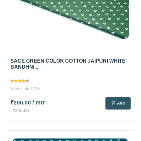
SAGE GREEN COLOR COTTON JAIPURI WHITE
BANDHNI...
Views
1776
₹200.00
/ mtr
Add
₹345.00