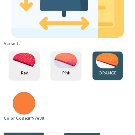
Variant:
Red
Pink
ORANGE
Color Code:#f97e38