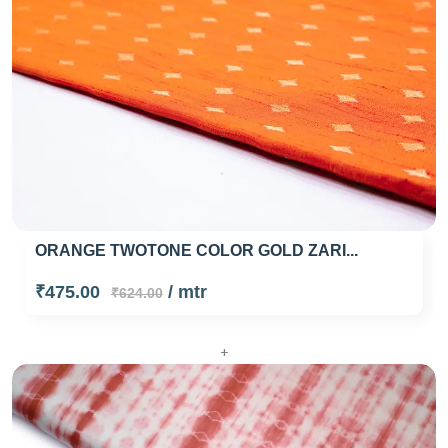
ORANGE TWOTONE COLOR GOLD ZARI...
₹475.00
/ mtr
₹624.00
+