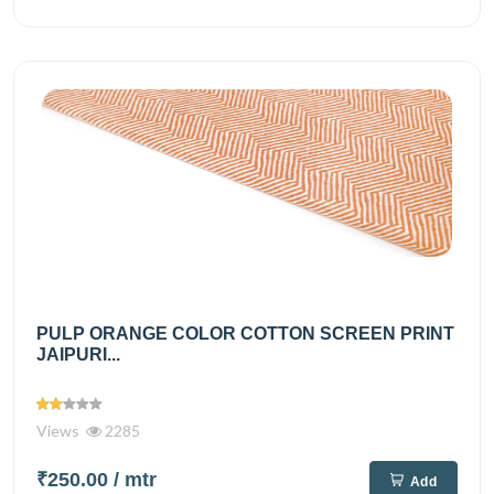
PULP ORANGE COLOR COTTON SCREEN PRINT
JAIPURI...
Views
2285
₹250.00
/ mtr
Add