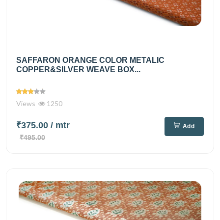
SAFFARON ORANGE COLOR METALIC
COPPER&SILVER WEAVE BOX...
Views
1250
₹375.00
/ mtr
Add
₹495.00