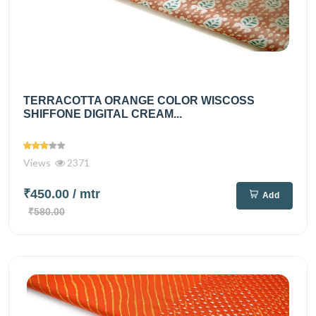
TERRACOTTA ORANGE COLOR WISCOSS
SHIFFONE DIGITAL CREAM...
Views
2371
₹450.00
/ mtr
Add
₹580.00