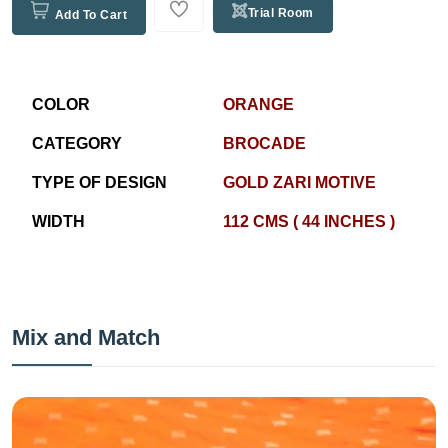
Trial Room
Add To Cart
COLOR
ORANGE
CATEGORY
BROCADE
TYPE OF DESIGN
GOLD ZARI MOTIVE
WIDTH
112 CMS ( 44 INCHES )
Mix and Match