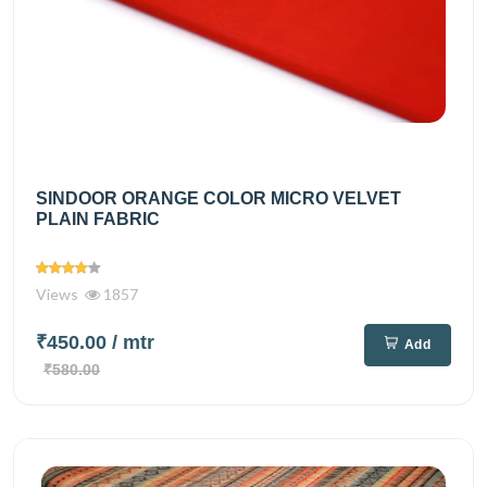
SINDOOR ORANGE COLOR MICRO VELVET
PLAIN FABRIC
Views
1857
₹450.00
/ mtr
Add
₹580.00