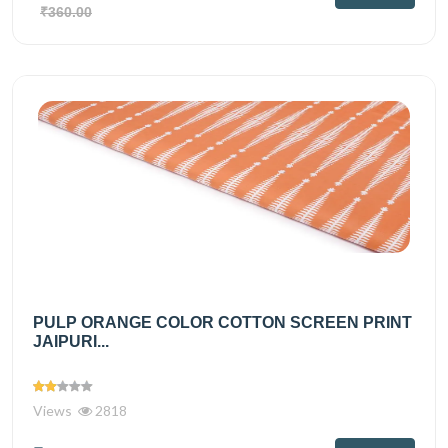
₹360.00
PULP ORANGE COLOR COTTON SCREEN PRINT
JAIPURI...
Views
2818