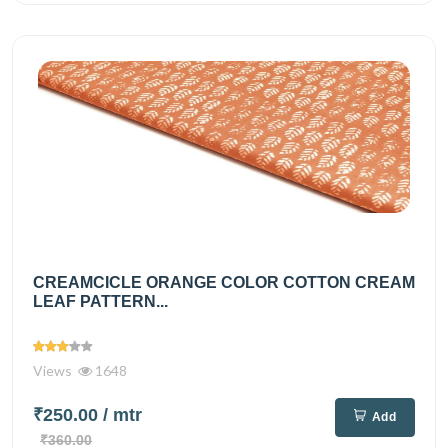
CREAMCICLE ORANGE COLOR COTTON CREAM
LEAF PATTERN...
Views
1648
₹250.00
/ mtr
Add
₹360.00