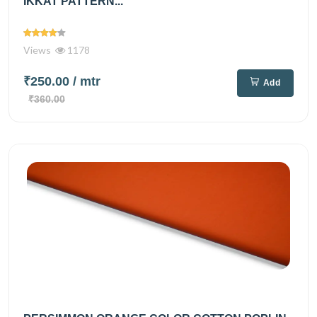
IKKAT PATTERN...
Views
1178
₹250.00
/ mtr
Add
₹360.00