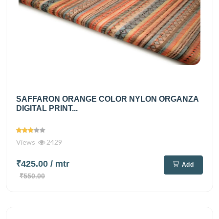
SAFFARON ORANGE COLOR NYLON ORGANZA
DIGITAL PRINT...
Views
2429
₹425.00
/ mtr
Add
₹550.00