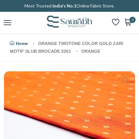
Most Trusted
India's No.1
Online Fabric Store.
0
Home
ORANGE TWOTONE COLOR GOLD ZARI
MOTIF SLUB BROCADE 3261
ORANGE