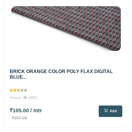
BRICK ORANGE COLOR POLY FLAX DIGITAL
BLUE...
Views
2882
₹105.00
/ mtr
Add
₹237.00