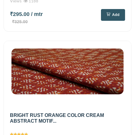
Views
1188
₹295.00
/ mtr
Add
₹325.00
BRIGHT RUST ORANGE COLOR CREAM
ABSTRACT MOTIF...