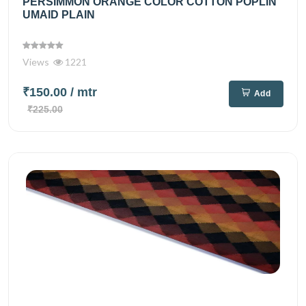
PERSIMMON ORANGE COLOR COTTON POPLIN
UMAID PLAIN
Views
1221
₹150.00
/ mtr
Add
₹225.00