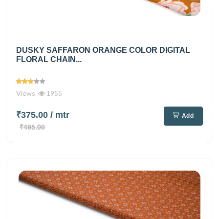
DUSKY SAFFARON ORANGE COLOR DIGITAL
FLORAL CHAIN...
Views
1955
₹375.00
/ mtr
Add
₹495.00