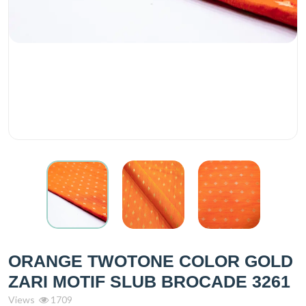
ORANGE TWOTONE COLOR GOLD
ZARI MOTIF SLUB BROCADE 3261
Views
1709