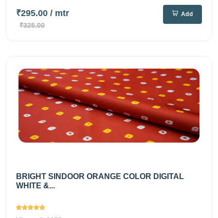
₹295.00
/ mtr
Add
₹325.00
BRIGHT SINDOOR ORANGE COLOR DIGITAL
WHITE &...