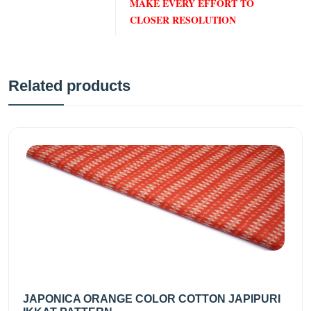
MAKE EVERY EFFORT TO
CLOSER RESOLUTION
Related products
JAPONICA ORANGE COLOR COTTON JAPIPURI