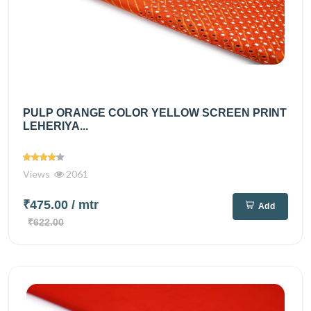
PULP ORANGE COLOR YELLOW SCREEN PRINT
LEHERIYA...
Views
2061
₹475.00
/ mtr
Add
₹622.00