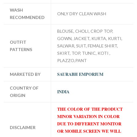
WASH
ONLY DRY CLEAN WASH
RECOMMENDED
BLOUSE, CHOLI, CROP TOP,
GOWN, JACKET, KURTA, KURTI,
OUTFIT
SALWAR, SUIT, FEMALE SHIRT,
PATTERNS
SKIRT, TOP, TUNIC, KOTI ,
PLAZZO,PANT
SAURABH EMPORIUM
MARKETED BY
COUNTRY OF
INDIA
ORIGIN
THE COLOR OF THE PRODUCT
MINOR VARIATION IN COLOR
DUE TO DIFFERENT MONITOR
DISCLAIMER
OR MOBILE SCREEN WE WILL