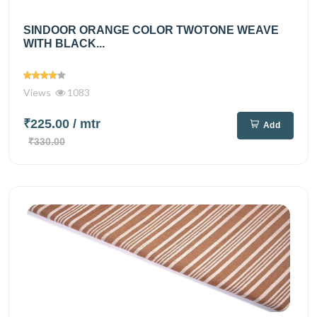
SINDOOR ORANGE COLOR TWOTONE WEAVE
WITH BLACK...
Views
1083
₹225.00
/ mtr
Add
₹330.00