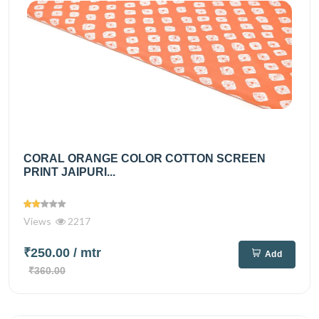
CORAL ORANGE COLOR COTTON SCREEN
PRINT JAIPURI...
Views
2217
₹250.00
/ mtr
Add
₹360.00