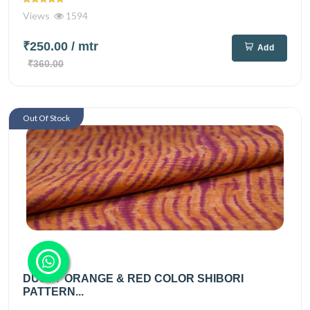
Views
1594
₹250.00
/ mtr
Add
₹360.00
Out Of Stock
DUSTY ORANGE & RED COLOR SHIBORI
PATTERN...