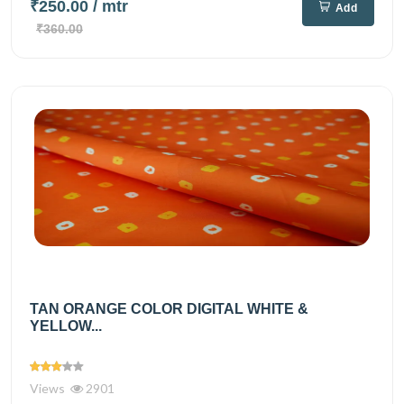
₹250.00
/ mtr
Add
₹360.00
TAN ORANGE COLOR DIGITAL WHITE &
YELLOW...
Views
2901