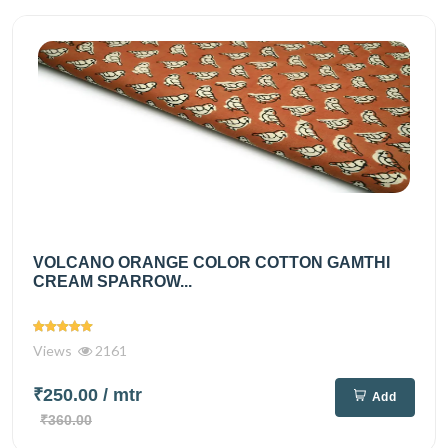
VOLCANO ORANGE COLOR COTTON GAMTHI
CREAM SPARROW...
Views
2161
₹250.00
/ mtr
Add
₹360.00