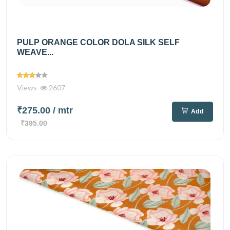
PULP ORANGE COLOR DOLA SILK SELF
WEAVE...
Views
2607
₹275.00
/ mtr
Add
₹395.00