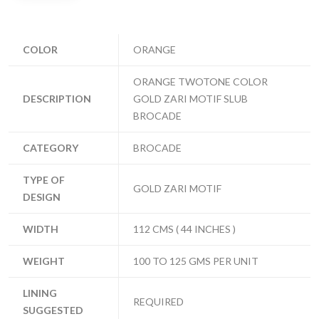
COLOR
ORANGE
ORANGE TWOTONE COLOR
DESCRIPTION
GOLD ZARI MOTIF SLUB
BROCADE
CATEGORY
BROCADE
TYPE OF
GOLD ZARI MOTIF
DESIGN
WIDTH
112 CMS ( 44 INCHES )
WEIGHT
100 TO 125 GMS PER UNIT
LINING
REQUIRED
SUGGESTED