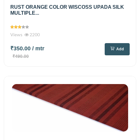
RUST ORANGE COLOR WISCOSS UPADA SILK
MULTIPLE...
Views
2200
₹350.00
/ mtr
Add
₹490.00