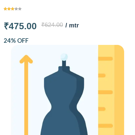
₹475.00
₹624.00
/ mtr
24% OFF