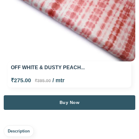
OFF WHITE & DUSTY PEACH...
₹275.00
/ mtr
₹395.00
Buy Now
Description