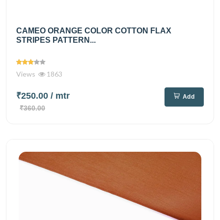
CAMEO ORANGE COLOR COTTON FLAX
STRIPES PATTERN...
Views
1863
₹250.00
/ mtr
Add
₹360.00