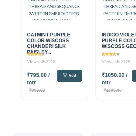
CATMINT PURPLE
INDIGO VIOLE
COLOR WISCOSS
PURPLE COL
CHANDERI SILK
WISCOSS GEO
PAISLEY...
Views
2218
Views
2198
₹795.00
/
₹1050.00
/
Add
mtr
mtr
₹850.00
₹1195.00