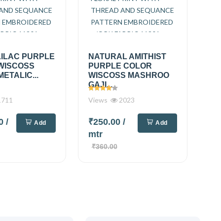
LILAC PURPLE
NATURAL AMITHIST
WISCOSS
PURPLE COLOR
METALIC...
WISCOSS MASHROO
GAJI...
711
Views
2023
00
/
₹250.00
/
Add
Add
mtr
₹360.00