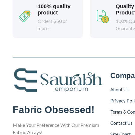
100% quality
Quality
product
Produc
Orders $50 or
100% Qua
more
Guarant
Compa
About Us
Privacy Pol
Fabric Obsessed!
Terms & Con
Contact Us
Make Your Preference With Our Premium
Fabric Arrays!
Size Chart