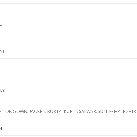
E
UNIT
LY
 TOP, GOWN, JACKET, KURTA, KURTI, SALWAR, SUIT, FEMALE SHIRT
M