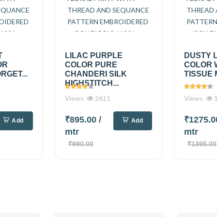
T
LILAC PURPLE
DUSTY 
OR
COLOR PURE
COLOR 
RGET...
CHANDERI SILK
TISSUE 
HIGHSTITCH...
Views
2611
Views
1
₹895.00
/
₹1275.
Add
Add
mtr
mtr
₹990.00
₹1395.00