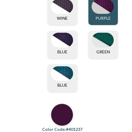
WINE
PURPLE
BLUE
GREEN
BLUE
Color Code:#401237