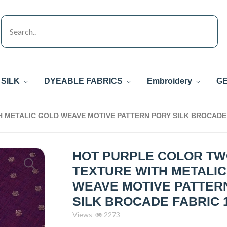
SILK
DYEABLE FABRICS
Embroidery
GE
 METALIC GOLD WEAVE MOTIVE PATTERN PORY SILK BROCADE 
HOT PURPLE COLOR T
TEXTURE WITH METALI
WEAVE MOTIVE PATTER
SILK BROCADE FABRIC 
Views
2273