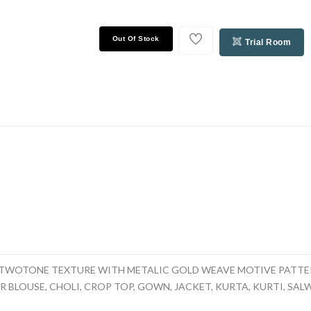
Out Of Stock
Trial Room
TWOTONE TEXTURE WITH METALIC GOLD WEAVE MOTIVE PATTER
 BLOUSE, CHOLI, CROP TOP, GOWN, JACKET, KURTA, KURTI, SALWAR