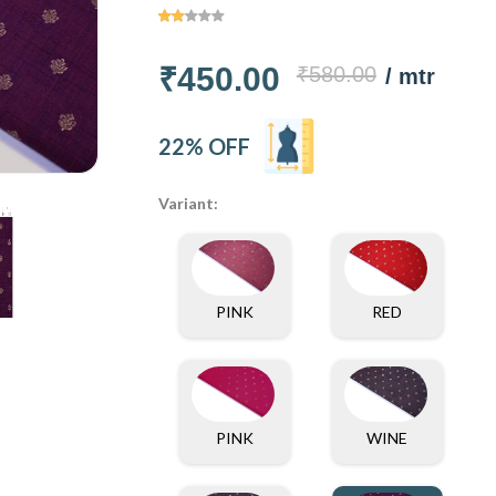
₹450.00
₹580.00
/ mtr
22% OFF
Variant:
PINK
RED
PINK
WINE