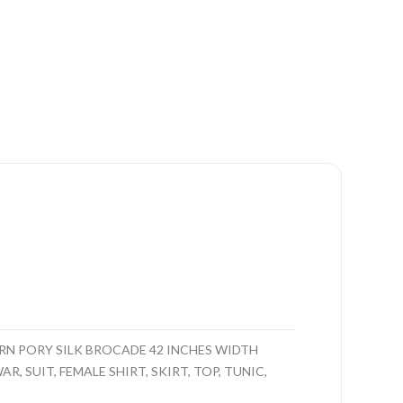
N PORY SILK BROCADE 42 INCHES WIDTH
, SUIT, FEMALE SHIRT, SKIRT, TOP, TUNIC,