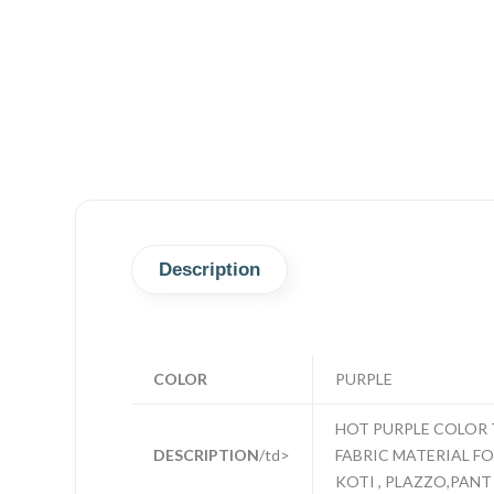
Description
COLOR
PURPLE
HOT PURPLE COLOR 
DESCRIPTION
/td>
FABRIC MATERIAL FOR
KOTI , PLAZZO,PANT