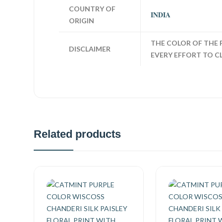
COUNTRY OF
INDIA
ORIGIN
THE COLOR OF THE 
DISCLAIMER
EVERY EFFORT TO C
Related products