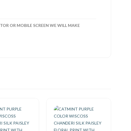
TOR OR MOBILE SCREEN WE WILL MAKE