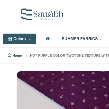
Colors
SUMMER FABRICS
Home
HOT PURPLE COLOR TWOTONE TEXTURE WITH