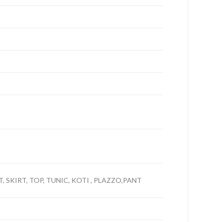
, SKIRT, TOP, TUNIC, KOTI , PLAZZO,PANT