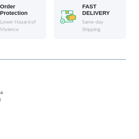
Order
FAST
Protection
DELIVERY
Lower Hazard of
Same-day
Violence
Shipping
da
d