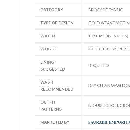
CATEGORY
BROCADE FABRIC
TYPE OF DESIGN
GOLD WEAVE MOTIV
WIDTH
107 CMS (42 INCHES)
WEIGHT
80 TO 100 GMS PER 
LINING
REQUIRED
SUGGESTED
WASH
DRY CLEAN WASH ON
RECOMMENDED
OUTFIT
BLOUSE, CHOLI, CROP
PATTERNS
SAURABH EMPORIU
MARKETED BY