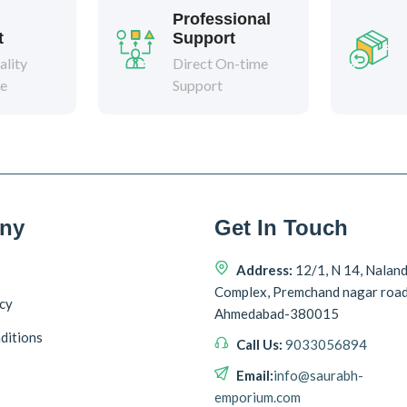
Professional
t
Support
lity
Direct On-time
ee
Support
ny
Get In Touch
Address:
12/1, N 14, Nalan
Complex, Premchand nagar roa
icy
Ahmedabad-380015
ditions
Call Us:
9033056894
Email:
info@saurabh-
emporium.com