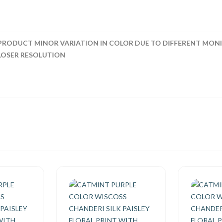
PRODUCT MINOR VARIATION IN COLOR DUE TO DIFFERENT MONI
LOSER RESOLUTION