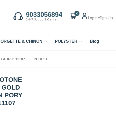
9033056894
0
Login/Sign Up
24/7 Support Center
ORGETTE & CHINON
POLYSTER
Blog
FABRIC 11107
PURPLE
WOTONE
C GOLD
N PORY
11107