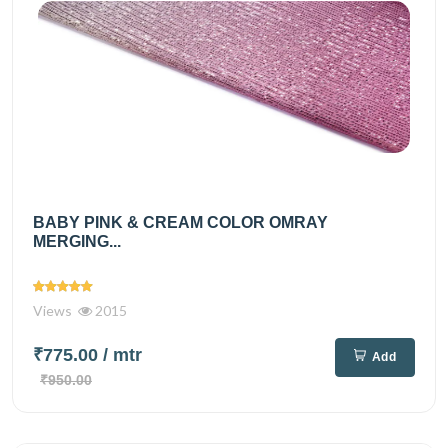
BABY PINK & CREAM COLOR OMRAY
MERGING...
Views
2015
₹775.00
/ mtr
Add
₹950.00