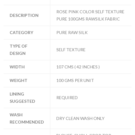
ROSE PINK COLOR SELF TEXTURE
DESCRIPTION
PURE 100GMS RAWSILK FABRIC
CATEGORY
PURE RAW SILK
TYPE OF
SELF TEXTURE
DESIGN
WIDTH
107 CMS ( 42 INCHES )
WEIGHT
100 GMS PER UNIT
LINING
REQUIRED
SUGGESTED
WASH
DRY CLEAN WASH ONLY
RECOMMENDED