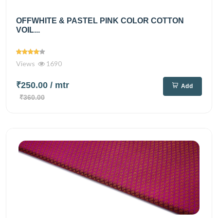
OFFWHITE & PASTEL PINK COLOR COTTON
VOIL...
Views
1690
₹250.00
/ mtr
Add
₹360.00