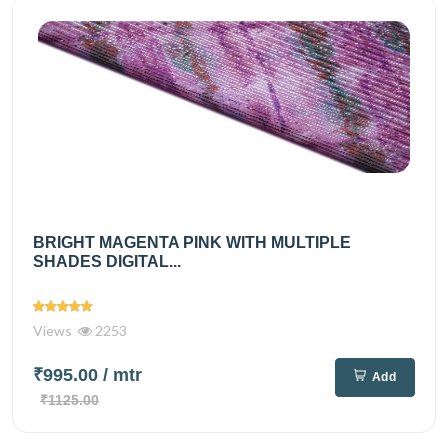
BRIGHT MAGENTA PINK WITH MULTIPLE
SHADES DIGITAL...
Views
2253
₹995.00
/ mtr
Add
₹1125.00