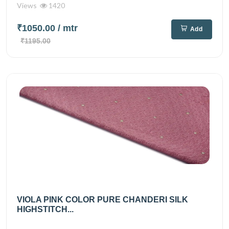
Views
1420
₹1050.00
/ mtr
Add
₹1195.00
VIOLA PINK COLOR PURE CHANDERI SILK
HIGHSTITCH...