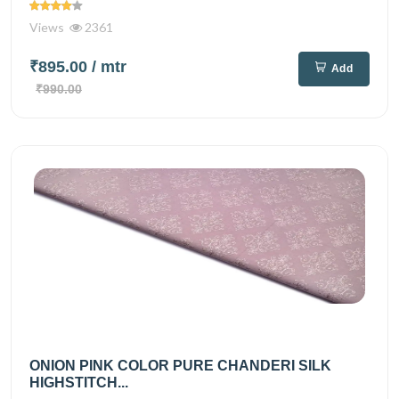
Views
2361
₹895.00
/ mtr
Add
₹990.00
ONION PINK COLOR PURE CHANDERI SILK
HIGHSTITCH...