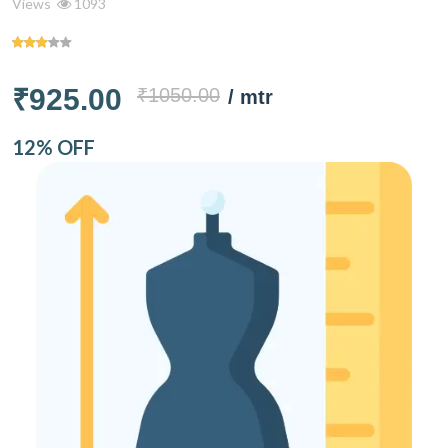
Views
1093
₹925.00
₹1050.00
/ mtr
12% OFF