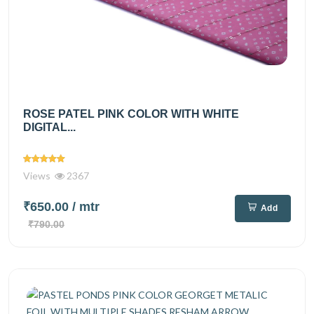
ROSE PATEL PINK COLOR WITH WHITE
DIGITAL...
Views
2367
₹650.00
/ mtr
Add
₹790.00