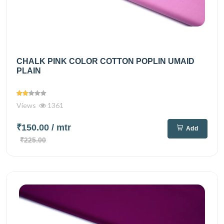
CHALK PINK COLOR COTTON POPLIN UMAID
PLAIN
Views
1361
₹150.00
/ mtr
Add
₹225.00