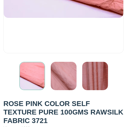
ROSE PINK COLOR SELF
TEXTURE PURE 100GMS RAWSILK
FABRIC 3721