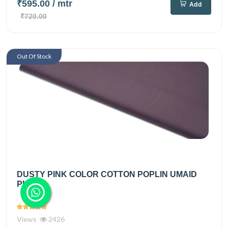
₹595.00
/ mtr
Add
₹720.00
Out Of Stock
DUSTY PINK COLOR COTTON POPLIN UMAID
PLAIN
Views
2426