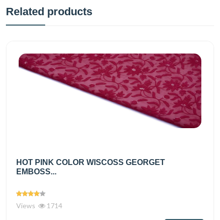
Related products
HOT PINK COLOR WISCOSS GEORGET
EMBOSS...
Views
1714