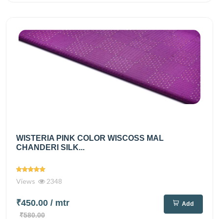
WISTERIA PINK COLOR WISCOSS MAL
CHANDERI SILK...
Views
2348
₹450.00
/ mtr
Add
₹580.00