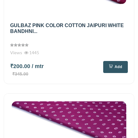
GULBAZ PINK COLOR COTTON JAIPURI WHITE
BANDHNI...
Views
1445
₹200.00
/ mtr
Add
₹345.00