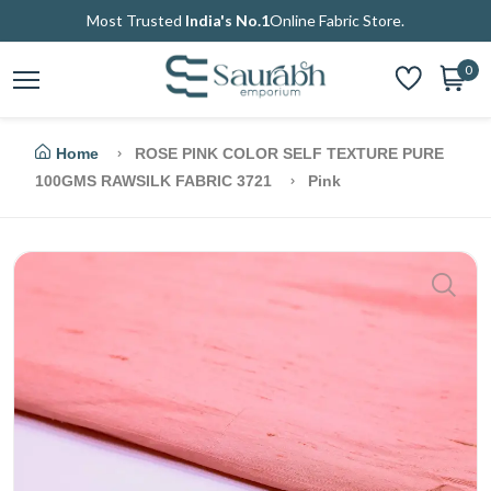
Most Trusted
India's No.1
Online Fabric Store.
0
Home
ROSE PINK COLOR SELF TEXTURE PURE
100GMS RAWSILK FABRIC 3721
Pink