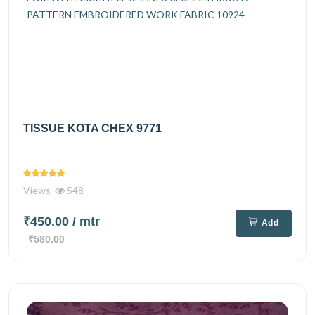
TISSUE KOTA CHEX 9771
Views
548
₹450.00
/ mtr
Add
₹580.00