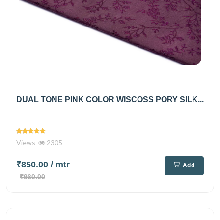
DUAL TONE PINK COLOR WISCOSS PORY SILK...
Views
2305
₹850.00
/ mtr
Add
₹960.00