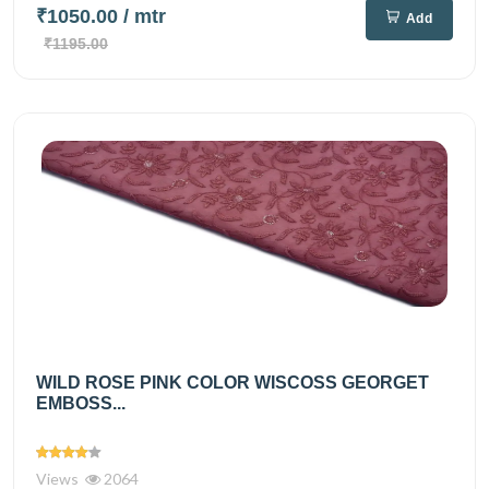
₹1050.00
/ mtr
Add
₹1195.00
WILD ROSE PINK COLOR WISCOSS GEORGET
EMBOSS...
Views
2064