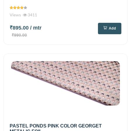
Views
3411
₹895.00
/ mtr
Add
₹990.00
PASTEL PONDS PINK COLOR GEORGET