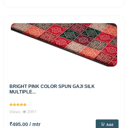
BRIGHT PINK COLOR SPUN GAJI SILK
MULTIPLE...
Views
2097
₹495.00
/ mtr
Add