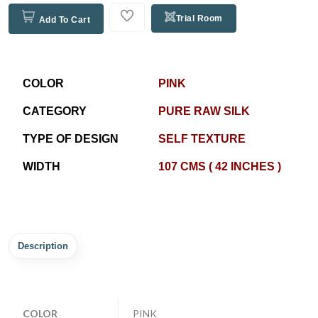
Trial Room
Add To Cart
COLOR
PINK
CATEGORY
PURE RAW SILK
TYPE OF DESIGN
SELF TEXTURE
WIDTH
107 CMS ( 42 INCHES )
Description
COLOR
PINK