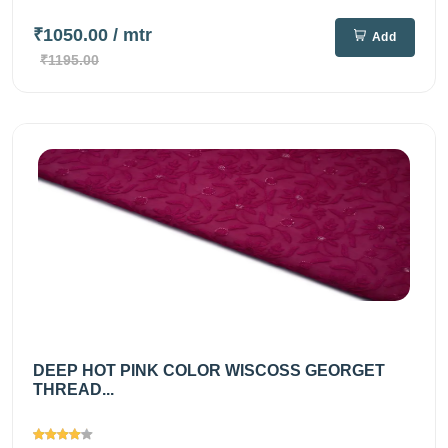
₹1050.00
/ mtr
Add
₹1195.00
DEEP HOT PINK COLOR WISCOSS GEORGET
THREAD...