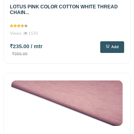
LOTUS PINK COLOR COTTON WHITE THREAD
CHAIN...
Views
1535
₹235.00
/ mtr
Add
₹350.00