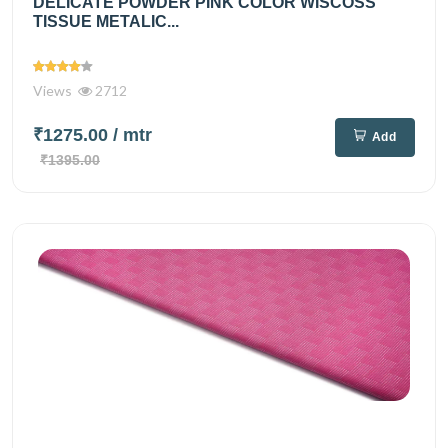
DELICATE POWDER PINK COLOR WISCOSS
TISSUE METALIC...
Views
2712
₹1275.00
/ mtr
Add
₹1395.00