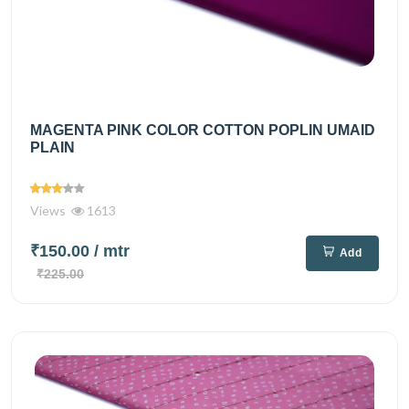
MAGENTA PINK COLOR COTTON POPLIN UMAID
PLAIN
Views
1613
₹150.00
/ mtr
Add
₹225.00