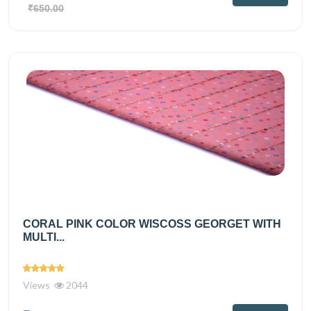
₹650.00
CORAL PINK COLOR WISCOSS GEORGET WITH
MULTI...
Views
2044