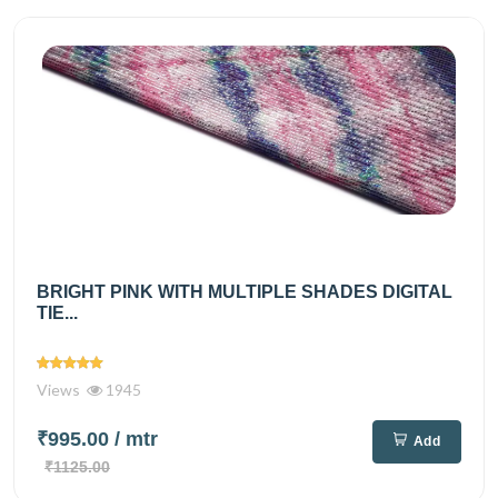
BRIGHT PINK WITH MULTIPLE SHADES DIGITAL
TIE...
Views
1945
₹995.00
/ mtr
Add
₹1125.00