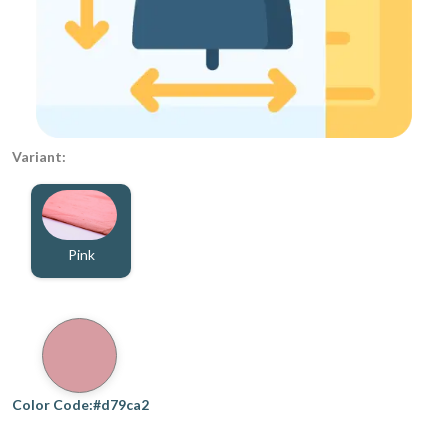
Variant:
Pink
Color Code:#d79ca2