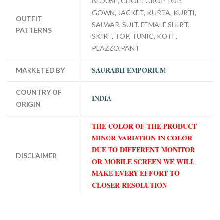
BLOUSE, CHOLI, CROP TOP,
GOWN, JACKET, KURTA, KURTI,
OUTFIT
SALWAR, SUIT, FEMALE SHIRT,
PATTERNS
SKIRT, TOP, TUNIC, KOTI ,
PLAZZO,PANT
SAURABH EMPORIUM
MARKETED BY
COUNTRY OF
INDIA
ORIGIN
THE COLOR OF THE PRODUCT
MINOR VARIATION IN COLOR
DUE TO DIFFERENT MONITOR
DISCLAIMER
OR MOBILE SCREEN WE WILL
MAKE EVERY EFFORT TO
CLOSER RESOLUTION