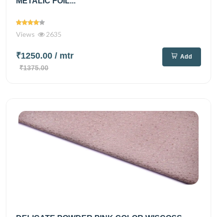
METALIC FOIL...
Views
2635
₹1250.00
/ mtr
Add
₹1375.00