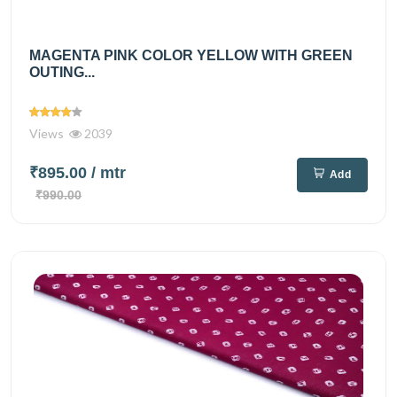
MAGENTA PINK COLOR YELLOW WITH GREEN
OUTING...
Views
2039
₹895.00
/ mtr
Add
₹990.00