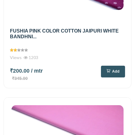
FUSHIA PINK COLOR COTTON JAIPURI WHITE
BANDHNI...
Views
1203
₹200.00
/ mtr
Add
₹345.00