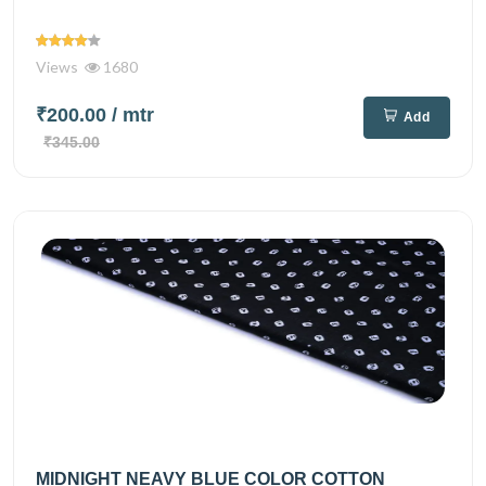
Views
1680
₹200.00
/ mtr
Add
₹345.00
MIDNIGHT NEAVY BLUE COLOR COTTON