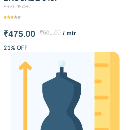
Views
2549
₹475.00
₹601.00
/ mtr
21% OFF