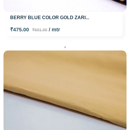
BERRY BLUE COLOR GOLD ZARI...
₹475.00
/ mtr
₹601.00
+