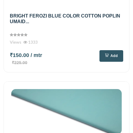
BRIGHT FEROZI BLUE COLOR COTTON POPLIN
UMAID...
Views
1333
₹150.00
/ mtr
Add
₹225.00