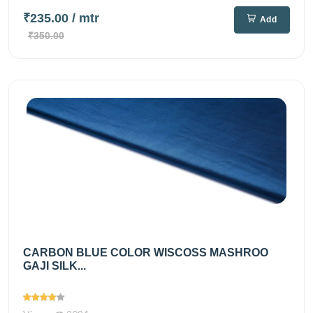
₹235.00
/ mtr
Add
₹350.00
CARBON BLUE COLOR WISCOSS MASHROO
GAJI SILK...