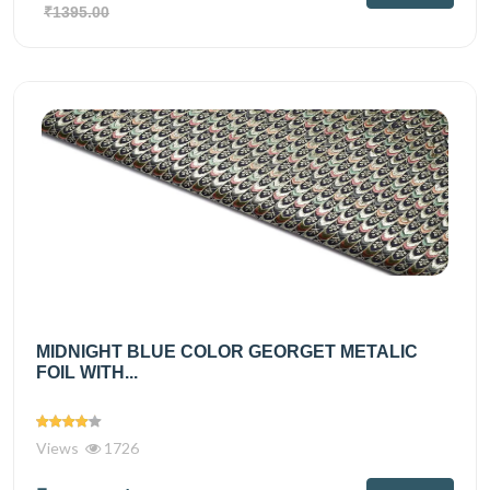
₹1395.00
MIDNIGHT BLUE COLOR GEORGET METALIC
FOIL WITH...
Views
1726