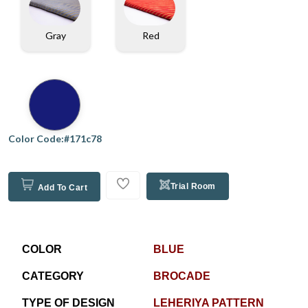
Gray
Red
Color Code:#171c78
Trial Room
Add To Cart
COLOR
BLUE
CATEGORY
BROCADE
TYPE OF DESIGN
LEHERIYA PATTERN