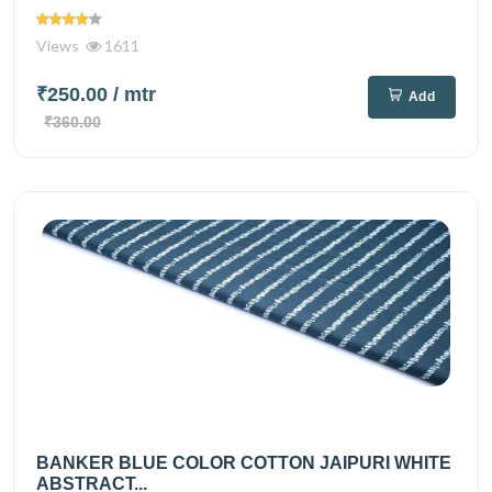
Views
1611
₹250.00
/ mtr
Add
₹360.00
BANKER BLUE COLOR COTTON JAIPURI WHITE
ABSTRACT...