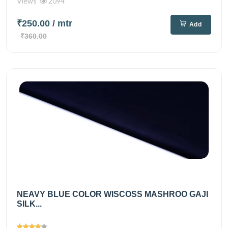
Views
2094
₹250.00
/ mtr
Add
₹360.00
NEAVY BLUE COLOR WISCOSS MASHROO GAJI
SILK...