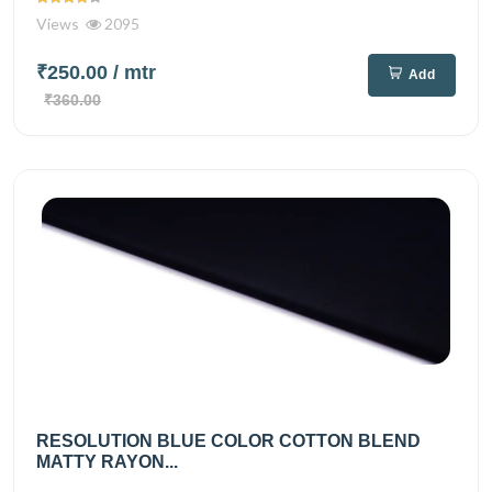
Views
2095
₹250.00
/ mtr
Add
₹360.00
RESOLUTION BLUE COLOR COTTON BLEND
MATTY RAYON...