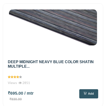
DEEP MIDNIGHT NEAVY BLUE COLOR SHATIN
MULTIPLE...
Views
2851
₹695.00
/ mtr
Add
₹830.00