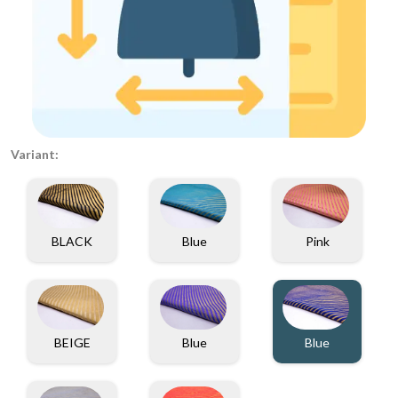
Variant:
BLACK
Blue
Pink
BEIGE
Blue
Blue