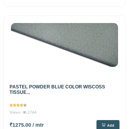
PASTEL POWDER BLUE COLOR WISCOSS
TISSUE...
Views
2764
₹1275.00
/ mtr
Add