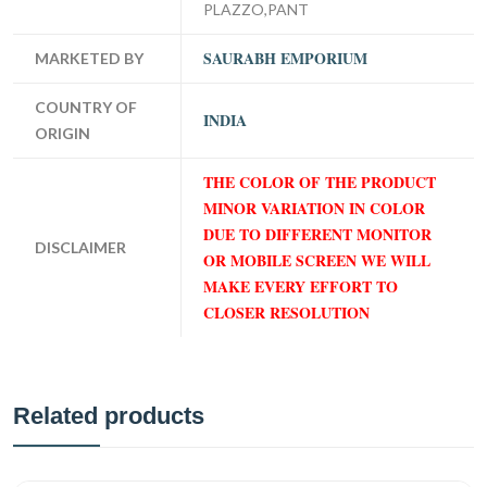
PLAZZO,PANT
SAURABH EMPORIUM
MARKETED BY
COUNTRY OF
INDIA
ORIGIN
THE COLOR OF THE PRODUCT
MINOR VARIATION IN COLOR
DUE TO DIFFERENT MONITOR
DISCLAIMER
OR MOBILE SCREEN WE WILL
MAKE EVERY EFFORT TO
CLOSER RESOLUTION
Related products