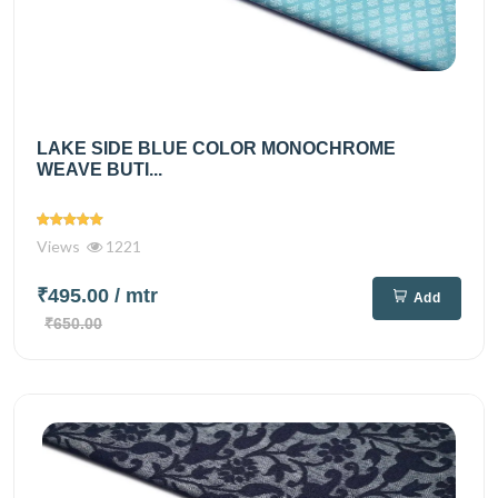
LAKE SIDE BLUE COLOR MONOCHROME
WEAVE BUTI...
Views
1221
₹495.00
/ mtr
Add
₹650.00