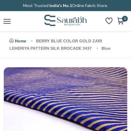
Most Trusted
India's No.1
Online Fabric Store.
0
Home
BERRY BLUE COLOR GOLD ZARI
LEHERIYA PATTERN SILK BROCADE 3437
Blue