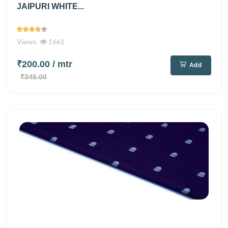
JAIPURI WHITE...
Views
1661
₹200.00
/ mtr
Add
₹345.00