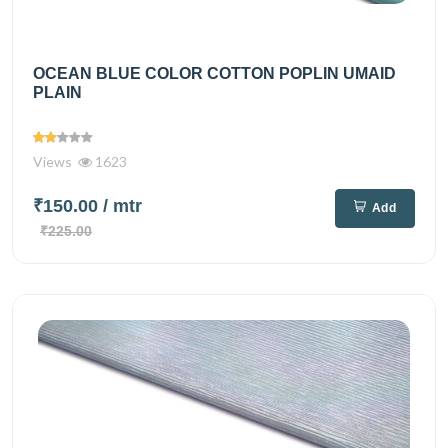
OCEAN BLUE COLOR COTTON POPLIN UMAID
PLAIN
Views
1623
₹150.00
/ mtr
Add
₹225.00