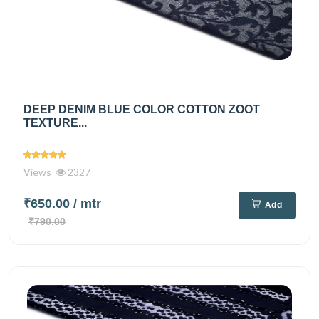
DEEP DENIM BLUE COLOR COTTON ZOOT
TEXTURE...
Views
2327
₹650.00
/ mtr
Add
₹790.00