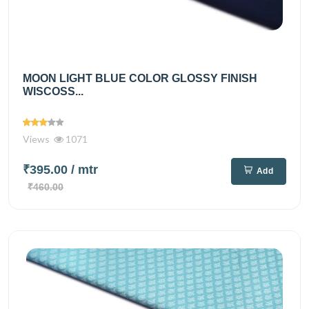
MOON LIGHT BLUE COLOR GLOSSY FINISH
WISCOSS...
Views
1071
₹395.00
/ mtr
Add
₹460.00