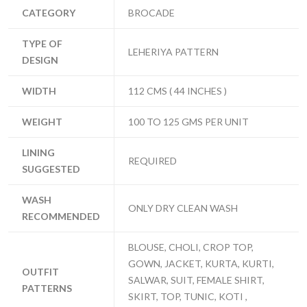
CATEGORY
BROCADE
TYPE OF
LEHERIYA PATTERN
DESIGN
WIDTH
112 CMS ( 44 INCHES )
WEIGHT
100 TO 125 GMS PER UNIT
LINING
REQUIRED
SUGGESTED
WASH
ONLY DRY CLEAN WASH
RECOMMENDED
BLOUSE, CHOLI, CROP TOP,
GOWN, JACKET, KURTA, KURTI,
OUTFIT
SALWAR, SUIT, FEMALE SHIRT,
PATTERNS
SKIRT, TOP, TUNIC, KOTI ,