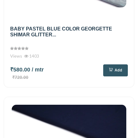
BABY PASTEL BLUE COLOR GEORGETTE
SHIMAR GLITTER...
Views
1403
₹580.00
/ mtr
Add
₹720.00