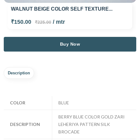
WALNUT BEIGE COLOR SELF TEXTURE...
₹150.00
/ mtr
₹225.00
Buy Now
Description
COLOR
BLUE
BERRY BLUE COLOR GOLD ZARI
DESCRIPTION
LEHERIYA PATTERN SILK
BROCADE