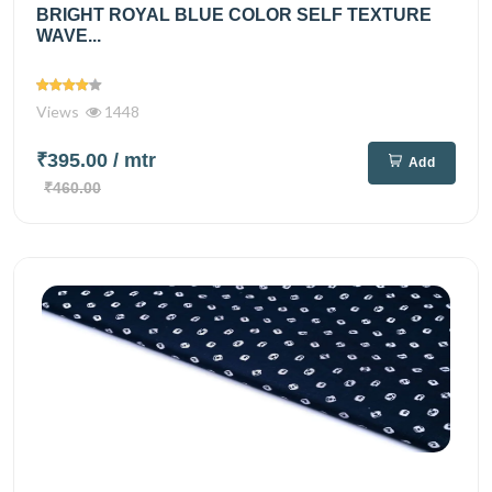
BRIGHT ROYAL BLUE COLOR SELF TEXTURE
WAVE...
Views
1448
₹395.00
/ mtr
Add
₹460.00