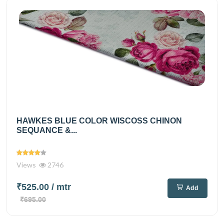
HAWKES BLUE COLOR WISCOSS CHINON
SEQUANCE &...
Views
2746
₹525.00
/ mtr
Add
₹695.00