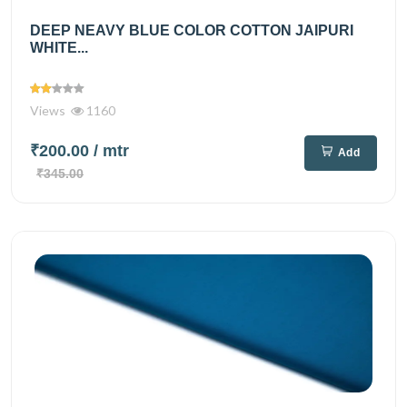
DEEP NEAVY BLUE COLOR COTTON JAIPURI
WHITE...
Views
1160
₹200.00
/ mtr
Add
₹345.00