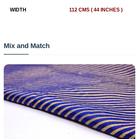
WIDTH
112 CMS ( 44 INCHES )
Mix and Match