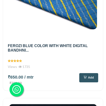
FEROZI BLUE COLOR WITH WHITE DIGITAL
BANDHNI...
Views
1735
₹650.00
/ mtr
Add
₹790.00