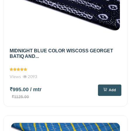
MIDNIGHT BLUE COLOR WISCOSS GEORGET
BATIQ AND...
Views
2093
₹995.00
/ mtr
Add
₹1125.00