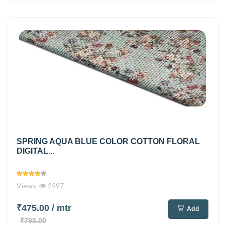
SPRING AQUA BLUE COLOR COTTON FLORAL
DIGITAL...
Views
2597
₹475.00
/ mtr
Add
₹795.00