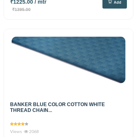
₹1225.00
/ mtr
Add
₹1395.00
BANKER BLUE COLOR COTTON WHITE
THREAD CHAIN...
Views
2068