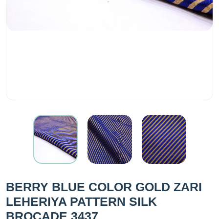
BERRY BLUE COLOR GOLD ZARI
LEHERIYA PATTERN SILK
BROCADE 3437