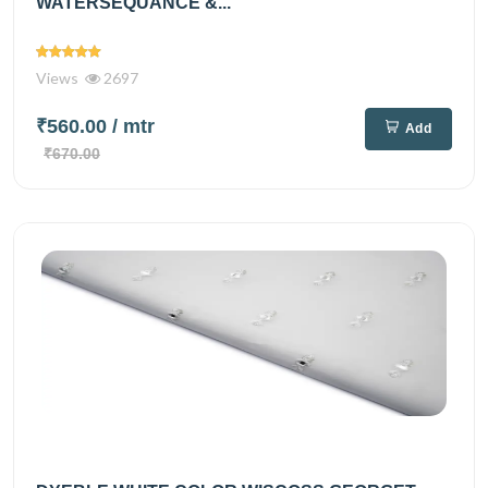
WATERSEQUANCE &...
Views
2697
₹560.00
/ mtr
Add
₹670.00