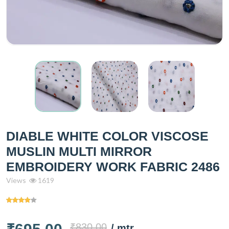
DIABLE WHITE COLOR VISCOSE
MUSLIN MULTI MIRROR
EMBROIDERY WORK FABRIC 2486
Views
1619
₹830.00
/ mtr