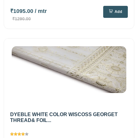
₹1095.00
/ mtr
Add
₹1290.00
DYEBLE WHITE COLOR WISCOSS GEORGET
THREAD& FOIL...