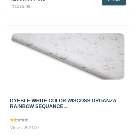
₹1575.00
DYEBLE WHITE COLOR WISCOSS ORGANZA
RAINBOW SEQUANCE...
Views
2100