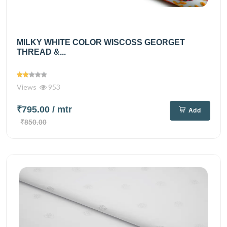
MILKY WHITE COLOR WISCOSS GEORGET
THREAD &...
Views
953
₹795.00
/ mtr
Add
₹850.00