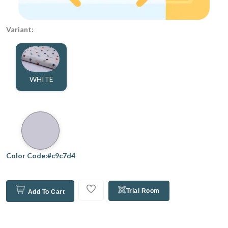
Variant:
WHITE
Color Code:#c9c7d4
Trial Room
Add To Cart