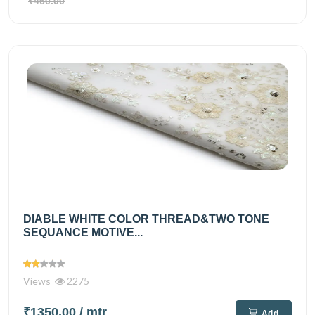
₹460.00
DIABLE WHITE COLOR THREAD&TWO TONE
SEQUANCE MOTIVE...
Views
2275
₹1350.00
/ mtr
Add