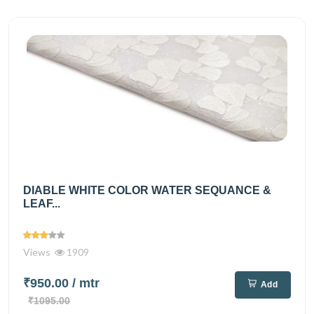
DIABLE WHITE COLOR WATER SEQUANCE &
LEAF...
Views
1909
₹950.00
/ mtr
Add
₹1095.00