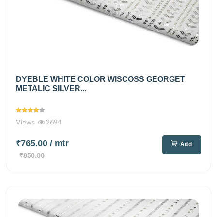
DYEBLE WHITE COLOR WISCOSS GEORGET
METALIC SILVER...
Views
2694
₹765.00
/ mtr
Add
₹850.00