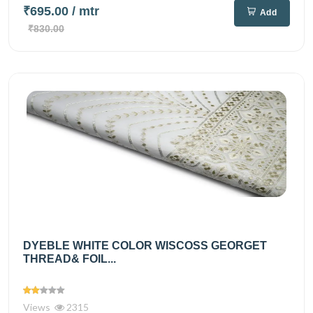
₹695.00
/ mtr
Add
₹830.00
DYEBLE WHITE COLOR WISCOSS GEORGET
THREAD& FOIL...
Views
2315