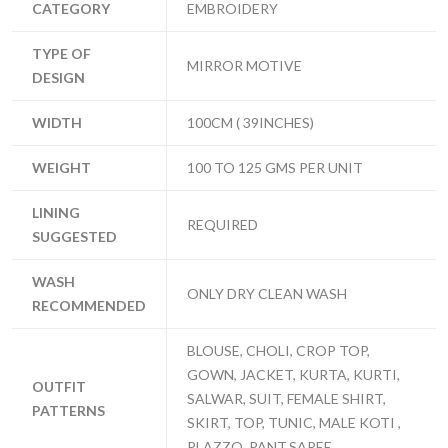
CATEGORY
EMBROIDERY
TYPE OF
MIRROR MOTIVE
DESIGN
WIDTH
100CM ( 39INCHES)
WEIGHT
100 TO 125 GMS PER UNIT
LINING
REQUIRED
SUGGESTED
WASH
ONLY DRY CLEAN WASH
RECOMMENDED
BLOUSE, CHOLI, CROP TOP,
GOWN, JACKET, KURTA, KURTI,
OUTFIT
SALWAR, SUIT, FEMALE SHIRT,
PATTERNS
SKIRT, TOP, TUNIC, MALE KOTI ,
PLAZZO, PANT,SAREE