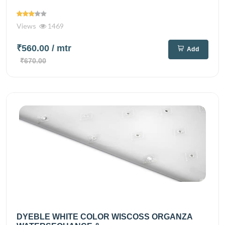
Views
1469
₹560.00
/ mtr
Add
₹670.00
DYEBLE WHITE COLOR WISCOSS ORGANZA