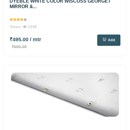
DYEBLE WHITE COLOR WISCOSS GEORGET
MIRROR &...
Views
1448
₹495.00
/ mtr
Add
₹650.00