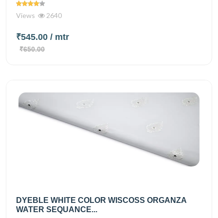
Views
2640
₹545.00
/ mtr
₹650.00
DYEBLE WHITE COLOR WISCOSS ORGANZA
WATER SEQUANCE...