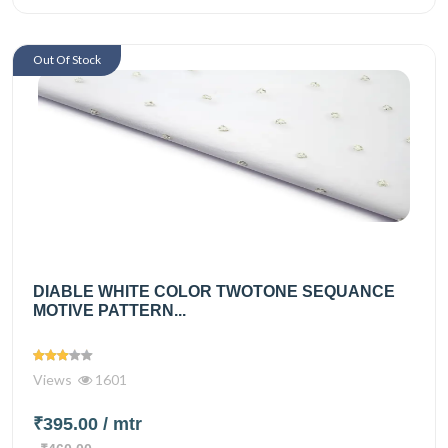
Out Of Stock
DIABLE WHITE COLOR TWOTONE SEQUANCE
MOTIVE PATTERN...
Views
1601
₹395.00
/ mtr