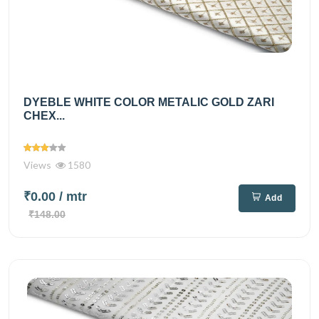
DYEBLE WHITE COLOR METALIC GOLD ZARI
CHEX...
Views
1580
₹0.00
/ mtr
Add
₹148.00