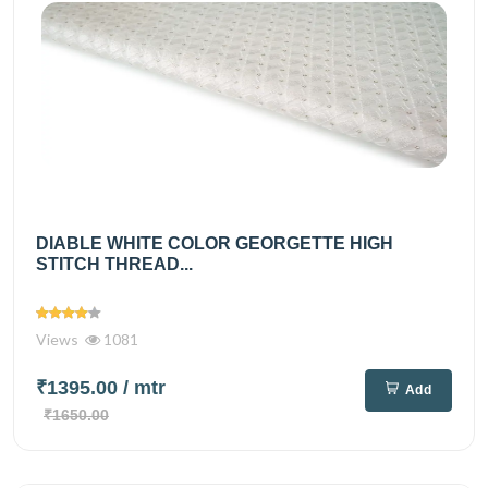
DIABLE WHITE COLOR GEORGETTE HIGH
STITCH THREAD...
Views
1081
₹1395.00
/ mtr
Add
₹1650.00