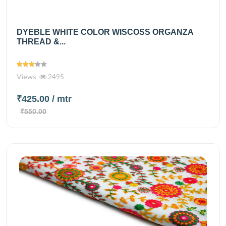
DYEBLE WHITE COLOR WISCOSS ORGANZA
THREAD &...
Views
2495
₹425.00
/ mtr
₹550.00