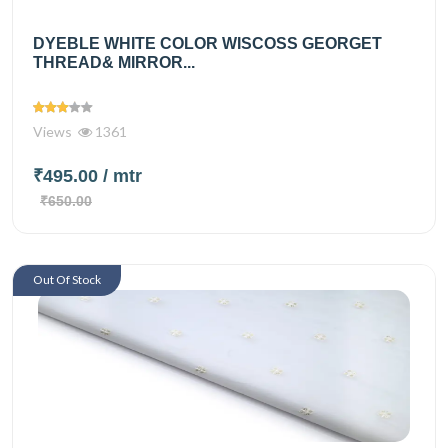
DYEBLE WHITE COLOR WISCOSS GEORGET
THREAD& MIRROR...
Views
1361
₹495.00
/ mtr
₹650.00
Out Of Stock