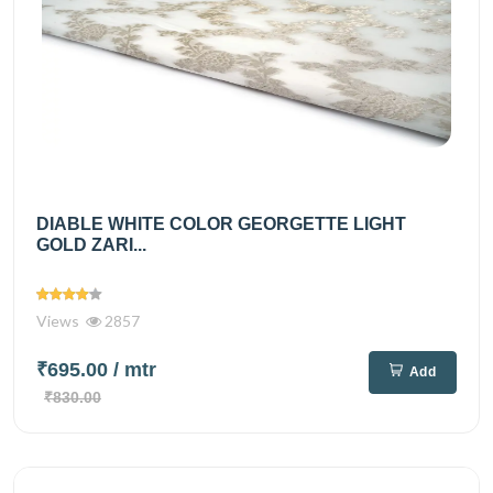
DIABLE WHITE COLOR GEORGETTE LIGHT
GOLD ZARI...
Views
2857
₹695.00
/ mtr
Add
₹830.00