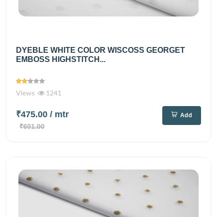
DYEBLE WHITE COLOR WISCOSS GEORGET
EMBOSS HIGHSTITCH...
Views
1241
₹475.00
/ mtr
Add
₹601.00