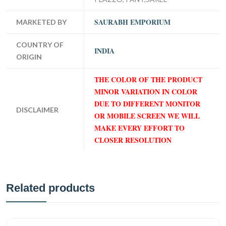
SAURABH EMPORIUM
MARKETED BY
COUNTRY OF
INDIA
ORIGIN
THE COLOR OF THE PRODUCT
MINOR VARIATION IN COLOR
DUE TO DIFFERENT MONITOR
DISCLAIMER
OR MOBILE SCREEN WE WILL
MAKE EVERY EFFORT TO
CLOSER RESOLUTION
Related products