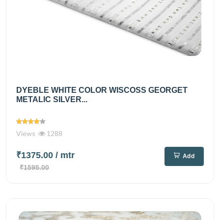
DYEBLE WHITE COLOR WISCOSS GEORGET
METALIC SILVER...
Views
1288
₹1375.00
/ mtr
Add
₹1595.00