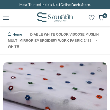
Most Trusted
India's No.1
Online Fabric Store.
0
Home
DIABLE WHITE COLOR VISCOSE MUSLIN
MULTI MIRROR EMBROIDERY WORK FABRIC 2486
WHITE