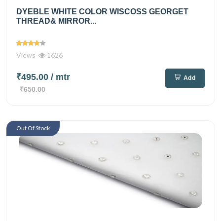
DYEBLE WHITE COLOR WISCOSS GEORGET
THREAD& MIRROR...
Views
1626
₹495.00
/ mtr
Add
₹650.00
Out Of Stock