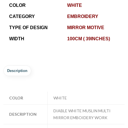
COLOR
WHITE
CATEGORY
EMBROIDERY
TYPE OF DESIGN
MIRROR MOTIVE
WIDTH
100CM ( 39INCHES)
Description
COLOR
WHITE
DIABLE WHITE MUSLIN MULTI
DESCRIPTION
MIRROR EMBOIDERY WORK