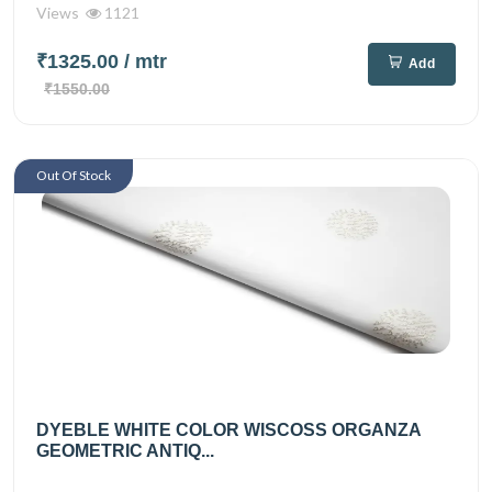
Views
1121
₹1325.00
/ mtr
Add
₹1550.00
Out Of Stock
DYEBLE WHITE COLOR WISCOSS ORGANZA
GEOMETRIC ANTIQ...