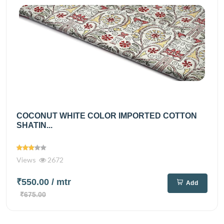
COCONUT WHITE COLOR IMPORTED COTTON
SHATIN...
Views
2672
₹550.00
/ mtr
Add
₹675.00