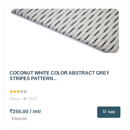
COCONUT WHITE COLOR ABSTRACT GREY
STRIPES PATTERN...
Views
1319
₹250.00
/ mtr
Add
₹360.00