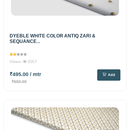
DYEBLE WHITE COLOR ANTIQ ZARI &
SEQUANCE...
Views
2057
₹495.00
/ mtr
Add
₹650.00