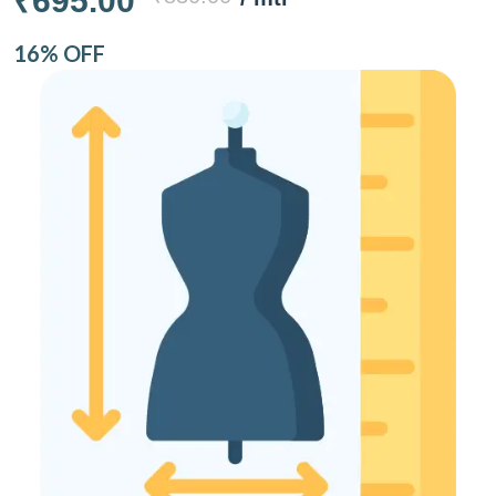
₹695.00
16% OFF