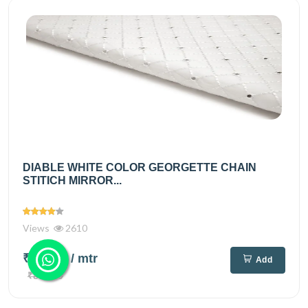
DIABLE WHITE COLOR GEORGETTE CHAIN
STITICH MIRROR...
Views
2610
₹720.00
/ mtr
Add
₹890.00