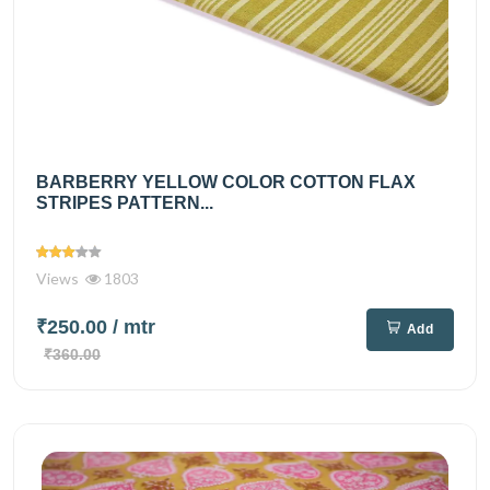
BARBERRY YELLOW COLOR COTTON FLAX
STRIPES PATTERN...
Views
1803
₹250.00
/ mtr
Add
₹360.00