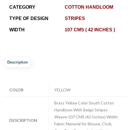
CATEGORY
COTTON HANDLOOM
TYPE OF DESIGN
STRIPES
WIDTH
107 CMS ( 42 INCHES )
Description
COLOR
YELLOW
Brass Yellow Color South Cotton
Handloom With Beige Stripes
Weave 107 CMS (42 Inches) Width
DESCRIPTION
Fabric Material for Blouse, Choli,