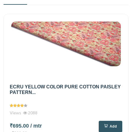
ECRU YELLOW COLOR PURE COTTON PAISLEY
PATTERN...
Views
2088
₹695.00
/ mtr
Add