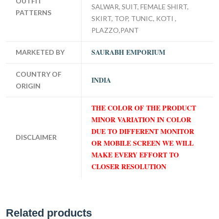
OUTFIT
SALWAR, SUIT, FEMALE SHIRT,
PATTERNS
SKIRT, TOP, TUNIC, KOTI ,
PLAZZO,PANT
SAURABH EMPORIUM
MARKETED BY
COUNTRY OF
INDIA
ORIGIN
THE COLOR OF THE PRODUCT
MINOR VARIATION IN COLOR
DUE TO DIFFERENT MONITOR
DISCLAIMER
OR MOBILE SCREEN WE WILL
MAKE EVERY EFFORT TO
CLOSER RESOLUTION
Related products