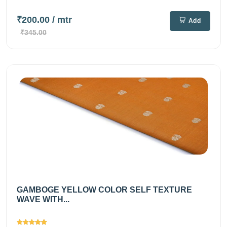
₹200.00
/ mtr
Add
₹345.00
GAMBOGE YELLOW COLOR SELF TEXTURE
WAVE WITH...