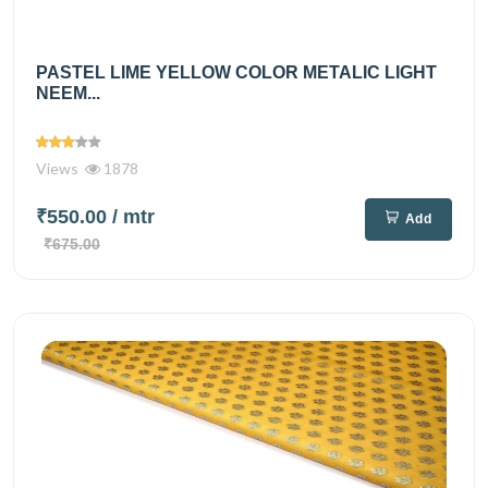
PASTEL LIME YELLOW COLOR METALIC LIGHT
NEEM...
Views
1878
₹550.00
/ mtr
Add
₹675.00