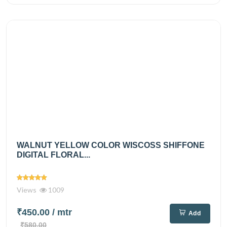
WALNUT YELLOW COLOR WISCOSS SHIFFONE
DIGITAL FLORAL...
Views
1009
₹450.00
/ mtr
Add
₹580.00