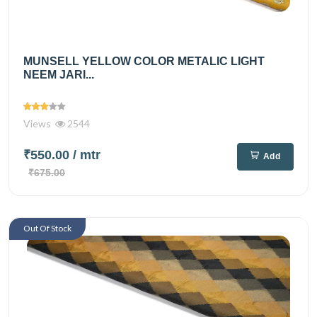
MUNSELL YELLOW COLOR METALIC LIGHT
NEEM JARI...
Views
2544
₹550.00
/ mtr
Add
₹675.00
Out Of Stock