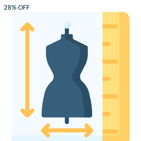
28% OFF