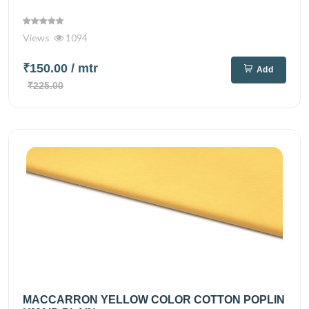
Views
1094
₹150.00
/ mtr
Add
₹225.00
MACCARRON YELLOW COLOR COTTON POPLIN