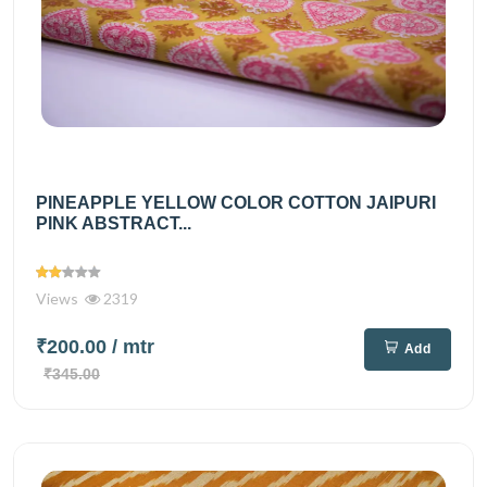
PINEAPPLE YELLOW COLOR COTTON JAIPURI
PINK ABSTRACT...
Views
2319
₹200.00
/ mtr
Add
₹345.00