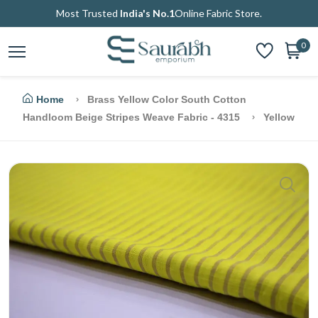
Most Trusted
India's No.1
Online Fabric Store.
0
Home
Brass Yellow Color South Cotton
Handloom Beige Stripes Weave Fabric - 4315
Yellow