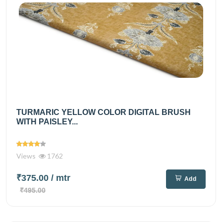
TURMARIC YELLOW COLOR DIGITAL BRUSH
WITH PAISLEY...
Views
1762
₹375.00
/ mtr
Add
₹495.00