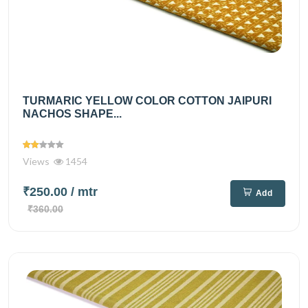
TURMARIC YELLOW COLOR COTTON JAIPURI
NACHOS SHAPE...
Views
1454
₹250.00
/ mtr
Add
₹360.00