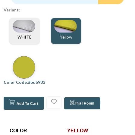
Variant:
WHITE
Yellow
Color Code:#bdb933
Trial Room
Add To Cart
COLOR
YELLOW