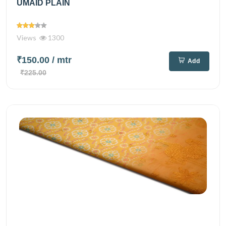
UMAID PLAIN
Views
1300
₹150.00
/ mtr
Add
₹225.00