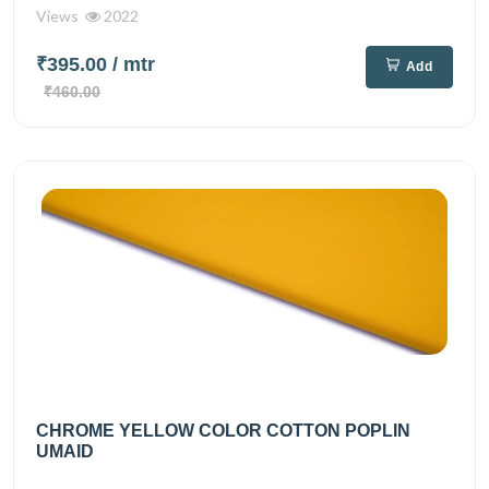
Views
2022
₹395.00
/ mtr
Add
₹460.00
CHROME YELLOW COLOR COTTON POPLIN
UMAID