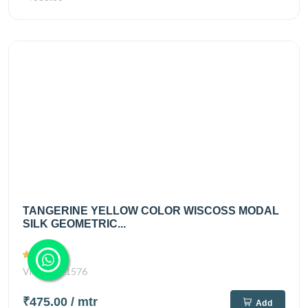
TANGERINE YELLOW COLOR WISCOSS MODAL
SILK GEOMETRIC...
Views
1576
₹475.00
/ mtr
Add