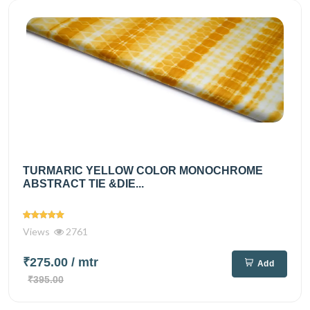
TURMARIC YELLOW COLOR MONOCHROME
ABSTRACT TIE &DIE...
Views
2761
₹275.00
/ mtr
Add
₹395.00