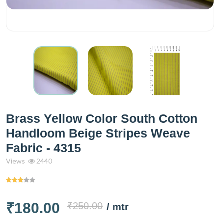
Brass Yellow Color South Cotton
Handloom Beige Stripes Weave
Fabric - 4315
Views
2440
₹180.00
₹250.00
/ mtr