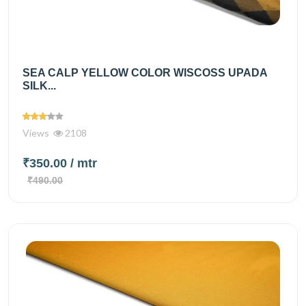
SEA CALP YELLOW COLOR WISCOSS UPADA
SILK...
Views
2108
₹350.00
/ mtr
₹490.00