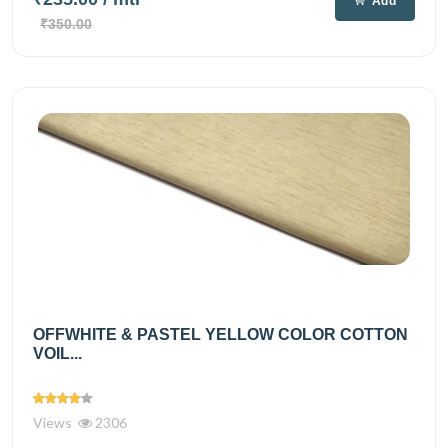
Add
₹350.00
OFFWHITE & PASTEL YELLOW COLOR COTTON
VOIL...
Views
2306