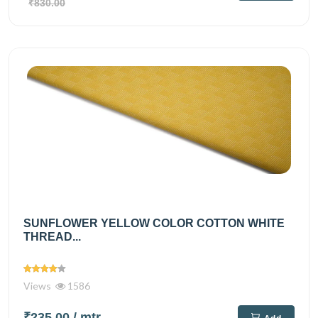
₹830.00
SUNFLOWER YELLOW COLOR COTTON WHITE
THREAD...
Views
1586
₹235.00
/ mtr