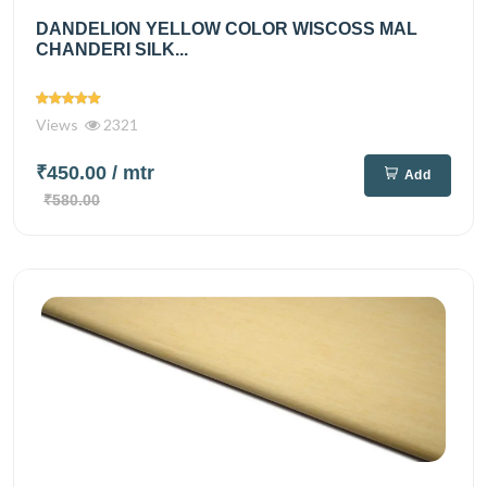
DANDELION YELLOW COLOR WISCOSS MAL
CHANDERI SILK...
Views
2321
₹450.00
/ mtr
Add
₹580.00