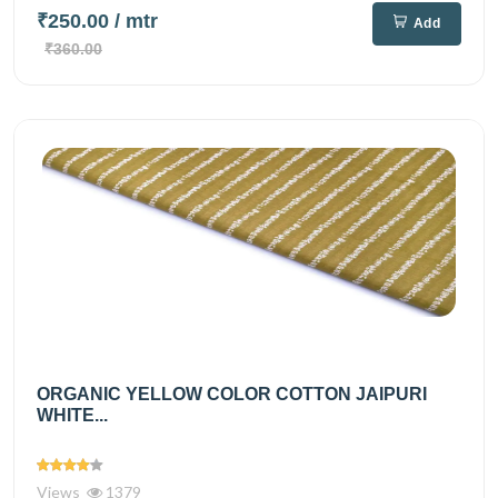
₹250.00
/ mtr
Add
₹360.00
ORGANIC YELLOW COLOR COTTON JAIPURI
WHITE...
Views
1379