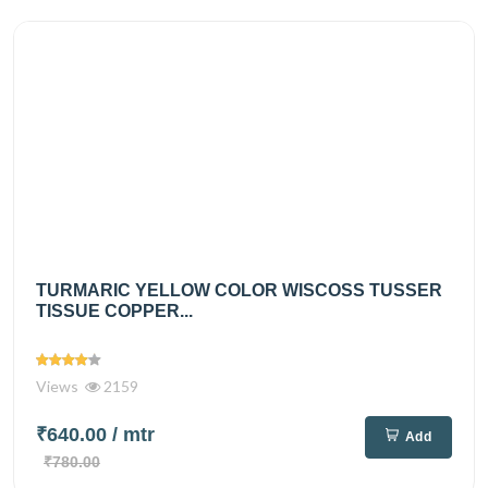
TURMARIC YELLOW COLOR WISCOSS TUSSER
TISSUE COPPER...
Views
2159
₹640.00
/ mtr
Add
₹780.00