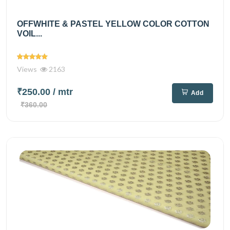
OFFWHITE & PASTEL YELLOW COLOR COTTON
VOIL...
Views
2163
₹250.00
/ mtr
Add
₹360.00