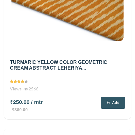
TURMARIC YELLOW COLOR GEOMETRIC
CREAM ABSTRACT LEHERIYA...
Views
2566
₹250.00
/ mtr
Add
₹360.00