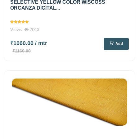
SELECTIVE YELLOW COLOR WISCOSS
ORGANZA DIGITAL...
Views
2043
₹1060.00
/ mtr
Add
₹1160.00