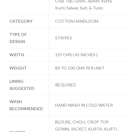
Crop Top, Gown, Jacket, Kurta,
Kurti, Salwar, Suit, & Tunic.
CATEGORY
COTTON HANDLOOM
TYPE OF
STRIPES
DESIGN
WIDTH
107 CMS ( 42 INCHES )
WEIGHT
80 TO 100 GMS PER UNIT
LINING
REQUIRED
SUGGESTED
WASH
HAND WASH IN COLD WATER
RECOMMENDED
BLOUSE, CHOLI, CROP TOP,
GOWN, JACKET, KURTA, KURTI,