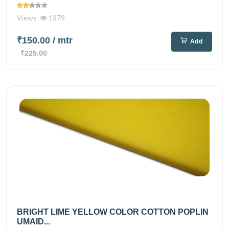
Views
1379
₹150.00
/ mtr
Add
₹225.00
BRIGHT LIME YELLOW COLOR COTTON POPLIN
UMAID...