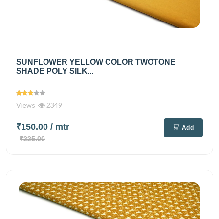
SUNFLOWER YELLOW COLOR TWOTONE
SHADE POLY SILK...
Views
2349
₹150.00
/ mtr
Add
₹225.00