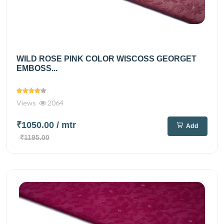
WILD ROSE PINK COLOR WISCOSS GEORGET
EMBOSS...
Views
2064
₹1050.00
/ mtr
Add
₹1195.00