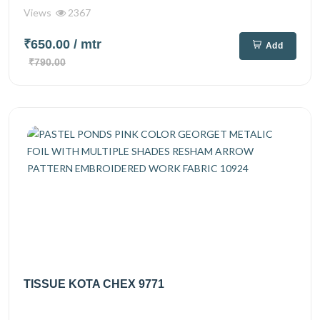
Views
2367
₹650.00
/ mtr
Add
₹790.00
TISSUE KOTA CHEX 9771