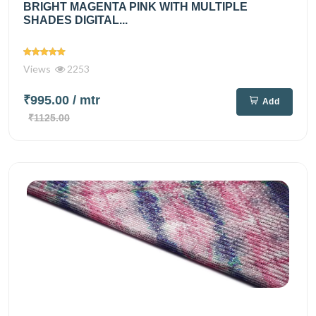
BRIGHT MAGENTA PINK WITH MULTIPLE
SHADES DIGITAL...
Views
2253
₹995.00
/ mtr
Add
₹1125.00