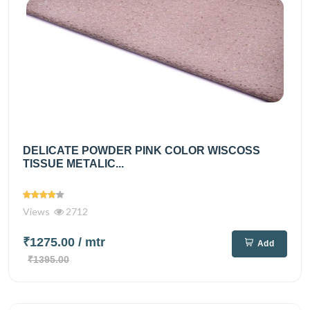
DELICATE POWDER PINK COLOR WISCOSS
TISSUE METALIC...
Views
2712
₹1275.00
/ mtr
Add
₹1395.00