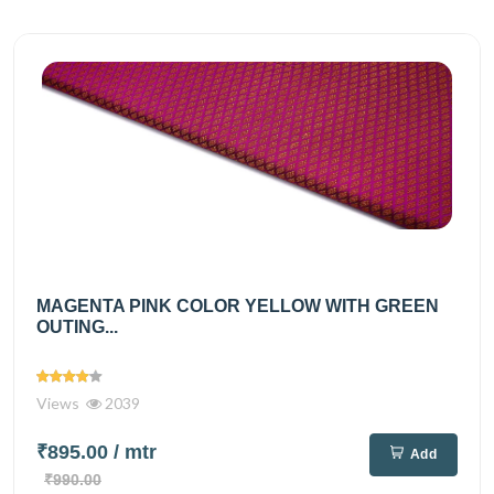
MAGENTA PINK COLOR YELLOW WITH GREEN
OUTING...
Views
2039
₹895.00
/ mtr
Add
₹990.00