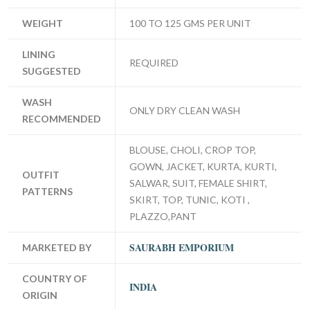
WEIGHT
100 TO 125 GMS PER UNIT
LINING
REQUIRED
SUGGESTED
WASH
ONLY DRY CLEAN WASH
RECOMMENDED
BLOUSE, CHOLI, CROP TOP,
GOWN, JACKET, KURTA, KURTI,
OUTFIT
SALWAR, SUIT, FEMALE SHIRT,
PATTERNS
SKIRT, TOP, TUNIC, KOTI ,
PLAZZO,PANT
SAURABH EMPORIUM
MARKETED BY
COUNTRY OF
INDIA
ORIGIN