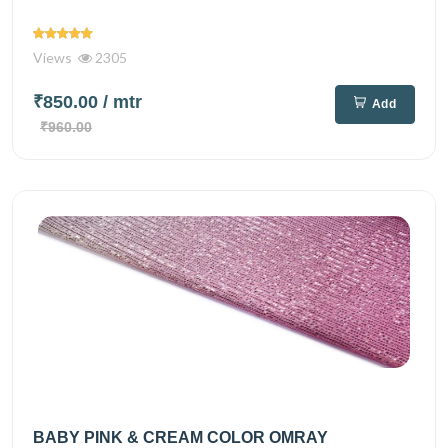
Views
2305
₹850.00
/ mtr
Add
₹960.00
BABY PINK & CREAM COLOR OMRAY