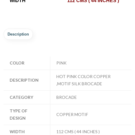
WIDTH
112 CMS ( 44 INCHES )
Description
COLOR
PINK
HOT PINK COLOR COPPER
DESCRIPTION
,MOTIF SILK BROCADE
CATEGORY
BROCADE
TYPE OF
COPPER MOTIF
DESIGN
WIDTH
112 CMS ( 44 INCHES )