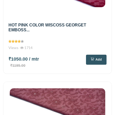
HOT PINK COLOR WISCOSS GEORGET
EMBOSS...
Views
1714
₹1050.00
/ mtr
Add
₹1195.00