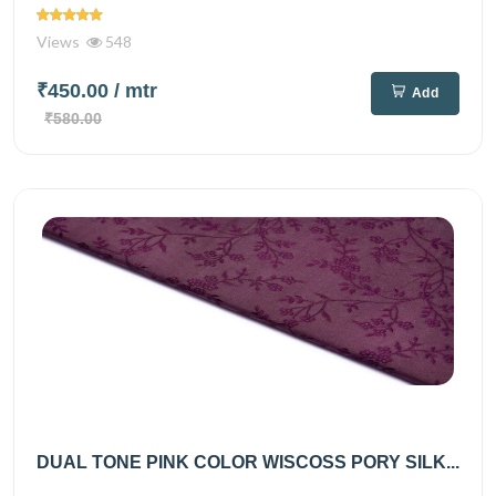
Views
548
₹450.00
/ mtr
Add
₹580.00
DUAL TONE PINK COLOR WISCOSS PORY SILK...