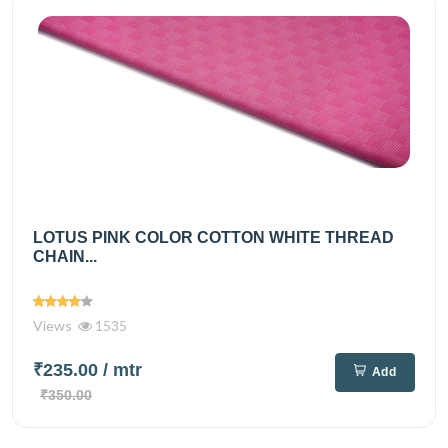
LOTUS PINK COLOR COTTON WHITE THREAD
CHAIN...
Views
1535
₹235.00
/ mtr
Add
₹350.00