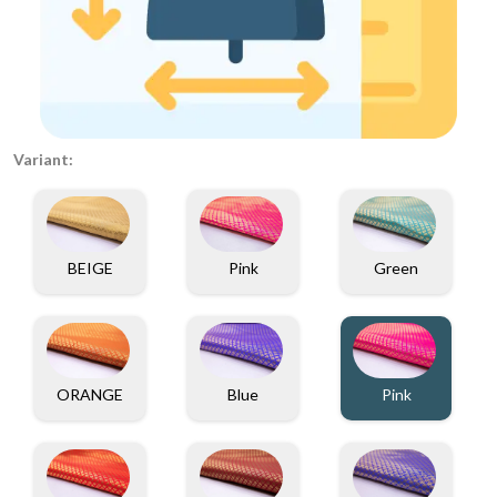
Variant:
BEIGE
Pink
Green
ORANGE
Blue
Pink