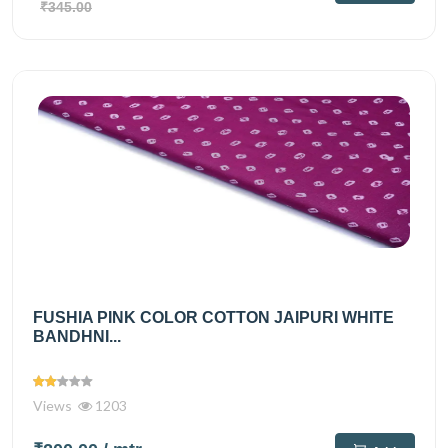
₹345.00
FUSHIA PINK COLOR COTTON JAIPURI WHITE
BANDHNI...
Views
1203