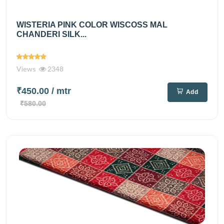
WISTERIA PINK COLOR WISCOSS MAL
CHANDERI SILK...
Views
2348
₹450.00
/ mtr
Add
₹580.00