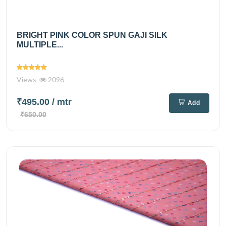
BRIGHT PINK COLOR SPUN GAJI SILK
MULTIPLE...
Views
2096
₹495.00
/ mtr
Add
₹650.00