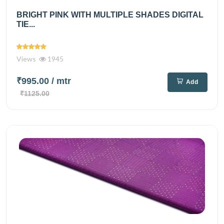
BRIGHT PINK WITH MULTIPLE SHADES DIGITAL
TIE...
Views
1945
₹995.00
/ mtr
Add
₹1125.00