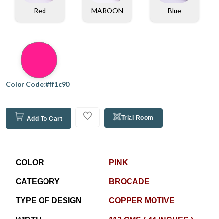
Red
MAROON
Blue
Color Code:#ff1c90
Trial Room
Add To Cart
COLOR
PINK
CATEGORY
BROCADE
TYPE OF DESIGN
COPPER MOTIVE