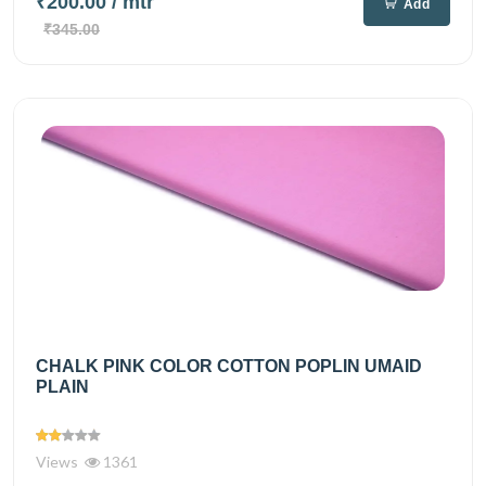
₹200.00
/ mtr
Add
₹345.00
CHALK PINK COLOR COTTON POPLIN UMAID
PLAIN
Views
1361