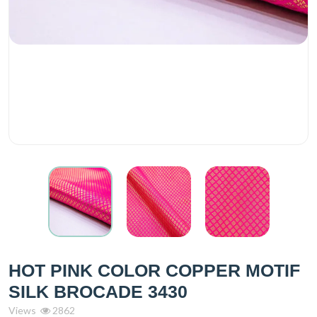
HOT PINK COLOR COPPER MOTIF
SILK BROCADE 3430
Views
2862