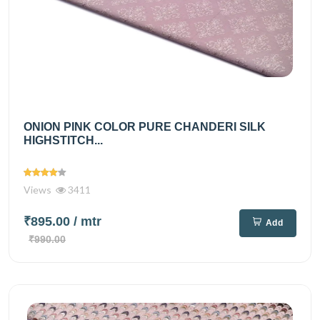
ONION PINK COLOR PURE CHANDERI SILK
HIGHSTITCH...
Views
3411
₹895.00
/ mtr
Add
₹990.00