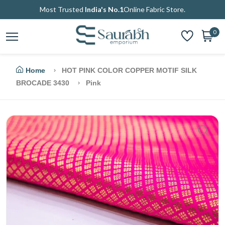
Most Trusted
India's No.1
Online Fabric Store.
0
Home
HOT PINK COLOR COPPER MOTIF SILK
BROCADE 3430
Pink