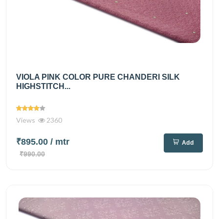
VIOLA PINK COLOR PURE CHANDERI SILK
HIGHSTITCH...
Views
2360
₹895.00
/ mtr
Add
₹990.00