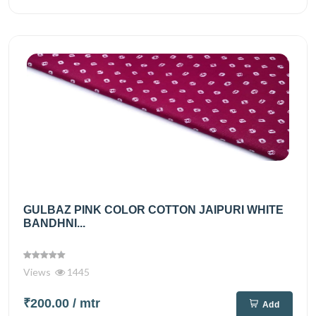
GULBAZ PINK COLOR COTTON JAIPURI WHITE
BANDHNI...
Views
1445
₹200.00
/ mtr
Add