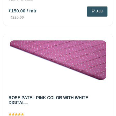
₹150.00
/ mtr
Add
₹225.00
ROSE PATEL PINK COLOR WITH WHITE
DIGITAL...