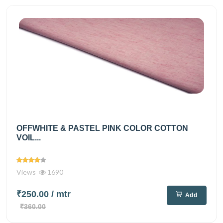
OFFWHITE & PASTEL PINK COLOR COTTON
VOIL...
Views
1690
₹250.00
/ mtr
Add
₹360.00