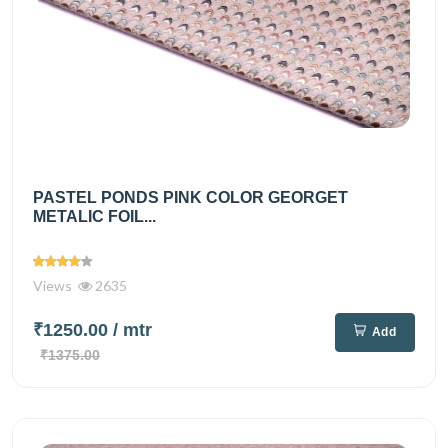
PASTEL PONDS PINK COLOR GEORGET
METALIC FOIL...
Views
2635
₹1250.00
/ mtr
Add
₹1375.00