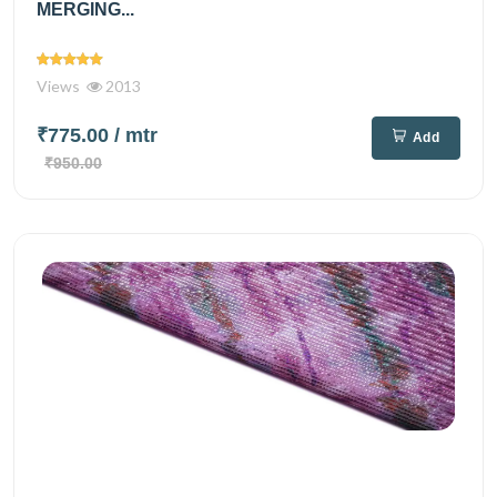
MERGING...
Views
2013
₹775.00
/ mtr
Add
₹950.00