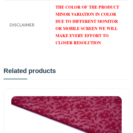
THE COLOR OF THE PRODUCT
MINOR VARIATION IN COLOR
DUE TO DIFFERENT MONITOR
DISCLAIMER
OR MOBILE SCREEN WE WILL
MAKE EVERY EFFORT TO
CLOSER RESOLUTION
Related products