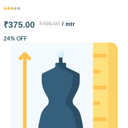
₹375.00
₹495.00
/ mtr
24% OFF