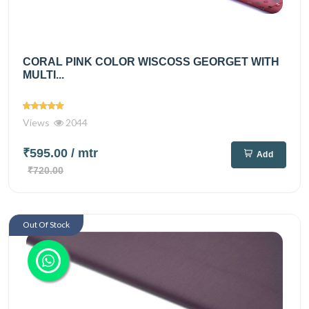
CORAL PINK COLOR WISCOSS GEORGET WITH
MULTI...
Views
2044
₹595.00
/ mtr
Add
₹720.00
Out Of Stock