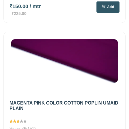
₹150.00
/ mtr
Add
₹225.00
MAGENTA PINK COLOR COTTON POPLIN UMAID
PLAIN
Views
1613