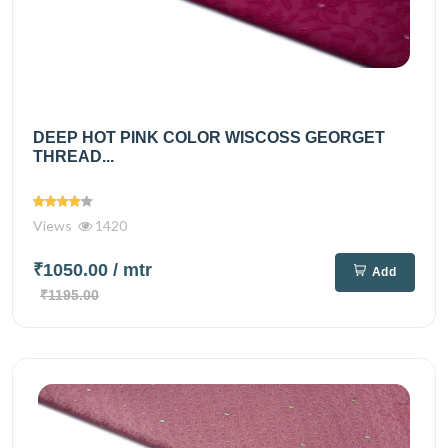
DEEP HOT PINK COLOR WISCOSS GEORGET
THREAD...
Views
1420
₹1050.00
/ mtr
Add
₹1195.00