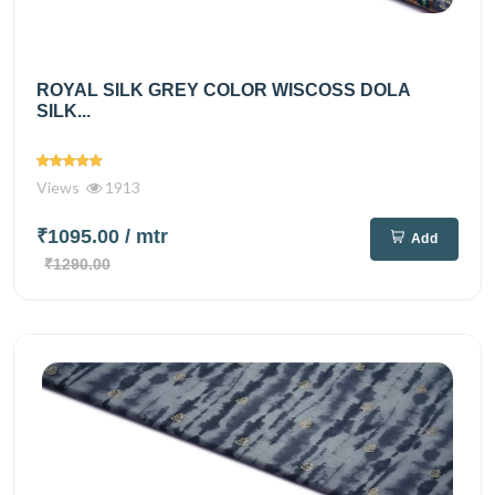
ROYAL SILK GREY COLOR WISCOSS DOLA
SILK...
Views
1913
₹1095.00
/ mtr
Add
₹1290.00