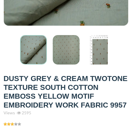
DUSTY GREY & CREAM TWOTONE
TEXTURE SOUTH COTTON
EMBOSS YELLOW MOTIF
EMBROIDERY WORK FABRIC 9957
Views
2595