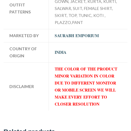
GOWN, JACKET, KURTA, KURTI,
OUTFIT
SALWAR, SUIT, FEMALE SHIRT,
PATTERNS
SKIRT, TOP, TUNIC, KOTI ,
PLAZZO,PANT
SAURABH EMPORIUM
MARKETED BY
COUNTRY OF
INDIA
ORIGIN
THE COLOR OF THE PRODUCT
MINOR VARIATION IN COLOR
DUE TO DIFFERENT MONITOR
DISCLAIMER
OR MOBILE SCREEN WE WILL
MAKE EVERY EFFORT TO
CLOSER RESOLUTION