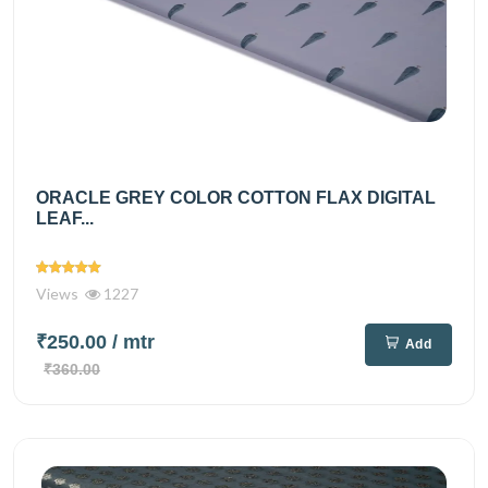
ORACLE GREY COLOR COTTON FLAX DIGITAL
LEAF...
Views
1227
₹250.00
/ mtr
Add
₹360.00