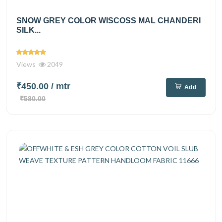
SNOW GREY COLOR WISCOSS MAL CHANDERI
SILK...
Views
2049
₹450.00
/ mtr
Add
₹580.00