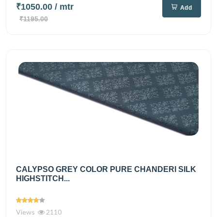
₹1050.00
/ mtr
Add
₹1195.00
CALYPSO GREY COLOR PURE CHANDERI SILK
HIGHSTITCH...
Views
2110