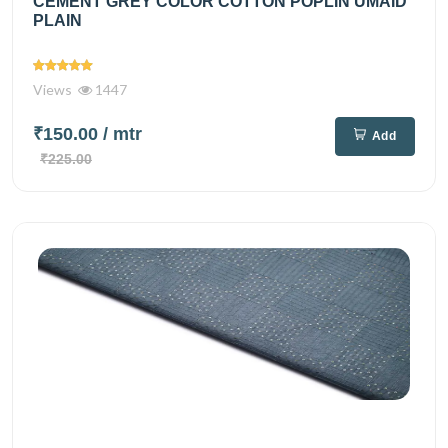
CEMENT GREY COLOR COTTON POPLIN UMAID
PLAIN
Views
1447
₹150.00
/ mtr
Add
₹225.00