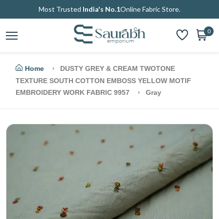
Most Trusted
India's No.1
Online Fabric Store.
0
Home
DUSTY GREY & CREAM TWOTONE
TEXTURE SOUTH COTTON EMBOSS YELLOW MOTIF
EMBROIDERY WORK FABRIC 9957
Gray