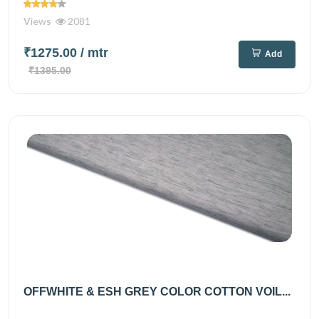
Views
2081
₹1275.00
/ mtr
Add
₹1395.00
OFFWHITE & ESH GREY COLOR COTTON VOIL...