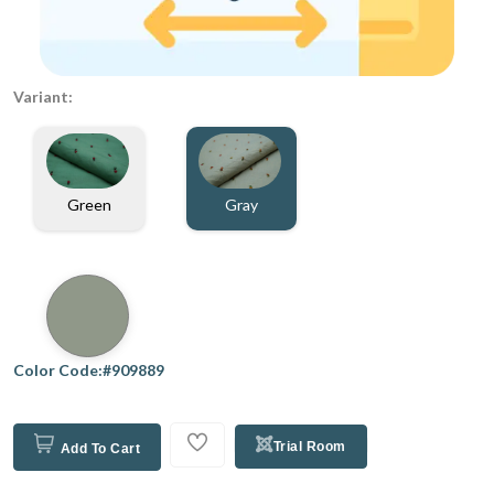
Variant:
Gray
Green
Color Code:#909889
Trial Room
Add To Cart