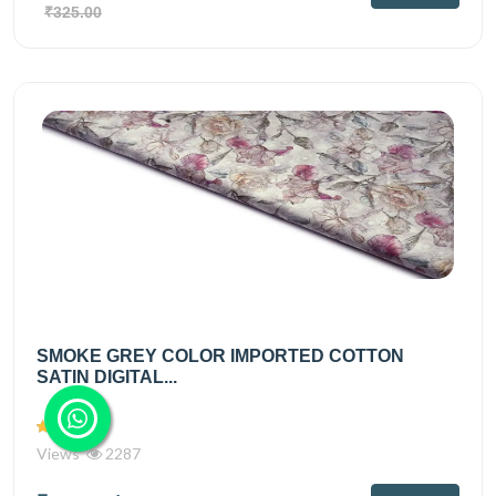
₹325.00
SMOKE GREY COLOR IMPORTED COTTON
SATIN DIGITAL...
Views
2287