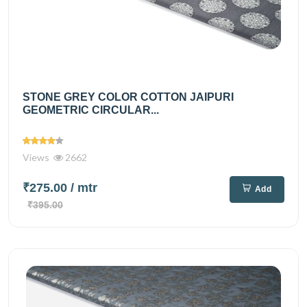
STONE GREY COLOR COTTON JAIPURI
GEOMETRIC CIRCULAR...
Views
2662
₹275.00
/ mtr
Add
₹395.00