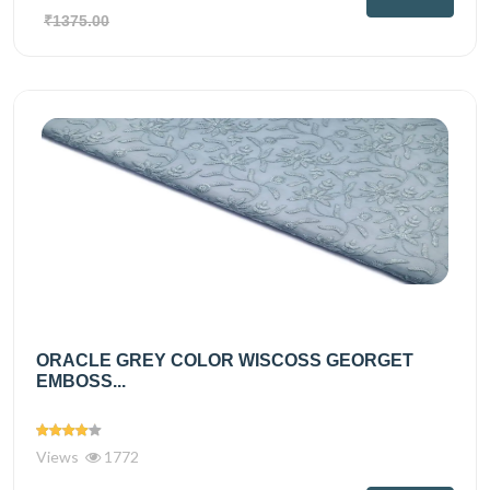
₹1375.00
ORACLE GREY COLOR WISCOSS GEORGET
EMBOSS...
Views
1772