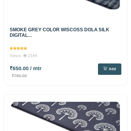
SMOKE GREY COLOR WISCOSS DOLA SILK
DIGITAL...
Views
2164
₹650.00
/ mtr
Add
₹790.00