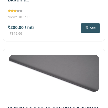
BANDHNI...
Views
1415
₹200.00
/ mtr
Add
₹345.00