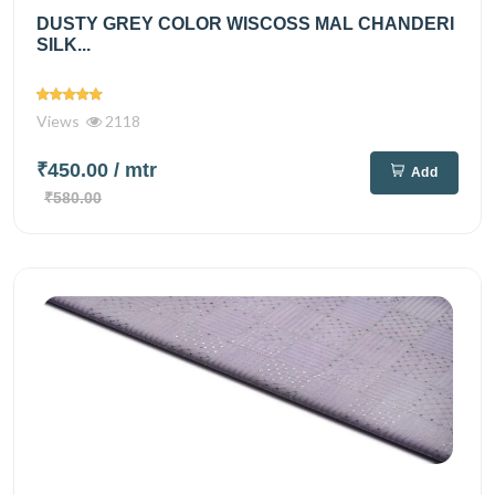
DUSTY GREY COLOR WISCOSS MAL CHANDERI
SILK...
Views
2118
₹450.00
/ mtr
Add
₹580.00