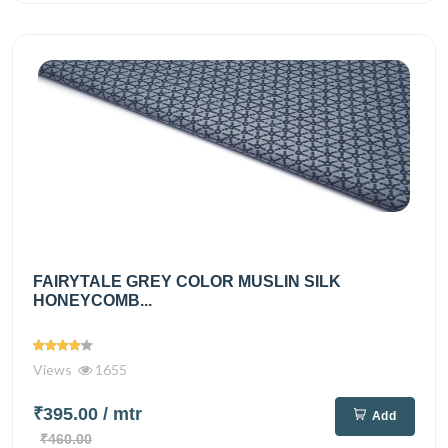
FAIRYTALE GREY COLOR MUSLIN SILK
HONEYCOMB...
Views
1655
₹395.00
/ mtr
Add
₹460.00