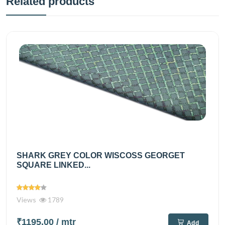
Related products
SHARK GREY COLOR WISCOSS GEORGET
SQUARE LINKED...
Views
1789
₹1195.00
/ mtr
Add