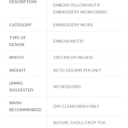
DESCRIPTION
EMBOSS YELLOW MOTIF
EMBROIDERY WORK FABRIC
CATEGORY
EMBROIDERY WORK
TYPE OF
EMBOSS MOTIF
DESIGN
WIDTH
100 CMS (39 INCHES)
WEIGHT
80 TO 120 GMS PER UNIT
LINING
NO REQUIRED
SUGGESTED
WASH
DRY CLEAN WASH ONLY
RECOMMENDED
BLOUSE, CHOLI, CROP TOP,