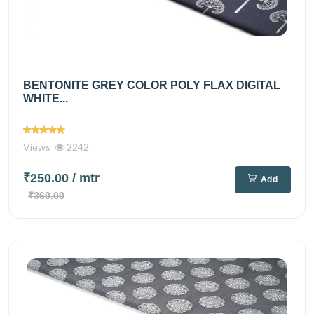
BENTONITE GREY COLOR POLY FLAX DIGITAL
WHITE...
Views
2242
₹250.00
/ mtr
Add
₹360.00