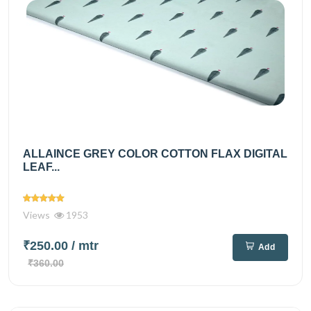
ALLAINCE GREY COLOR COTTON FLAX DIGITAL
LEAF...
Views
1953
₹250.00
/ mtr
Add
₹360.00