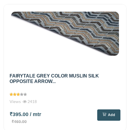
FAIRYTALE GREY COLOR MUSLIN SILK
OPPOSITE ARROW...
Views
2418
₹395.00
/ mtr
Add
₹460.00