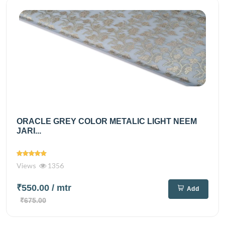
ORACLE GREY COLOR METALIC LIGHT NEEM
JARI...
Views
1356
₹550.00
/ mtr
Add
₹675.00