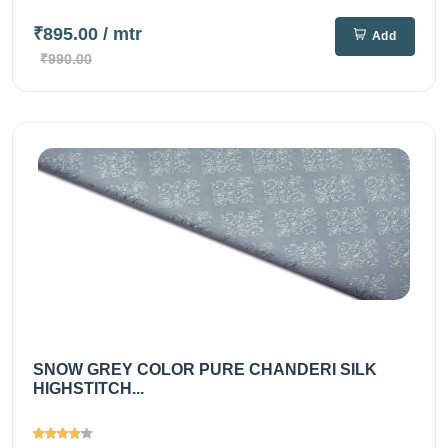
₹895.00
/ mtr
Add
₹990.00
SNOW GREY COLOR PURE CHANDERI SILK
HIGHSTITCH...