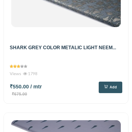
SHARK GREY COLOR METALIC LIGHT NEEM...
Views
1798
₹550.00
/ mtr
Add
₹675.00