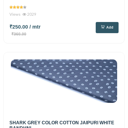
Views
2029
₹250.00
/ mtr
Add
₹360.00
SHARK GREY COLOR COTTON JAIPURI WHITE