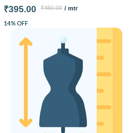
₹395.00
₹460.00
/ mtr
14% OFF