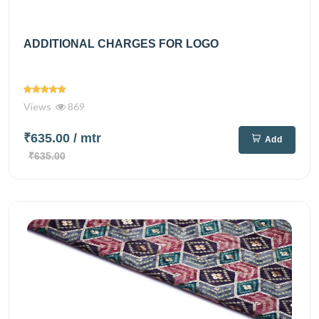
ADDITIONAL CHARGES FOR LOGO
Views
869
₹635.00
/ mtr
Add
₹635.00