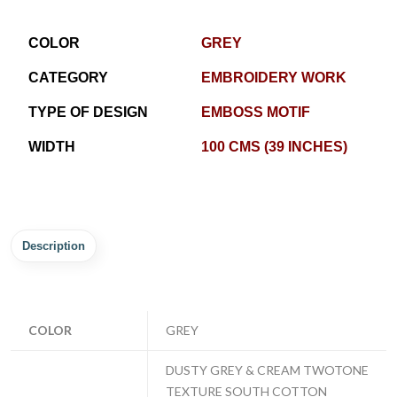
COLOR
GREY
CATEGORY
EMBROIDERY WORK
TYPE OF DESIGN
EMBOSS MOTIF
WIDTH
100 CMS (39 INCHES)
Description
COLOR
GREY
DUSTY GREY & CREAM TWOTONE
TEXTURE SOUTH COTTON