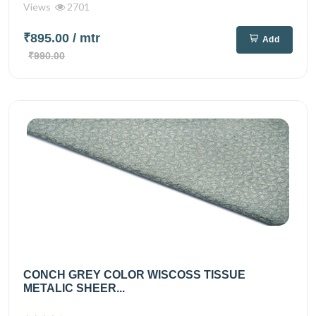
Views
2701
₹895.00
/ mtr
Add
₹990.00
CONCH GREY COLOR WISCOSS TISSUE
METALIC SHEER...