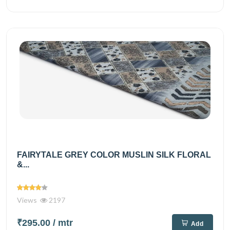
FAIRYTALE GREY COLOR MUSLIN SILK FLORAL
&...
Views
2197
₹295.00
/ mtr
Add