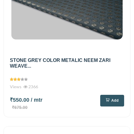
STONE GREY COLOR METALIC NEEM ZARI
WEAVE...
Views
2366
₹550.00
/ mtr
Add
₹675.00