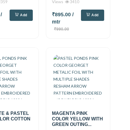
359
Views
3410
0
/
₹895.00
/
Add
Add
mtr
₹990.00
TE & PASTEL
MAGENTA PINK
OLOR COTTON
COLOR YELLOW WITH
GREEN OUTING...