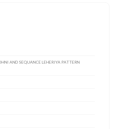
DHNI AND SEQUANCE LEHERIYA PATTERN