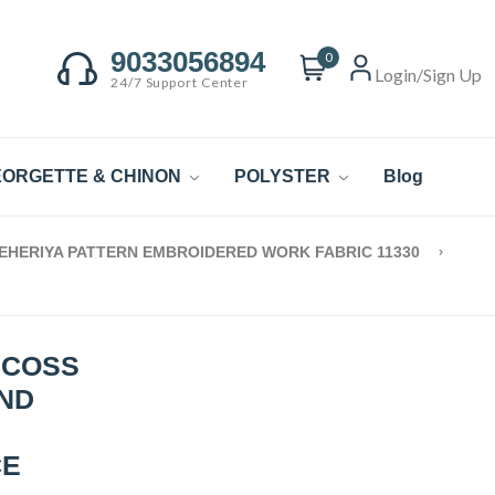
9033056894
0
Login/Sign Up
24/7 Support Center
ORGETTE & CHINON
POLYSTER
Blog
LEHERIYA PATTERN EMBROIDERED WORK FABRIC 11330
SCOSS
AND
CE