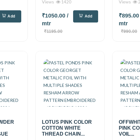
Views
1420
Views
2
₹1050.00
/
₹895.0
Add
Add
mtr
mtr
₹1195.00
₹990.00
OWDER
LOTUS PINK COLOR
OFFWHI
COTTON WHITE
PINK C
SUE
THREAD CHAIN...
VOIL...