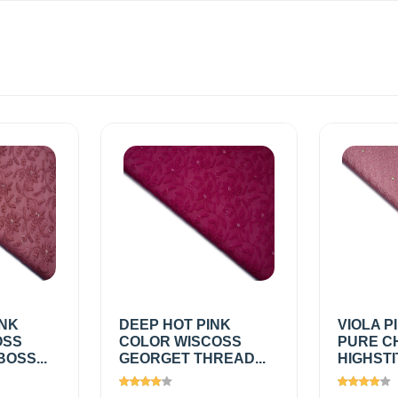
INK
DEEP HOT PINK
VIOLA P
OSS
COLOR WISCOSS
PURE C
OSS...
GEORGET THREAD...
HIGHSTI