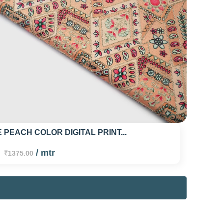
 PEACH COLOR DIGITAL PRINT...
0
/ mtr
₹1375.00