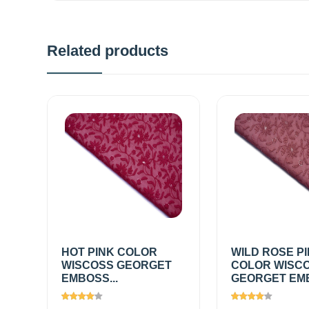
Related products
HOT PINK COLOR
WILD ROSE P
WISCOSS GEORGET
COLOR WISC
EMBOSS...
GEORGET EMB