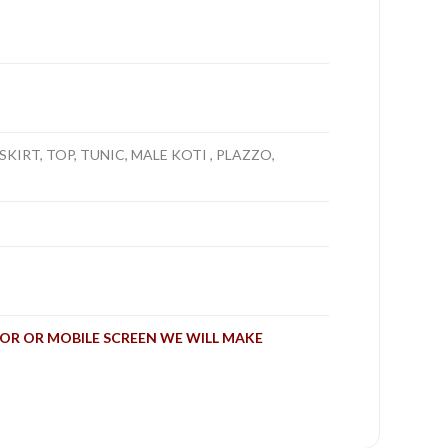
SKIRT, TOP, TUNIC, MALE KOTI , PLAZZO,
OR OR MOBILE SCREEN WE WILL MAKE