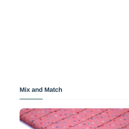
Mix and Match