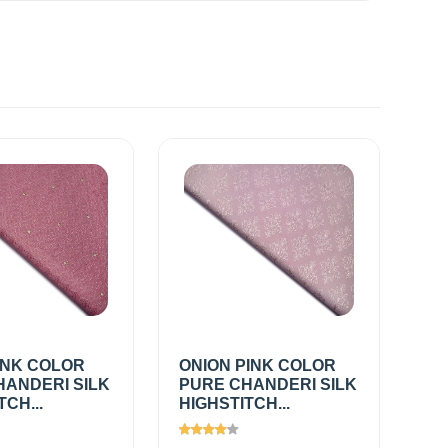
INK COLOR
ONION PINK COLOR
HANDERI SILK
PURE CHANDERI SILK
TCH...
HIGHSTITCH...