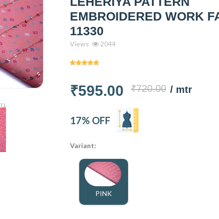
LEHERIYA PATTERN
EMBROIDERED WORK F
11330
Views
2044
₹595.00
₹720.00
/ mtr
17% OFF
Variant:
PINK