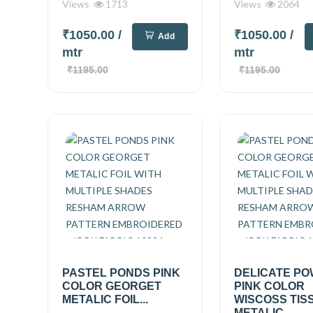
Views
1713
Views
2064
₹1050.00
/
₹1050.00
/
Add
mtr
mtr
₹1195.00
₹1195.00
PASTEL PONDS PINK
DELICATE P
COLOR GEORGET
PINK COLOR
METALIC FOIL...
WISCOSS TIS
METALIC...