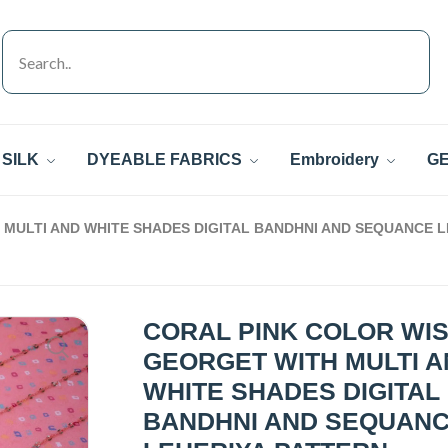
SILK
DYEABLE FABRICS
Embroidery
GE
MULTI AND WHITE SHADES DIGITAL BANDHNI AND SEQUANCE 
CORAL PINK COLOR WI
GEORGET WITH MULTI 
WHITE SHADES DIGITAL
BANDHNI AND SEQUAN