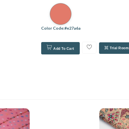
Color Code:#e27a6a
Trial Room
Add To Cart