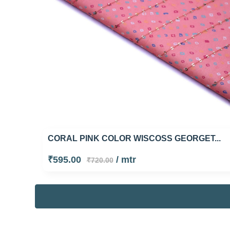
CORAL PINK COLOR WISCOSS GEORGET...
₹595.00
/ mtr
₹720.00