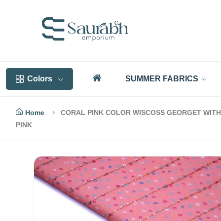
Colors
SUMMER FABRICS
Home
CORAL PINK COLOR WISCOSS GEORGET WITH 
PINK