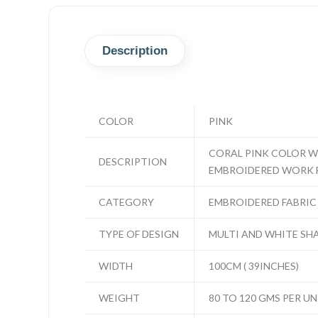
Description
COLOR
PINK
CORAL PINK COLOR W
DESCRIPTION
EMBROIDERED WORK 
CATEGORY
EMBROIDERED FABRIC
TYPE OF DESIGN
MULTI AND WHITE SH
WIDTH
100CM ( 39INCHES)
WEIGHT
80 TO 120 GMS PER UN