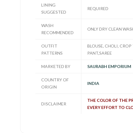
LINING
REQUIRED
SUGGESTED
WASH
ONLY DRY CLEAN WAS
RECOMMENDED
OUTFIT
BLOUSE, CHOLI, CROP 
PATTERNS
PANT,SAREE
MARKETED BY
SAURABH EMPORIUM
COUNTRY OF
INDIA
ORIGIN
THE COLOR OF THE P
DISCLAIMER
EVERY EFFORT TO CL