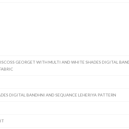
ISCOSS GEORGET WITH MULTI AND WHITE SHADES DIGITAL BAN
FABRIC
ADES DIGITAL BANDHNI AND SEQUANCE LEHERIYA PATTERN
IT