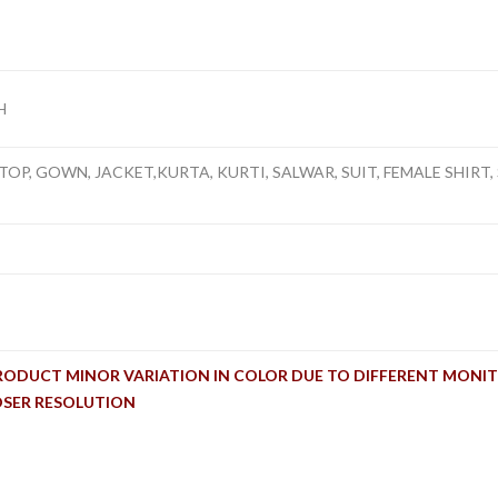
H
TOP, GOWN, JACKET,KURTA, KURTI, SALWAR, SUIT, FEMALE SHIRT, 
RODUCT MINOR VARIATION IN COLOR DUE TO DIFFERENT MONIT
OSER RESOLUTION