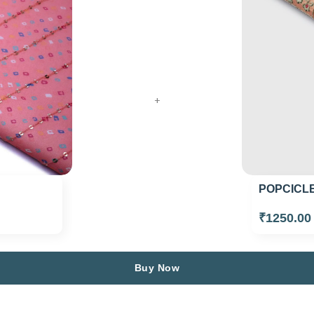
+
POPCICLE
₹1250.0
Buy Now