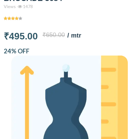
Views
1478
₹495.00
₹650.00
/ mtr
24% OFF