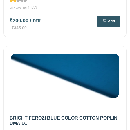
Views
1160
₹200.00
/ mtr
Add
₹345.00
BRIGHT FEROZI BLUE COLOR COTTON POPLIN
UMAID...