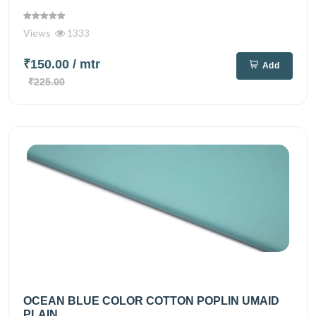
Views
1333
₹150.00
/ mtr
Add
₹225.00
OCEAN BLUE COLOR COTTON POPLIN UMAID
PLAIN