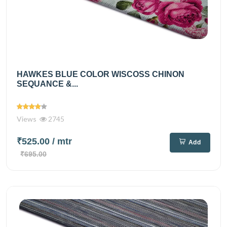
HAWKES BLUE COLOR WISCOSS CHINON
SEQUANCE &...
Views
2745
₹525.00
/ mtr
Add
₹695.00