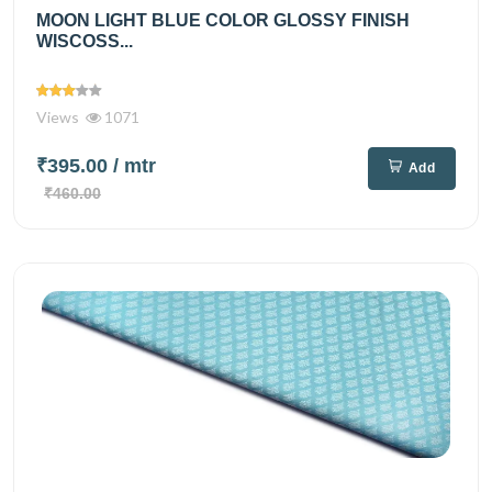
MOON LIGHT BLUE COLOR GLOSSY FINISH
WISCOSS...
Views
1071
₹395.00
/ mtr
Add
₹460.00