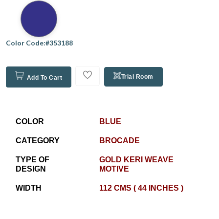
Color Code:#353188
Trial Room
Add To Cart
COLOR
BLUE
CATEGORY
BROCADE
TYPE OF
GOLD KERI WEAVE
DESIGN
MOTIVE
WIDTH
112 CMS ( 44 INCHES )