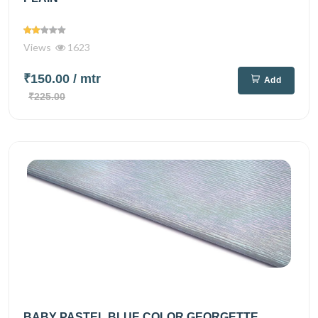
Views
1623
₹150.00
/ mtr
Add
₹225.00
BABY PASTEL BLUE COLOR GEORGETTE