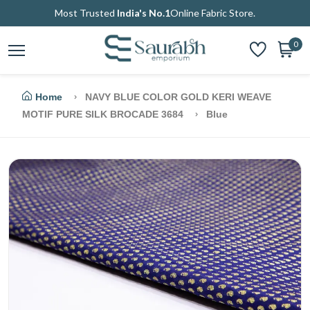
Most Trusted
India's No.1
Online Fabric Store.
0
Home
NAVY BLUE COLOR GOLD KERI WEAVE
MOTIF PURE SILK BROCADE 3684
Blue