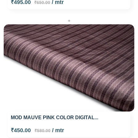
₹495.00
/ mtr
₹650.00
+
MOD MAUVE PINK COLOR DIGITAL...
₹450.00
/ mtr
₹580.00