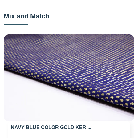
Mix and Match
NAVY BLUE COLOR GOLD KERI...