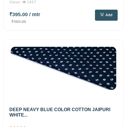
Views
1447
₹395.00
/ mtr
Add
₹460.00
DEEP NEAVY BLUE COLOR COTTON JAIPURI
WHITE...