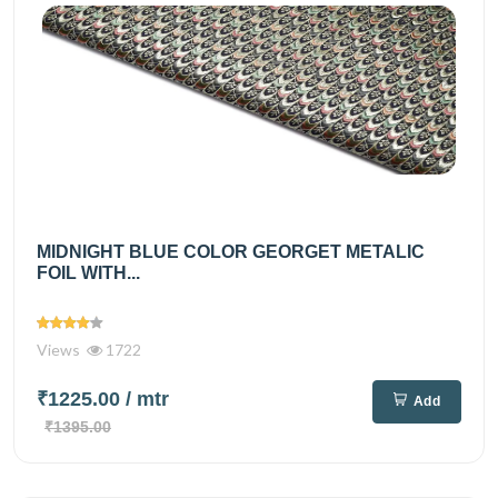
MIDNIGHT BLUE COLOR GEORGET METALIC
FOIL WITH...
Views
1722
₹1225.00
/ mtr
Add
₹1395.00