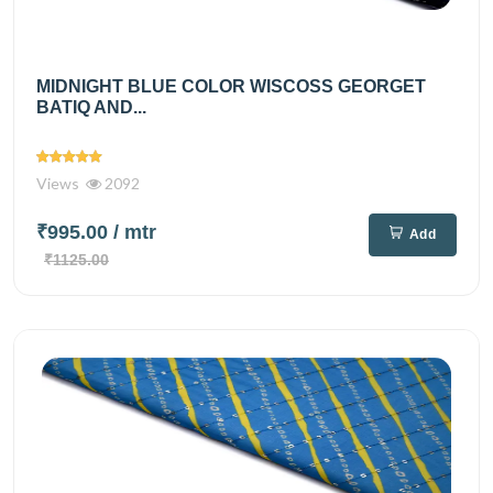
MIDNIGHT BLUE COLOR WISCOSS GEORGET
BATIQ AND...
Views
2092
₹995.00
/ mtr
Add
₹1125.00