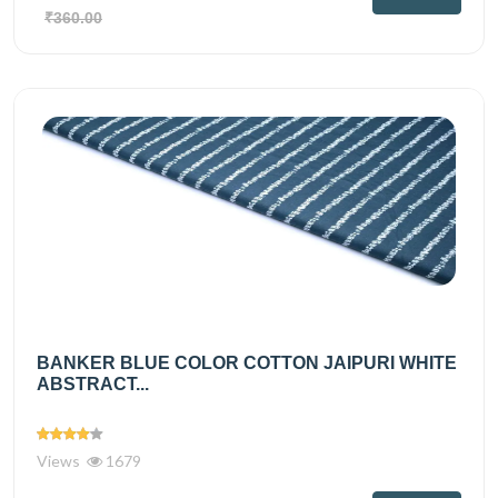
₹360.00
BANKER BLUE COLOR COTTON JAIPURI WHITE
ABSTRACT...
Views
1679