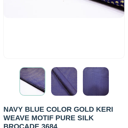
NAVY BLUE COLOR GOLD KERI
WEAVE MOTIF PURE SILK
BROCADE 3684