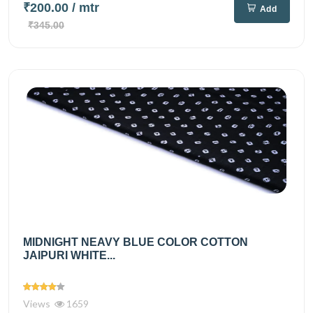
₹200.00
/ mtr
Add
₹345.00
MIDNIGHT NEAVY BLUE COLOR COTTON
JAIPURI WHITE...
Views
1659