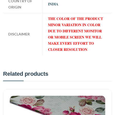
COUNTRY OF
INDIA
ORIGIN
THE COLOR OF THE PRODUCT
MINOR VARIATION IN COLOR
DUE TO DIFFERENT MONITOR
DISCLAIMER
OR MOBILE SCREEN WE WILL
MAKE EVERY EFFORT TO
CLOSER RESOLUTION
Related products