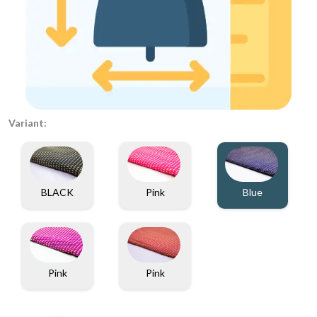
Variant:
BLACK
Pink
Blue
Pink
Pink