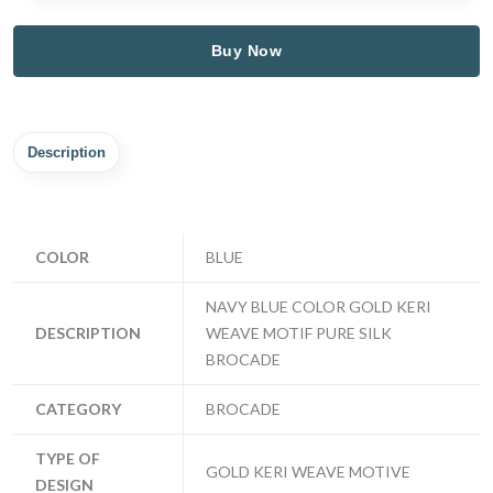
Buy Now
Description
COLOR
BLUE
NAVY BLUE COLOR GOLD KERI
DESCRIPTION
WEAVE MOTIF PURE SILK
BROCADE
CATEGORY
BROCADE
TYPE OF
GOLD KERI WEAVE MOTIVE
DESIGN