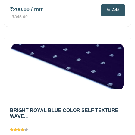
₹200.00
/ mtr
Add
₹345.00
BRIGHT ROYAL BLUE COLOR SELF TEXTURE
WAVE...