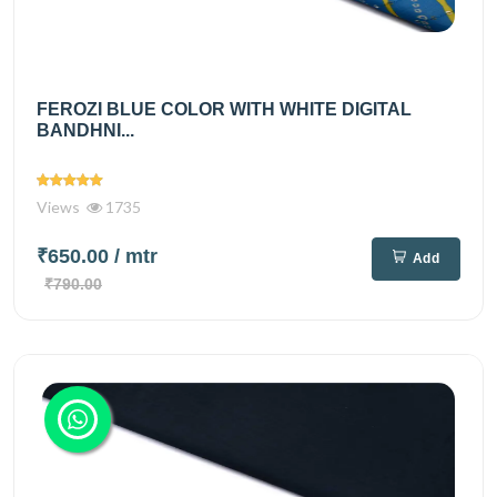
FEROZI BLUE COLOR WITH WHITE DIGITAL
BANDHNI...
Views
1735
₹650.00
/ mtr
Add
₹790.00