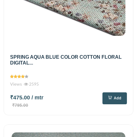
SPRING AQUA BLUE COLOR COTTON FLORAL
DIGITAL...
Views
2595
₹475.00
/ mtr
Add
₹795.00