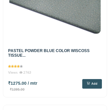
PASTEL POWDER BLUE COLOR WISCOSS
TISSUE...
Views
2763
₹1275.00
/ mtr
Add
₹1395.00