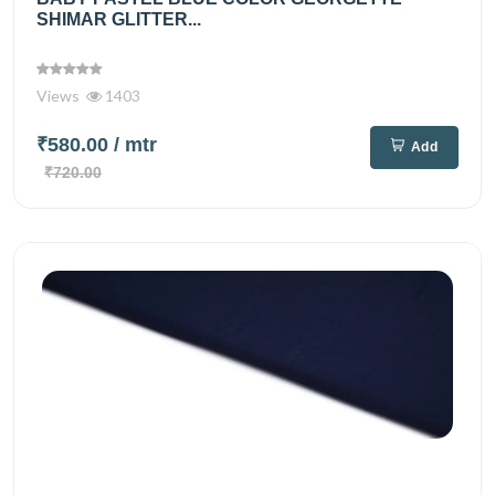
SHIMAR GLITTER...
Views
1403
₹580.00
/ mtr
Add
₹720.00