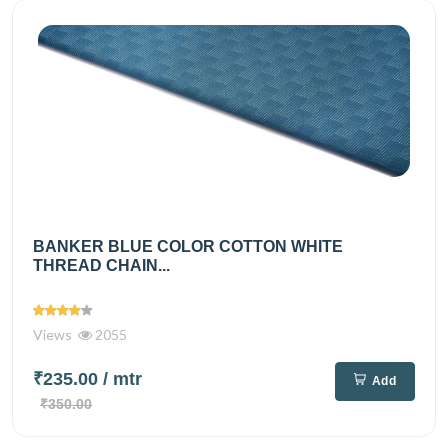
BANKER BLUE COLOR COTTON WHITE
THREAD CHAIN...
Views
2055
₹235.00
/ mtr
Add
₹350.00