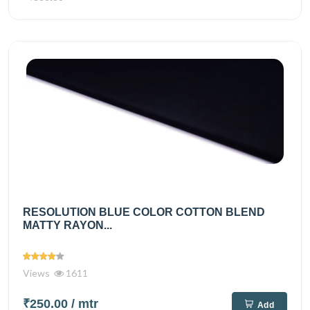
RESOLUTION BLUE COLOR COTTON BLEND
MATTY RAYON...
Views
1611
₹250.00
/ mtr
Add