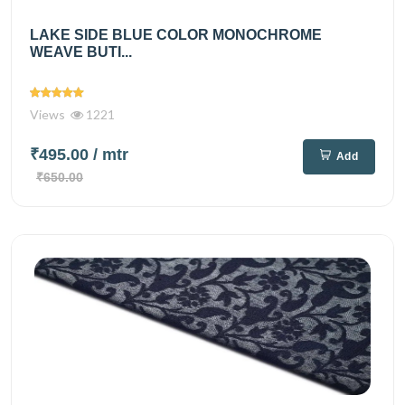
LAKE SIDE BLUE COLOR MONOCHROME
WEAVE BUTI...
Views
1221
₹495.00
/ mtr
Add
₹650.00