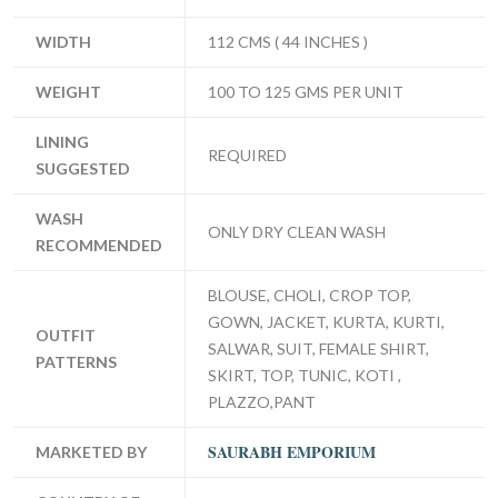
WIDTH
112 CMS ( 44 INCHES )
WEIGHT
100 TO 125 GMS PER UNIT
LINING
REQUIRED
SUGGESTED
WASH
ONLY DRY CLEAN WASH
RECOMMENDED
BLOUSE, CHOLI, CROP TOP,
GOWN, JACKET, KURTA, KURTI,
OUTFIT
SALWAR, SUIT, FEMALE SHIRT,
PATTERNS
SKIRT, TOP, TUNIC, KOTI ,
PLAZZO,PANT
SAURABH EMPORIUM
MARKETED BY