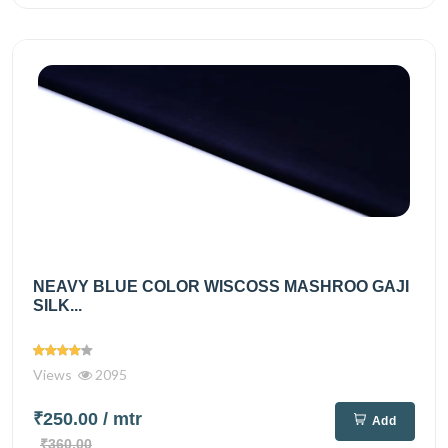
NEAVY BLUE COLOR WISCOSS MASHROO GAJI
SILK...
Views
2095
₹250.00
/ mtr
Add
₹360.00