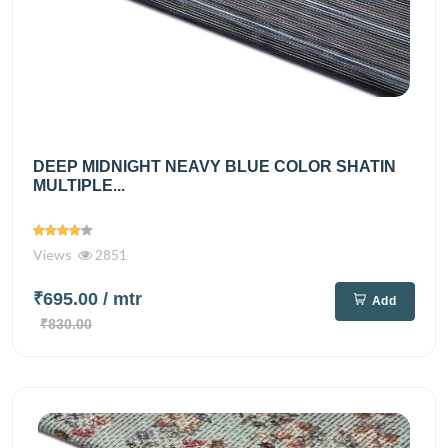
DEEP MIDNIGHT NEAVY BLUE COLOR SHATIN
MULTIPLE...
Views
2851
₹695.00
/ mtr
Add
₹830.00