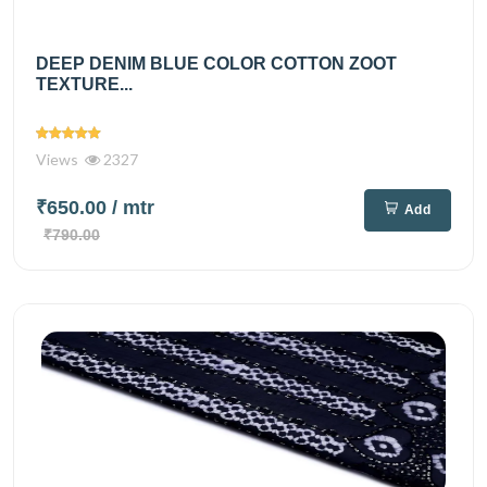
DEEP DENIM BLUE COLOR COTTON ZOOT
TEXTURE...
Views
2327
₹650.00
/ mtr
Add
₹790.00