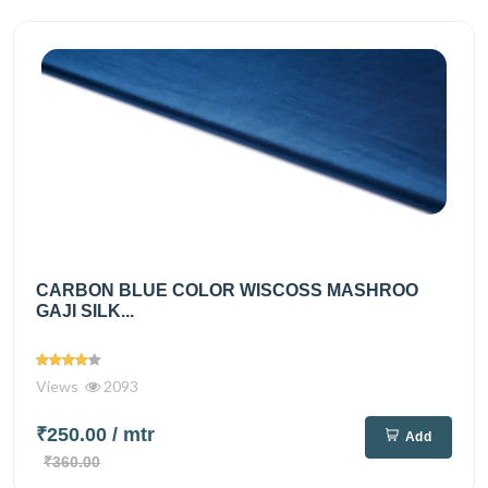
CARBON BLUE COLOR WISCOSS MASHROO
GAJI SILK...
Views
2093
₹250.00
/ mtr
Add
₹360.00