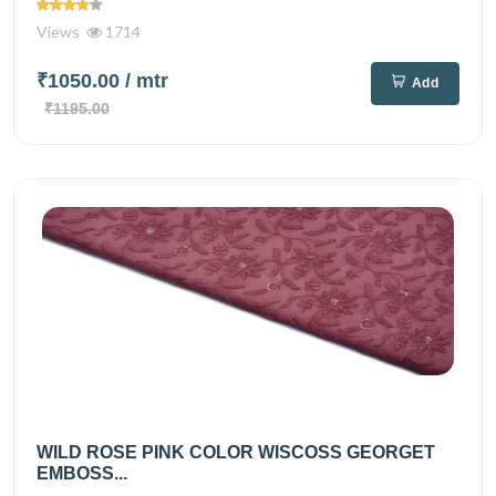
Views
1714
₹1050.00
/ mtr
Add
₹1195.00
WILD ROSE PINK COLOR WISCOSS GEORGET
EMBOSS...