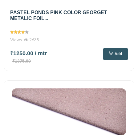
PASTEL PONDS PINK COLOR GEORGET
METALIC FOIL...
Views
2635
₹1250.00
/ mtr
Add
₹1375.00