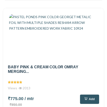
BABY PINK & CREAM COLOR OMRAY
MERGING...
Views
2013
₹775.00
/ mtr
Add
₹950.00