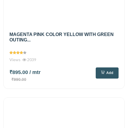
MAGENTA PINK COLOR YELLOW WITH GREEN
OUTING...
Views
2039
₹895.00
/ mtr
Add
₹990.00