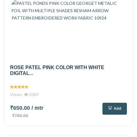
ROSE PATEL PINK COLOR WITH WHITE
DIGITAL...
Views
2367
₹650.00
/ mtr
Add
₹790.00