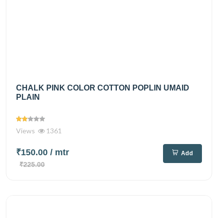
CHALK PINK COLOR COTTON POPLIN UMAID
PLAIN
Views
1361
₹150.00
/ mtr
Add
₹225.00