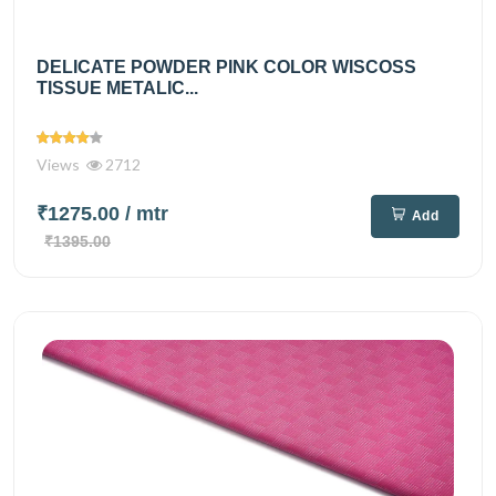
DELICATE POWDER PINK COLOR WISCOSS
TISSUE METALIC...
Views
2712
₹1275.00
/ mtr
Add
₹1395.00