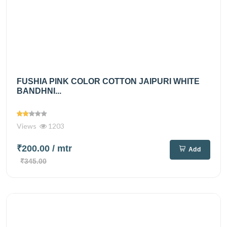
FUSHIA PINK COLOR COTTON JAIPURI WHITE
BANDHNI...
Views
1203
₹200.00
/ mtr
Add
₹345.00