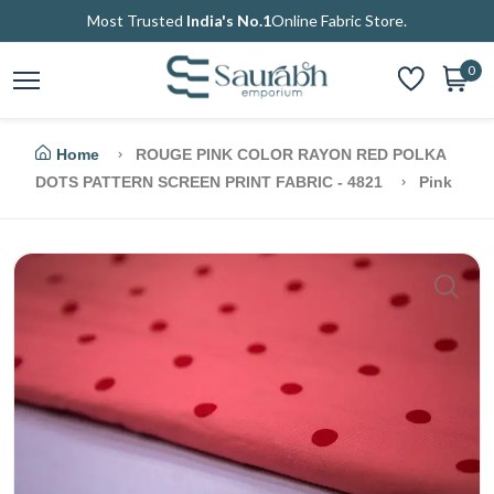
Most Trusted
India's No.1
Online Fabric Store.
0
Home
ROUGE PINK COLOR RAYON RED POLKA
DOTS PATTERN SCREEN PRINT FABRIC - 4821
Pink