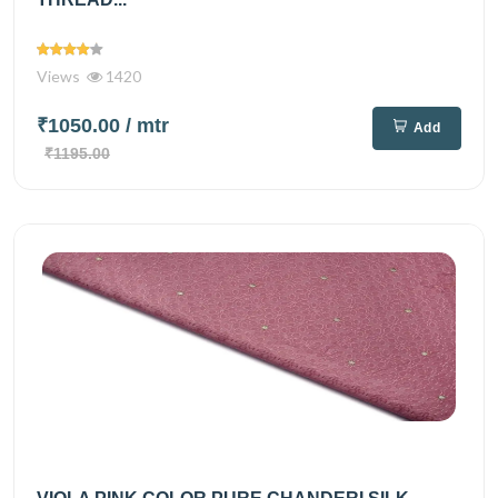
Views
1420
₹1050.00
/ mtr
Add
₹1195.00