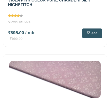
VIOLA PINK COLOR PURE CHANDERI SILK
HIGHSTITCH...
Views
2360
₹895.00
/ mtr
Add
₹990.00