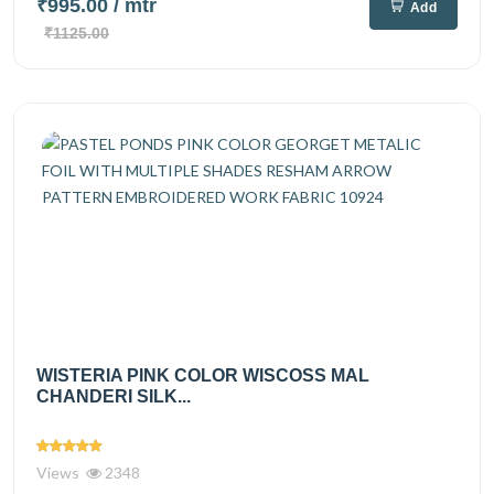
₹995.00
/ mtr
Add
₹1125.00
WISTERIA PINK COLOR WISCOSS MAL
CHANDERI SILK...
Views
2348