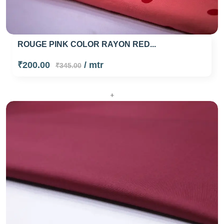
ROUGE PINK COLOR RAYON RED...
₹200.00
/ mtr
₹345.00
+