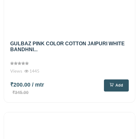
GULBAZ PINK COLOR COTTON JAIPURI WHITE
BANDHNI...
Views
1445
₹200.00
/ mtr
Add
₹345.00