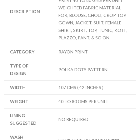
PRINT 40 TO 80 GMS PER UNIT
WEIGHTED FABRIC MATERIAL
DESCRIPTION
FOR; BLOUSE, CHOLI, CROP TOP,
GOWN, JACKET, SUIT, FEMALE
SHIRT, SKIRT, TOP, TUNIC, KOTI ,
PLAZZO, PANT, & SO ON.
CATEGORY
RAYON PRINT
TYPE OF
POLKA DOTS PATTERN
DESIGN
WIDTH
107 CMS ( 42 INCHES )
WEIGHT
40 TO 80 GMS PER UNIT
LINING
NO REQUIRED
SUGGESTED
WASH