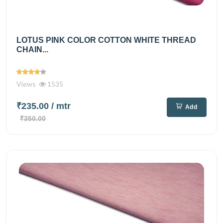
LOTUS PINK COLOR COTTON WHITE THREAD
CHAIN...
Views
1535
₹235.00
/ mtr
Add
₹350.00