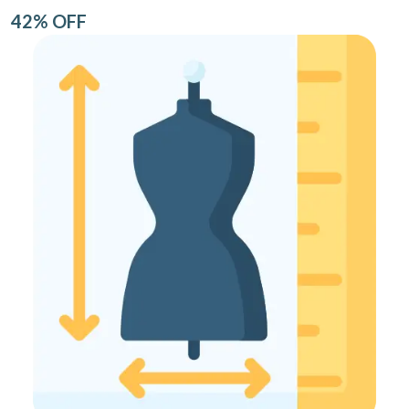
42% OFF