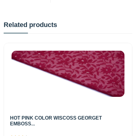
Related products
HOT PINK COLOR WISCOSS GEORGET
EMBOSS...