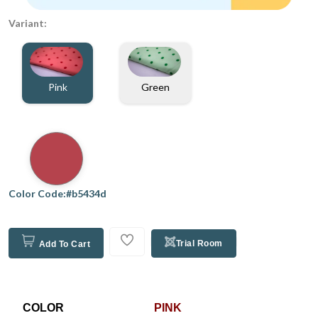
Variant:
Pink
Green
Color Code:#b5434d
Trial Room
Add To Cart
COLOR
PINK