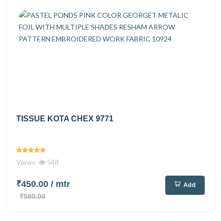
TISSUE KOTA CHEX 9771
Views
548
₹450.00
/ mtr
Add
₹580.00