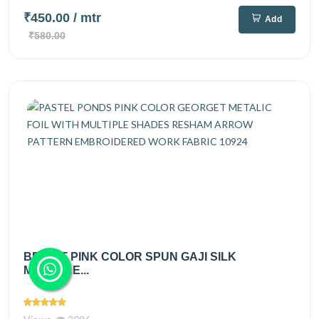
₹450.00
/ mtr
Add
₹580.00
BRIGHT PINK COLOR SPUN GAJI SILK
MULTIPLE...