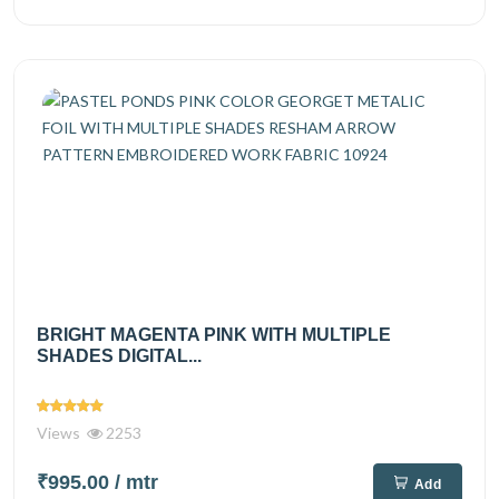
BRIGHT MAGENTA PINK WITH MULTIPLE
SHADES DIGITAL...
Views
2253
₹995.00
/ mtr
Add