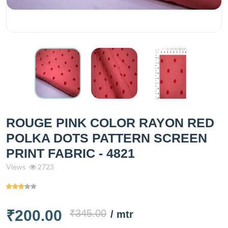
ROUGE PINK COLOR RAYON RED
POLKA DOTS PATTERN SCREEN
PRINT FABRIC - 4821
Views
2723
₹200.00
₹345.00
/ mtr