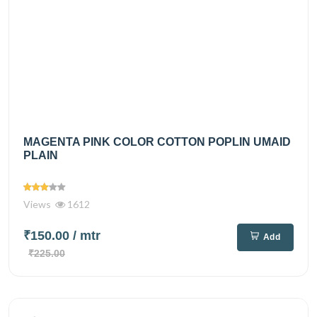
MAGENTA PINK COLOR COTTON POPLIN UMAID
PLAIN
Views
1612
₹150.00
/ mtr
Add
₹225.00