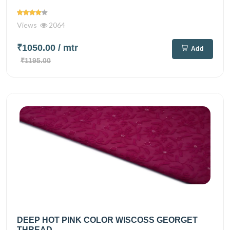
Views
2064
₹1050.00
/ mtr
Add
₹1195.00
DEEP HOT PINK COLOR WISCOSS GEORGET
THREAD...