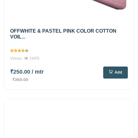
OFFWHITE & PASTEL PINK COLOR COTTON
VOIL...
Views
1690
₹250.00
/ mtr
Add
₹360.00