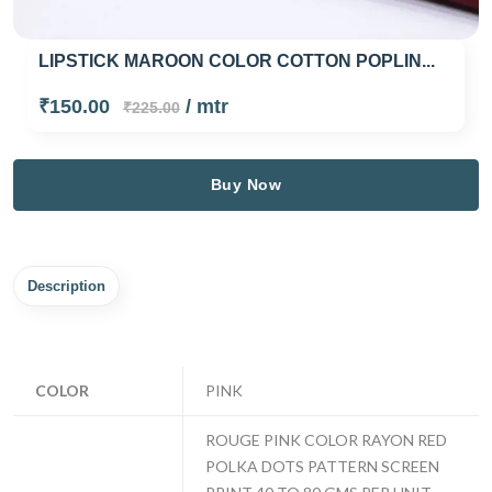
LIPSTICK MAROON COLOR COTTON POPLIN...
₹150.00
/ mtr
₹225.00
Buy Now
Description
COLOR
PINK
ROUGE PINK COLOR RAYON RED
POLKA DOTS PATTERN SCREEN