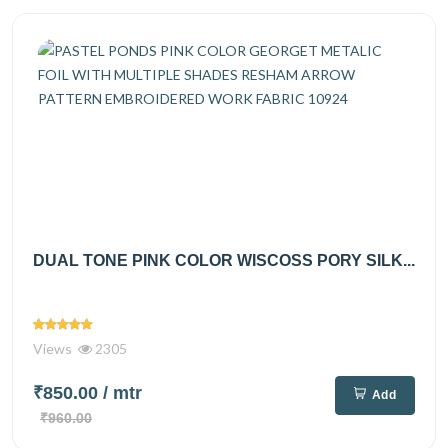
DUAL TONE PINK COLOR WISCOSS PORY SILK...
Views
2305
₹850.00
/ mtr
Add
₹960.00