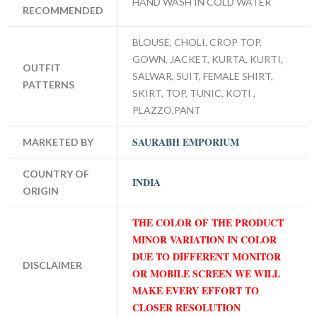
HAND WASH IN COLD WATER
RECOMMENDED
BLOUSE, CHOLI, CROP TOP,
GOWN, JACKET, KURTA, KURTI,
OUTFIT
SALWAR, SUIT, FEMALE SHIRT,
PATTERNS
SKIRT, TOP, TUNIC, KOTI ,
PLAZZO,PANT
SAURABH EMPORIUM
MARKETED BY
COUNTRY OF
INDIA
ORIGIN
THE COLOR OF THE PRODUCT
MINOR VARIATION IN COLOR
DUE TO DIFFERENT MONITOR
DISCLAIMER
OR MOBILE SCREEN WE WILL
MAKE EVERY EFFORT TO
CLOSER RESOLUTION