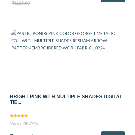
₹1125.00
BRIGHT PINK WITH MULTIPLE SHADES DIGITAL
TIE...
Views
1945