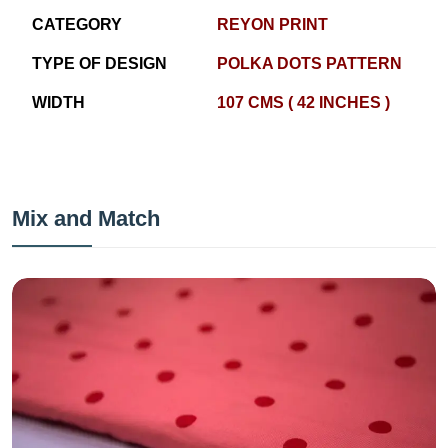
CATEGORY
REYON PRINT
TYPE OF DESIGN
POLKA DOTS PATTERN
WIDTH
107 CMS ( 42 INCHES )
Mix and Match