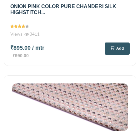
ONION PINK COLOR PURE CHANDERI SILK
HIGHSTITCH...
Views
3411
₹895.00
/ mtr
Add
₹990.00