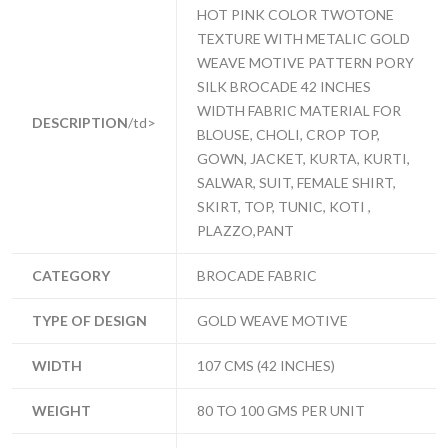
HOT PINK COLOR TWOTONE
TEXTURE WITH METALIC GOLD
WEAVE MOTIVE PATTERN PORY
SILK BROCADE 42 INCHES
WIDTH FABRIC MATERIAL FOR
DESCRIPTION
/td>
BLOUSE, CHOLI, CROP TOP,
GOWN, JACKET, KURTA, KURTI,
SALWAR, SUIT, FEMALE SHIRT,
SKIRT, TOP, TUNIC, KOTI ,
PLAZZO,PANT
CATEGORY
BROCADE FABRIC
TYPE OF DESIGN
GOLD WEAVE MOTIVE
WIDTH
107 CMS (42 INCHES)
WEIGHT
80 TO 100 GMS PER UNIT