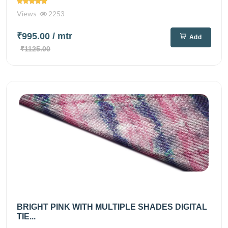
Views
2253
₹995.00
/ mtr
Add
₹1125.00
BRIGHT PINK WITH MULTIPLE SHADES DIGITAL
TIE...