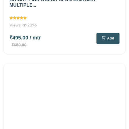
MULTIPLE...
Views
2096
₹495.00
/ mtr
Add
₹650.00