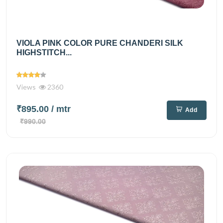
VIOLA PINK COLOR PURE CHANDERI SILK
HIGHSTITCH...
Views
2360
₹895.00
/ mtr
Add
₹990.00