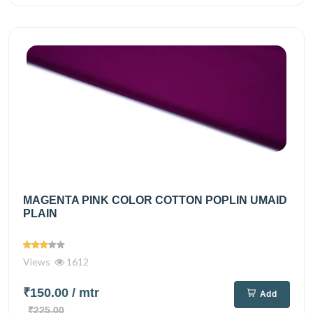
MAGENTA PINK COLOR COTTON POPLIN UMAID
PLAIN
Views
1612
₹150.00
/ mtr
Add
₹225.00