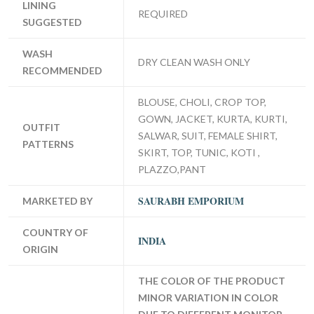
LINING
REQUIRED
SUGGESTED
WASH
DRY CLEAN WASH ONLY
RECOMMENDED
BLOUSE, CHOLI, CROP TOP,
GOWN, JACKET, KURTA, KURTI,
OUTFIT
SALWAR, SUIT, FEMALE SHIRT,
PATTERNS
SKIRT, TOP, TUNIC, KOTI ,
PLAZZO,PANT
SAURABH EMPORIUM
MARKETED BY
COUNTRY OF
INDIA
ORIGIN
THE COLOR OF THE PRODUCT
MINOR VARIATION IN COLOR