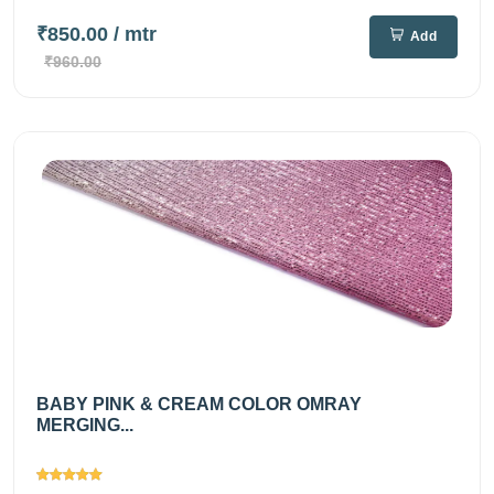
₹850.00
/ mtr
Add
₹960.00
BABY PINK & CREAM COLOR OMRAY
MERGING...