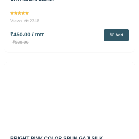
Views
2348
₹450.00
/ mtr
Add
₹580.00
BRIGHT PINK COLOR SPUN GAJI SILK