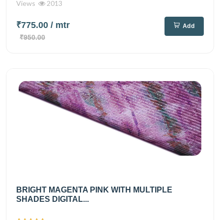
Views
2013
₹775.00
/ mtr
Add
₹950.00
BRIGHT MAGENTA PINK WITH MULTIPLE
SHADES DIGITAL...