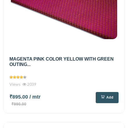
MAGENTA PINK COLOR YELLOW WITH GREEN
OUTING...
Views
2039
₹895.00
/ mtr
Add
₹990.00