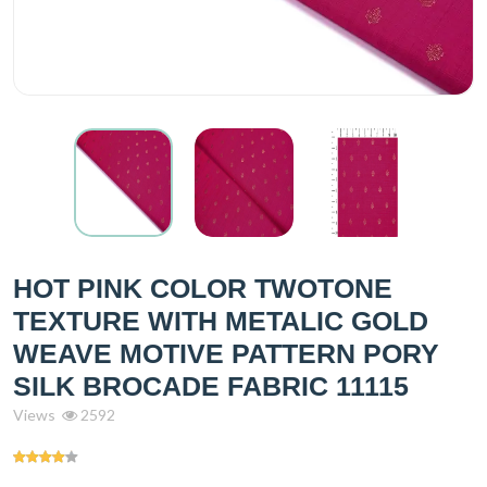
HOT PINK COLOR TWOTONE
TEXTURE WITH METALIC GOLD
WEAVE MOTIVE PATTERN PORY
SILK BROCADE FABRIC 11115
Views
2592