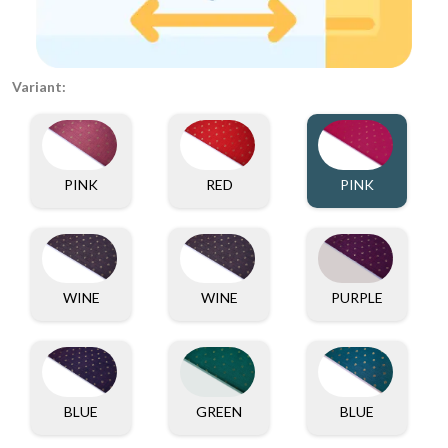
Variant:
PINK
RED
PINK
WINE
WINE
PURPLE
BLUE
GREEN
BLUE