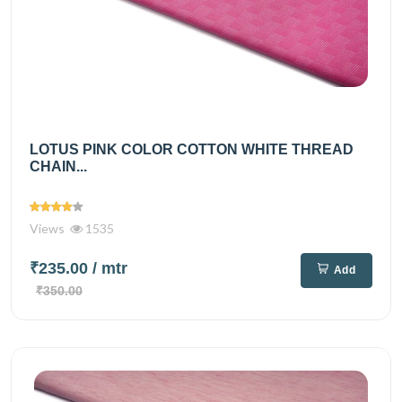
LOTUS PINK COLOR COTTON WHITE THREAD
CHAIN...
Views
1535
₹235.00
/ mtr
Add
₹350.00