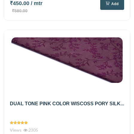
₹450.00
/ mtr
Add
₹580.00
DUAL TONE PINK COLOR WISCOSS PORY SILK...
Views
2305