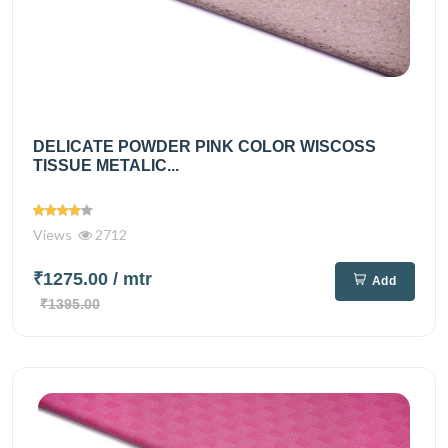
DELICATE POWDER PINK COLOR WISCOSS
TISSUE METALIC...
Views
2712
₹1275.00
/ mtr
Add
₹1395.00