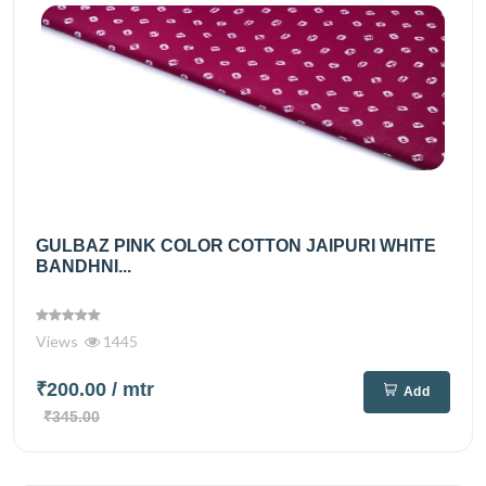
GULBAZ PINK COLOR COTTON JAIPURI WHITE
BANDHNI...
Views
1445
₹200.00
/ mtr
Add
₹345.00