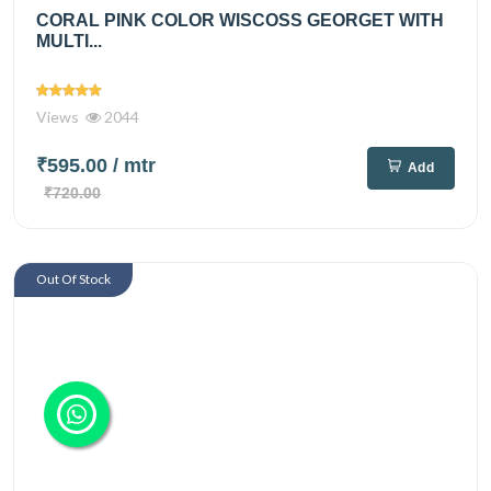
CORAL PINK COLOR WISCOSS GEORGET WITH
MULTI...
Views
2044
₹595.00
/ mtr
Add
₹720.00
Out Of Stock