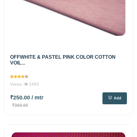
OFFWHITE & PASTEL PINK COLOR COTTON
VOIL...
Views
1690
₹250.00
/ mtr
Add
₹360.00