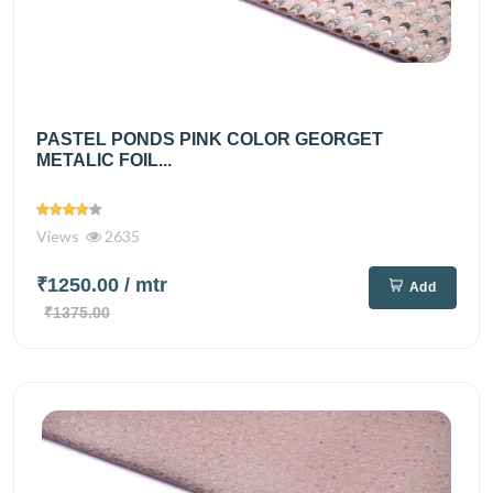
PASTEL PONDS PINK COLOR GEORGET
METALIC FOIL...
Views
2635
₹1250.00
/ mtr
Add
₹1375.00