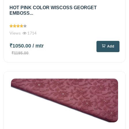
HOT PINK COLOR WISCOSS GEORGET
EMBOSS...
Views
1714
₹1050.00
/ mtr
Add
₹1195.00