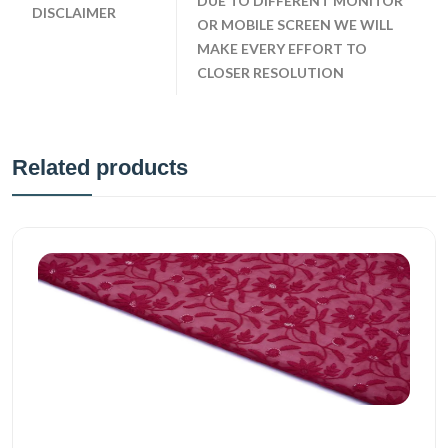
DUE TO DIFFERENT MONITOR
DISCLAIMER
OR MOBILE SCREEN WE WILL
MAKE EVERY EFFORT TO
CLOSER RESOLUTION
Related products