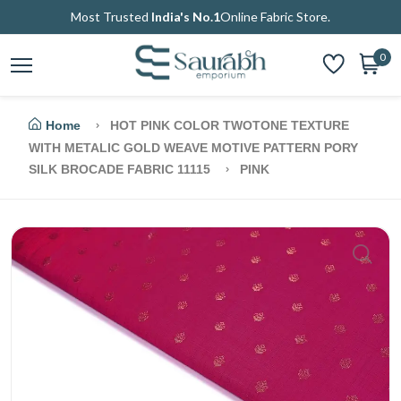
Most Trusted
India's No.1
Online Fabric Store.
0
Home
HOT PINK COLOR TWOTONE TEXTURE
WITH METALIC GOLD WEAVE MOTIVE PATTERN PORY
SILK BROCADE FABRIC 11115
PINK