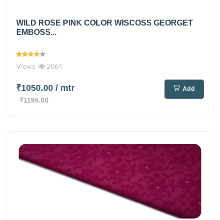
WILD ROSE PINK COLOR WISCOSS GEORGET
EMBOSS...
Views
2064
₹1050.00
/ mtr
Add
₹1195.00