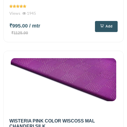
Views
1945
₹995.00
/ mtr
Add
₹1125.00
WISTERIA PINK COLOR WISCOSS MAL
CHANDERI SILK...