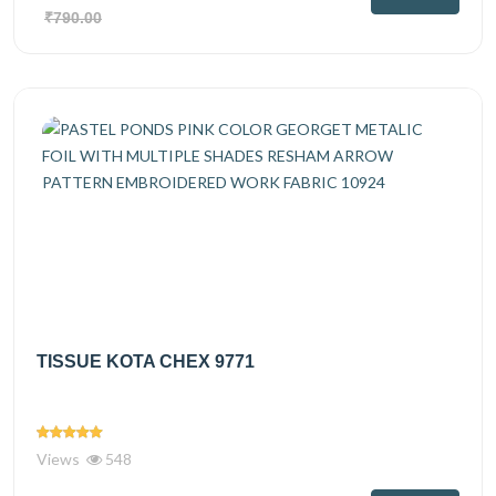
₹790.00
TISSUE KOTA CHEX 9771
Views
548