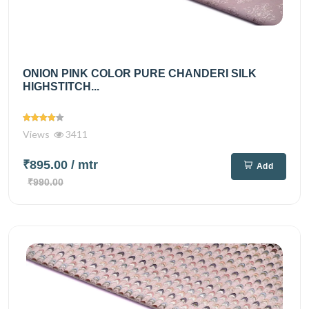
ONION PINK COLOR PURE CHANDERI SILK
HIGHSTITCH...
Views
3411
₹895.00
/ mtr
Add
₹990.00