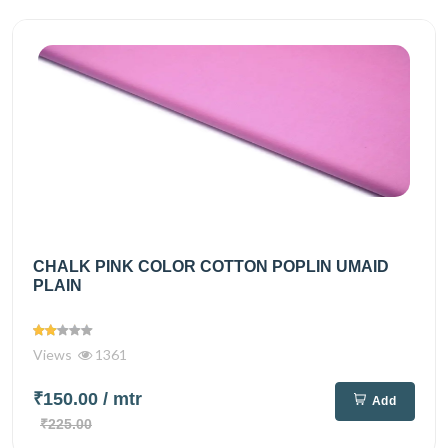
CHALK PINK COLOR COTTON POPLIN UMAID
PLAIN
Views
1361
₹150.00
/ mtr
Add
₹225.00