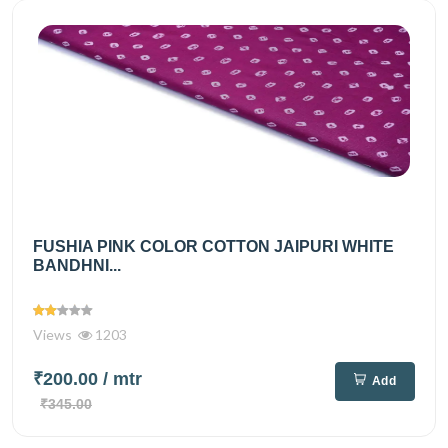
FUSHIA PINK COLOR COTTON JAIPURI WHITE
BANDHNI...
Views
1203
₹200.00
/ mtr
Add
₹345.00