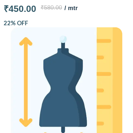
₹450.00
₹580.00
/ mtr
22% OFF