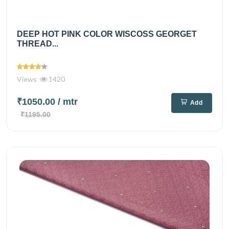
DEEP HOT PINK COLOR WISCOSS GEORGET
THREAD...
Views
1420
₹1050.00
/ mtr
Add
₹1195.00