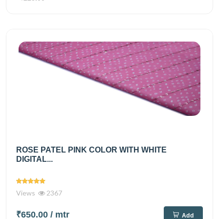
ROSE PATEL PINK COLOR WITH WHITE
DIGITAL...
Views
2367
₹650.00
/ mtr
Add