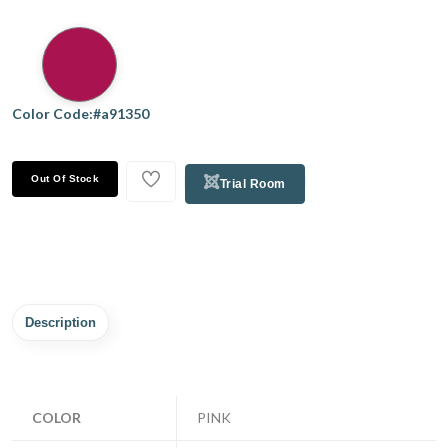
Color Code:#a91350
Out Of Stock
Trial Room
Description
COLOR
PINK