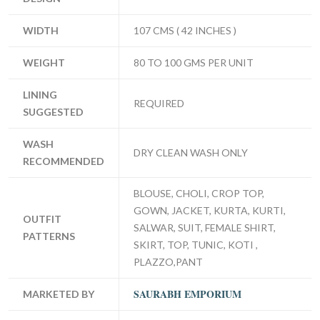
WIDTH
107 CMS ( 42 INCHES )
WEIGHT
80 TO 100 GMS PER UNIT
LINING
REQUIRED
SUGGESTED
WASH
DRY CLEAN WASH ONLY
RECOMMENDED
BLOUSE, CHOLI, CROP TOP,
GOWN, JACKET, KURTA, KURTI,
OUTFIT
SALWAR, SUIT, FEMALE SHIRT,
PATTERNS
SKIRT, TOP, TUNIC, KOTI ,
PLAZZO,PANT
SAURABH EMPORIUM
MARKETED BY