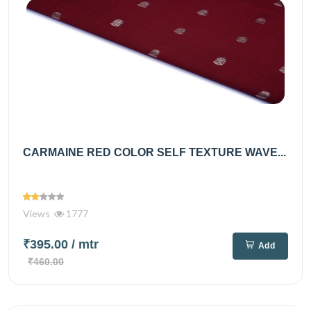
CARMAINE RED COLOR SELF TEXTURE WAVE...
Views
1777
₹395.00
/ mtr
Add
₹460.00