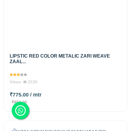
LIPSTIC RED COLOR METALIC ZARI WEAVE
ZAAL...
Views
2530
₹775.00
/ mtr
₹950.00