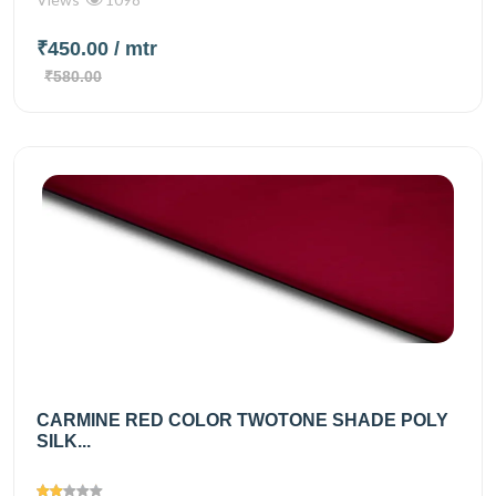
₹450.00
/ mtr
₹580.00
CARMINE RED COLOR TWOTONE SHADE POLY
SILK...