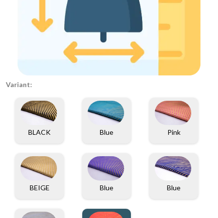
Variant:
BLACK
Blue
Pink
BEIGE
Blue
Blue