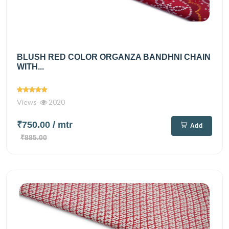
BLUSH RED COLOR ORGANZA BANDHNI CHAIN
WITH...
Views
2020
₹750.00
/ mtr
Add
₹885.00