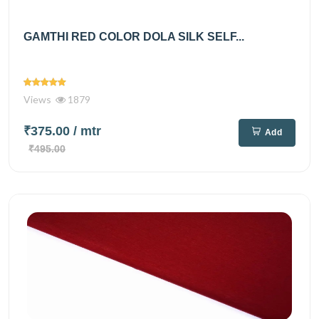
GAMTHI RED COLOR DOLA SILK SELF...
Views
1879
₹375.00
/ mtr
Add
₹495.00