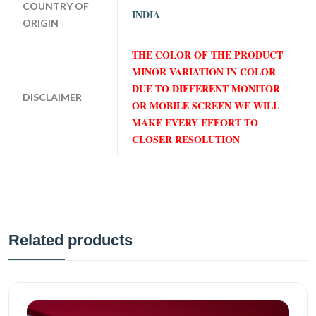
COUNTRY OF
INDIA
ORIGIN
THE COLOR OF THE PRODUCT
MINOR VARIATION IN COLOR
DUE TO DIFFERENT MONITOR
DISCLAIMER
OR MOBILE SCREEN WE WILL
MAKE EVERY EFFORT TO
CLOSER RESOLUTION
Related products