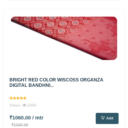
BRIGHT RED COLOR WISCOSS ORGANZA
DIGITAL BANDHNI...
Views
2040
₹1060.00
/ mtr
Add
₹1160.00