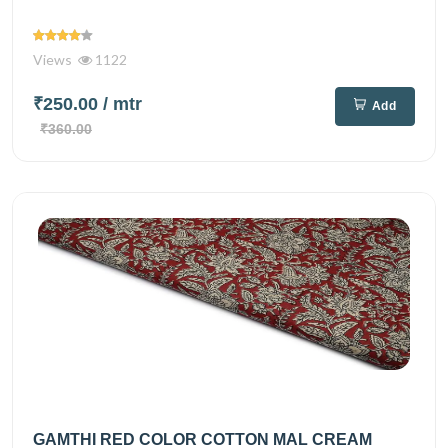
Views
1122
₹250.00
/ mtr
Add
₹360.00
GAMTHI RED COLOR COTTON MAL CREAM