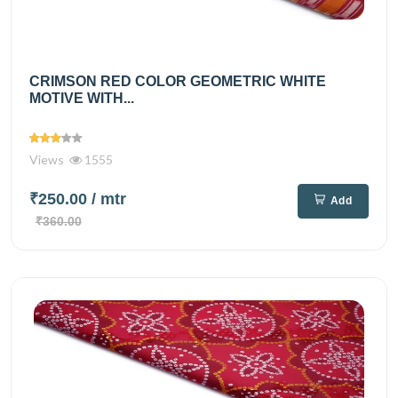
CRIMSON RED COLOR GEOMETRIC WHITE
MOTIVE WITH...
Views
1555
₹250.00
/ mtr
Add
₹360.00