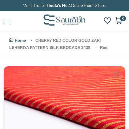
Most Trusted
India's No.1
Online Fabric Store.
0
Home
CHERRY RED COLOR GOLD ZARI
LEHERIYA PATTERN SILK BROCADE 3439
Red