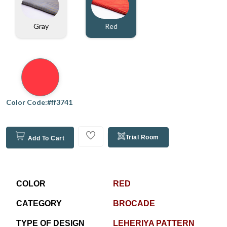
Gray
Red
Color Code:#ff3741
Trial Room
Add To Cart
COLOR
RED
CATEGORY
BROCADE
TYPE OF DESIGN
LEHERIYA PATTERN