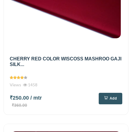
CHERRY RED COLOR WISCOSS MASHROO GAJI
SILK...
Views
1458
₹250.00
/ mtr
Add
₹360.00