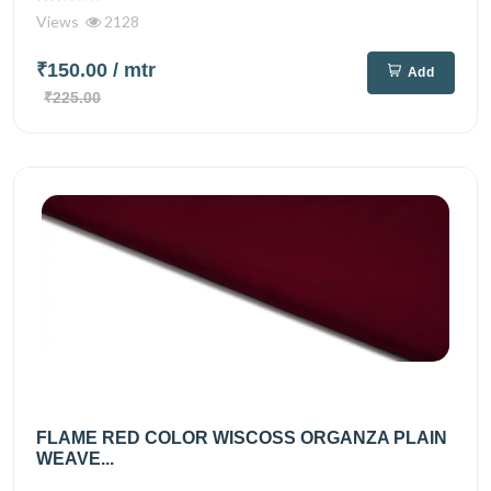
Views
2128
₹150.00
/ mtr
Add
₹225.00
FLAME RED COLOR WISCOSS ORGANZA PLAIN
WEAVE...