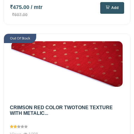
₹475.00
/ mtr
Add
₹607.00
Out Of Stock
CRIMSON RED COLOR TWOTONE TEXTURE
WITH METALIC...
Views
1098