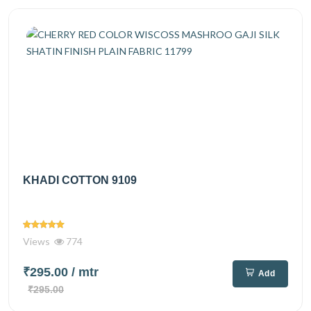
KHADI COTTON 9109
Views
774
₹295.00
/ mtr
Add
₹295.00