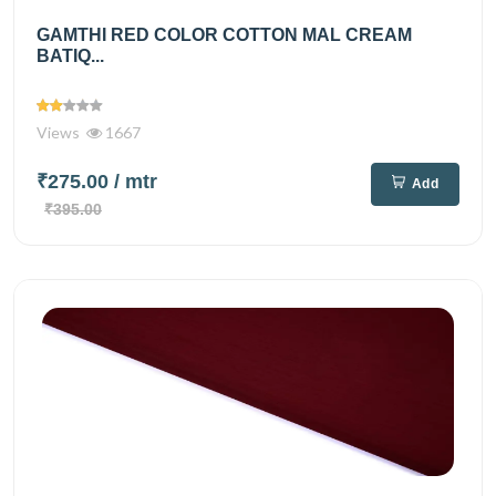
GAMTHI RED COLOR COTTON MAL CREAM
BATIQ...
Views
1667
₹275.00
/ mtr
Add
₹395.00