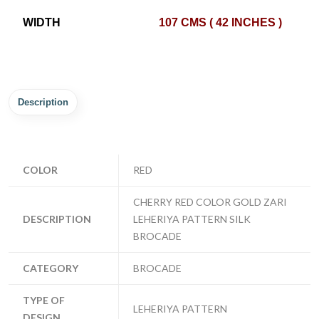
WIDTH
107 CMS ( 42 INCHES )
Description
COLOR
RED
CHERRY RED COLOR GOLD ZARI
DESCRIPTION
LEHERIYA PATTERN SILK
BROCADE
CATEGORY
BROCADE
TYPE OF
LEHERIYA PATTERN
DESIGN