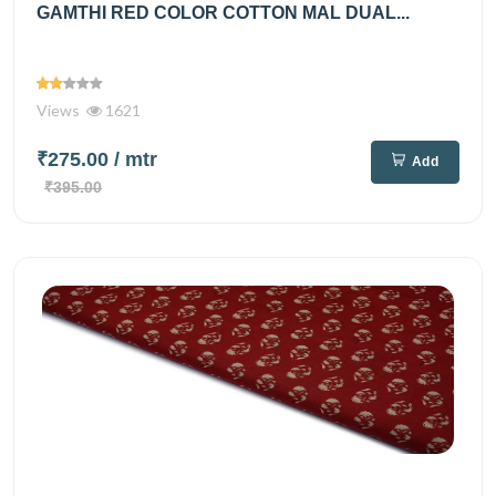
GAMTHI RED COLOR COTTON MAL DUAL...
Views
1621
₹275.00
/ mtr
Add
₹395.00