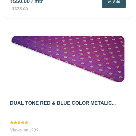
₹550.00
/ mtr
Add
₹675.00
DUAL TONE RED & BLUE COLOR METALIC...
Views
1939