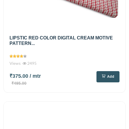
LIPSTIC RED COLOR DIGITAL CREAM MOTIVE
PATTERN...
Views
2495
₹375.00
/ mtr
Add
₹495.00