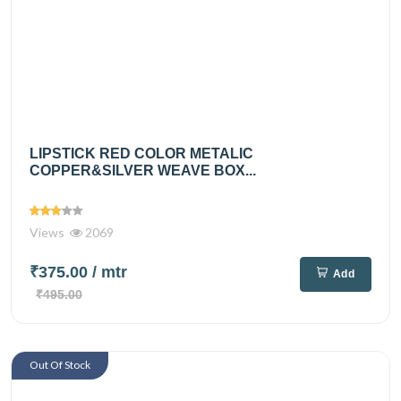
LIPSTICK RED COLOR METALIC
COPPER&SILVER WEAVE BOX...
Views
2069
₹375.00
/ mtr
Add
₹495.00
Out Of Stock