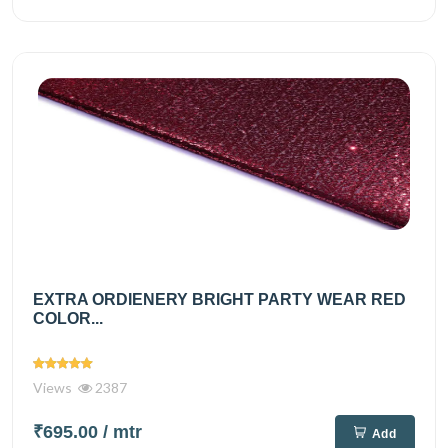
EXTRA ORDIENERY BRIGHT PARTY WEAR RED
COLOR...
Views
2387
₹695.00
/ mtr
Add