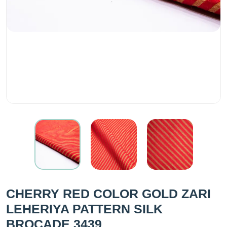
CHERRY RED COLOR GOLD ZARI
LEHERIYA PATTERN SILK
BROCADE 3439