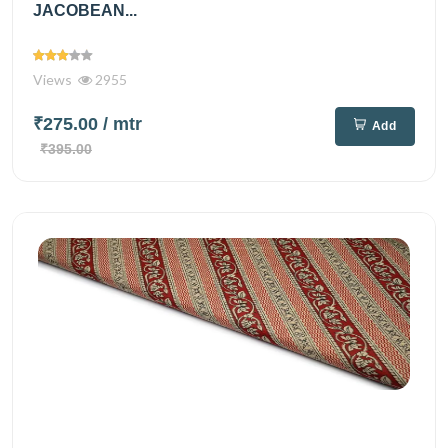
JACOBEAN...
Views
2955
₹275.00
/ mtr
Add
₹395.00