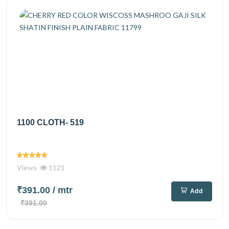
1100 CLOTH- 519
Views
1121
₹391.00
/ mtr
Add
₹391.00