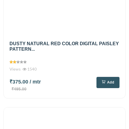
DUSTY NATURAL RED COLOR DIGITAL PAISLEY
PATTERN...
Views
1540
₹375.00
/ mtr
Add
₹495.00