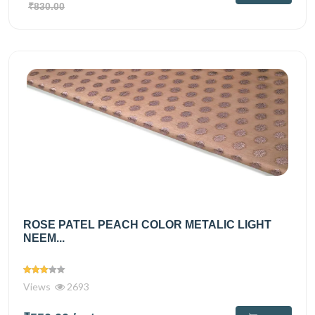
₹830.00
ROSE PATEL PEACH COLOR METALIC LIGHT
NEEM...
Views
2693