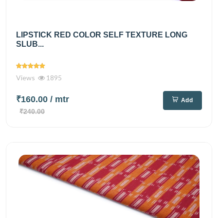
LIPSTICK RED COLOR SELF TEXTURE LONG
SLUB...
Views
1895
₹160.00
/ mtr
Add
₹240.00