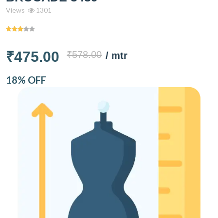
Views
1301
₹475.00
₹578.00
/ mtr
18% OFF