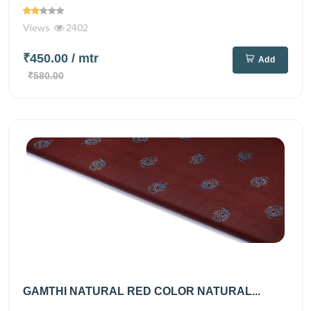
Views
2402
₹450.00
/ mtr
Add
₹580.00
GAMTHI NATURAL RED COLOR NATURAL...