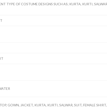
ENT TYPE OF COSTUME DESIGNS SUCH AS; KURTA, KURTI, SALWAR, 
NT
IT
WATER
TOP, GOWN, JACKET, KURTA, KURTI, SALWAR, SUIT, FEMALE SHIRT,