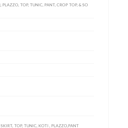
PLAZZO, TOP, TUNIC, PANT, CROP TOP, & SO
 SKIRT, TOP, TUNIC, KOTI , PLAZZO,PANT