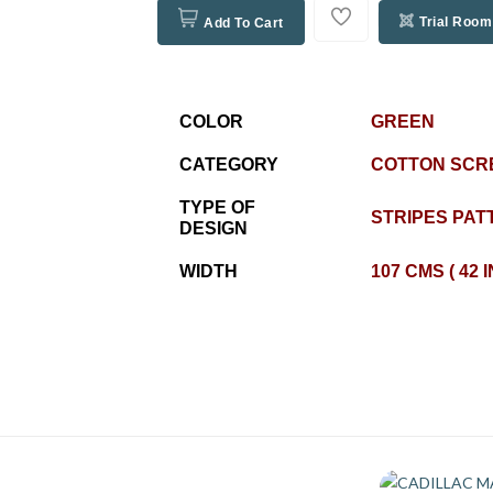
Trial Room
Add To Cart
COLOR
GREEN
CATEGORY
COTTON SCR
TYPE OF
STRIPES PAT
DESIGN
WIDTH
107 CMS ( 42 