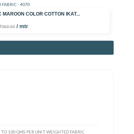
 MAROON COLOR COTTON IKAT...
/ mtr
₹360.00
TO 100 GMS PER UNIT WEIGHTED FABRIC