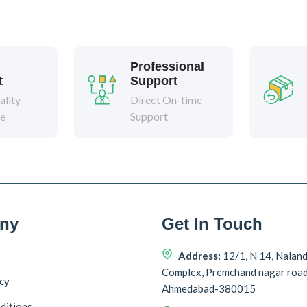
Professional
t
Support
lity
Direct On-time
ee
Support
ny
Get In Touch
Address:
12/1, N 14, Nalan
Complex, Premchand nagar roa
icy
Ahmedabad-380015
ditions