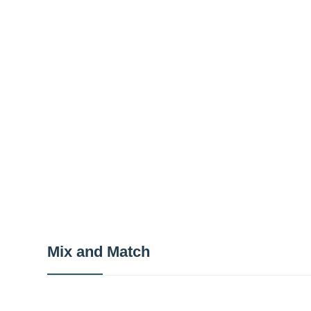
Mix and Match