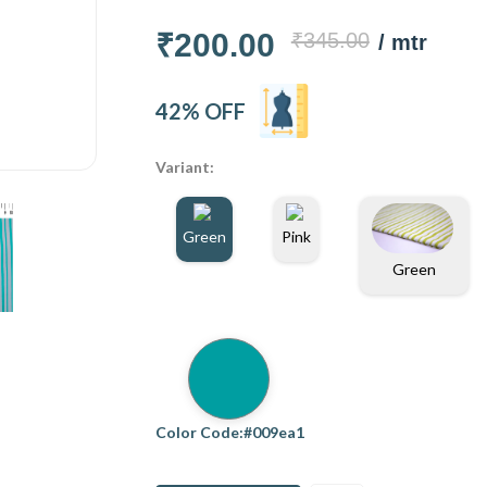
₹200.00
₹345.00
/ mtr
42% OFF
Variant:
Green
Pink
Green
Color Code:#009ea1