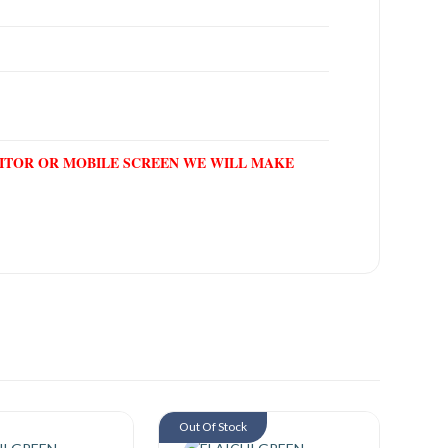
NITOR OR MOBILE SCREEN WE WILL MAKE
Out Of Stock