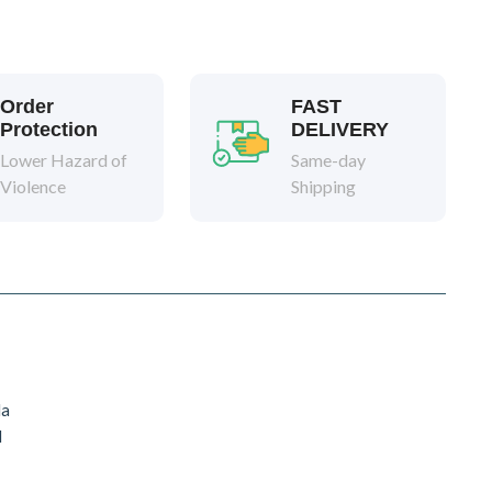
Order
FAST
Protection
DELIVERY
Lower Hazard of
Same-day
Violence
Shipping
da
d