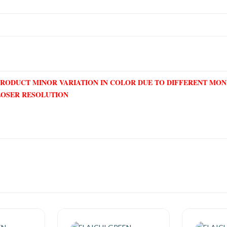
PRODUCT MINOR VARIATION IN COLOR DUE TO DIFFERENT MO
LOSER RESOLUTION