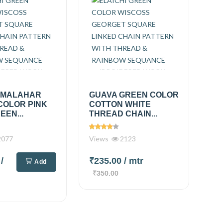
 MALAHAR
GUAVA GREEN COLOR
COLOR PINK
COTTON WHITE
EEN...
THREAD CHAIN...
077
Views
2123
0
/
₹235.00
/ mtr
Add
₹350.00