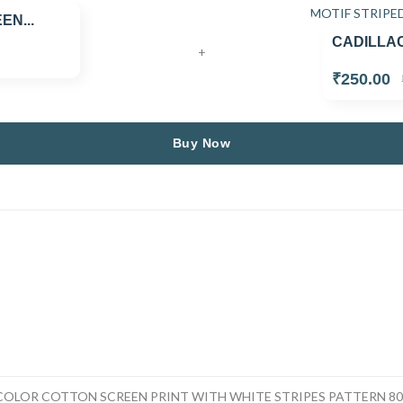
N...
CADILLAC
+
₹250.00
Buy Now
OLOR COTTON SCREEN PRINT WITH WHITE STRIPES PATTERN 80 