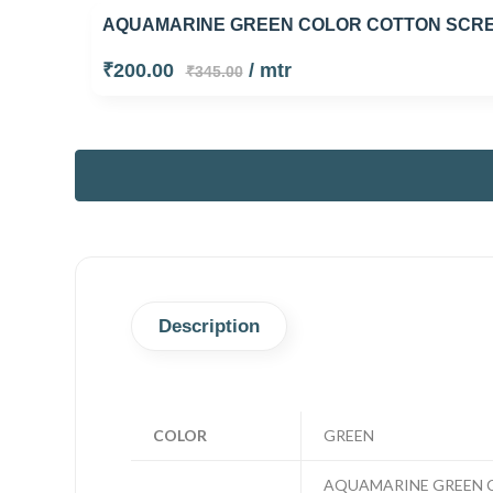
AQUAMARINE GREEN COLOR COTTON SCREE
₹200.00
/ mtr
₹345.00
Description
COLOR
GREEN
AQUAMARINE GREEN C