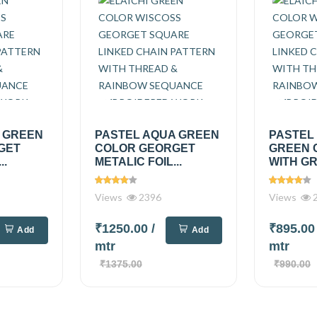
A GREEN
PASTEL AQUA GREEN
PASTEL
GET
COLOR GEORGET
GREEN 
..
METALIC FOIL...
WITH GR
Views
2396
Views
2
₹1250.00
/
₹895.0
Add
Add
mtr
mtr
₹1375.00
₹990.00