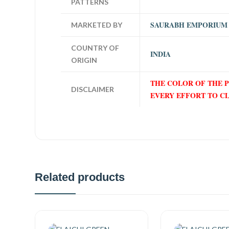
PATTERNS
SAURABH EMPORIUM
MARKETED BY
COUNTRY OF
INDIA
ORIGIN
THE COLOR OF THE 
DISCLAIMER
EVERY EFFORT TO C
Related products