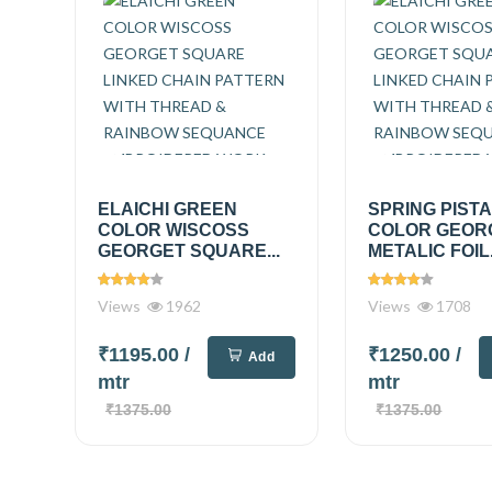
ELAICHI GREEN
SPRING PIST
COLOR WISCOSS
COLOR GEOR
GEORGET SQUARE...
METALIC FOIL.
Views
1962
Views
1708
₹1195.00
/
₹1250.00
/
Add
mtr
mtr
₹1375.00
₹1375.00