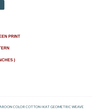
EEN PRINT
TERN
INCHES )