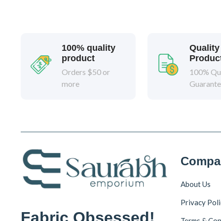
100% quality
Quality
product
Produc
Orders $50 or
100% Qua
more
Guarant
Compa
About Us
Privacy Pol
Fabric Obsessed!
Terms & Con