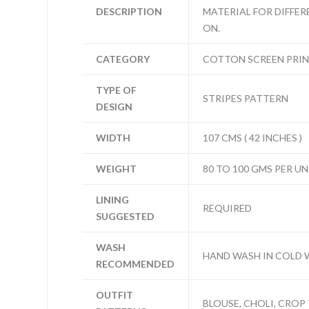
DESCRIPTION
MATERIAL FOR DIFFER
ON.
CATEGORY
COTTON SCREEN PRI
TYPE OF
STRIPES PATTERN
DESIGN
WIDTH
107 CMS ( 42 INCHES )
WEIGHT
80 TO 100 GMS PER UN
LINING
REQUIRED
SUGGESTED
WASH
HAND WASH IN COLD 
RECOMMENDED
OUTFIT
BLOUSE, CHOLI, CROP 