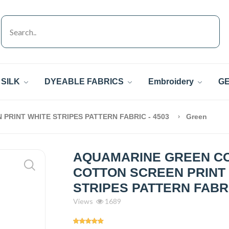
SILK
DYEABLE FABRICS
Embroidery
GE
RINT WHITE STRIPES PATTERN FABRIC - 4503
Green
AQUAMARINE GREEN C
COTTON SCREEN PRINT
STRIPES PATTERN FABRI
Views
1689