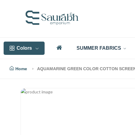
Colors
SUMMER FABRICS
Home
AQUAMARINE GREEN COLOR COTTON SCREEN P