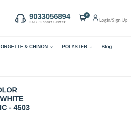
9033056894
0
Login/Sign Up
24/7 Support Center
ORGETTE & CHINON
POLYSTER
Blog
OLOR
 WHITE
C - 4503