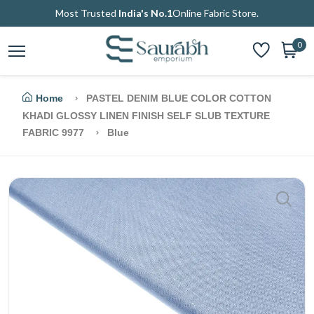
Most Trusted
India's No.1
Online Fabric Store.
0
Home
PASTEL DENIM BLUE COLOR COTTON
KHADI GLOSSY LINEN FINISH SELF SLUB TEXTURE
FABRIC 9977
Blue