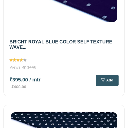
BRIGHT ROYAL BLUE COLOR SELF TEXTURE
WAVE...
Views
1448
₹395.00
/ mtr
Add
₹460.00