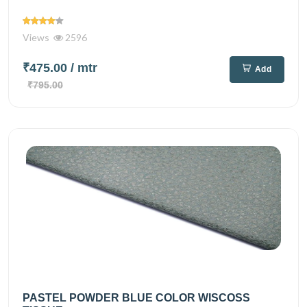
Views
2596
₹475.00
/ mtr
Add
₹795.00
PASTEL POWDER BLUE COLOR WISCOSS