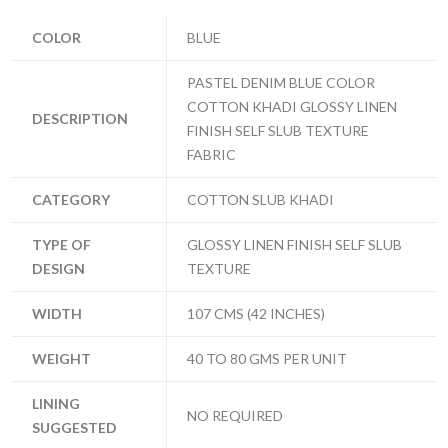
COLOR
BLUE
PASTEL DENIM BLUE COLOR
COTTON KHADI GLOSSY LINEN
DESCRIPTION
FINISH SELF SLUB TEXTURE
FABRIC
CATEGORY
COTTON SLUB KHADI
TYPE OF
GLOSSY LINEN FINISH SELF SLUB
DESIGN
TEXTURE
WIDTH
107 CMS (42 INCHES)
WEIGHT
40 TO 80 GMS PER UNIT
LINING
NO REQUIRED
SUGGESTED