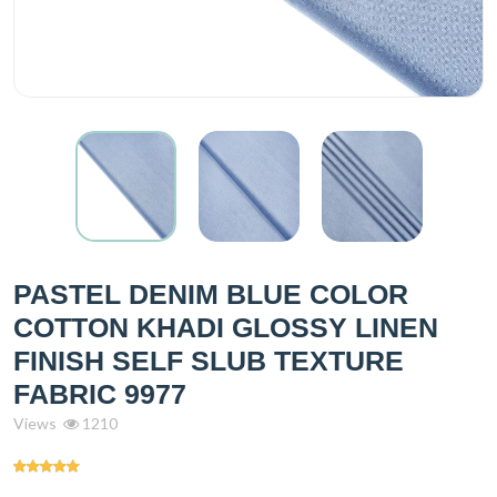
PASTEL DENIM BLUE COLOR
COTTON KHADI GLOSSY LINEN
FINISH SELF SLUB TEXTURE
FABRIC 9977
Views
1210