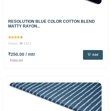
RESOLUTION BLUE COLOR COTTON BLEND
MATTY RAYON...
Views
1611
₹250.00
/ mtr
Add
₹360.00