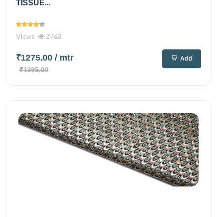
TISSUE...
Views
2763
₹1275.00
/ mtr
Add
₹1395.00