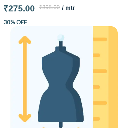
₹275.00
₹395.00
/ mtr
30% OFF