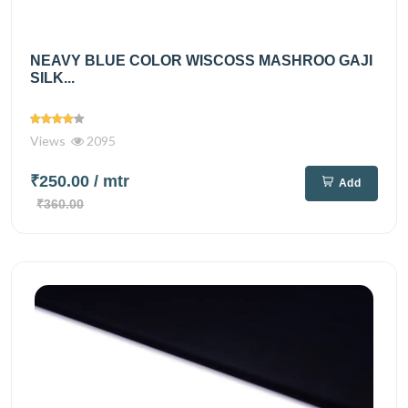
NEAVY BLUE COLOR WISCOSS MASHROO GAJI
SILK...
Views
2095
₹250.00
/ mtr
Add
₹360.00