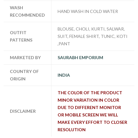
WASH
HAND WASH IN COLD WATER
RECOMMENDED
BLOUSE, CHOLI, KURTI, SALWAR,
OUTFIT
SUIT, FEMALE SHIRT, TUNIC, KOTI
PATTERNS
,PANT
MARKETED BY
SAURABH EMPORIUM
COUNTRY OF
INDIA
ORIGIN
THE COLOR OF THE PRODUCT
MINOR VARIATION IN COLOR
DUE TO DIFFERENT MONITOR
DISCLAIMER
OR MOBILE SCREEN WE WILL
MAKE EVERY EFFORT TO CLOSER
RESOLUTION