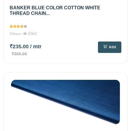
BANKER BLUE COLOR COTTON WHITE
THREAD CHAIN...
Views
2061
₹235.00
/ mtr
Add
₹350.00