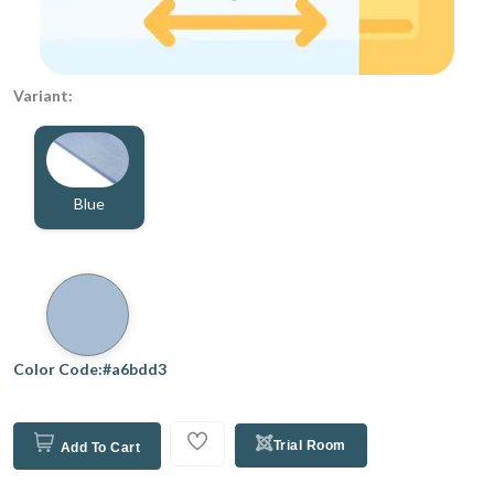
Variant:
Blue
Color Code:#a6bdd3
Trial Room
Add To Cart