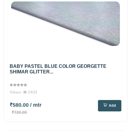
BABY PASTEL BLUE COLOR GEORGETTE
SHIMAR GLITTER...
Views
1403
₹580.00
/ mtr
Add
₹720.00