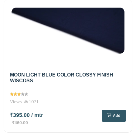
MOON LIGHT BLUE COLOR GLOSSY FINISH
WISCOSS...
Views
1071
₹395.00
/ mtr
Add
₹460.00