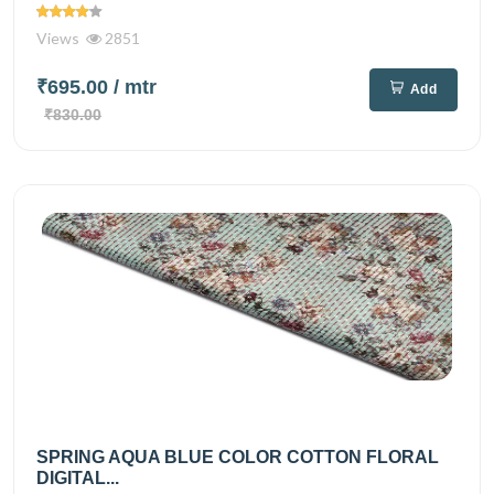
Views
2851
₹695.00
/ mtr
Add
₹830.00
SPRING AQUA BLUE COLOR COTTON FLORAL
DIGITAL...