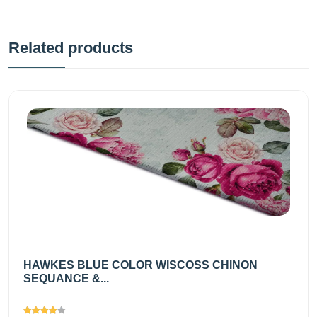
Related products
HAWKES BLUE COLOR WISCOSS CHINON
SEQUANCE &...