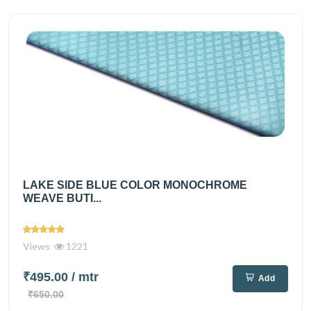
LAKE SIDE BLUE COLOR MONOCHROME
WEAVE BUTI...
Views
1221
₹495.00
/ mtr
Add
₹650.00