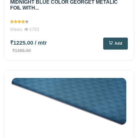
MIDNIGHT BLUE COLOR GEORGET METALIC
FOIL WITH...
Views
1723
₹1225.00
/ mtr
Add
₹1395.00