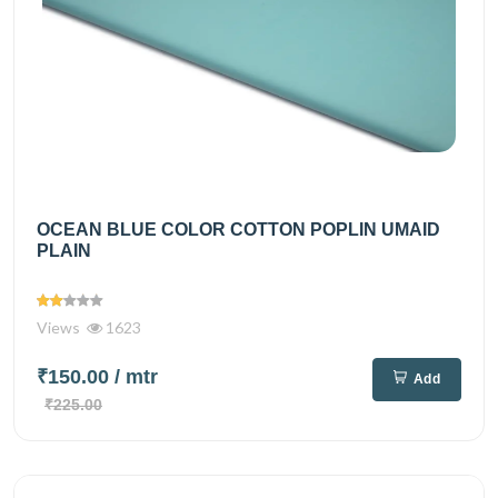
OCEAN BLUE COLOR COTTON POPLIN UMAID
PLAIN
Views
1623
₹150.00
/ mtr
Add
₹225.00