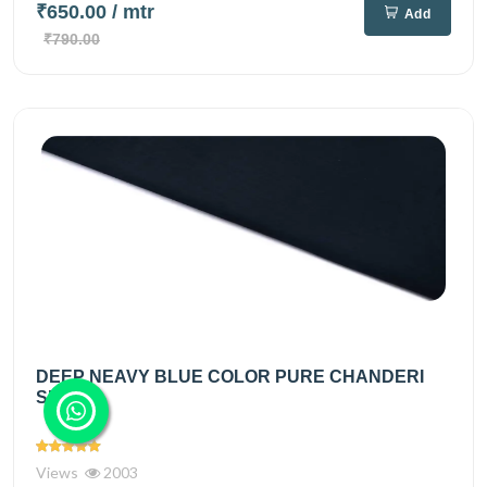
₹650.00
/ mtr
Add
₹790.00
DEEP NEAVY BLUE COLOR PURE CHANDERI
SILK...
Views
2003