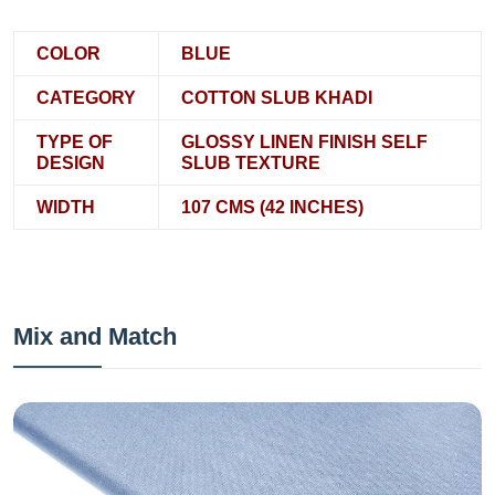
COLOR
BLUE
CATEGORY
COTTON SLUB KHADI
TYPE OF
GLOSSY LINEN FINISH SELF
DESIGN
SLUB TEXTURE
WIDTH
107 CMS (42 INCHES)
Mix and Match