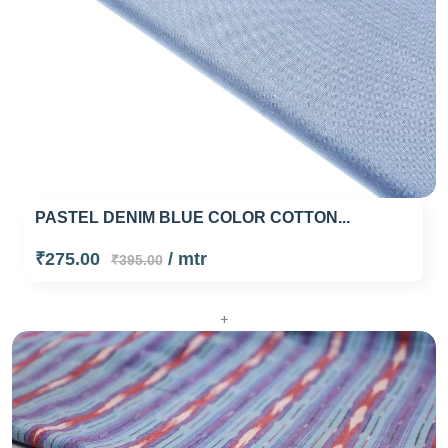
PASTEL DENIM BLUE COLOR COTTON...
₹275.00
/ mtr
₹395.00
+