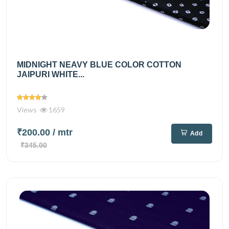
MIDNIGHT NEAVY BLUE COLOR COTTON
JAIPURI WHITE...
Views
1659
₹200.00
/ mtr
Add
₹345.00