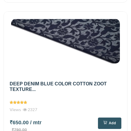
DEEP DENIM BLUE COLOR COTTON ZOOT
TEXTURE...
Views
2327
₹650.00
/ mtr
Add
₹790.00