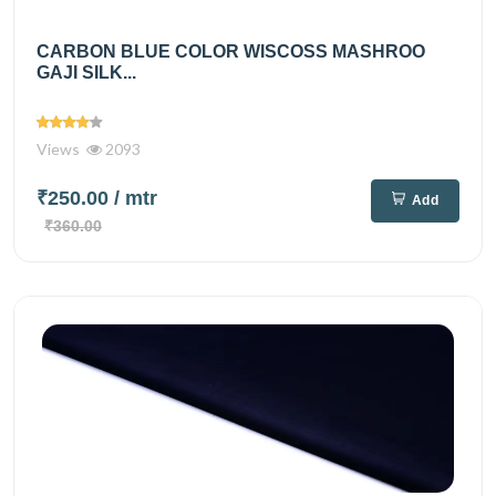
CARBON BLUE COLOR WISCOSS MASHROO
GAJI SILK...
Views
2093
₹250.00
/ mtr
Add
₹360.00