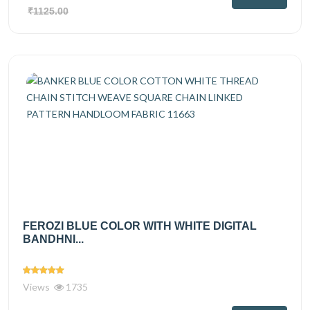
₹1125.00
FEROZI BLUE COLOR WITH WHITE DIGITAL
BANDHNI...
Views
1735