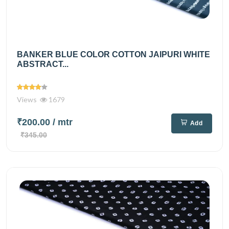
BANKER BLUE COLOR COTTON JAIPURI WHITE
ABSTRACT...
Views
1679
₹200.00
/ mtr
Add
₹345.00