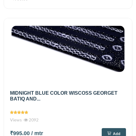
MIDNIGHT BLUE COLOR WISCOSS GEORGET
BATIQ AND...
Views
2092
₹995.00
/ mtr
Add