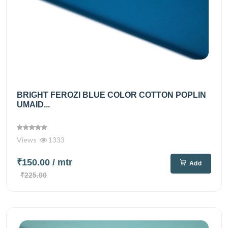
BRIGHT FEROZI BLUE COLOR COTTON POPLIN
UMAID...
Views
1333
₹150.00
/ mtr
Add
₹225.00