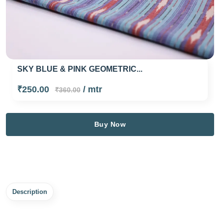
SKY BLUE & PINK GEOMETRIC...
₹250.00
/ mtr
₹360.00
Buy Now
Description