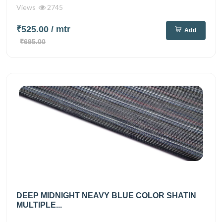
Views
2745
₹525.00
/ mtr
Add
₹695.00
DEEP MIDNIGHT NEAVY BLUE COLOR SHATIN
MULTIPLE...