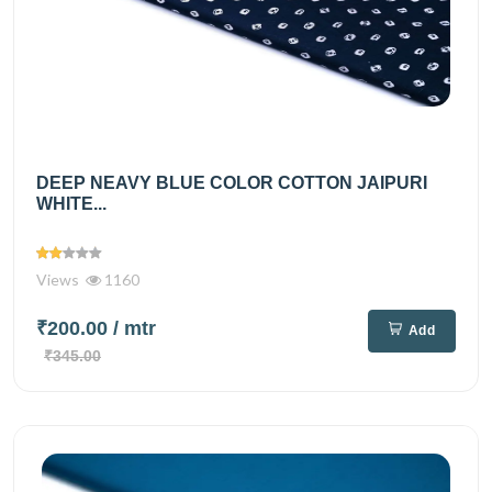
DEEP NEAVY BLUE COLOR COTTON JAIPURI
WHITE...
Views
1160
₹200.00
/ mtr
Add
₹345.00