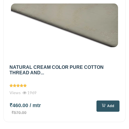
NATURAL CREAM COLOR PURE COTTON
THREAD AND...
Views
1969
₹460.00
/ mtr
Add
₹570.00