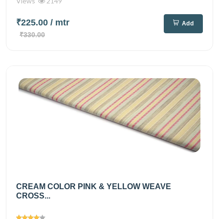
Views
2149
₹225.00
/ mtr
Add
₹330.00
CREAM COLOR PINK & YELLOW WEAVE
CROSS...