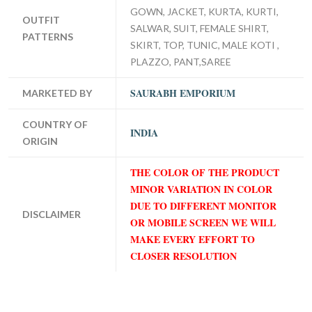
GOWN, JACKET, KURTA, KURTI,
OUTFIT
SALWAR, SUIT, FEMALE SHIRT,
PATTERNS
SKIRT, TOP, TUNIC, MALE KOTI ,
PLAZZO, PANT,SAREE
SAURABH EMPORIUM
MARKETED BY
COUNTRY OF
INDIA
ORIGIN
THE COLOR OF THE PRODUCT
MINOR VARIATION IN COLOR
DUE TO DIFFERENT MONITOR
DISCLAIMER
OR MOBILE SCREEN WE WILL
MAKE EVERY EFFORT TO
CLOSER RESOLUTION