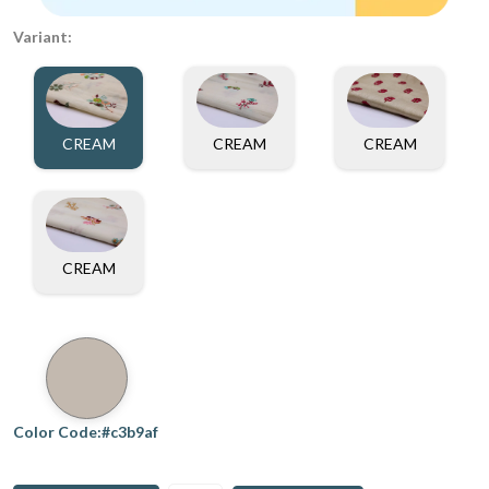
Variant:
CREAM
CREAM
CREAM
CREAM
Color Code:#c3b9af