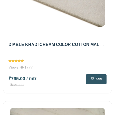
DIABLE KHADI CREAM COLOR COTTON MAL ...
Views
1977
₹795.00
/ mtr
Add
₹850.00