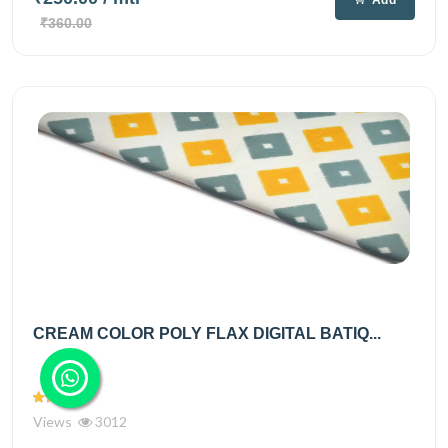
₹360.00
CREAM COLOR POLY FLAX DIGITAL BATIQ...
Views
3012