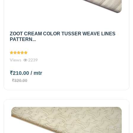
ZOOT CREAM COLOR TUSSER WEAVE LINES
PATTERN...
Views
2239
₹210.00
/ mtr
₹320.00