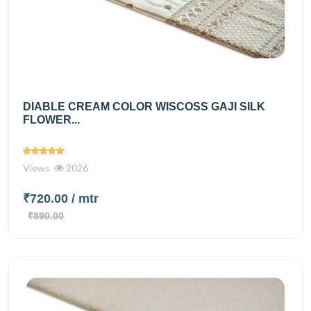
DIABLE CREAM COLOR WISCOSS GAJI SILK
FLOWER...
Views
2026
₹720.00
/ mtr
₹890.00