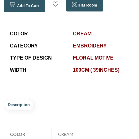
Trial Room
Add To Cart
COLOR
CREAM
CATEGORY
EMBROIDERY
TYPE OF DESIGN
FLORAL MOTIVE
WIDTH
100CM ( 39INCHES)
Description
COLOR
CREAM