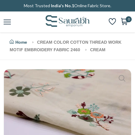
Most Trusted
India's No.1
Online Fabric Store.
0
Home
CREAM COLOR COTTON THREAD WORK
MOTIF EMBROIDERY FABRIC 2460
CREAM