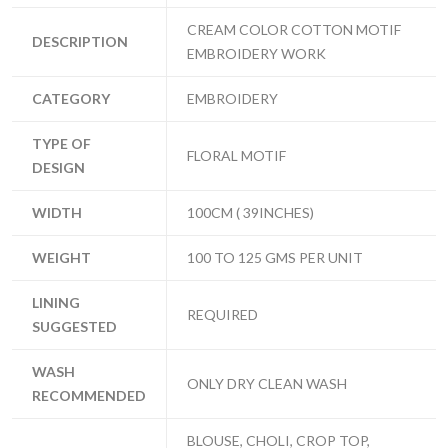
CREAM COLOR COTTON MOTIF
DESCRIPTION
EMBROIDERY WORK
CATEGORY
EMBROIDERY
TYPE OF
FLORAL MOTIF
DESIGN
WIDTH
100CM ( 39INCHES)
WEIGHT
100 TO 125 GMS PER UNIT
LINING
REQUIRED
SUGGESTED
WASH
ONLY DRY CLEAN WASH
RECOMMENDED
BLOUSE, CHOLI, CROP TOP,