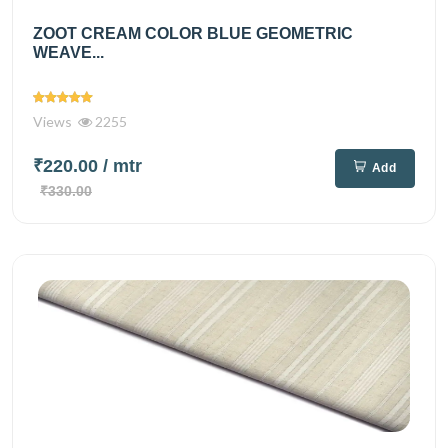
ZOOT CREAM COLOR BLUE GEOMETRIC
WEAVE...
Views
2255
₹220.00
/ mtr
Add
₹330.00