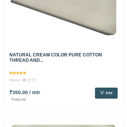
NATURAL CREAM COLOR PURE COTTON
THREAD AND...
Views
2171
₹350.00
/ mtr
Add
₹490.00