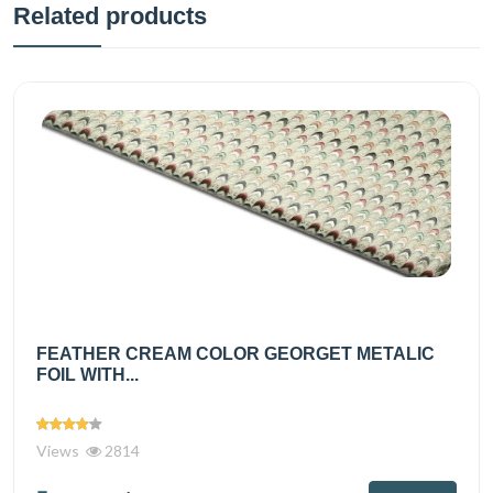
Related products
FEATHER CREAM COLOR GEORGET METALIC
FOIL WITH...
Views
2814