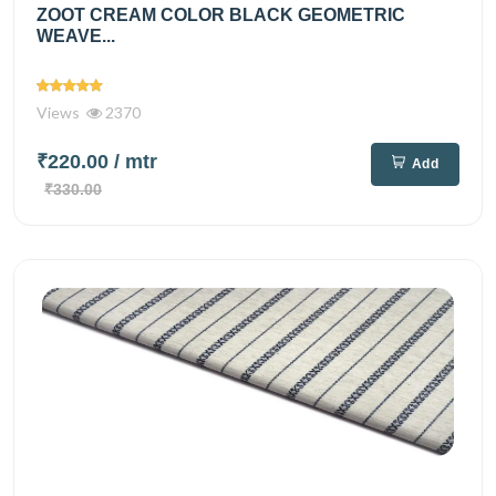
ZOOT CREAM COLOR BLACK GEOMETRIC
WEAVE...
Views
2370
₹220.00
/ mtr
Add
₹330.00