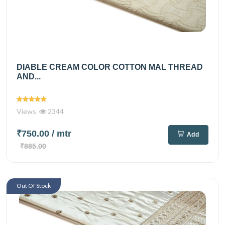
DIABLE CREAM COLOR COTTON MAL THREAD
AND...
Views
2344
₹750.00
/ mtr
Add
₹885.00
Out Of Stock