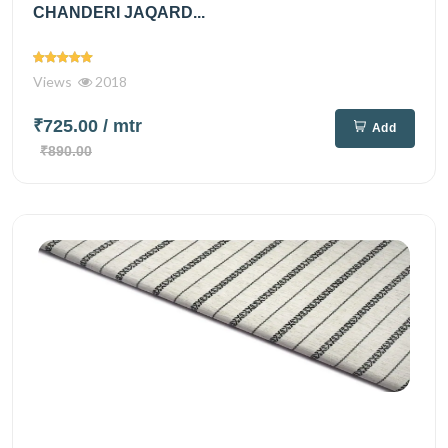
CHANDERI JAQARD...
Views
2018
₹725.00
/ mtr
Add
₹890.00