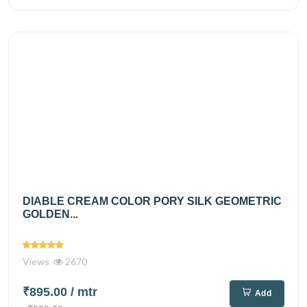
DIABLE CREAM COLOR PORY SILK GEOMETRIC
GOLDEN...
Views
2670
₹895.00
/ mtr
Add