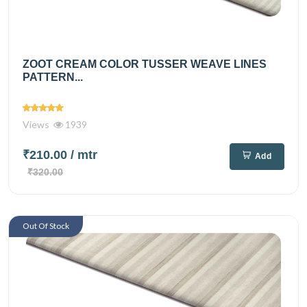
ZOOT CREAM COLOR TUSSER WEAVE LINES
PATTERN...
Views
1939
₹210.00
/ mtr
Add
₹320.00
Out Of Stock