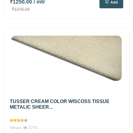
₹1250.00
/ mtr
Add
₹1375.00
TUSSER CREAM COLOR WISCOSS TISSUE
METALIC SHEER...
Views
2771