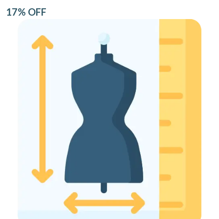
17% OFF