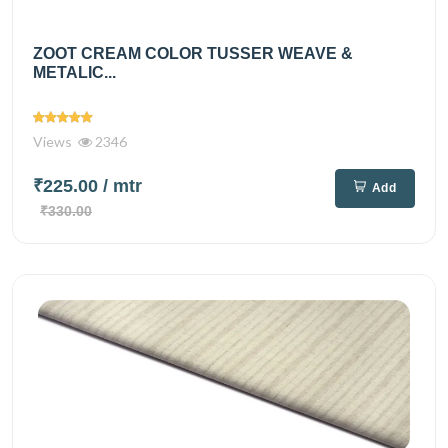
ZOOT CREAM COLOR TUSSER WEAVE &
METALIC...
Views
2346
₹225.00
/ mtr
Add
₹330.00