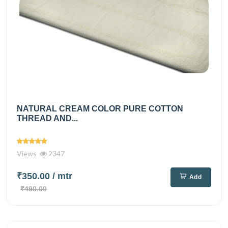
NATURAL CREAM COLOR PURE COTTON
THREAD AND...
Views
2347
₹350.00
/ mtr
Add
₹490.00