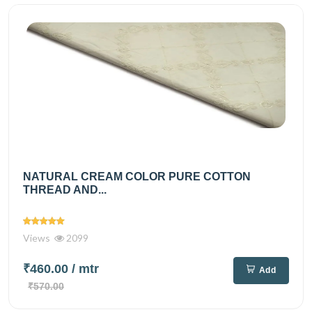
NATURAL CREAM COLOR PURE COTTON
THREAD AND...
Views
2099
₹460.00
/ mtr
Add
₹570.00