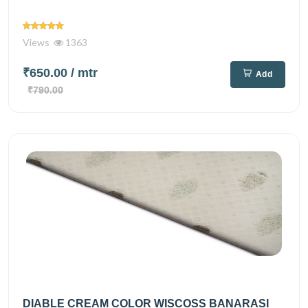
Views
1363
₹650.00
/ mtr
Add
₹790.00
DIABLE CREAM COLOR WISCOSS BANARASI