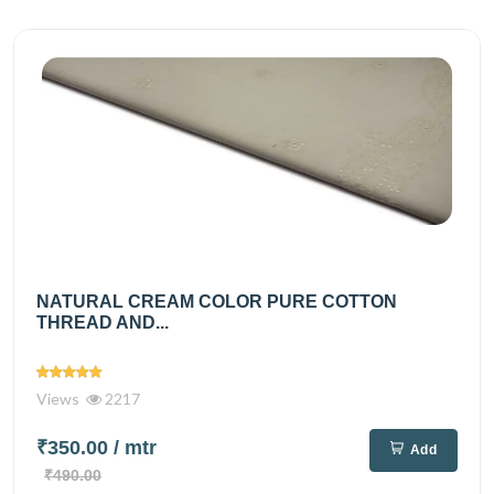
NATURAL CREAM COLOR PURE COTTON
THREAD AND...
Views
2217
₹350.00
/ mtr
Add
₹490.00