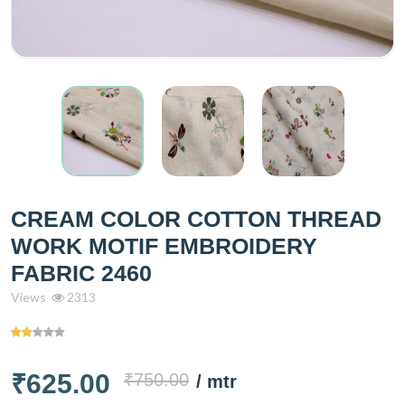
CREAM COLOR COTTON THREAD
WORK MOTIF EMBROIDERY
FABRIC 2460
Views
2313
₹625.00
₹750.00
/ mtr