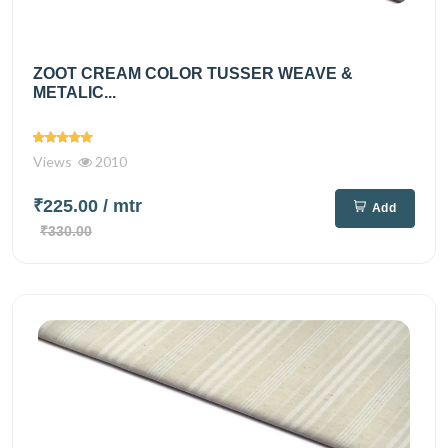
ZOOT CREAM COLOR TUSSER WEAVE &
METALIC...
Views
2010
₹225.00
/ mtr
Add
₹330.00