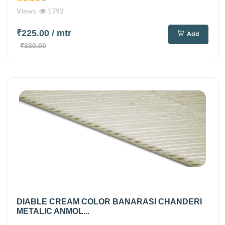
Views
1793
₹225.00
/ mtr
Add
₹330.00
DIABLE CREAM COLOR BANARASI CHANDERI
METALIC ANMOL...