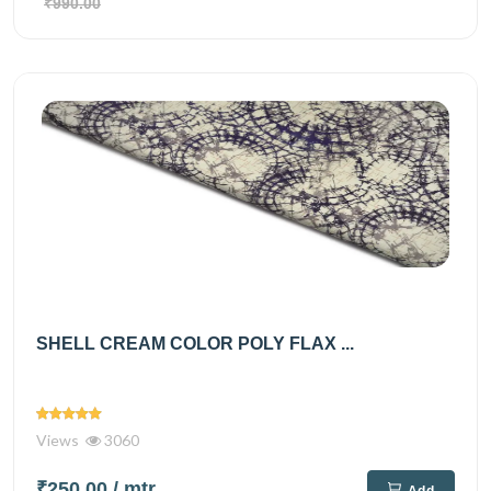
₹990.00
SHELL CREAM COLOR POLY FLAX ...
Views
3060
₹250.00
/ mtr
Add