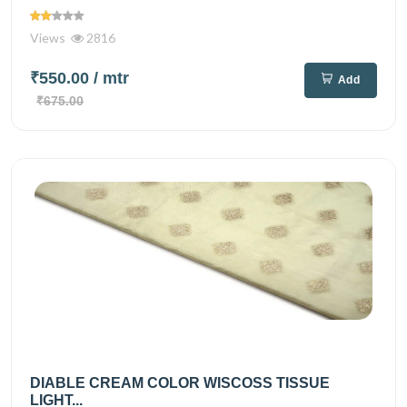
Views
2816
₹550.00
/ mtr
Add
₹675.00
DIABLE CREAM COLOR WISCOSS TISSUE
LIGHT...