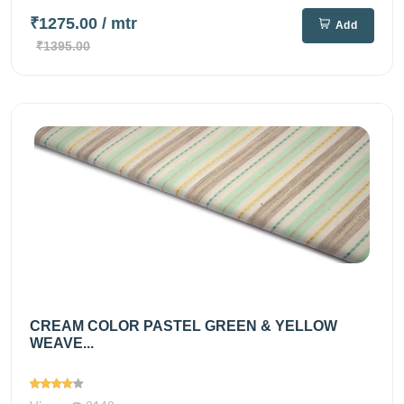
₹1275.00
/ mtr
Add
₹1395.00
CREAM COLOR PASTEL GREEN & YELLOW
WEAVE...