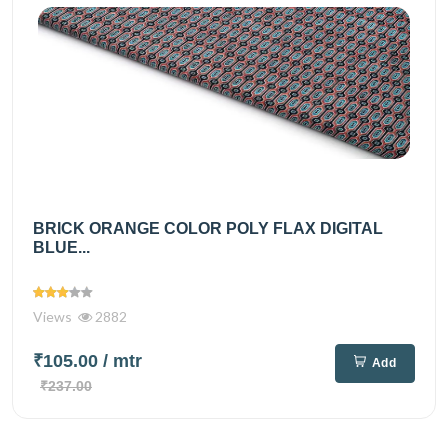
BRICK ORANGE COLOR POLY FLAX DIGITAL
BLUE...
Views
2882
₹105.00
/ mtr
Add
₹237.00