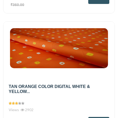
₹360.00
TAN ORANGE COLOR DIGITAL WHITE &
YELLOW...
Views
2902