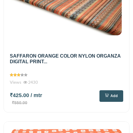
SAFFARON ORANGE COLOR NYLON ORGANZA
DIGITAL PRINT...
Views
2430
₹425.00
/ mtr
Add
₹550.00