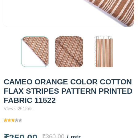
CAMEO ORANGE COLOR COTTON
FLAX STRIPES PATTERN PRINTED
FABRIC 11522
Views
1865
₹250.00
₹360.00
/ mtr