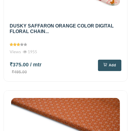
DUSKY SAFFARON ORANGE COLOR DIGITAL
FLORAL CHAIN...
Views
1955
₹375.00
/ mtr
Add
₹495.00