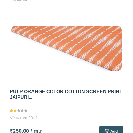
PULP ORANGE COLOR COTTON SCREEN PRINT
JAIPURI...
Views
2819
₹250.00
/ mtr
Add