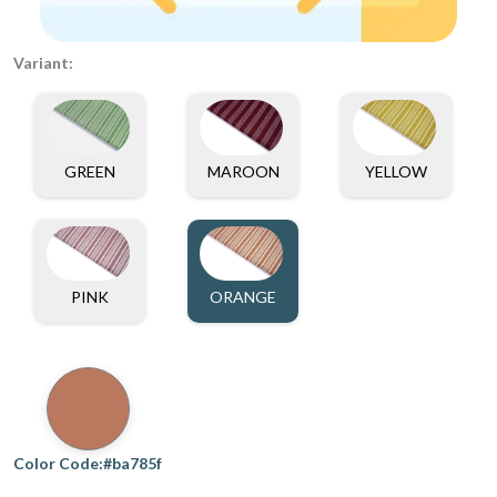
Variant:
GREEN
MAROON
YELLOW
PINK
ORANGE
Color Code:#ba785f