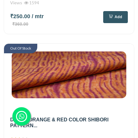
Views
1594
₹250.00
/ mtr
Add
₹360.00
Out Of Stock
DUSTY ORANGE & RED COLOR SHIBORI
PATTERN...