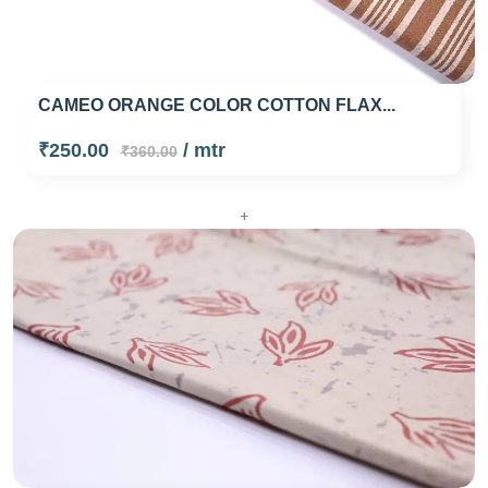
CAMEO ORANGE COLOR COTTON FLAX...
₹250.00
/ mtr
₹360.00
+