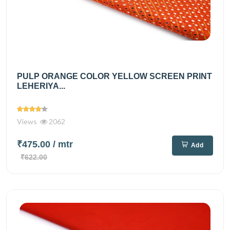
PULP ORANGE COLOR YELLOW SCREEN PRINT
LEHERIYA...
Views
2062
₹475.00
/ mtr
Add
₹622.00