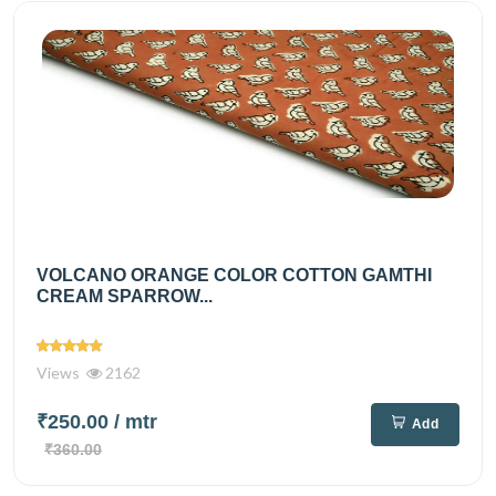
VOLCANO ORANGE COLOR COTTON GAMTHI
CREAM SPARROW...
Views
2162
₹250.00
/ mtr
Add
₹360.00