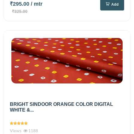
₹295.00
/ mtr
Add
₹325.00
BRIGHT SINDOOR ORANGE COLOR DIGITAL
WHITE &...
Views
1188