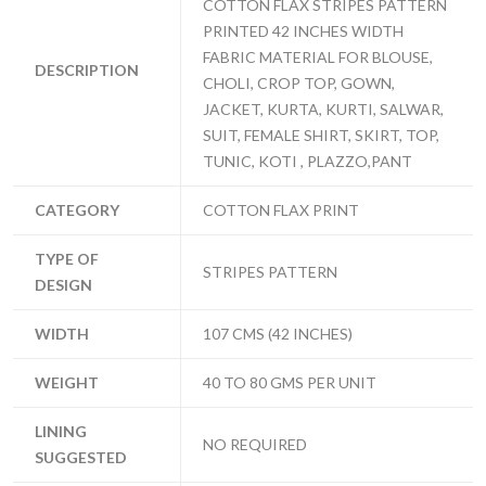
COTTON FLAX STRIPES PATTERN
PRINTED 42 INCHES WIDTH
FABRIC MATERIAL FOR BLOUSE,
DESCRIPTION
CHOLI, CROP TOP, GOWN,
JACKET, KURTA, KURTI, SALWAR,
SUIT, FEMALE SHIRT, SKIRT, TOP,
TUNIC, KOTI , PLAZZO,PANT
CATEGORY
COTTON FLAX PRINT
TYPE OF
STRIPES PATTERN
DESIGN
WIDTH
107 CMS (42 INCHES)
WEIGHT
40 TO 80 GMS PER UNIT
LINING
NO REQUIRED
SUGGESTED