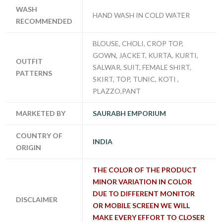
WASH
HAND WASH IN COLD WATER
RECOMMENDED
BLOUSE, CHOLI, CROP TOP,
GOWN, JACKET, KURTA, KURTI,
OUTFIT
SALWAR, SUIT, FEMALE SHIRT,
PATTERNS
SKIRT, TOP, TUNIC, KOTI ,
PLAZZO,PANT
MARKETED BY
SAURABH EMPORIUM
COUNTRY OF
INDIA
ORIGIN
THE COLOR OF THE PRODUCT
MINOR VARIATION IN COLOR
DUE TO DIFFERENT MONITOR
DISCLAIMER
OR MOBILE SCREEN WE WILL
MAKE EVERY EFFORT TO CLOSER