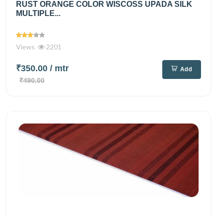
RUST ORANGE COLOR WISCOSS UPADA SILK
MULTIPLE...
Views
2201
₹350.00
/ mtr
Add
₹490.00