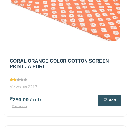
CORAL ORANGE COLOR COTTON SCREEN
PRINT JAIPURI...
Views
2217
₹250.00
/ mtr
Add
₹360.00