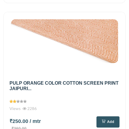
PULP ORANGE COLOR COTTON SCREEN PRINT
JAIPURI...
Views
2286
₹250.00
/ mtr
Add
₹360.00