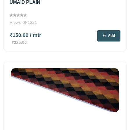
UMAID PLAIN
Views
1221
₹150.00
/ mtr
Add
₹225.00