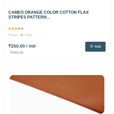
CAMEO ORANGE COLOR COTTON FLAX
STRIPES PATTERN...
Views
1866
₹250.00
/ mtr
Add
₹360.00