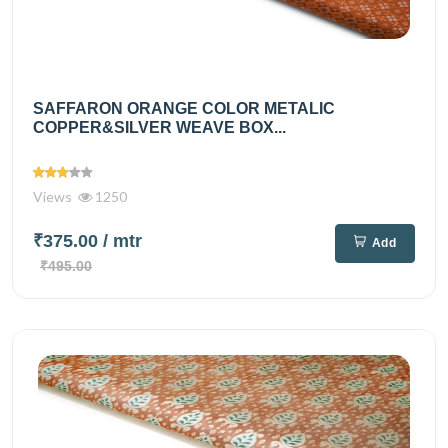
SAFFARON ORANGE COLOR METALIC
COPPER&SILVER WEAVE BOX...
Views
1250
₹375.00
/ mtr
Add
₹495.00