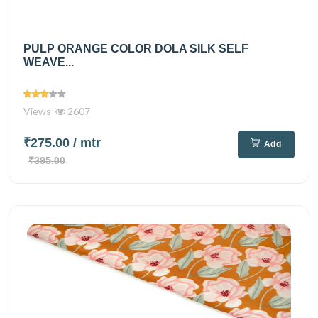
PULP ORANGE COLOR DOLA SILK SELF
WEAVE...
Views
2607
₹275.00
/ mtr
Add
₹395.00