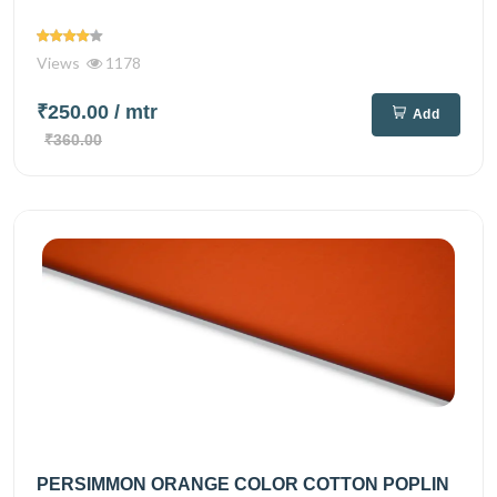
Views
1178
₹250.00
/ mtr
Add
₹360.00
PERSIMMON ORANGE COLOR COTTON POPLIN