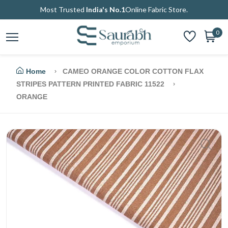
Most Trusted
India's No.1
Online Fabric Store.
0
Home
CAMEO ORANGE COLOR COTTON FLAX
STRIPES PATTERN PRINTED FABRIC 11522
ORANGE