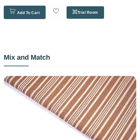
Trial Room
Add To Cart
Mix and Match