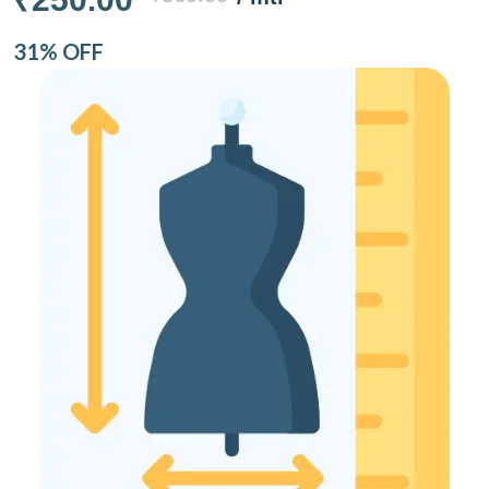
31% OFF