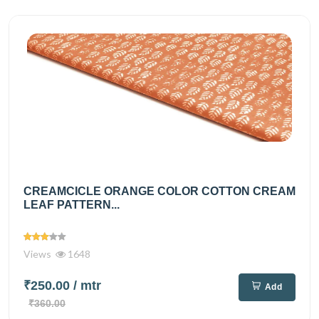
CREAMCICLE ORANGE COLOR COTTON CREAM
LEAF PATTERN...
Views
1648
₹250.00
/ mtr
Add
₹360.00