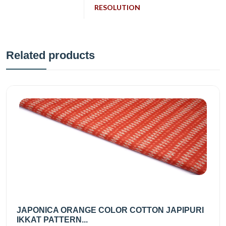
RESOLUTION
Related products
JAPONICA ORANGE COLOR COTTON JAPIPURI
IKKAT PATTERN...