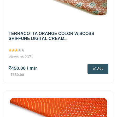
TERRACOTTA ORANGE COLOR WISCOSS
SHIFFONE DIGITAL CREAM...
Views
2371
₹450.00
/ mtr
Add
₹580.00