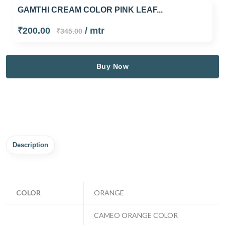
GAMTHI CREAM COLOR PINK LEAF...
₹200.00
/ mtr
₹345.00
Buy Now
Description
COLOR
ORANGE
CAMEO ORANGE COLOR