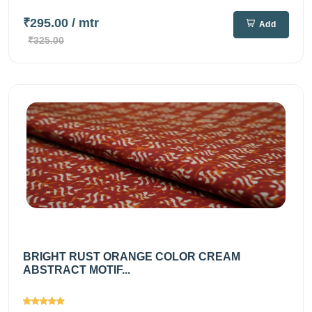
₹295.00
/ mtr
Add
₹325.00
BRIGHT RUST ORANGE COLOR CREAM
ABSTRACT MOTIF...