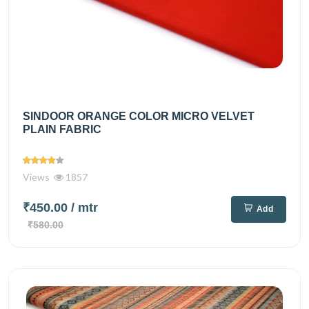
SINDOOR ORANGE COLOR MICRO VELVET
PLAIN FABRIC
Views
1857
₹450.00
/ mtr
Add
₹580.00