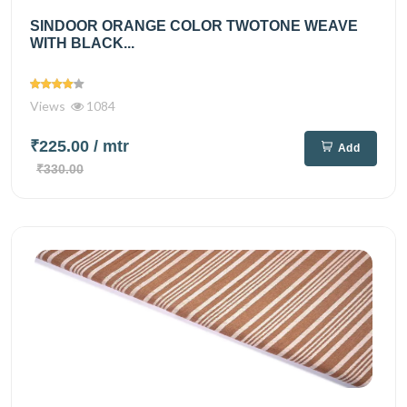
SINDOOR ORANGE COLOR TWOTONE WEAVE
WITH BLACK...
Views
1084
₹225.00
/ mtr
Add
₹330.00