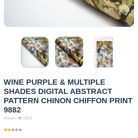
WINE PURPLE & MULTIPLE
SHADES DIGITAL ABSTRACT
PATTERN CHINON CHIFFON PRINT
9882
Views
1861