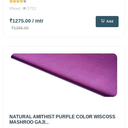
Views
1711
₹1275.00
/ mtr
Add
₹1395.00
NATURAL AMITHIST PURPLE COLOR WISCOSS
MASHROO GAJI...