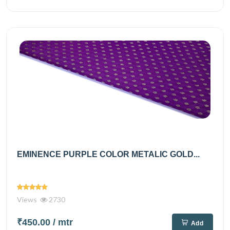
EMINENCE PURPLE COLOR METALIC GOLD...
Views
2730
₹450.00
/ mtr
Add