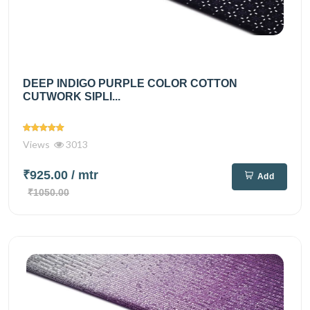
DEEP INDIGO PURPLE COLOR COTTON
CUTWORK SIPLI...
Views
3013
₹925.00
/ mtr
Add
₹1050.00