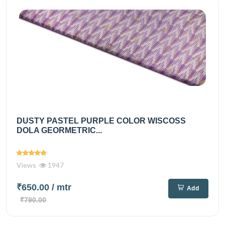
DUSTY PASTEL PURPLE COLOR WISCOSS
DOLA GEORMETRIC...
Views
1947
₹650.00
/ mtr
Add
₹790.00