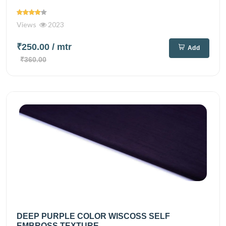
Views
2023
₹250.00
/ mtr
Add
₹360.00
DEEP PURPLE COLOR WISCOSS SELF
EMBROSS TEXTURE...