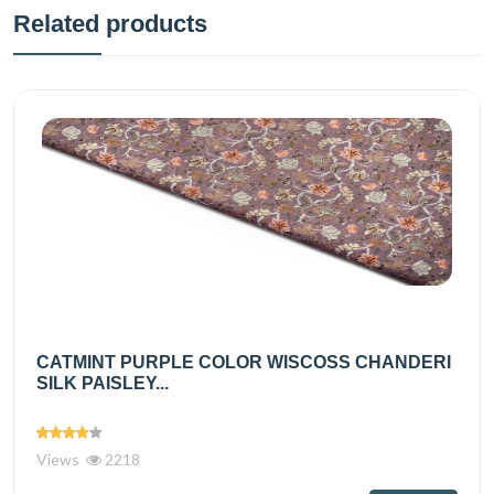
Related products
CATMINT PURPLE COLOR WISCOSS CHANDERI
SILK PAISLEY...
Views
2218