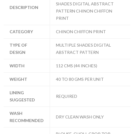
SHADES DIGITAL ABSTRACT
DESCRIPTION
PATTERN CHINON CHIFFON
PRINT
CATEGORY
CHINON CHIFFON PRINT
TYPE OF
MULTIPLE SHADES DIGITAL
DESIGN
ABSTRACT PATTERN
WIDTH
112 CMS (44 INCHES)
WEIGHT
40 TO 80 GMS PER UNIT
LINING
REQUIRED
SUGGESTED
WASH
DRY CLEAN WASH ONLY
RECOMMENDED
BLOUSE, CHOLI, CROP TOP,