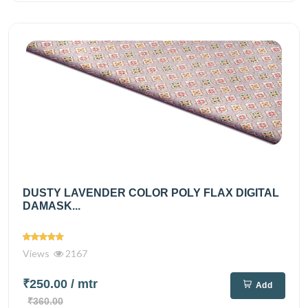
DUSTY LAVENDER COLOR POLY FLAX DIGITAL
DAMASK...
Views
2167
₹250.00
/ mtr
Add
₹360.00