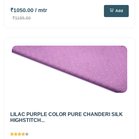
₹1050.00
/ mtr
Add
₹1195.00
LILAC PURPLE COLOR PURE CHANDERI SILK
HIGHSTITCH...