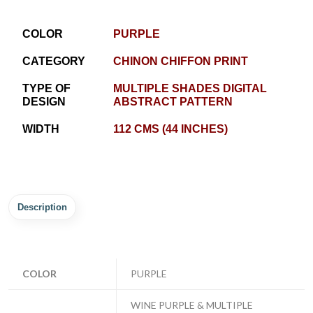
COLOR
PURPLE
CATEGORY
CHINON CHIFFON PRINT
TYPE OF
MULTIPLE SHADES DIGITAL
DESIGN
ABSTRACT PATTERN
WIDTH
112 CMS (44 INCHES)
Description
COLOR
PURPLE
WINE PURPLE & MULTIPLE