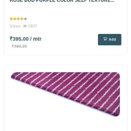
ROSE BUD PURPLE COLOR SELF TEXTURE...
Views
1807
₹395.00
/ mtr
Add
₹460.00