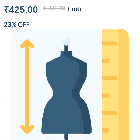
₹425.00
₹550.00
/ mtr
23% OFF