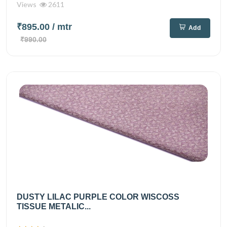
Views
2611
₹895.00
/ mtr
Add
₹990.00
DUSTY LILAC PURPLE COLOR WISCOSS
TISSUE METALIC...