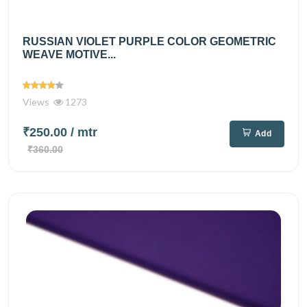
RUSSIAN VIOLET PURPLE COLOR GEOMETRIC
WEAVE MOTIVE...
Views
1273
₹250.00
/ mtr
Add
₹360.00