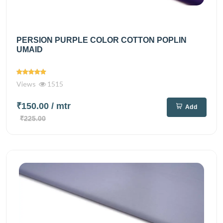
PERSION PURPLE COLOR COTTON POPLIN
UMAID
Views
1515
₹150.00
/ mtr
Add
₹225.00