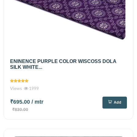
ENINENCE PURPLE COLOR WISCOSS DOLA
SILK WHITE...
Views
1999
₹695.00
/ mtr
Add
₹830.00