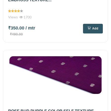
Views
1700
₹350.00
/ mtr
Add
₹490.00