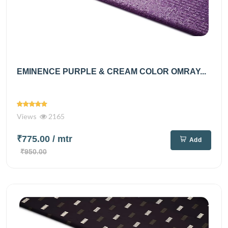
EMINENCE PURPLE & CREAM COLOR OMRAY...
Views
2165
₹775.00
/ mtr
Add
₹950.00