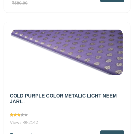
₹580.00
COLD PURPLE COLOR METALIC LIGHT NEEM
JARI...
Views
2142