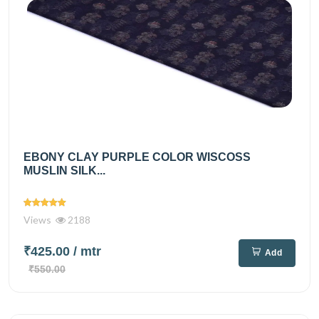
EBONY CLAY PURPLE COLOR WISCOSS
MUSLIN SILK...
Views
2188
₹425.00
/ mtr
Add
₹550.00