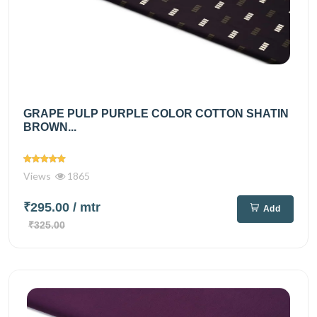
GRAPE PULP PURPLE COLOR COTTON SHATIN
BROWN...
Views
1865
₹295.00
/ mtr
Add
₹325.00