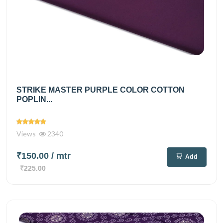
STRIKE MASTER PURPLE COLOR COTTON
POPLIN...
Views
2340
₹150.00
/ mtr
Add
₹225.00