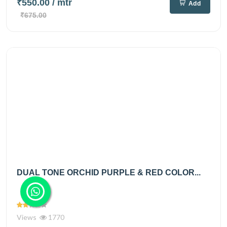
₹550.00
/ mtr
Add
₹675.00
DUAL TONE ORCHID PURPLE & RED COLOR...
Views
1770