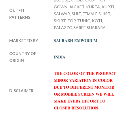
GOWN, JACKET, KURTA, KURTI,
OUTFIT
SALWAR, SUIT, FEMALE SHIRT,
PATTERNS
SKIRT, TOP, TUNIC, KOTI,
PALAZZO,SAREE,SHARARA
SAURABH EMPORIUM
MARKETED BY
COUNTRY OF
INDIA
ORIGIN
THE COLOR OF THE PRODUCT
MINOR VARIATION IN COLOR
DUE TO DIFFERENT MONITOR
DISCLAIMER
OR MOBILE SCREEN WE WILL
MAKE EVERY EFFORT TO
CLOSER RESOLUTION