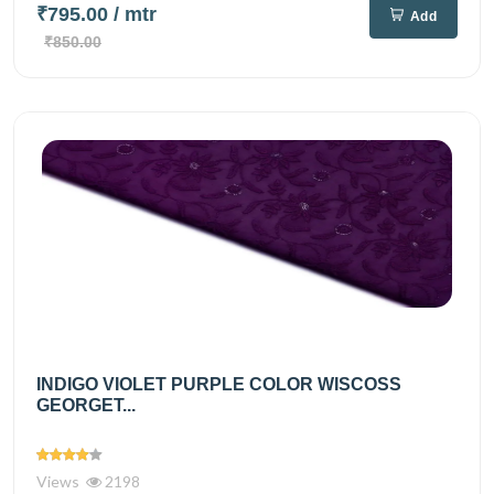
₹795.00
/ mtr
Add
₹850.00
INDIGO VIOLET PURPLE COLOR WISCOSS
GEORGET...
Views
2198