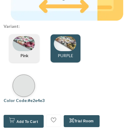
Variant:
Pink
PURPLE
Color Code:#e2e4e3
Trial Room
Add To Cart