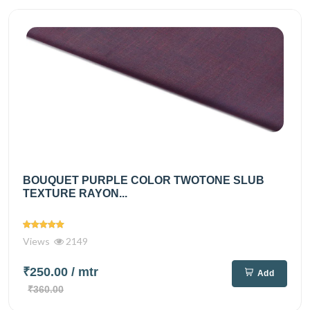
BOUQUET PURPLE COLOR TWOTONE SLUB
TEXTURE RAYON...
Views
2149
₹250.00
/ mtr
Add
₹360.00