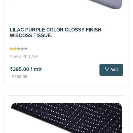
LILAC PURPLE COLOR GLOSSY FINISH
WISCOSS TISSUE...
Views
1314
₹395.00
/ mtr
Add
₹460.00