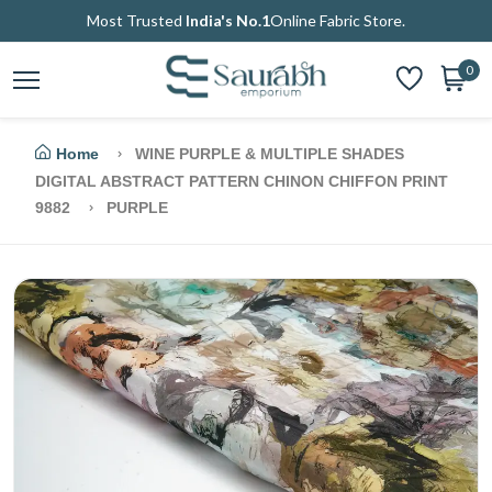
Most Trusted
India's No.1
Online Fabric Store.
0
Home
WINE PURPLE & MULTIPLE SHADES
DIGITAL ABSTRACT PATTERN CHINON CHIFFON PRINT
9882
PURPLE