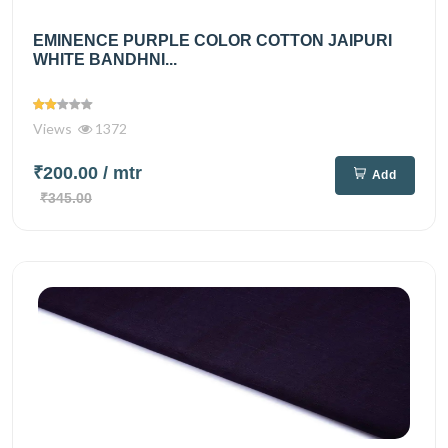
EMINENCE PURPLE COLOR COTTON JAIPURI
WHITE BANDHNI...
Views
1372
₹200.00
/ mtr
Add
₹345.00