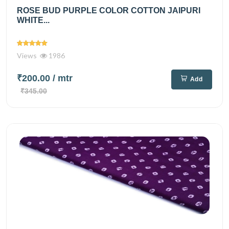
ROSE BUD PURPLE COLOR COTTON JAIPURI
WHITE...
Views
1986
₹200.00
/ mtr
Add
₹345.00