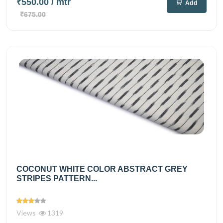
₹550.00
/ mtr
Add
₹675.00
COCONUT WHITE COLOR ABSTRACT GREY
STRIPES PATTERN...
Views
1319