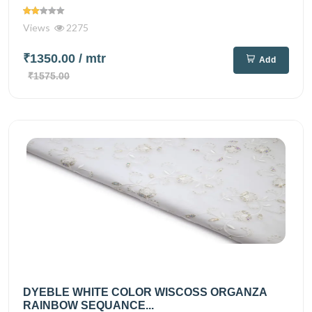
Views
2275
₹1350.00
/ mtr
Add
₹1575.00
DYEBLE WHITE COLOR WISCOSS ORGANZA
RAINBOW SEQUANCE...