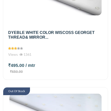
DYEBLE WHITE COLOR WISCOSS GEORGET
THREAD& MIRROR...
Views
1361
₹495.00
/ mtr
₹650.00
Out Of Stock