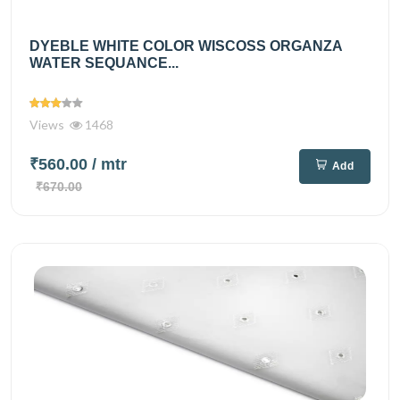
DYEBLE WHITE COLOR WISCOSS ORGANZA
WATER SEQUANCE...
Views
1468
₹560.00
/ mtr
Add
₹670.00