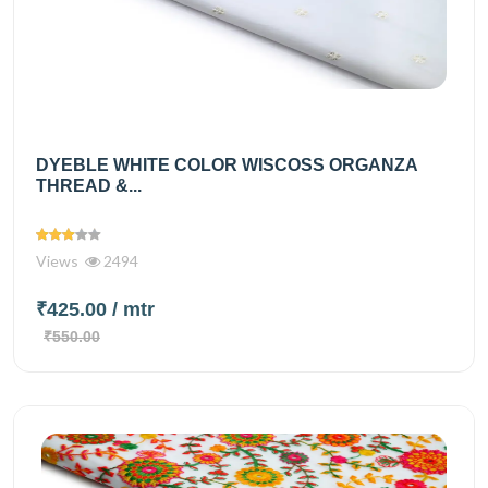
DYEBLE WHITE COLOR WISCOSS ORGANZA
THREAD &...
Views
2494
₹425.00
/ mtr
₹550.00