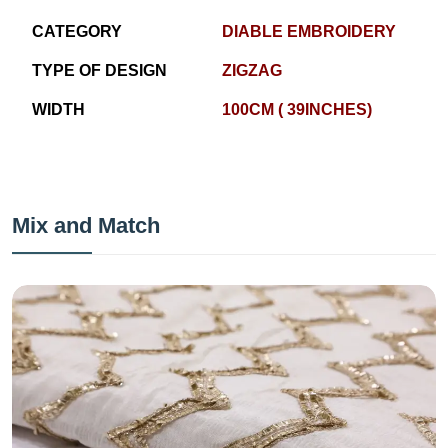
CATEGORY
DIABLE EMBROIDERY
TYPE OF DESIGN
ZIGZAG
WIDTH
100CM ( 39INCHES)
Mix and Match