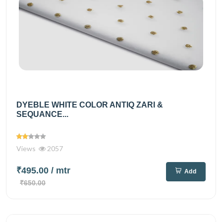
DYEBLE WHITE COLOR ANTIQ ZARI &
SEQUANCE...
Views
2057
₹495.00
/ mtr
Add
₹650.00