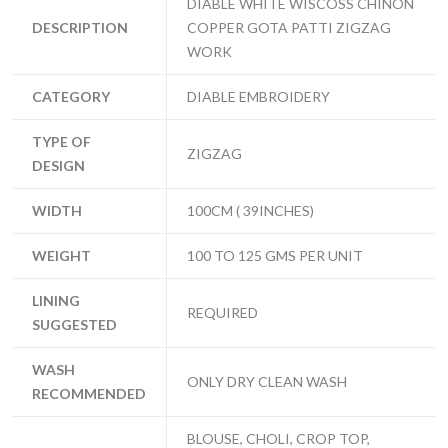
DIABLE WHITE WISCOSS CHINON
DESCRIPTION
COPPER GOTA PATTI ZIGZAG
WORK
CATEGORY
DIABLE EMBROIDERY
TYPE OF
ZIGZAG
DESIGN
WIDTH
100CM ( 39INCHES)
WEIGHT
100 TO 125 GMS PER UNIT
LINING
REQUIRED
SUGGESTED
WASH
ONLY DRY CLEAN WASH
RECOMMENDED
BLOUSE, CHOLI, CROP TOP,