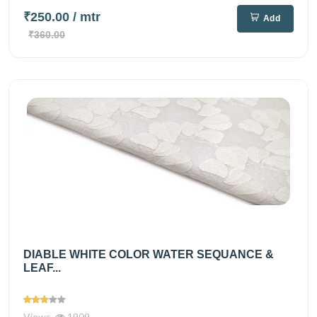
₹250.00
/ mtr
Add
₹360.00
DIABLE WHITE COLOR WATER SEQUANCE &
LEAF...
Views
1909