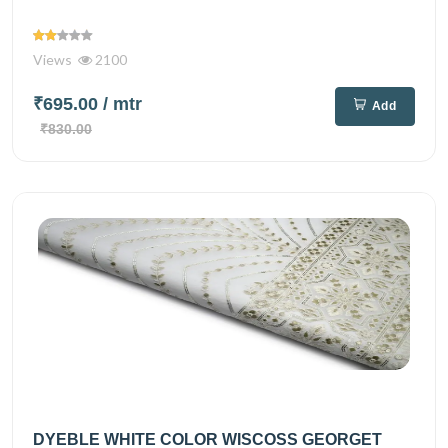
Views
2100
₹695.00
/ mtr
Add
₹830.00
DYEBLE WHITE COLOR WISCOSS GEORGET