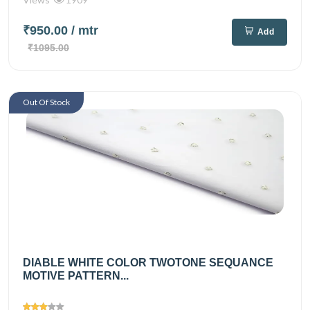
₹950.00
/ mtr
Add
₹1095.00
Out Of Stock
DIABLE WHITE COLOR TWOTONE SEQUANCE
MOTIVE PATTERN...