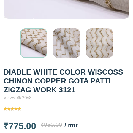
DIABLE WHITE COLOR WISCOSS
CHINON COPPER GOTA PATTI
ZIGZAG WORK 3121
Views
2068
₹775.00
₹950.00
/ mtr