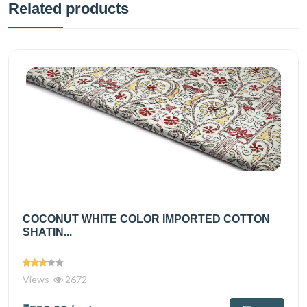
Related products
COCONUT WHITE COLOR IMPORTED COTTON
SHATIN...
Views
2672