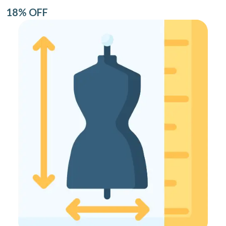
18% OFF