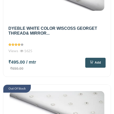
DYEBLE WHITE COLOR WISCOSS GEORGET
THREAD& MIRROR...
Views
1625
₹495.00
/ mtr
Add
₹650.00
Out Of Stock