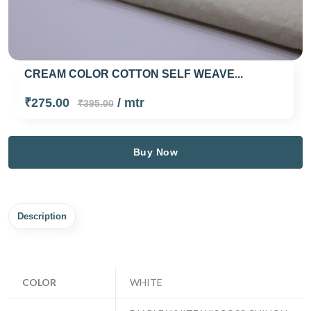
CREAM COLOR COTTON SELF WEAVE...
₹275.00
/ mtr
₹395.00
Buy Now
Description
COLOR
WHITE