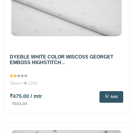
DYEBLE WHITE COLOR WISCOSS GEORGET
EMBOSS HIGHSTITCH...
Views
1241
₹475.00
/ mtr
Add
₹601.00