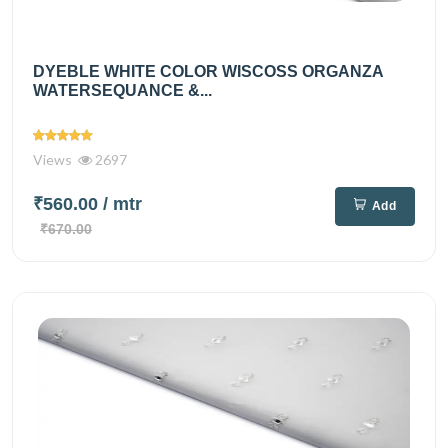
DYEBLE WHITE COLOR WISCOSS ORGANZA
WATERSEQUANCE &...
Views
2697
₹560.00
/ mtr
Add
₹670.00