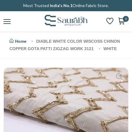
Most Trusted
India's No.1
Online Fabric Store.
0
Home
DIABLE WHITE COLOR WISCOSS CHINON
COPPER GOTA PATTI ZIGZAG WORK 3121
WHITE