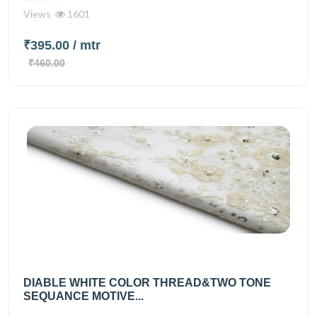
Views
1601
₹395.00
/ mtr
₹460.00
DIABLE WHITE COLOR THREAD&TWO TONE
SEQUANCE MOTIVE...