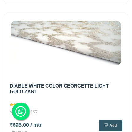
DIABLE WHITE COLOR GEORGETTE LIGHT
GOLD ZARI...
Views
2857
₹695.00
/ mtr
Add