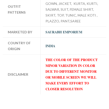
GOWN, JACKET, KURTA, KURTI,
OUTFIT
SALWAR, SUIT, FEMALE SHIRT,
PATTERNS
SKIRT, TOP, TUNIC, MALE KOTI ,
PLAZZO, PANT,SAREE
SAURABH EMPORIUM
MARKETED BY
COUNTRY OF
INDIA
ORIGIN
THE COLOR OF THE PRODUCT
MINOR VARIATION IN COLOR
DUE TO DIFFERENT MONITOR
DISCLAIMER
OR MOBILE SCREEN WE WILL
MAKE EVERY EFFORT TO
CLOSER RESOLUTION