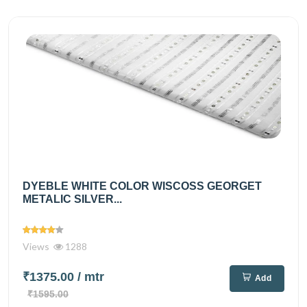
DYEBLE WHITE COLOR WISCOSS GEORGET
METALIC SILVER...
Views
1288
₹1375.00
/ mtr
Add
₹1595.00