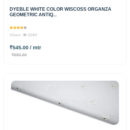
DYEBLE WHITE COLOR WISCOSS ORGANZA
GEOMETRIC ANTIQ...
Views
2640
₹545.00
/ mtr
₹650.00