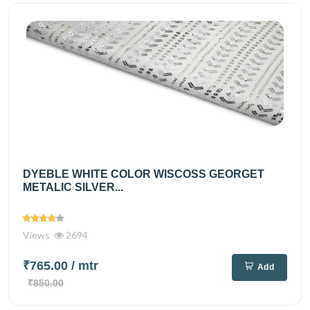
DYEBLE WHITE COLOR WISCOSS GEORGET
METALIC SILVER...
Views
2694
₹765.00
/ mtr
Add
₹850.00