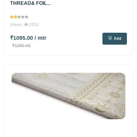
THREAD& FOIL...
Views
2315
₹1095.00
/ mtr
Add
₹1290.00