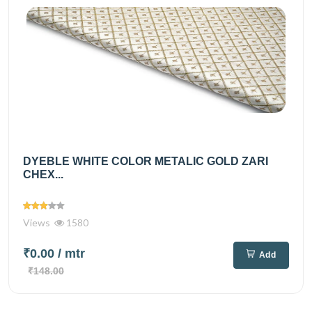
DYEBLE WHITE COLOR METALIC GOLD ZARI
CHEX...
Views
1580
₹0.00
/ mtr
Add
₹148.00