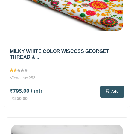
MILKY WHITE COLOR WISCOSS GEORGET
THREAD &...
Views
953
₹795.00
/ mtr
Add
₹850.00