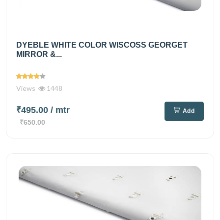
DYEBLE WHITE COLOR WISCOSS GEORGET
MIRROR &...
Views
1448
₹495.00
/ mtr
Add
₹650.00