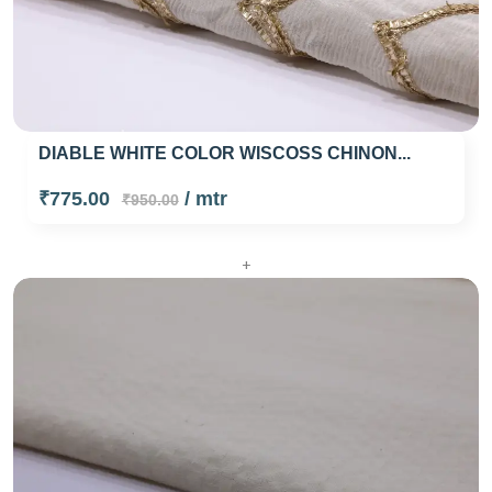
DIABLE WHITE COLOR WISCOSS CHINON...
₹775.00
/ mtr
₹950.00
+