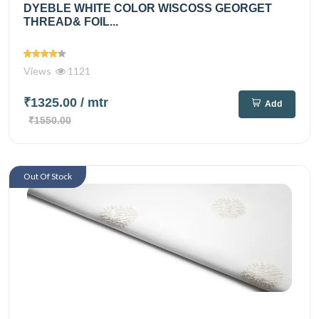
DYEBLE WHITE COLOR WISCOSS GEORGET
THREAD& FOIL...
Views
1121
₹1325.00
/ mtr
Add
₹1550.00
Out Of Stock