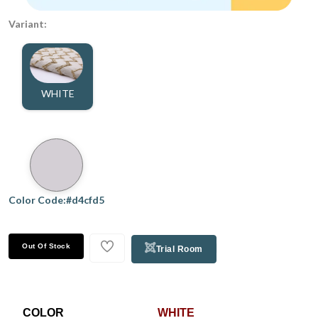
Variant:
WHITE
Color Code:#d4cfd5
Out Of Stock
Trial Room
COLOR
WHITE