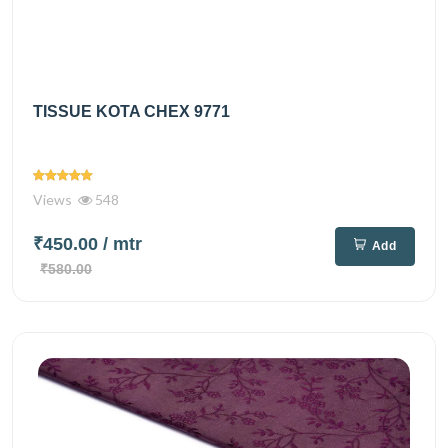
TISSUE KOTA CHEX 9771
Views
548
₹450.00
/ mtr
Add
₹580.00