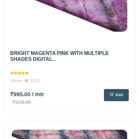
BRIGHT MAGENTA PINK WITH MULTIPLE
SHADES DIGITAL...
Views
2253
₹995.00
/ mtr
Add
₹1125.00