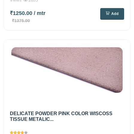
₹1250.00
/ mtr
Add
₹1375.00
DELICATE POWDER PINK COLOR WISCOSS
TISSUE METALIC...