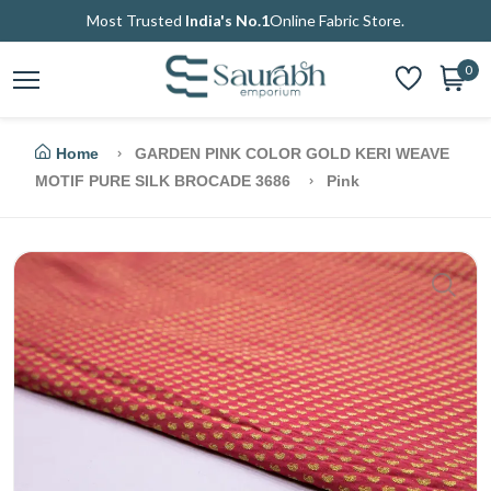
Most Trusted
India's No.1
Online Fabric Store.
0
Home
GARDEN PINK COLOR GOLD KERI WEAVE
MOTIF PURE SILK BROCADE 3686
Pink