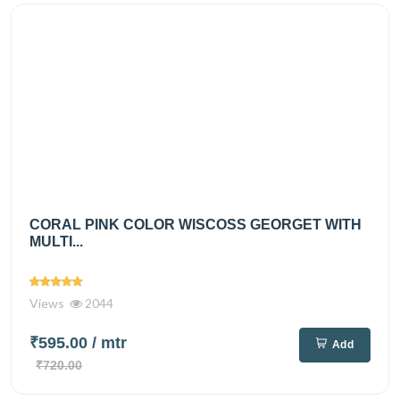
CORAL PINK COLOR WISCOSS GEORGET WITH
MULTI...
Views
2044
₹595.00
/ mtr
Add
₹720.00