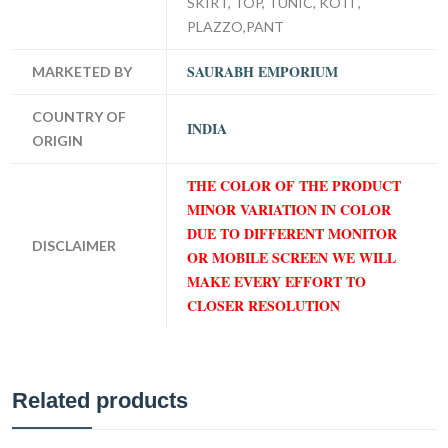
SKIRT, TOP, TUNIC, KOTI ,
PLAZZO,PANT
SAURABH EMPORIUM
MARKETED BY
COUNTRY OF
INDIA
ORIGIN
THE COLOR OF THE PRODUCT
MINOR VARIATION IN COLOR
DUE TO DIFFERENT MONITOR
DISCLAIMER
OR MOBILE SCREEN WE WILL
MAKE EVERY EFFORT TO
CLOSER RESOLUTION
Related products