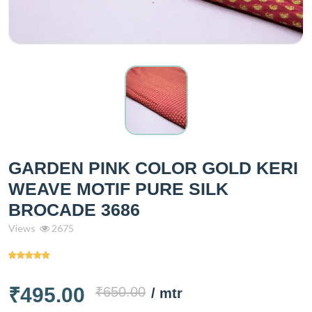
GARDEN PINK COLOR GOLD KERI
WEAVE MOTIF PURE SILK
BROCADE 3686
Views
2675
₹495.00
₹650.00
/ mtr