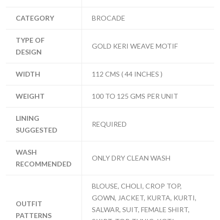
CATEGORY
BROCADE
TYPE OF
GOLD KERI WEAVE MOTIF
DESIGN
WIDTH
112 CMS ( 44 INCHES )
WEIGHT
100 TO 125 GMS PER UNIT
LINING
REQUIRED
SUGGESTED
WASH
ONLY DRY CLEAN WASH
RECOMMENDED
BLOUSE, CHOLI, CROP TOP,
GOWN, JACKET, KURTA, KURTI,
OUTFIT
SALWAR, SUIT, FEMALE SHIRT,
PATTERNS