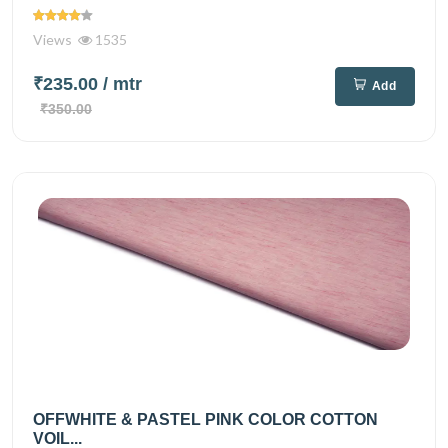
Views
1535
₹235.00
/ mtr
Add
₹350.00
OFFWHITE & PASTEL PINK COLOR COTTON
VOIL...