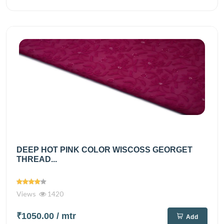
DEEP HOT PINK COLOR WISCOSS GEORGET
THREAD...
Views
1420
₹1050.00
/ mtr
Add