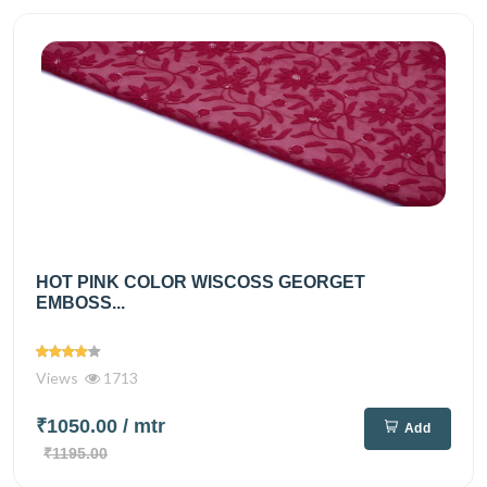
HOT PINK COLOR WISCOSS GEORGET
EMBOSS...
Views
1713
₹1050.00
/ mtr
Add
₹1195.00