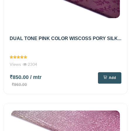
DUAL TONE PINK COLOR WISCOSS PORY SILK...
Views
2304
₹850.00
/ mtr
Add
₹960.00