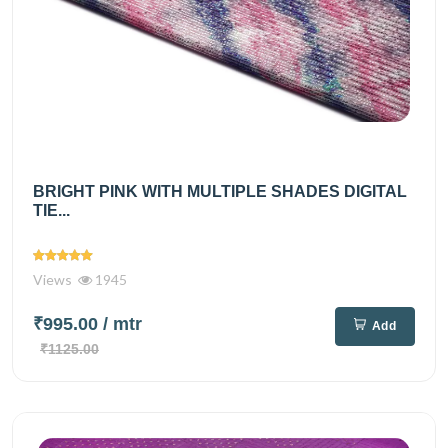
BRIGHT PINK WITH MULTIPLE SHADES DIGITAL
TIE...
Views
1945
₹995.00
/ mtr
Add
₹1125.00