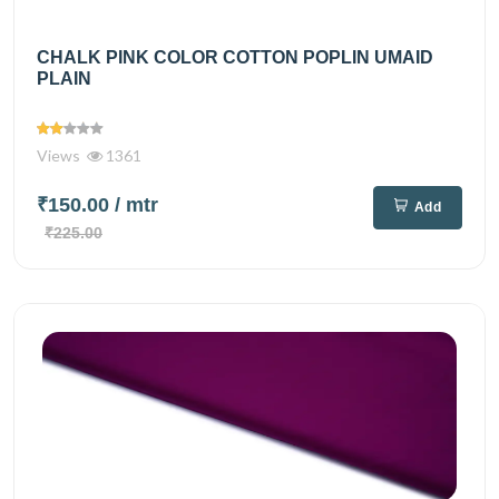
CHALK PINK COLOR COTTON POPLIN UMAID
PLAIN
Views
1361
₹150.00
/ mtr
Add
₹225.00