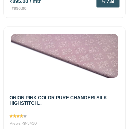
₹895.00
/ mtr
Add
₹990.00
ONION PINK COLOR PURE CHANDERI SILK
HIGHSTITCH...
Views
3410