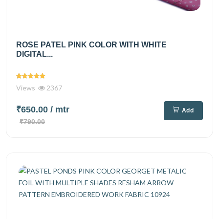
ROSE PATEL PINK COLOR WITH WHITE
DIGITAL...
Views
2367
₹650.00
/ mtr
Add
₹790.00