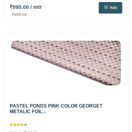
₹895.00
/ mtr
Add
₹990.00
PASTEL PONDS PINK COLOR GEORGET
METALIC FOIL...
Views
2635