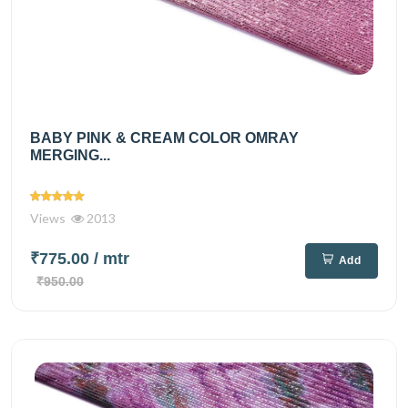
BABY PINK & CREAM COLOR OMRAY
MERGING...
Views
2013
₹775.00
/ mtr
Add
₹950.00