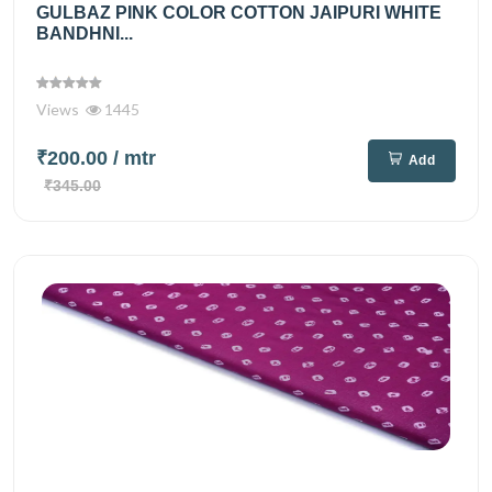
GULBAZ PINK COLOR COTTON JAIPURI WHITE
BANDHNI...
Views
1445
₹200.00
/ mtr
Add
₹345.00