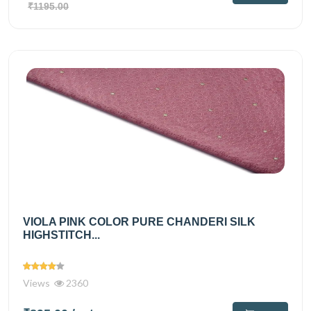
₹1195.00
VIOLA PINK COLOR PURE CHANDERI SILK
HIGHSTITCH...
Views
2360