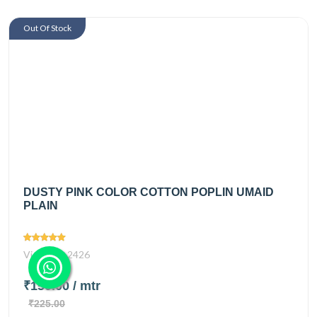
Out Of Stock
DUSTY PINK COLOR COTTON POPLIN UMAID
PLAIN
Views
2426
₹150.00
/ mtr
₹225.00