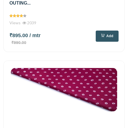
OUTING...
Views
2039
₹895.00
/ mtr
Add
₹990.00