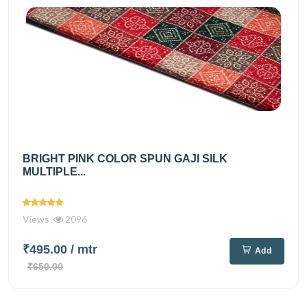
BRIGHT PINK COLOR SPUN GAJI SILK
MULTIPLE...
Views
2096
₹495.00
/ mtr
Add
₹650.00