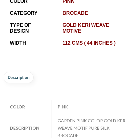
COLOR
PINK
CATEGORY
BROCADE
TYPE OF
GOLD KERI WEAVE
DESIGN
MOTIVE
WIDTH
112 CMS ( 44 INCHES )
Description
COLOR
PINK
GARDEN PINK COLOR GOLD KERI
DESCRIPTION
WEAVE MOTIF PURE SILK
BROCADE