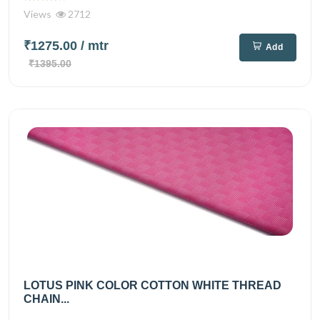
Views
2712
₹1275.00
/ mtr
Add
₹1395.00
LOTUS PINK COLOR COTTON WHITE THREAD
CHAIN...