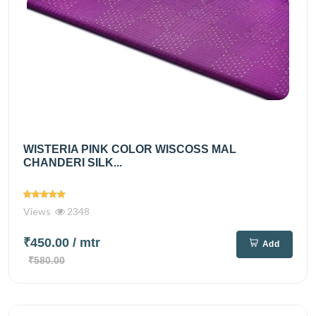
WISTERIA PINK COLOR WISCOSS MAL
CHANDERI SILK...
Views
2348
₹450.00
/ mtr
Add
₹580.00