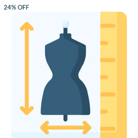
24% OFF