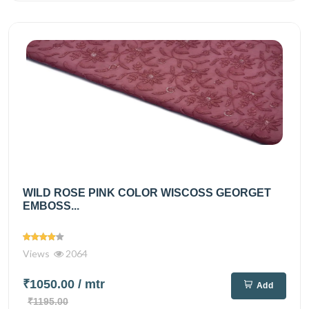
WILD ROSE PINK COLOR WISCOSS GEORGET
EMBOSS...
Views
2064
₹1050.00
/ mtr
Add
₹1195.00