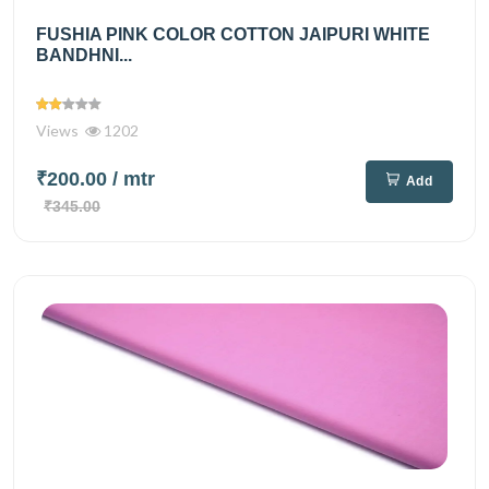
FUSHIA PINK COLOR COTTON JAIPURI WHITE
BANDHNI...
Views
1202
₹200.00
/ mtr
Add
₹345.00