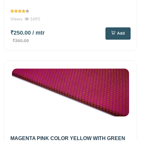
Views
1690
₹250.00
/ mtr
Add
₹360.00
MAGENTA PINK COLOR YELLOW WITH GREEN