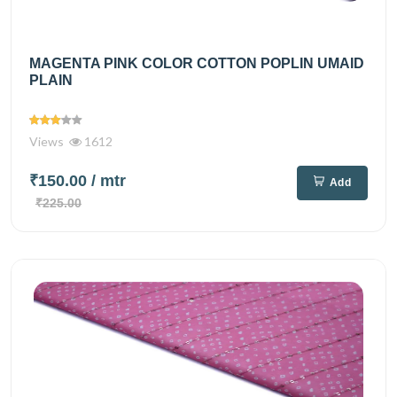
MAGENTA PINK COLOR COTTON POPLIN UMAID
PLAIN
Views
1612
₹150.00
/ mtr
Add
₹225.00