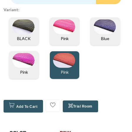
Variant:
BLACK
Pink
Blue
Pink
Pink
Trial Room
Add To Cart