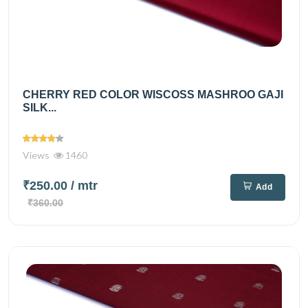
CHERRY RED COLOR WISCOSS MASHROO GAJI
SILK...
Views
1460
₹250.00
/ mtr
Add
₹360.00