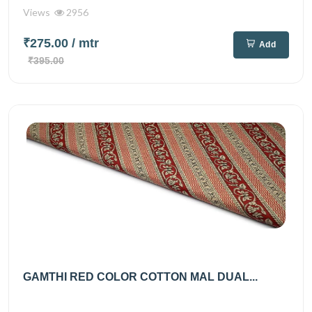
Views
2956
₹275.00
/ mtr
Add
₹395.00
GAMTHI RED COLOR COTTON MAL DUAL...