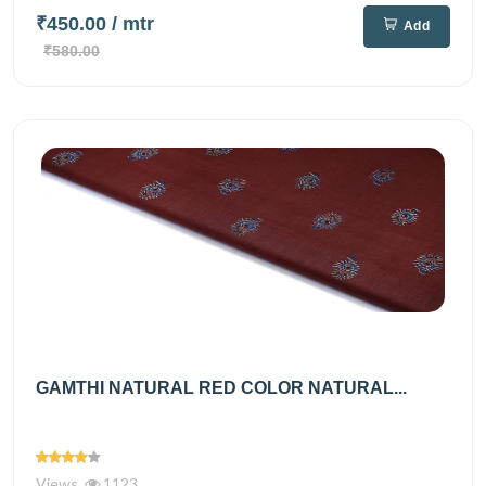
₹450.00
/ mtr
Add
₹580.00
GAMTHI NATURAL RED COLOR NATURAL...
Views
1123