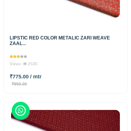
LIPSTIC RED COLOR METALIC ZARI WEAVE
ZAAL...
Views
2530
₹775.00
/ mtr
₹950.00