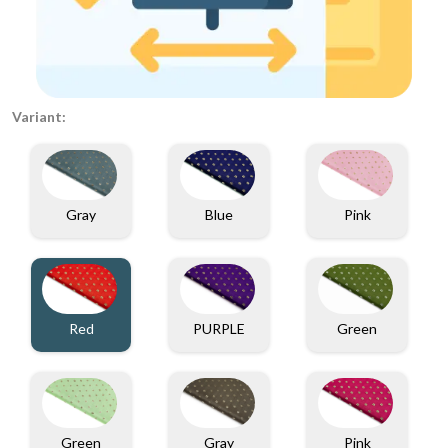
Variant:
Gray
Blue
Pink
PURPLE
Green
Red
Gray
Green
Pink