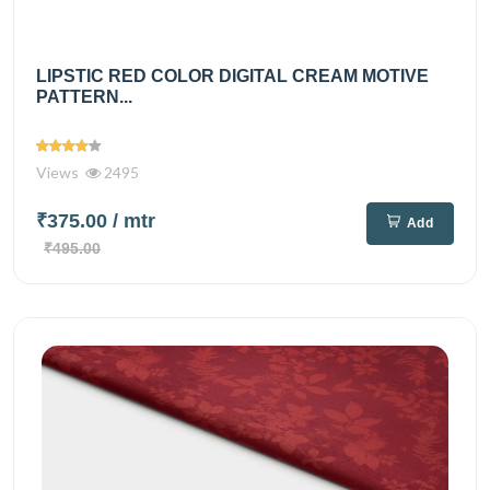
LIPSTIC RED COLOR DIGITAL CREAM MOTIVE
PATTERN...
Views
2495
₹375.00
/ mtr
Add
₹495.00