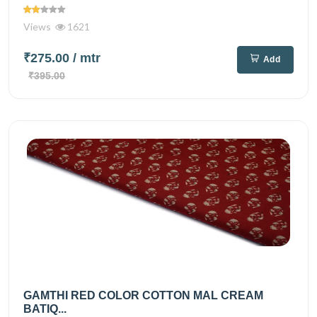
Views
1621
₹275.00
/ mtr
Add
₹395.00
GAMTHI RED COLOR COTTON MAL CREAM
BATIQ...