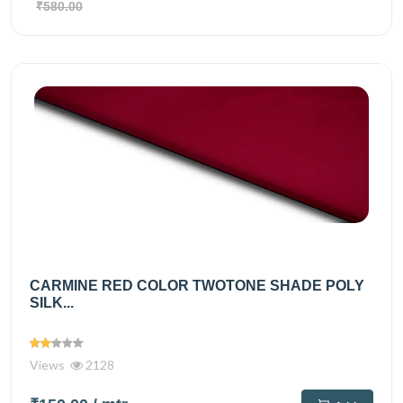
₹580.00
CARMINE RED COLOR TWOTONE SHADE POLY
SILK...
Views
2128