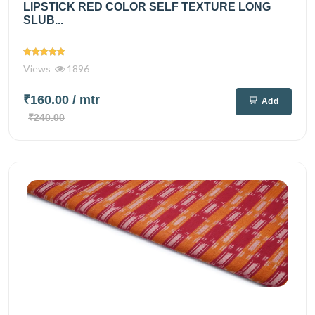
LIPSTICK RED COLOR SELF TEXTURE LONG
SLUB...
Views
1896
₹160.00
/ mtr
Add
₹240.00