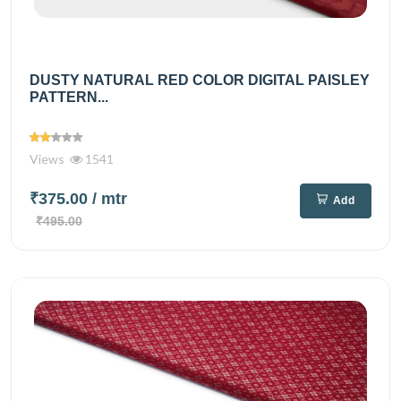
DUSTY NATURAL RED COLOR DIGITAL PAISLEY
PATTERN...
Views
1541
₹375.00
/ mtr
Add
₹495.00