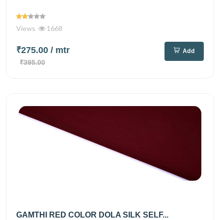
Views
1668
₹275.00
/ mtr
Add
₹395.00
GAMTHI RED COLOR DOLA SILK SELF...