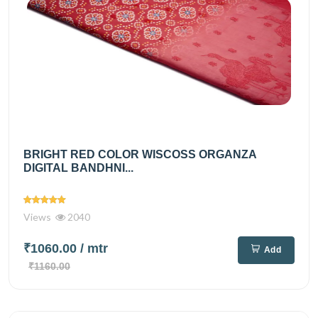
BRIGHT RED COLOR WISCOSS ORGANZA
DIGITAL BANDHNI...
Views
2040
₹1060.00
/ mtr
Add
₹1160.00