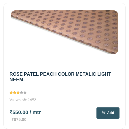
ROSE PATEL PEACH COLOR METALIC LIGHT
NEEM...
Views
2693
₹550.00
/ mtr
Add
₹675.00