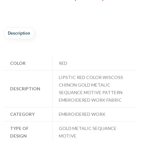
Description
COLOR
RED
LIPSTIC RED COLOR WISCOSS
CHINON GOLD METALIC
DESCRIPTION
SEQUANCE MOTIVE PATTERN
EMBROIDERED WORK FABRIC
CATEGORY
EMBROIDERED WORK
TYPE OF
GOLD METALIC SEQUANCE
DESIGN
MOTIVE