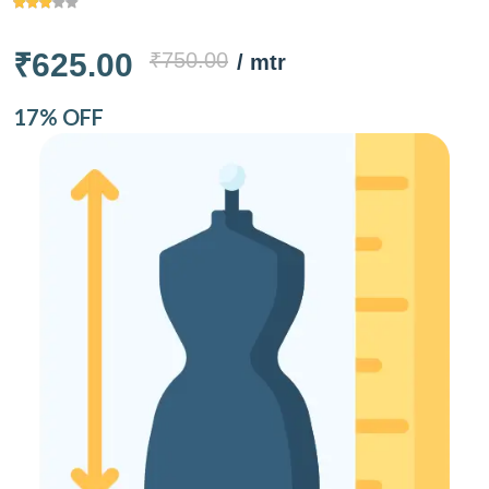
₹625.00
₹750.00
/ mtr
17% OFF