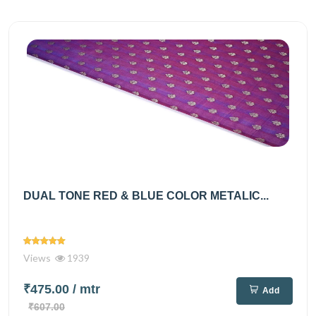
DUAL TONE RED & BLUE COLOR METALIC...
Views
1939
₹475.00
/ mtr
Add
₹607.00