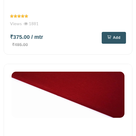
Views
1881
₹375.00
/ mtr
Add
₹495.00