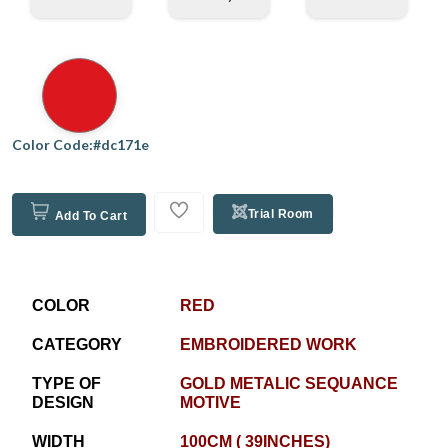
Color Code:#dc171e
Trial Room
Add To Cart
COLOR
RED
CATEGORY
EMBROIDERED WORK
TYPE OF
GOLD METALIC SEQUANCE
DESIGN
MOTIVE
WIDTH
100CM ( 39INCHES)