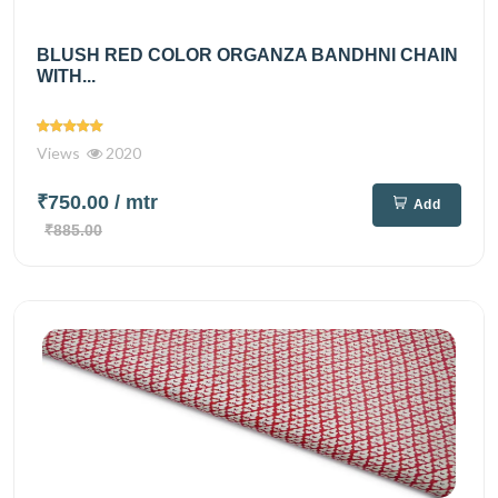
BLUSH RED COLOR ORGANZA BANDHNI CHAIN
WITH...
Views
2020
₹750.00
/ mtr
Add
₹885.00