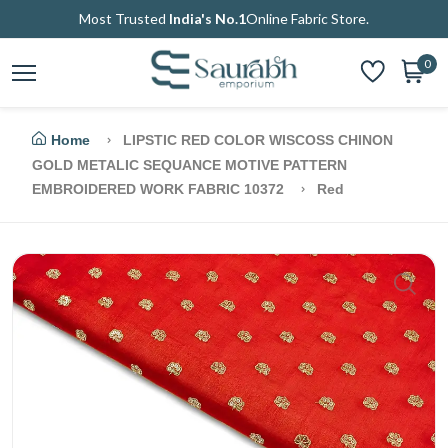
Most Trusted
India's No.1
Online Fabric Store.
0
Home
LIPSTIC RED COLOR WISCOSS CHINON
GOLD METALIC SEQUANCE MOTIVE PATTERN
EMBROIDERED WORK FABRIC 10372
Red