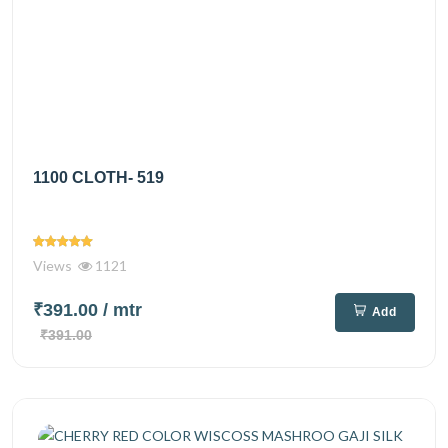
1100 CLOTH- 519
Views
1121
₹391.00
/ mtr
Add
₹391.00