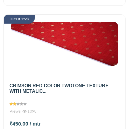
Out Of Stock
CRIMSON RED COLOR TWOTONE TEXTURE
WITH METALIC...
Views
1098
₹450.00
/ mtr