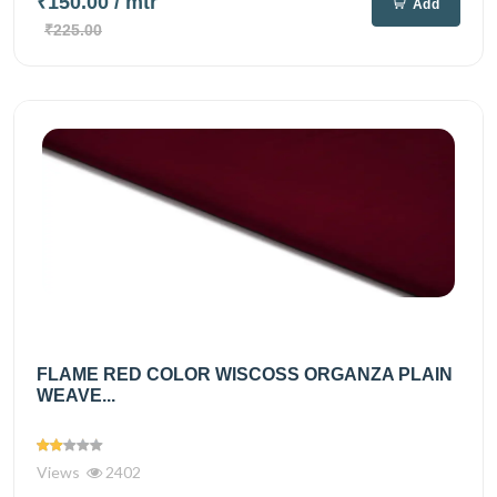
₹150.00
/ mtr
Add
₹225.00
FLAME RED COLOR WISCOSS ORGANZA PLAIN
WEAVE...
Views
2402