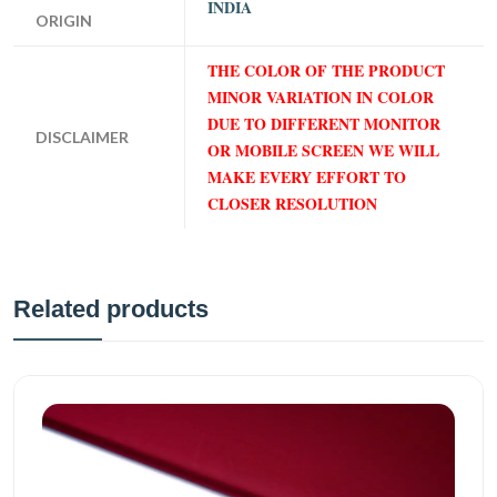
INDIA
ORIGIN
THE COLOR OF THE PRODUCT
MINOR VARIATION IN COLOR
DUE TO DIFFERENT MONITOR
DISCLAIMER
OR MOBILE SCREEN WE WILL
MAKE EVERY EFFORT TO
CLOSER RESOLUTION
Related products