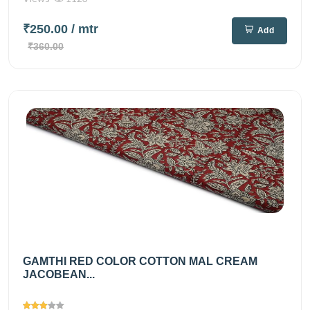
₹250.00
/ mtr
Add
₹360.00
GAMTHI RED COLOR COTTON MAL CREAM
JACOBEAN...