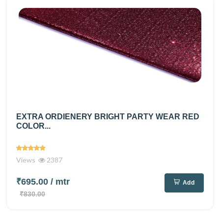
EXTRA ORDIENERY BRIGHT PARTY WEAR RED
COLOR...
Views
2387
₹695.00
/ mtr
Add
₹830.00