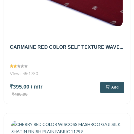
CARMAINE RED COLOR SELF TEXTURE WAVE...
Views
1780
₹395.00
/ mtr
Add
₹460.00