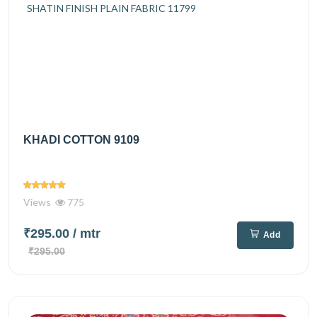
KHADI COTTON 9109
Views
775
₹295.00
/ mtr
Add
₹295.00