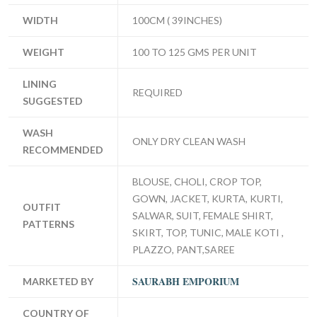
WIDTH
100CM ( 39INCHES)
WEIGHT
100 TO 125 GMS PER UNIT
LINING
REQUIRED
SUGGESTED
WASH
ONLY DRY CLEAN WASH
RECOMMENDED
BLOUSE, CHOLI, CROP TOP,
GOWN, JACKET, KURTA, KURTI,
OUTFIT
SALWAR, SUIT, FEMALE SHIRT,
PATTERNS
SKIRT, TOP, TUNIC, MALE KOTI ,
PLAZZO, PANT,SAREE
SAURABH EMPORIUM
MARKETED BY
COUNTRY OF