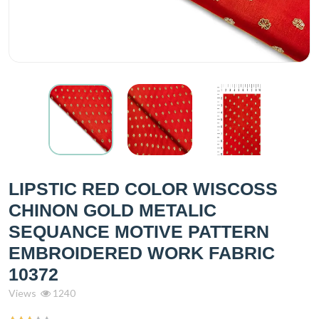
LIPSTIC RED COLOR WISCOSS
CHINON GOLD METALIC
SEQUANCE MOTIVE PATTERN
EMBROIDERED WORK FABRIC
10372
Views
1240