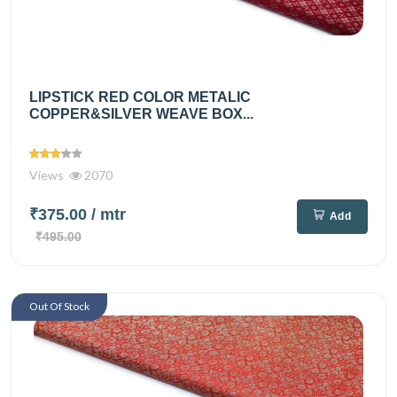
LIPSTICK RED COLOR METALIC
COPPER&SILVER WEAVE BOX...
Views
2070
₹375.00
/ mtr
Add
₹495.00
Out Of Stock