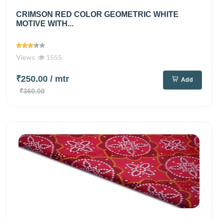
CRIMSON RED COLOR GEOMETRIC WHITE
MOTIVE WITH...
Views
1555
₹250.00
/ mtr
Add
₹360.00