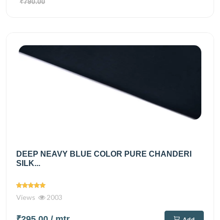
₹790.00
DEEP NEAVY BLUE COLOR PURE CHANDERI
SILK...
Views
2003
₹295.00
/ mtr
Add