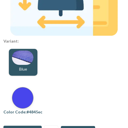
Variant:
Blue
Color Code:#4845ec