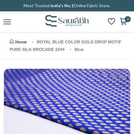
Most Trusted
India's No.1
Online Fabric Store.
0
Home
ROYAL BLUE COLOR GOLD DROP MOTIF
PURE SILK BROCADE 3244
Blue