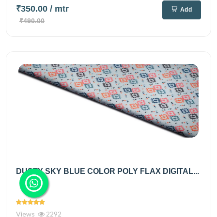
₹350.00
/ mtr
Add
₹490.00
DUSTY SKY BLUE COLOR POLY FLAX DIGITAL...
Views
2292