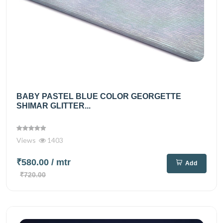
BABY PASTEL BLUE COLOR GEORGETTE
SHIMAR GLITTER...
Views
1403
₹580.00
/ mtr
Add
₹720.00