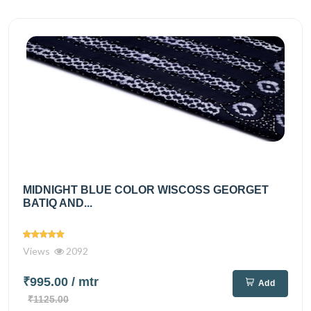
MIDNIGHT BLUE COLOR WISCOSS GEORGET
BATIQ AND...
Views
2092
₹995.00
/ mtr
Add
₹1125.00