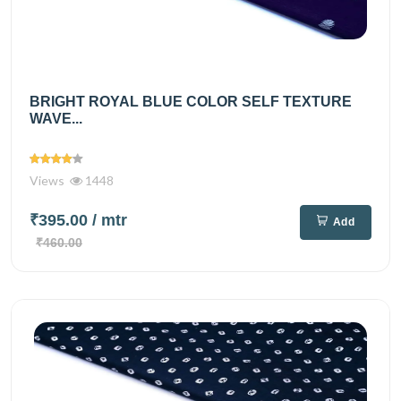
BRIGHT ROYAL BLUE COLOR SELF TEXTURE
WAVE...
Views
1448
₹395.00
/ mtr
Add
₹460.00