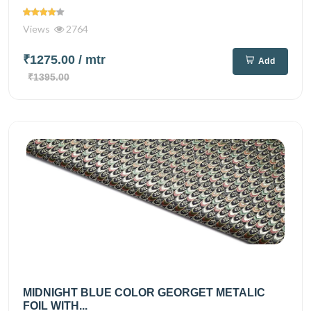
Views
2764
₹1275.00
/ mtr
Add
₹1395.00
MIDNIGHT BLUE COLOR GEORGET METALIC
FOIL WITH...