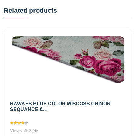
Related products
HAWKES BLUE COLOR WISCOSS CHINON
SEQUANCE &...
Views
2745