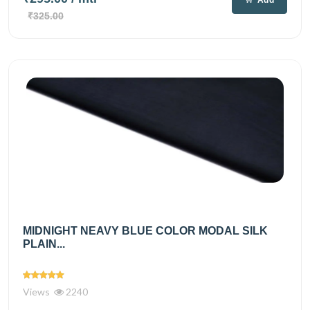
₹325.00
MIDNIGHT NEAVY BLUE COLOR MODAL SILK
PLAIN...
Views
2240