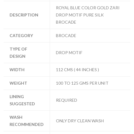
ROYAL BLUE COLOR GOLD ZARI
DESCRIPTION
DROP MOTIF PURE SILK
BROCADE
CATEGORY
BROCADE
TYPE OF
DROP MOTIF
DESIGN
WIDTH
112 CMS ( 44 INCHES )
WEIGHT
100 TO 125 GMS PER UNIT
LINING
REQUIRED
SUGGESTED
WASH
ONLY DRY CLEAN WASH
RECOMMENDED