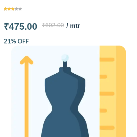
₹475.00
₹602.00
/ mtr
21% OFF