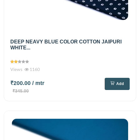
DEEP NEAVY BLUE COLOR COTTON JAIPURI
WHITE...
Views
1160
₹200.00
/ mtr
Add
₹345.00