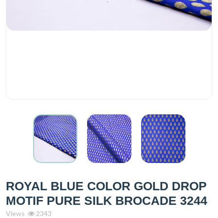
ROYAL BLUE COLOR GOLD DROP
MOTIF PURE SILK BROCADE 3244
Views
2343