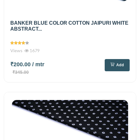
BANKER BLUE COLOR COTTON JAIPURI WHITE
ABSTRACT...
Views
1679
₹200.00
/ mtr
Add
₹345.00