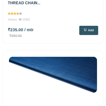
THREAD CHAIN...
Views
2063
₹235.00
/ mtr
Add
₹350.00