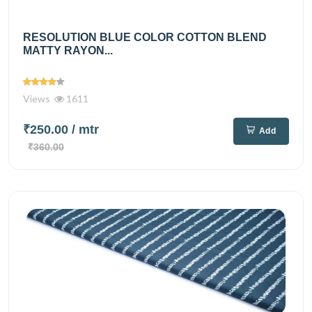
RESOLUTION BLUE COLOR COTTON BLEND
MATTY RAYON...
Views
1611
₹250.00
/ mtr
Add
₹360.00