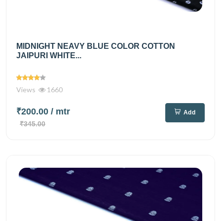
MIDNIGHT NEAVY BLUE COLOR COTTON
JAIPURI WHITE...
Views
1660
₹200.00
/ mtr
Add
₹345.00