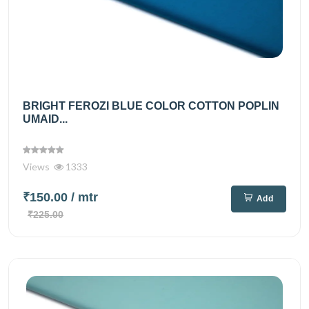
BRIGHT FEROZI BLUE COLOR COTTON POPLIN
UMAID...
Views
1333
₹150.00
/ mtr
Add
₹225.00