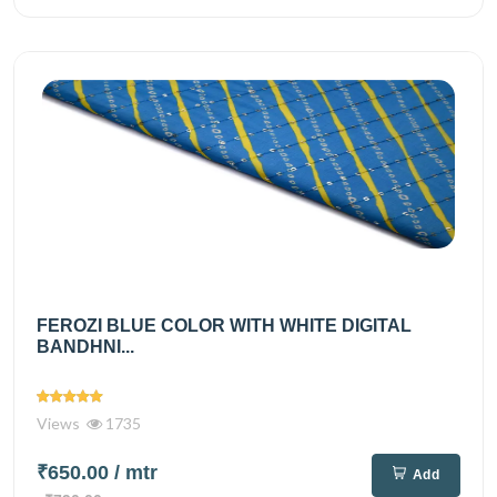
FEROZI BLUE COLOR WITH WHITE DIGITAL
BANDHNI...
Views
1735
₹650.00
/ mtr
Add