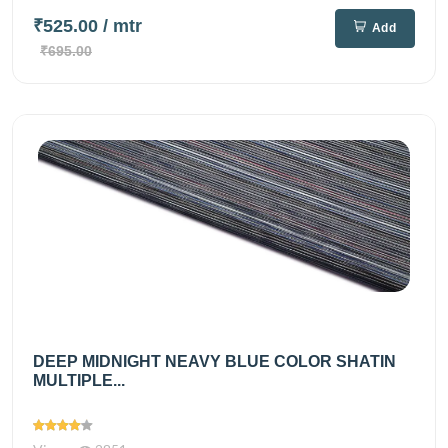
₹525.00
/ mtr
Add
₹695.00
DEEP MIDNIGHT NEAVY BLUE COLOR SHATIN
MULTIPLE...