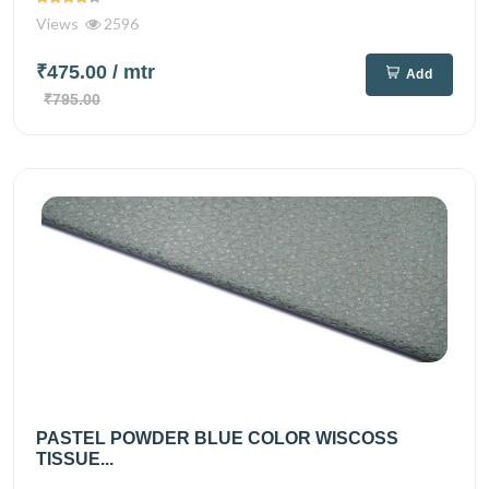
Views
2596
₹475.00
/ mtr
Add
₹795.00
PASTEL POWDER BLUE COLOR WISCOSS
TISSUE...