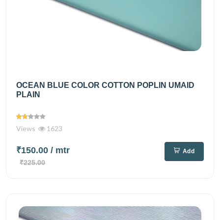
OCEAN BLUE COLOR COTTON POPLIN UMAID
PLAIN
Views
1623
₹150.00
/ mtr
Add
₹225.00