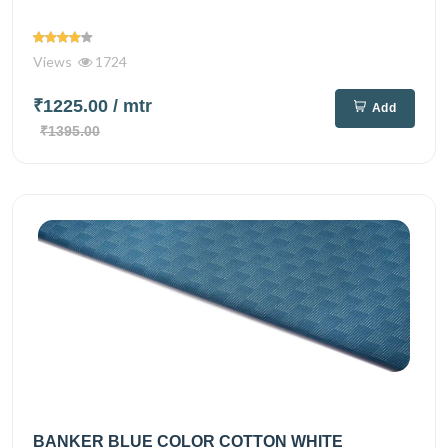
Views
1724
₹1225.00
/ mtr
Add
₹1395.00
BANKER BLUE COLOR COTTON WHITE