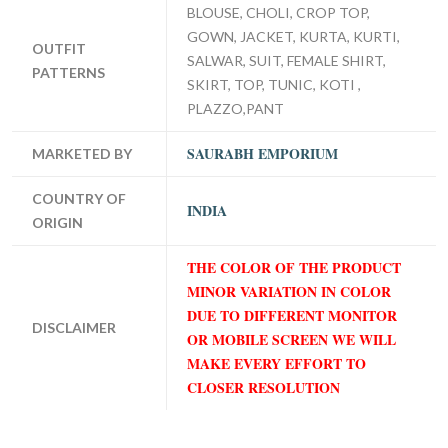
BLOUSE, CHOLI, CROP TOP,
GOWN, JACKET, KURTA, KURTI,
OUTFIT
SALWAR, SUIT, FEMALE SHIRT,
PATTERNS
SKIRT, TOP, TUNIC, KOTI ,
PLAZZO,PANT
SAURABH EMPORIUM
MARKETED BY
COUNTRY OF
INDIA
ORIGIN
THE COLOR OF THE PRODUCT
MINOR VARIATION IN COLOR
DUE TO DIFFERENT MONITOR
DISCLAIMER
OR MOBILE SCREEN WE WILL
MAKE EVERY EFFORT TO
CLOSER RESOLUTION