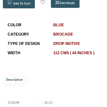
Trial Room
Add To Cart
COLOR
BLUE
CATEGORY
BROCADE
TYPE OF DESIGN
DROP MOTIVE
WIDTH
112 CMS ( 44 INCHES )
Description
COLOR
BLUE