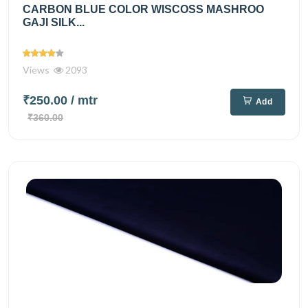
CARBON BLUE COLOR WISCOSS MASHROO
GAJI SILK...
Views
2093
₹250.00
/ mtr
Add
₹360.00