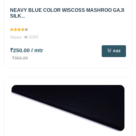
NEAVY BLUE COLOR WISCOSS MASHROO GAJI
SILK...
Views
2095
₹250.00
/ mtr
Add
₹360.00