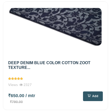
DEEP DENIM BLUE COLOR COTTON ZOOT
TEXTURE...
Views
2327
₹650.00
/ mtr
Add
₹790.00