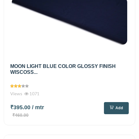
MOON LIGHT BLUE COLOR GLOSSY FINISH
WISCOSS...
Views
1071
₹395.00
/ mtr
Add
₹460.00