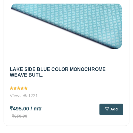
LAKE SIDE BLUE COLOR MONOCHROME
WEAVE BUTI...
Views
1221
₹495.00
/ mtr
Add
₹650.00