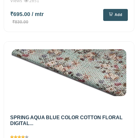
Views
2851
₹695.00
/ mtr
Add
₹830.00
SPRING AQUA BLUE COLOR COTTON FLORAL
DIGITAL...