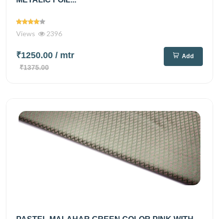
Views
2396
₹1250.00
/ mtr
Add
₹1375.00