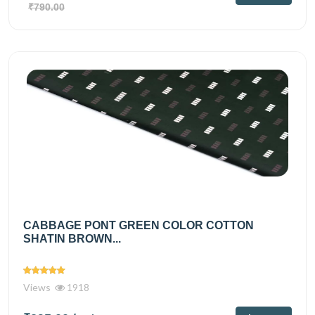
₹790.00
CABBAGE PONT GREEN COLOR COTTON
SHATIN BROWN...
Views
1918