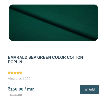
EMARALD SEA GREEN COLOR COTTON
POPLIN...
Views
1220
₹150.00
/ mtr
Add
₹225.00