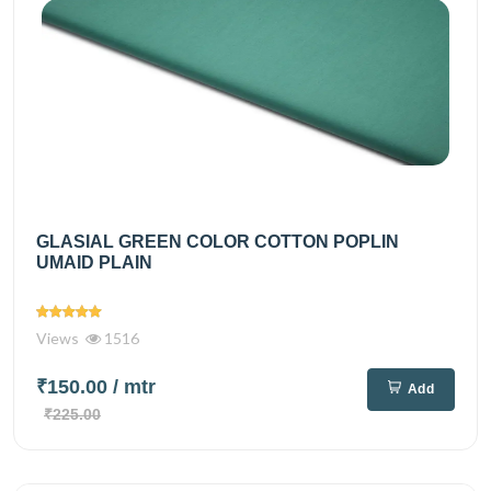
GLASIAL GREEN COLOR COTTON POPLIN
UMAID PLAIN
Views
1516
₹150.00
/ mtr
Add
₹225.00