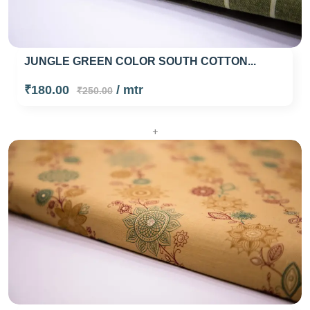
JUNGLE GREEN COLOR SOUTH COTTON...
₹180.00
/ mtr
₹250.00
+