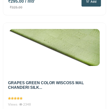
₹295.00
/ mtr
Add
₹325.00
GRAPES GREEN COLOR WISCOSS MAL
CHANDERI SILK...
Views
2348