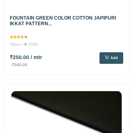
FOUNTAIN GREEN COLOR COTTON JAPIPURI
IKKAT PATTERN...
Views
1408
₹250.00
/ mtr
Add
₹360.00