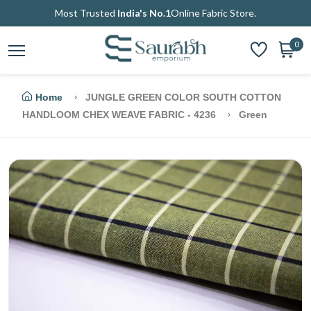
Most Trusted
India's No.1
Online Fabric Store.
0
Home
JUNGLE GREEN COLOR SOUTH COTTON
HANDLOOM CHEX WEAVE FABRIC - 4236
Green