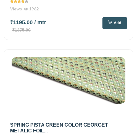
Views
1962
₹1195.00
/ mtr
Add
₹1375.00
SPRING PISTA GREEN COLOR GEORGET
METALIC FOIL...