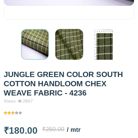
JUNGLE GREEN COLOR SOUTH
COTTON HANDLOOM CHEX
WEAVE FABRIC - 4236
Views
2867
₹180.00
₹250.00
/ mtr