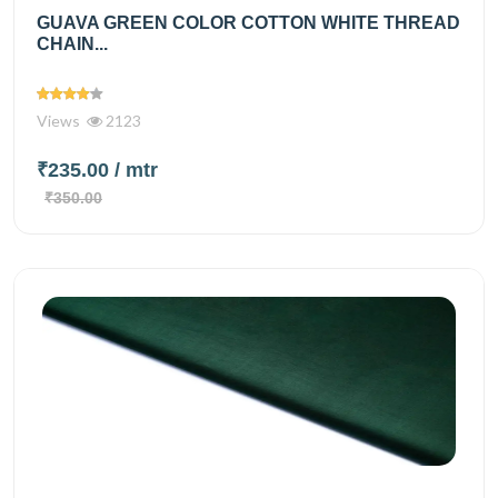
GUAVA GREEN COLOR COTTON WHITE THREAD
CHAIN...
Views
2123
₹235.00
/ mtr
₹350.00