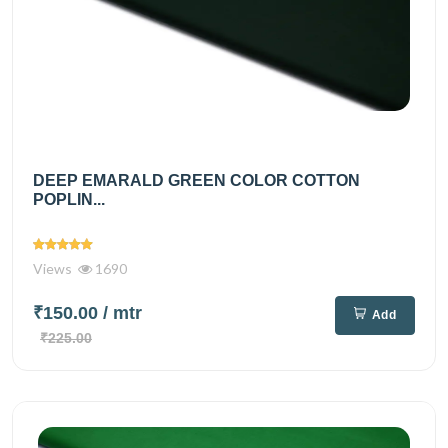
DEEP EMARALD GREEN COLOR COTTON
POPLIN...
Views
1690
₹150.00
/ mtr
Add
₹225.00