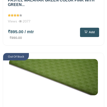
PASTEL MALAHAR GREEN COLOR PINK WITH
GREEN...
Views
2077
₹895.00
/ mtr
Add
₹990.00
Out Of Stock