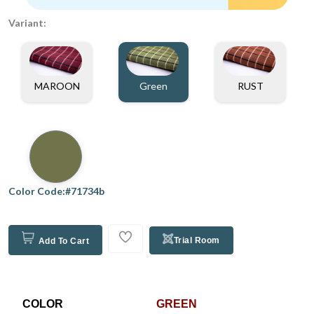
Variant:
MAROON
Green
RUST
Color Code:#71734b
Trial Room
Add To Cart
COLOR
GREEN