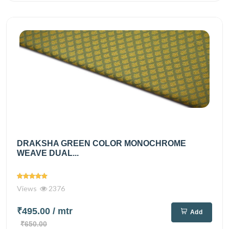
DRAKSHA GREEN COLOR MONOCHROME
WEAVE DUAL...
Views
2376
₹495.00
/ mtr
Add
₹650.00