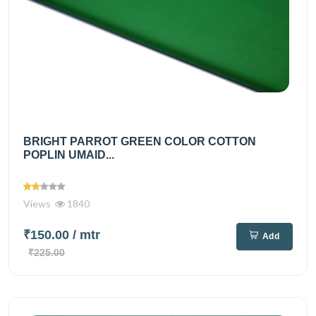
BRIGHT PARROT GREEN COLOR COTTON
POPLIN UMAID...
Views
1840
₹150.00
/ mtr
Add
₹225.00