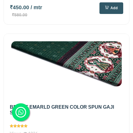
₹450.00
/ mtr
Add
₹580.00
BRIGHT EMARLD GREEN COLOR SPUN GAJI
SILK...