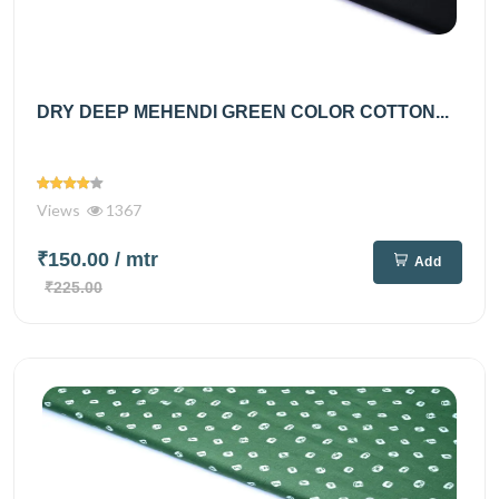
DRY DEEP MEHENDI GREEN COLOR COTTON...
Views
1367
₹150.00
/ mtr
Add
₹225.00