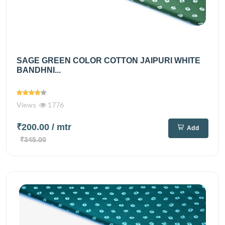
SAGE GREEN COLOR COTTON JAIPURI WHITE
BANDHNI...
Views
1776
₹200.00
/ mtr
Add
₹345.00