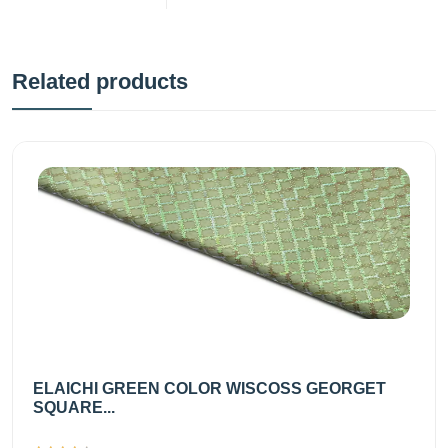
Related products
ELAICHI GREEN COLOR WISCOSS GEORGET
SQUARE...