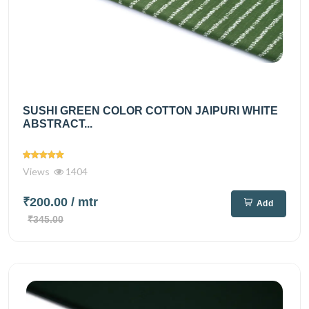
SUSHI GREEN COLOR COTTON JAIPURI WHITE
ABSTRACT...
Views
1404
₹200.00
/ mtr
Add
₹345.00