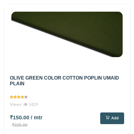
OLIVE GREEN COLOR COTTON POPLIN UMAID
PLAIN
Views
1429
₹150.00
/ mtr
Add
₹225.00