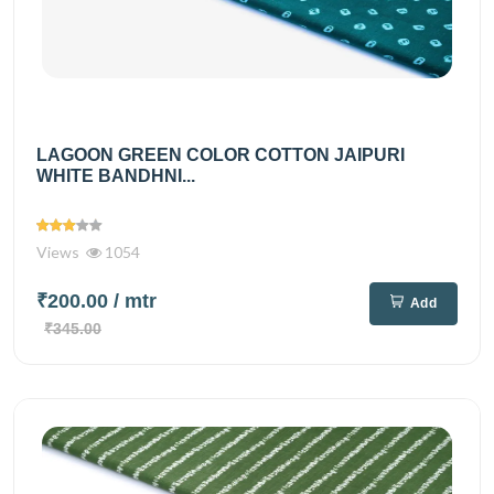
LAGOON GREEN COLOR COTTON JAIPURI
WHITE BANDHNI...
Views
1054
₹200.00
/ mtr
Add
₹345.00