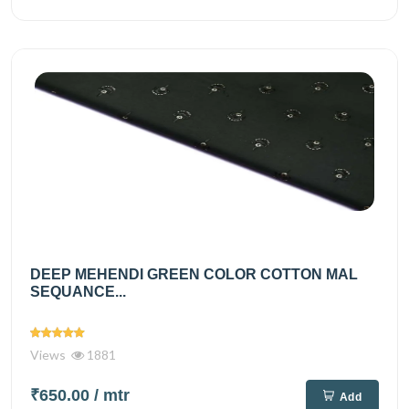
DEEP MEHENDI GREEN COLOR COTTON MAL
SEQUANCE...
Views
1881
₹650.00
/ mtr
Add