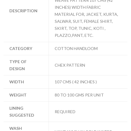
WEAVE PATTERN 107 CMS (42
INCHES) WIDTH FABRIC
DESCRIPTION
MATERIAL FOR, JACKET, KURTA,
SALWAR, SUIT, FEMALE SHIRT,
SKIRT, TOP, TUNIC, KOTI ,
PLAZZO,PANT, ETC.
CATEGORY
COTTON HANDLOOM
TYPE OF
CHEX PATTERN
DESIGN
WIDTH
107 CMS ( 42 INCHES )
WEIGHT
80 TO 100 GMS PER UNIT
LINING
REQUIRED
SUGGESTED
WASH