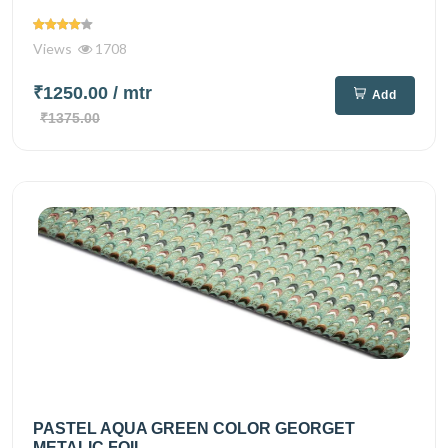
Views
1708
₹1250.00
/ mtr
Add
₹1375.00
PASTEL AQUA GREEN COLOR GEORGET
METALIC FOIL...