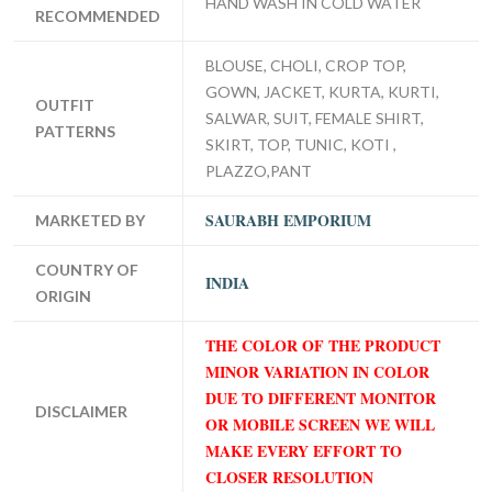
HAND WASH IN COLD WATER
RECOMMENDED
BLOUSE, CHOLI, CROP TOP,
GOWN, JACKET, KURTA, KURTI,
OUTFIT
SALWAR, SUIT, FEMALE SHIRT,
PATTERNS
SKIRT, TOP, TUNIC, KOTI ,
PLAZZO,PANT
SAURABH EMPORIUM
MARKETED BY
COUNTRY OF
INDIA
ORIGIN
THE COLOR OF THE PRODUCT
MINOR VARIATION IN COLOR
DUE TO DIFFERENT MONITOR
DISCLAIMER
OR MOBILE SCREEN WE WILL
MAKE EVERY EFFORT TO
CLOSER RESOLUTION