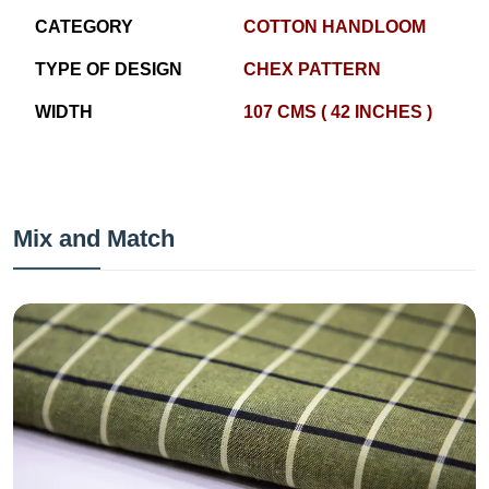
CATEGORY
COTTON HANDLOOM
TYPE OF DESIGN
CHEX PATTERN
WIDTH
107 CMS ( 42 INCHES )
Mix and Match