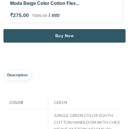
Moda Beige Color Cotton Flex...
₹275.00
/ mtr
₹395.00
Buy Now
Description
COLOR
GREEN
JUNGLE GREEN COLOR SOUTH
COTTON HANDLOOM WITH CHEX