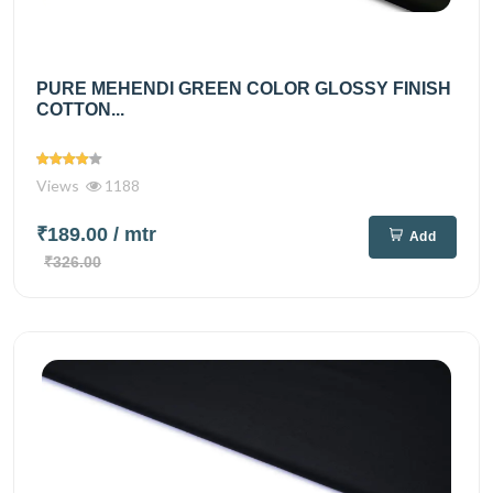
PURE MEHENDI GREEN COLOR GLOSSY FINISH
COTTON...
Views
1188
₹189.00
/ mtr
Add
₹326.00