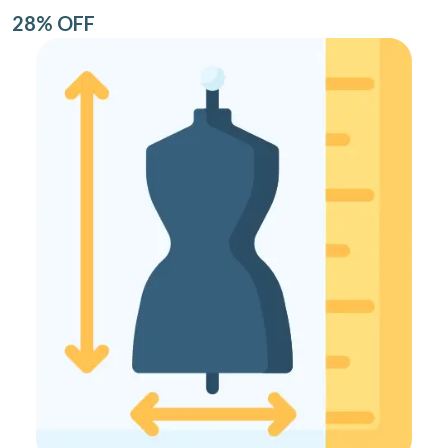
28% OFF