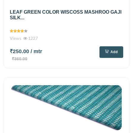
LEAF GREEN COLOR WISCOSS MASHROO GAJI
SILK...
Views
1227
₹250.00
/ mtr
Add
₹360.00