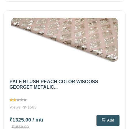
PALE BLUSH PEACH COLOR WISCOSS
GEORGET METALIC...
Views
1583
₹1325.00
/ mtr
Add
₹1550.00