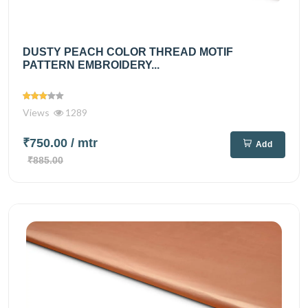
DUSTY PEACH COLOR THREAD MOTIF
PATTERN EMBROIDERY...
Views
1289
₹750.00
/ mtr
Add
₹885.00