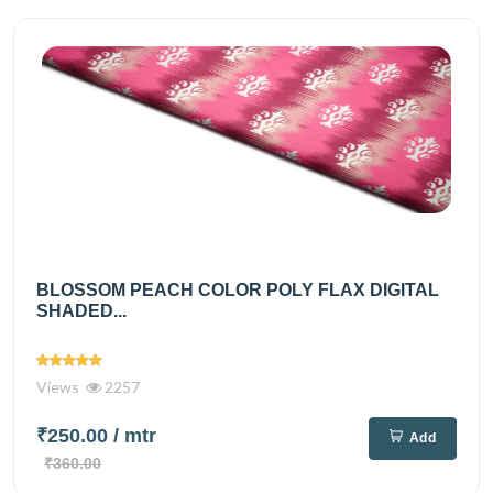
BLOSSOM PEACH COLOR POLY FLAX DIGITAL
SHADED...
Views
2257
₹250.00
/ mtr
Add
₹360.00