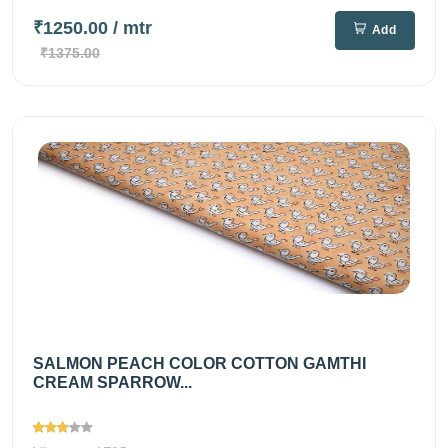
₹1250.00
/ mtr
Add
₹1375.00
SALMON PEACH COLOR COTTON GAMTHI
CREAM SPARROW...