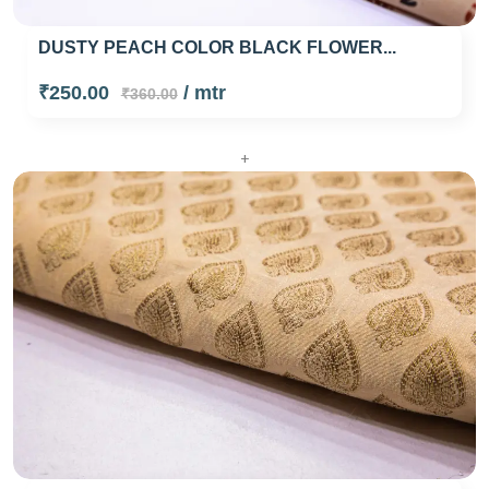
DUSTY PEACH COLOR BLACK FLOWER...
₹250.00
/ mtr
₹360.00
+