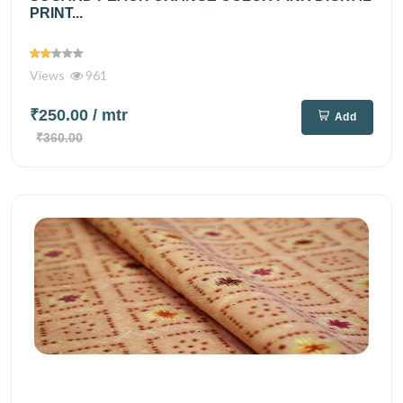
PRINT...
Views
961
₹250.00
/ mtr
Add
₹360.00