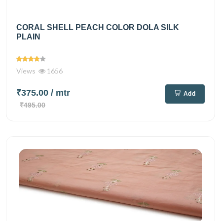
CORAL SHELL PEACH COLOR DOLA SILK
PLAIN
Views
1656
₹375.00
/ mtr
Add
₹495.00