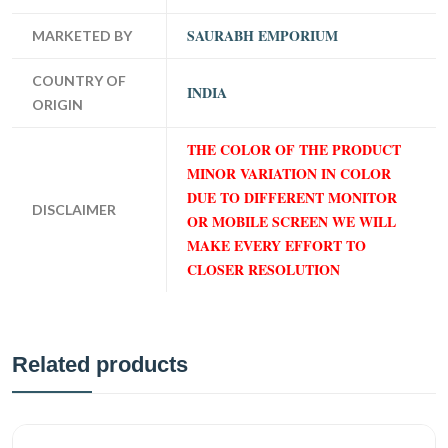
SAURABH EMPORIUM
MARKETED BY
COUNTRY OF
INDIA
ORIGIN
THE COLOR OF THE PRODUCT
MINOR VARIATION IN COLOR
DUE TO DIFFERENT MONITOR
DISCLAIMER
OR MOBILE SCREEN WE WILL
MAKE EVERY EFFORT TO
CLOSER RESOLUTION
Related products