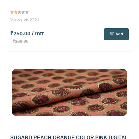
Views
2221
₹250.00
/ mtr
Add
₹360.00
SUGARD PEACH ORANGE COLOR PINK DIGITAL