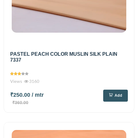
PASTEL PEACH COLOR MUSLIN SILK PLAIN
7337
Views
3160
₹250.00
/ mtr
Add
₹360.00