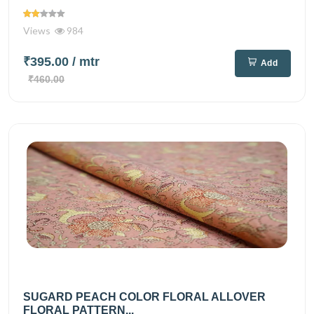
Views
984
₹395.00
/ mtr
Add
₹460.00
SUGARD PEACH COLOR FLORAL ALLOVER
FLORAL PATTERN...