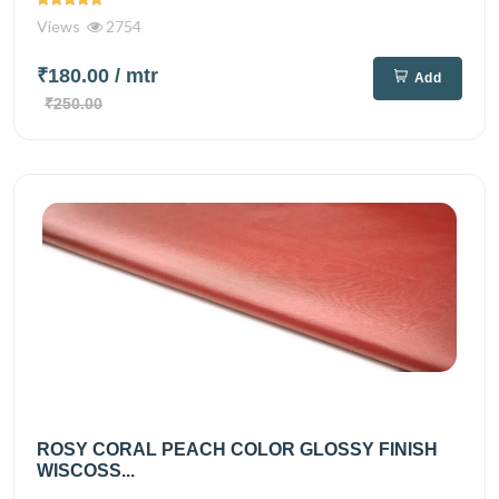
Views
2754
₹180.00
/ mtr
Add
₹250.00
ROSY CORAL PEACH COLOR GLOSSY FINISH
WISCOSS...