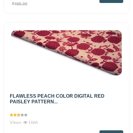
₹495.00
FLAWLESS PEACH COLOR DIGITAL RED
PAISLEY PATTERN...
Views
1666