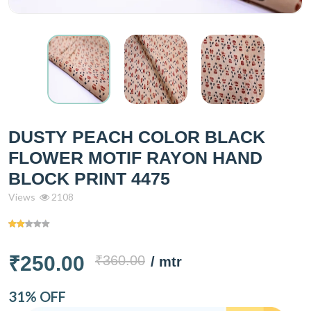
DUSTY PEACH COLOR BLACK
FLOWER MOTIF RAYON HAND
BLOCK PRINT 4475
Views
2108
₹250.00
₹360.00
/ mtr
31% OFF