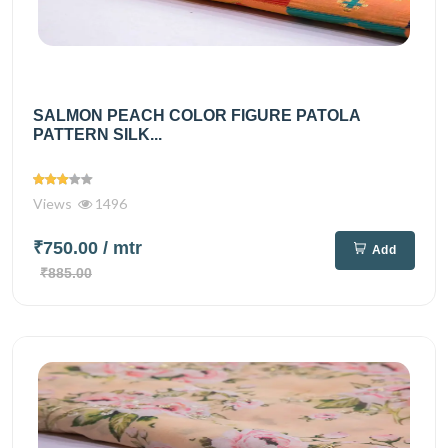
SALMON PEACH COLOR FIGURE PATOLA
PATTERN SILK...
Views
1496
₹750.00
/ mtr
Add
₹885.00