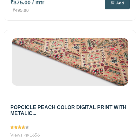
₹375.00
/ mtr
Add
₹495.00
POPCICLE PEACH COLOR DIGITAL PRINT WITH
METALIC...
Views
1656