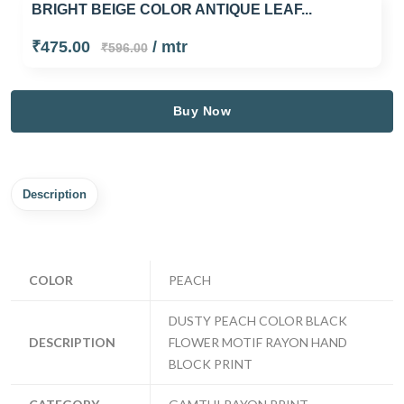
BRIGHT BEIGE COLOR ANTIQUE LEAF...
₹475.00
/ mtr
₹596.00
Buy Now
Description
COLOR
PEACH
DUSTY PEACH COLOR BLACK
DESCRIPTION
FLOWER MOTIF RAYON HAND
BLOCK PRINT