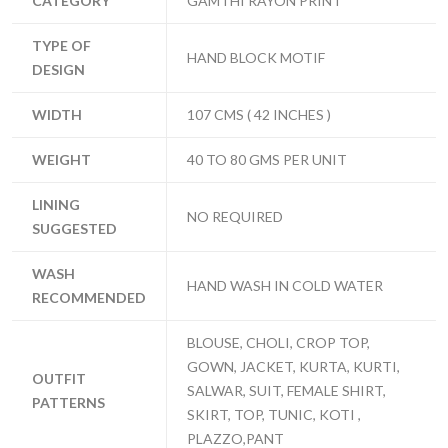
CATEGORY
GAMTHI RAYON PRINT
TYPE OF
HAND BLOCK MOTIF
DESIGN
WIDTH
107 CMS ( 42 INCHES )
WEIGHT
40 TO 80 GMS PER UNIT
LINING
NO REQUIRED
SUGGESTED
WASH
HAND WASH IN COLD WATER
RECOMMENDED
BLOUSE, CHOLI, CROP TOP,
GOWN, JACKET, KURTA, KURTI,
OUTFIT
SALWAR, SUIT, FEMALE SHIRT,
PATTERNS
SKIRT, TOP, TUNIC, KOTI ,
PLAZZO,PANT