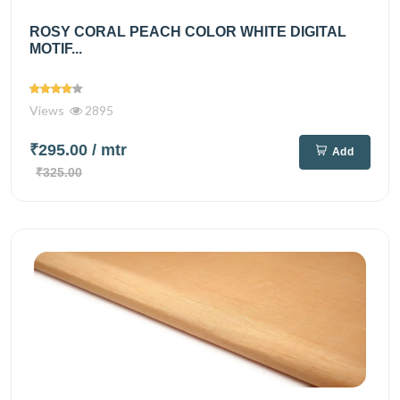
ROSY CORAL PEACH COLOR WHITE DIGITAL
MOTIF...
Views
2895
₹295.00
/ mtr
Add
₹325.00