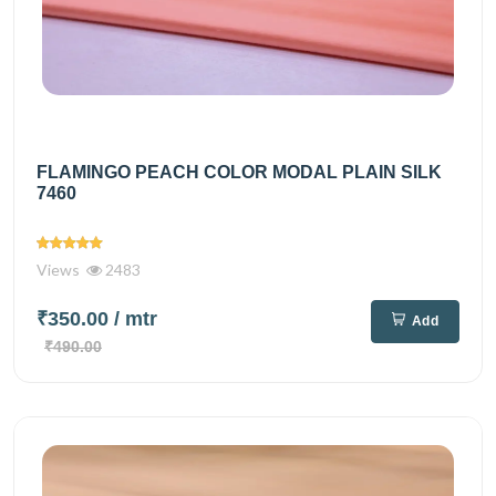
FLAMINGO PEACH COLOR MODAL PLAIN SILK
7460
Views
2483
₹350.00
/ mtr
Add
₹490.00