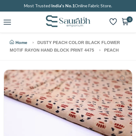
Most Trusted
India's No.1
Online Fabric Store.
0
Home
DUSTY PEACH COLOR BLACK FLOWER
MOTIF RAYON HAND BLOCK PRINT 4475
PEACH