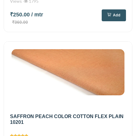
Views
1795
₹250.00
/ mtr
Add
₹360.00
SAFFRON PEACH COLOR COTTON FLEX PLAIN
10201