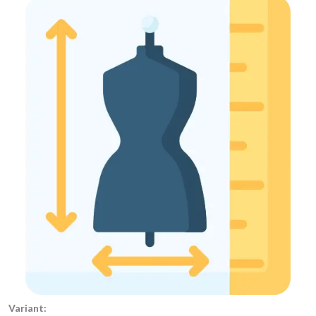
Variant: