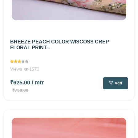
BREEZE PEACH COLOR WISCOSS CREP
FLORAL PRINT...
Views
1570
₹625.00
/ mtr
Add
₹750.00