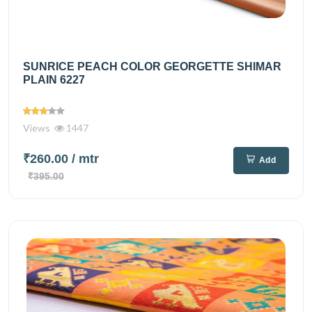
SUNRICE PEACH COLOR GEORGETTE SHIMAR
PLAIN 6227
Views
1447
₹260.00
/ mtr
Add
₹395.00