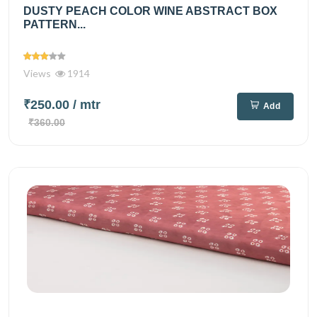
DUSTY PEACH COLOR WINE ABSTRACT BOX
PATTERN...
Views
1914
₹250.00
/ mtr
Add
₹360.00