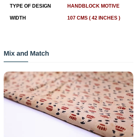
TYPE OF DESIGN
HANDBLOCK MOTIVE
WIDTH
107 CMS ( 42 INCHES )
Mix and Match