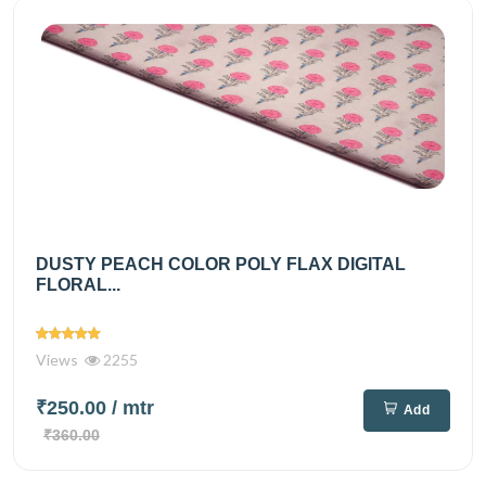
DUSTY PEACH COLOR POLY FLAX DIGITAL
FLORAL...
Views
2255
₹250.00
/ mtr
Add
₹360.00