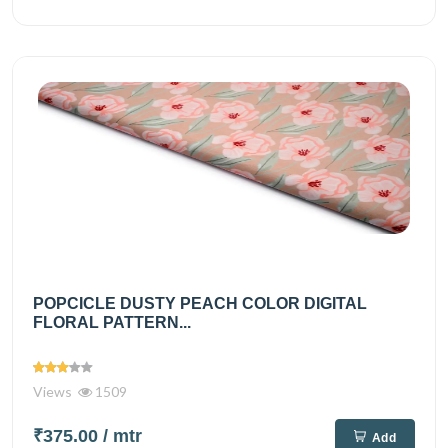
POPCICLE DUSTY PEACH COLOR DIGITAL
FLORAL PATTERN...
Views
1509
₹375.00
/ mtr
Add