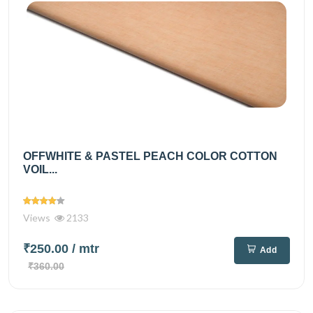
OFFWHITE & PASTEL PEACH COLOR COTTON
VOIL...
Views
2133
₹250.00
/ mtr
Add
₹360.00