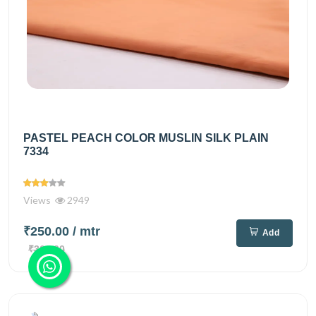
PASTEL PEACH COLOR MUSLIN SILK PLAIN
7334
Views
2949
₹250.00
/ mtr
Add
₹360.00