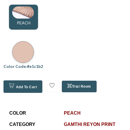
PEACH
Color Code:#e1c1b2
Trial Room
Add To Cart
COLOR
PEACH
CATEGORY
GAMTHI REYON PRINT