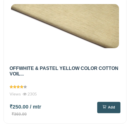
OFFWHITE & PASTEL YELLOW COLOR COTTON
VOIL...
Views
2305
₹250.00
/ mtr
Add
₹360.00