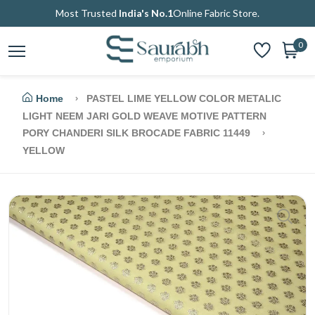
Most Trusted
India's No.1
Online Fabric Store.
0
Home
PASTEL LIME YELLOW COLOR METALIC
LIGHT NEEM JARI GOLD WEAVE MOTIVE PATTERN
PORY CHANDERI SILK BROCADE FABRIC 11449
YELLOW