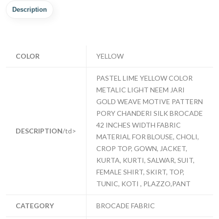
Description
COLOR
YELLOW
PASTEL LIME YELLOW COLOR
METALIC LIGHT NEEM JARI
GOLD WEAVE MOTIVE PATTERN
PORY CHANDERI SILK BROCADE
42 INCHES WIDTH FABRIC
DESCRIPTION
/td>
MATERIAL FOR BLOUSE, CHOLI,
CROP TOP, GOWN, JACKET,
KURTA, KURTI, SALWAR, SUIT,
FEMALE SHIRT, SKIRT, TOP,
TUNIC, KOTI , PLAZZO,PANT
CATEGORY
BROCADE FABRIC