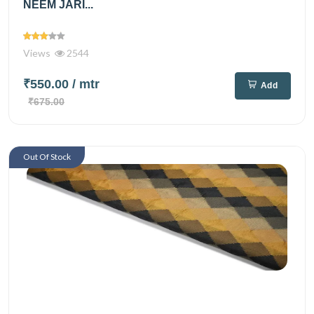
NEEM JARI...
Views
2544
₹550.00
/ mtr
Add
₹675.00
Out Of Stock