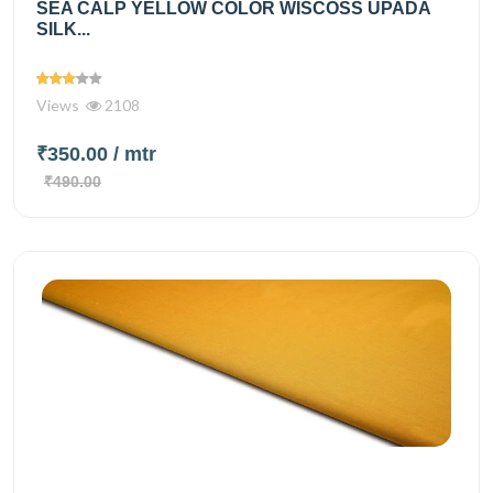
SEA CALP YELLOW COLOR WISCOSS UPADA
SILK...
Views
2108
₹350.00
/ mtr
₹490.00