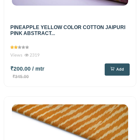
PINEAPPLE YELLOW COLOR COTTON JAIPURI
PINK ABSTRACT...
Views
2319
₹200.00
/ mtr
Add
₹345.00