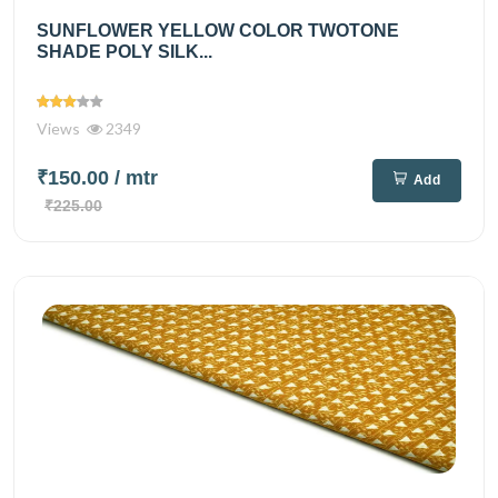
SUNFLOWER YELLOW COLOR TWOTONE
SHADE POLY SILK...
Views
2349
₹150.00
/ mtr
Add
₹225.00