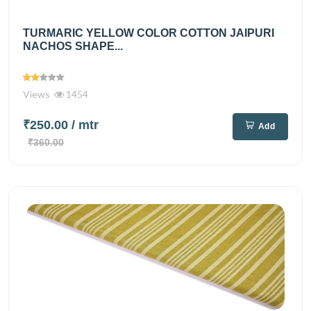
TURMARIC YELLOW COLOR COTTON JAIPURI
NACHOS SHAPE...
Views
1454
₹250.00
/ mtr
Add
₹360.00