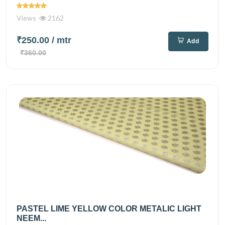
Views
2162
₹250.00
/ mtr
Add
₹360.00
PASTEL LIME YELLOW COLOR METALIC LIGHT
NEEM...