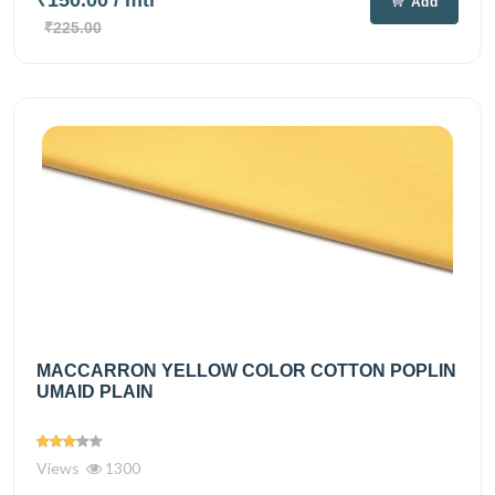
Add
₹225.00
MACCARRON YELLOW COLOR COTTON POPLIN
UMAID PLAIN
Views
1300