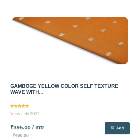
GAMBOGE YELLOW COLOR SELF TEXTURE
WAVE WITH...
Views
2022
₹395.00
/ mtr
Add
₹460.00