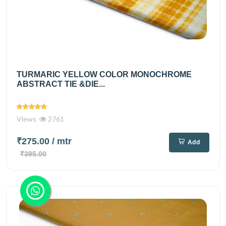
TURMARIC YELLOW COLOR MONOCHROME
ABSTRACT TIE &DIE...
Views
2761
₹275.00
/ mtr
Add
₹395.00