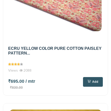
ECRU YELLOW COLOR PURE COTTON PAISLEY
PATTERN...
Views
2088
₹695.00
/ mtr
Add
₹830.00