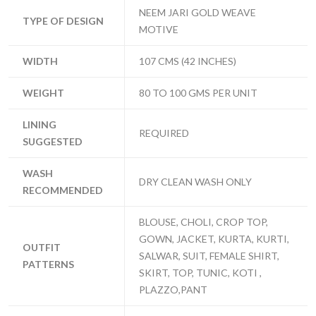
NEEM JARI GOLD WEAVE
TYPE OF DESIGN
MOTIVE
WIDTH
107 CMS (42 INCHES)
WEIGHT
80 TO 100 GMS PER UNIT
LINING
REQUIRED
SUGGESTED
WASH
DRY CLEAN WASH ONLY
RECOMMENDED
BLOUSE, CHOLI, CROP TOP,
GOWN, JACKET, KURTA, KURTI,
OUTFIT
SALWAR, SUIT, FEMALE SHIRT,
PATTERNS
SKIRT, TOP, TUNIC, KOTI ,
PLAZZO,PANT