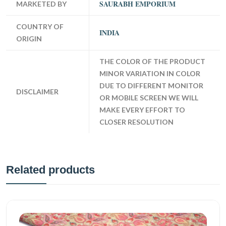
SAURABH EMPORIUM
MARKETED BY
COUNTRY OF
INDIA
ORIGIN
THE COLOR OF THE PRODUCT
MINOR VARIATION IN COLOR
DUE TO DIFFERENT MONITOR
DISCLAIMER
OR MOBILE SCREEN WE WILL
MAKE EVERY EFFORT TO
CLOSER RESOLUTION
Related products