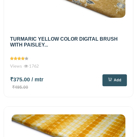
TURMARIC YELLOW COLOR DIGITAL BRUSH
WITH PAISLEY...
Views
1762
₹375.00
/ mtr
Add
₹495.00