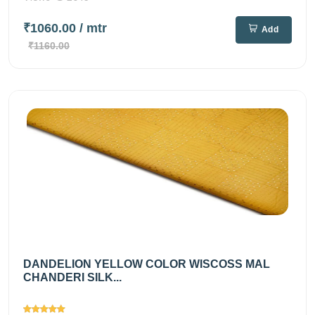
₹1060.00
/ mtr
Add
₹1160.00
DANDELION YELLOW COLOR WISCOSS MAL
CHANDERI SILK...