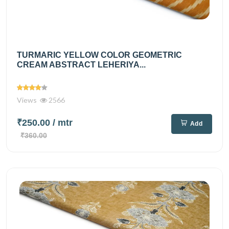
TURMARIC YELLOW COLOR GEOMETRIC
CREAM ABSTRACT LEHERIYA...
Views
2566
₹250.00
/ mtr
Add
₹360.00