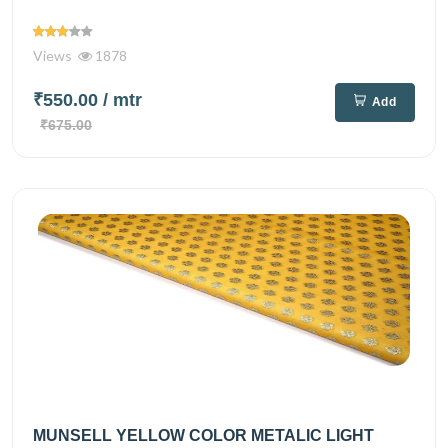
Views
1878
₹550.00
/ mtr
Add
₹675.00
MUNSELL YELLOW COLOR METALIC LIGHT