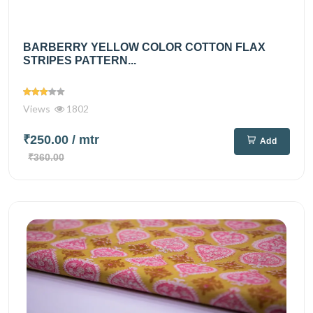
BARBERRY YELLOW COLOR COTTON FLAX
STRIPES PATTERN...
Views
1802
₹250.00
/ mtr
Add
₹360.00