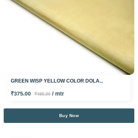
GREEN WISP YELLOW COLOR DOLA...
₹375.00
/ mtr
₹495.00
Buy Now