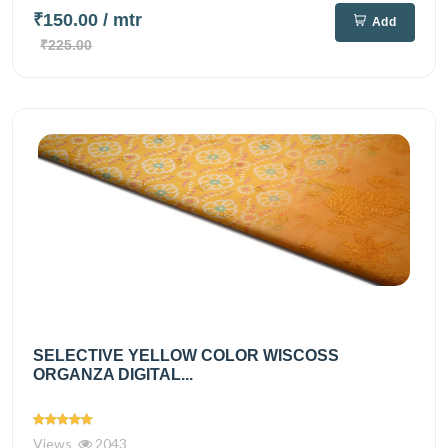
₹150.00
/ mtr
Add
₹225.00
SELECTIVE YELLOW COLOR WISCOSS
ORGANZA DIGITAL...
Views
2043