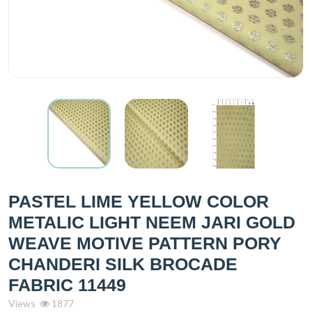
PASTEL LIME YELLOW COLOR
METALIC LIGHT NEEM JARI GOLD
WEAVE MOTIVE PATTERN PORY
CHANDERI SILK BROCADE
FABRIC 11449
Views
1877