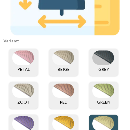
Variant:
PETAL
BEIGE
GREY
ZOOT
RED
GREEN