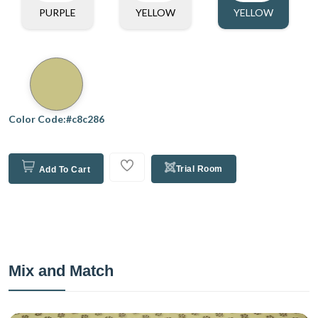
PURPLE
YELLOW
YELLOW
Color Code:#c8c286
Trial Room
Add To Cart
Mix and Match