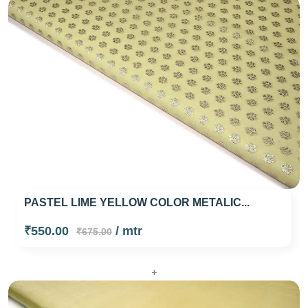
PASTEL LIME YELLOW COLOR METALIC...
₹550.00
/ mtr
₹675.00
+