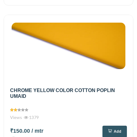
CHROME YELLOW COLOR COTTON POPLIN
UMAID
Views
1379
₹150.00
/ mtr
Add