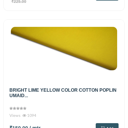
₹225.00
BRIGHT LIME YELLOW COLOR COTTON POPLIN
UMAID...
Views
1094
₹150.00
/ mtr