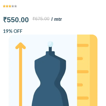
₹550.00
₹675.00
/ mtr
19% OFF