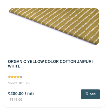
ORGANIC YELLOW COLOR COTTON JAIPURI
WHITE...
Views
1379
₹200.00
/ mtr
Add
₹345.00