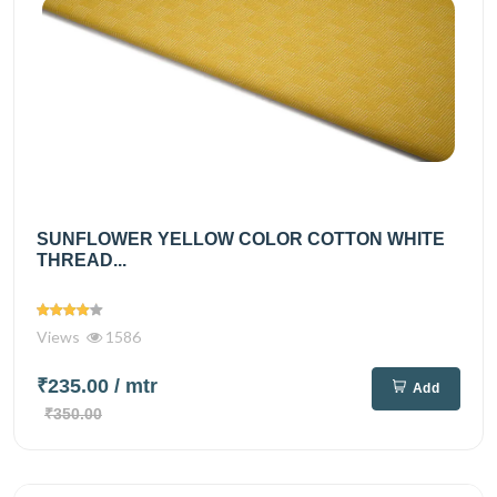
SUNFLOWER YELLOW COLOR COTTON WHITE
THREAD...
Views
1586
₹235.00
/ mtr
Add
₹350.00