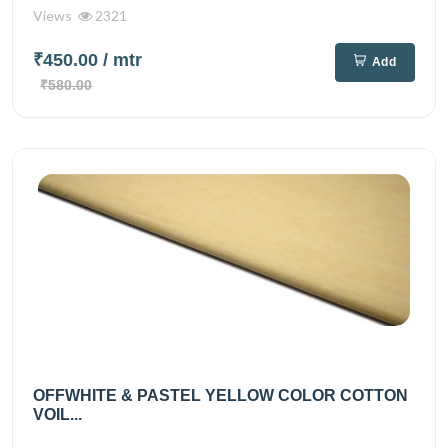
Views
2321
₹450.00
/ mtr
Add
₹580.00
OFFWHITE & PASTEL YELLOW COLOR COTTON
VOIL...