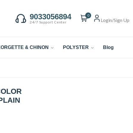
9033056894
0
Login/Sign Up
24/7 Support Center
ORGETTE & CHINON
POLYSTER
Blog
COLOR
PLAIN