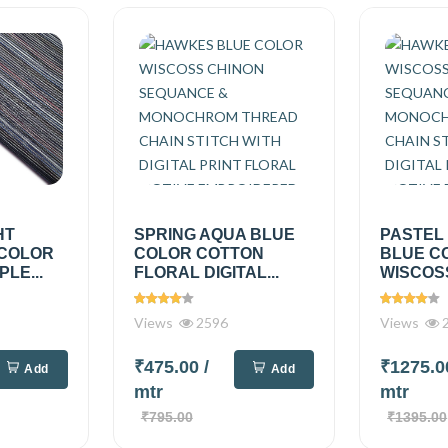
HT
SPRING AQUA BLUE
PASTEL
 COLOR
COLOR COTTON
BLUE C
PLE...
FLORAL DIGITAL...
WISCOSS
Views
2596
Views
2
₹475.00
/
₹1275.
Add
Add
mtr
mtr
₹795.00
₹1395.00