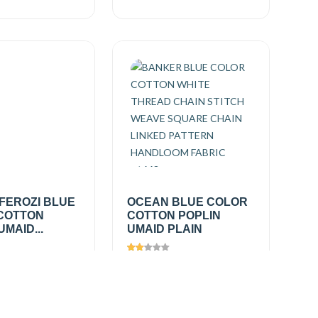
FEROZI BLUE
OCEAN BLUE COLOR
COTTON
COTTON POPLIN
UMAID...
UMAID PLAIN
333
Views
1623
0
/
₹150.00
/
Add
Add
mtr