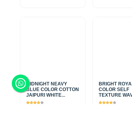
MIDNIGHT NEAVY
BRIGHT ROYA
BLUE COLOR COTTON
COLOR SELF
JAIPURI WHITE...
TEXTURE WAVE
Views
1659
Views
1447
₹200.00
/
₹395.00
/
Add
mtr
mtr