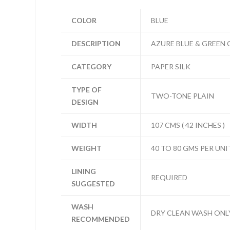
COLOR
BLUE
DESCRIPTION
AZURE BLUE & GREEN 
CATEGORY
PAPER SILK
TYPE OF
TWO-TONE PLAIN
DESIGN
WIDTH
107 CMS ( 42 INCHES )
WEIGHT
40 TO 80 GMS PER UNI
LINING
REQUIRED
SUGGESTED
WASH
DRY CLEAN WASH ONL
RECOMMENDED