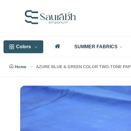
Colors
SUMMER FABRICS
Home
AZURE BLUE & GREEN COLOR TWO-TONE PAPE