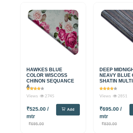
HAWKES BLUE
DEEP MIDNIG
COLOR WISCOSS
NEAVY BLUE
CHINON SEQUANCE
SHATIN MULTI
&...
Views
2745
Views
2851
₹525.00
/
₹695.00
/
Add
mtr
mtr
₹695.00
₹830.00