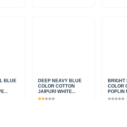
L BLUE
DEEP NEAVY BLUE
BRIGHT 
COLOR COTTON
COLOR 
...
JAIPURI WHITE...
POPLIN 
Views
1160
Views
1
₹200.00
/
₹150.0
Add
Add
mtr
mtr