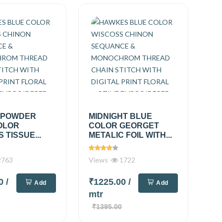
 POWDER
MIDNIGHT BLUE
OLOR
COLOR GEORGET
 TISSUE...
METALIC FOIL WITH...
763
Views
1722
00
/
₹1225.00
/
Add
Add
mtr
₹1395.00