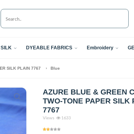
SILK
DYEABLE FABRICS
Embroidery
GE
R SILK PLAIN 7767
Blue
AZURE BLUE & GREEN 
TWO-TONE PAPER SILK 
7767
Views
1633