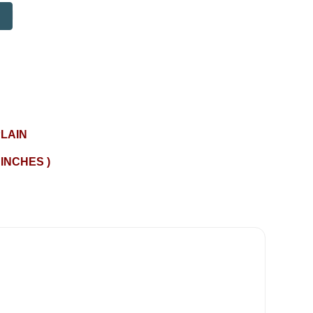
LAIN
 INCHES )