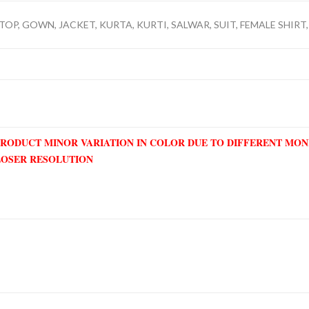
TOP, GOWN, JACKET, KURTA, KURTI, SALWAR, SUIT, FEMALE SHIRT,
PRODUCT MINOR VARIATION IN COLOR DUE TO DIFFERENT MO
LOSER RESOLUTION