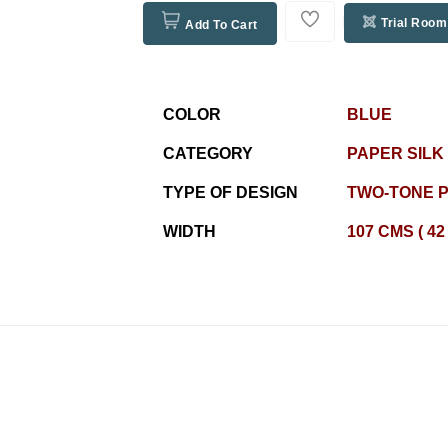
Trial Room
Add To Cart
COLOR
BLUE
CATEGORY
PAPER SILK
TYPE OF DESIGN
TWO-TONE P
WIDTH
107 CMS ( 42