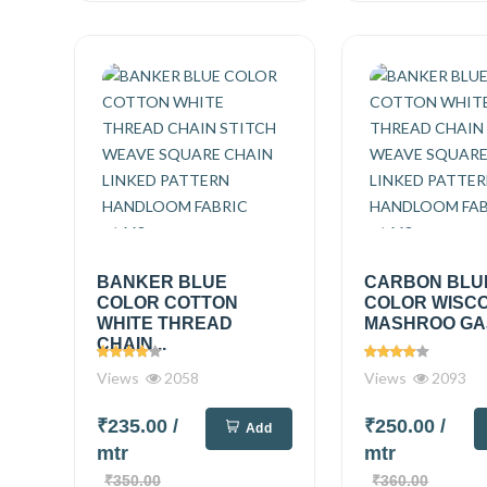
BANKER BLUE
CARBON BLU
COLOR COTTON
COLOR WISC
WHITE THREAD
MASHROO GAJI
CHAIN...
Views
2058
Views
2093
₹235.00
/
₹250.00
/
Add
mtr
mtr
₹350.00
₹360.00