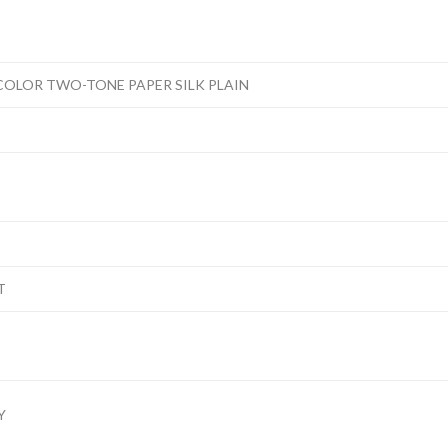
COLOR TWO-TONE PAPER SILK PLAIN
T
Y