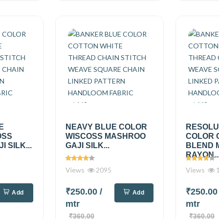
E
NEAVY BLUE COLOR
RESOLU
OSS
WISCOSS MASHROO
COLOR 
 SILK...
GAJI SILK...
BLEND 
RAYON..
Views
2095
Views
1
₹250.00
/
₹250.0
Add
Add
mtr
mtr
₹360.00
₹360.00