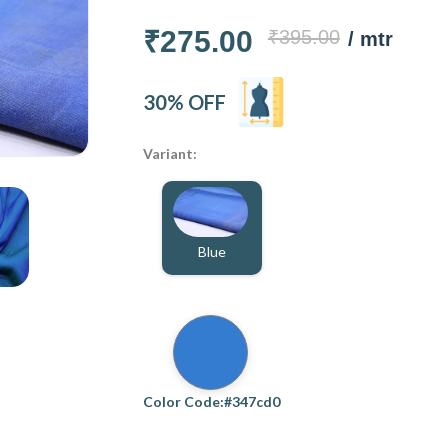
₹275.00
₹395.00
/ mtr
30% OFF
Variant:
Blue
Color Code:#347cd0