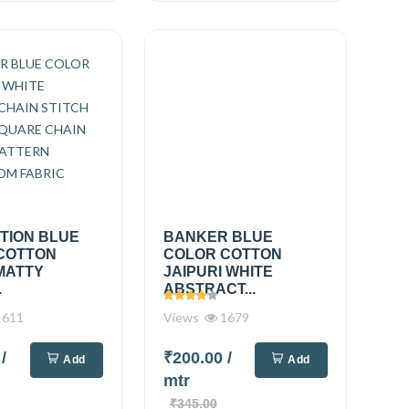
TION BLUE
BANKER BLUE
COTTON
COLOR COTTON
MATTY
JAIPURI WHITE
.
ABSTRACT...
611
Views
1679
0
/
₹200.00
/
Add
Add
mtr
₹345.00