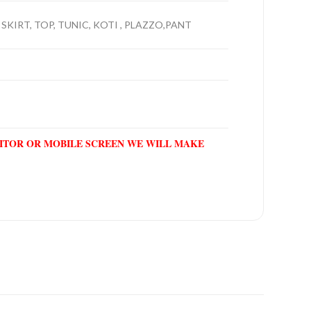
 SKIRT, TOP, TUNIC, KOTI , PLAZZO,PANT
NITOR OR MOBILE SCREEN WE WILL MAKE