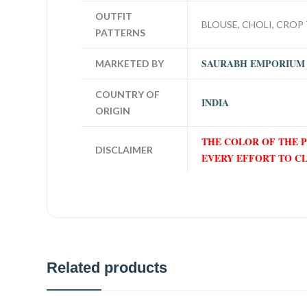
OUTFIT
BLOUSE, CHOLI, CROP 
PATTERNS
SAURABH EMPORIUM
MARKETED BY
COUNTRY OF
INDIA
ORIGIN
THE COLOR OF THE 
DISCLAIMER
EVERY EFFORT TO C
Related products