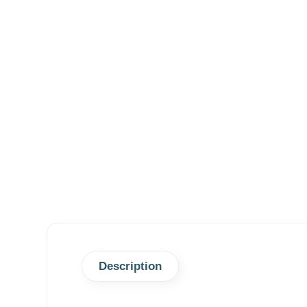
Description