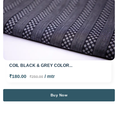
COIL BLACK & GREY COLOR...
₹180.00
/ mtr
₹250.00
Buy Now