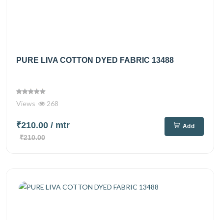
PURE LIVA COTTON DYED FABRIC 13488
Views
268
₹210.00
/ mtr
Add
₹210.00