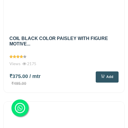
COIL BLACK COLOR PAISLEY WITH FIGURE
MOTIVE...
Views
2175
₹375.00
/ mtr
Add
₹495.00