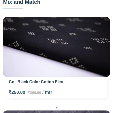
Mix and Match
Coil Black Color Cotton Flex...
₹250.00
/ mtr
₹360.00
+