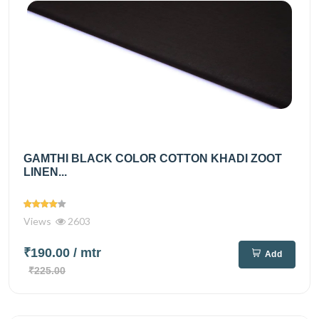
GAMTHI BLACK COLOR COTTON KHADI ZOOT
LINEN...
Views
2603
₹190.00
/ mtr
Add
₹225.00