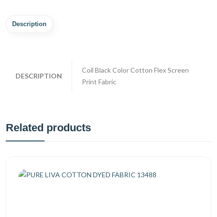
Description
Coil Black Color Cotton Flex Screen
DESCRIPTION
Print Fabric
Related products