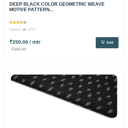
DEEP BLACK COLOR GEOMETRIC WEAVE
MOTIVE PATTERN...
Views
1927
₹250.00
/ mtr
Add
₹360.00