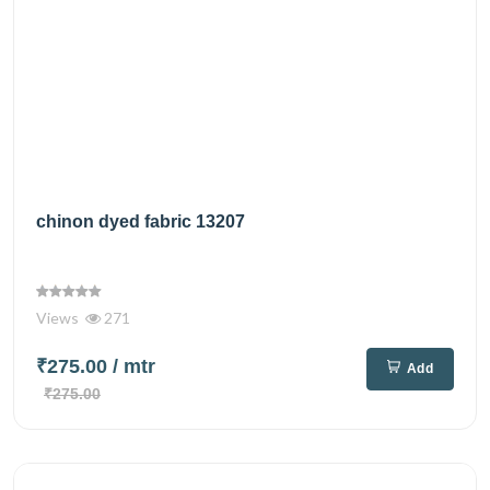
chinon dyed fabric 13207
Views
271
₹275.00
/ mtr
Add
₹275.00