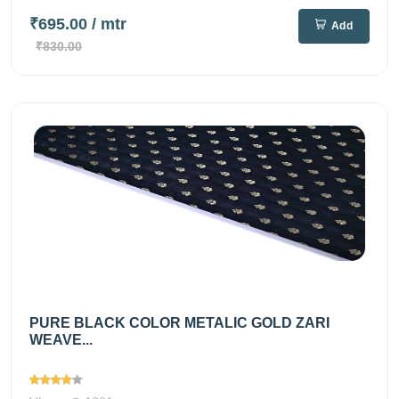
₹695.00
/ mtr
Add
₹830.00
PURE BLACK COLOR METALIC GOLD ZARI
WEAVE...