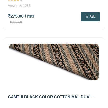
Views
1285
₹275.00
/ mtr
Add
₹395.00
GAMTHI BLACK COLOR COTTON MAL DUAL...