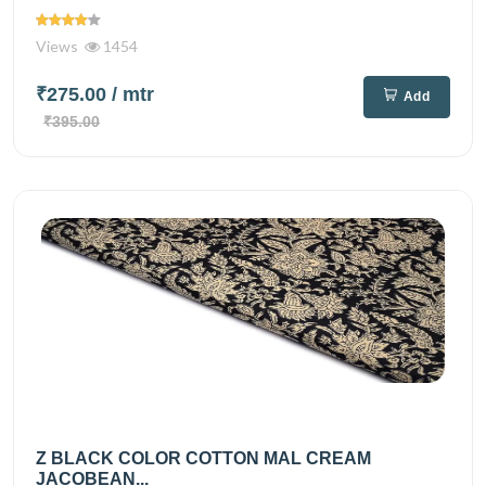
Views
1454
₹275.00
/ mtr
Add
₹395.00
Z BLACK COLOR COTTON MAL CREAM
JACOBEAN...