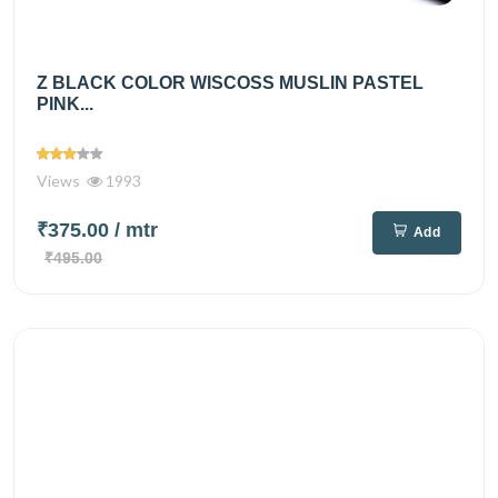
Z BLACK COLOR WISCOSS MUSLIN PASTEL
PINK...
Views
1993
₹375.00
/ mtr
Add
₹495.00