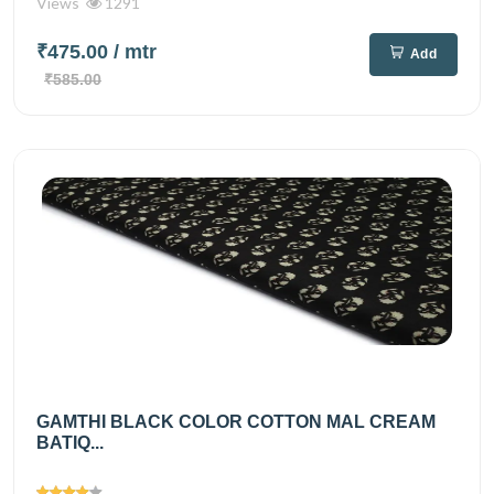
Views
1291
₹475.00
/ mtr
Add
₹585.00
GAMTHI BLACK COLOR COTTON MAL CREAM
BATIQ...