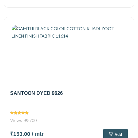
SANTOON DYED 9626
Views
700
₹153.00
/ mtr
Add