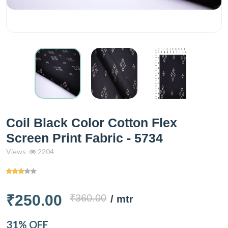
Coil Black Color Cotton Flex
Screen Print Fabric - 5734
Views
2204
₹250.00
₹360.00
/ mtr
31% OFF