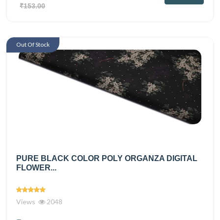
₹153.00
Out Of Stock
PURE BLACK COLOR POLY ORGANZA DIGITAL
FLOWER...
Views
2048