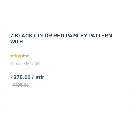
Z BLACK COLOR RED PAISLEY PATTERN
WITH...
Views
1536
₹375.00
/ mtr
₹495.00