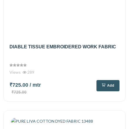
DIABLE TISSUE EMBROIDERED WORK FABRIC
Views
289
₹725.00
/ mtr
Add
₹725.00