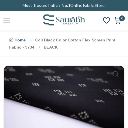
Most Trusted
India's No.1
Online Fabric Store.
0
Home
Coil Black Color Cotton Flex Screen Print
Fabric - 5734
BLACK