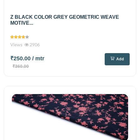
Z BLACK COLOR GREY GEOMETRIC WEAVE
MOTIVE...
Views
2906
₹250.00
/ mtr
Add
₹360.00