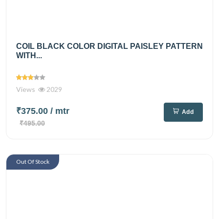
COIL BLACK COLOR DIGITAL PAISLEY PATTERN
WITH...
Views
2029
₹375.00
/ mtr
Add
₹495.00
Out Of Stock