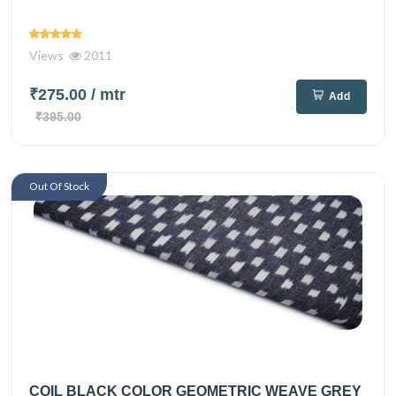
Views
2011
₹275.00
/ mtr
Add
₹395.00
Out Of Stock
COIL BLACK COLOR GEOMETRIC WEAVE GREY