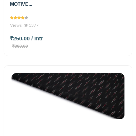
MOTIVE...
Views
1377
₹250.00
/ mtr
₹360.00