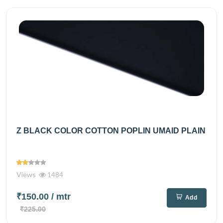
Z BLACK COLOR COTTON POPLIN UMAID PLAIN
Views
1484
₹150.00
/ mtr
Add
₹225.00