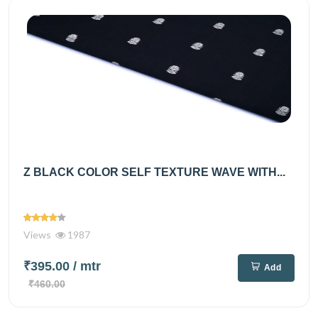
Z BLACK COLOR SELF TEXTURE WAVE WITH...
Views
1987
₹395.00
/ mtr
Add
₹460.00