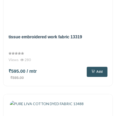
tissue embroidered work fabric 13319
Views
280
₹595.00
/ mtr
Add
₹595.00