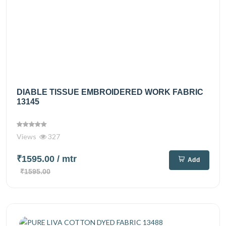
DIABLE TISSUE EMBROIDERED WORK FABRIC
13145
Views
327
₹1595.00
/ mtr
Add
₹1595.00