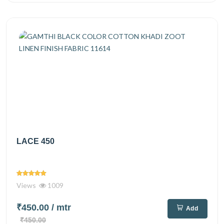
LACE 450
Views
1009
₹450.00
/ mtr
Add
₹450.00