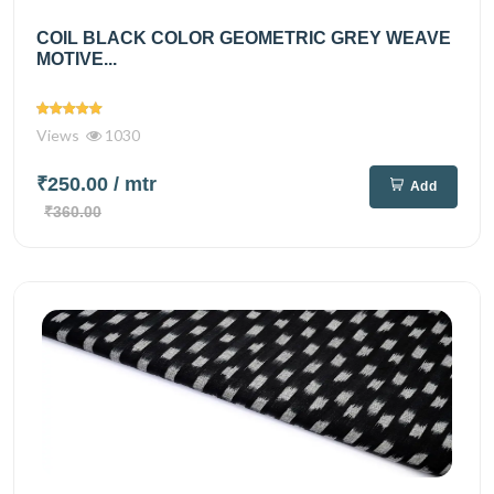
COIL BLACK COLOR GEOMETRIC GREY WEAVE
MOTIVE...
Views
1030
₹250.00
/ mtr
Add
₹360.00