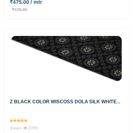
₹475.00
/ mtr
₹475.00
Z BLACK COLOR WISCOSS DOLA SILK WHITE...
Views
2390