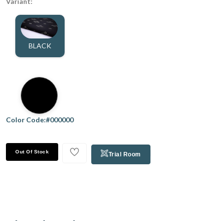
Variant:
BLACK
Color Code:#000000
Out Of Stock
Trial Room