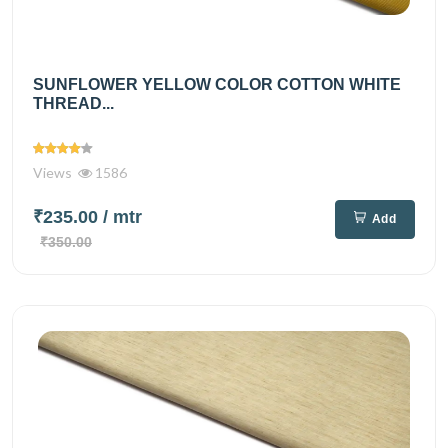
SUNFLOWER YELLOW COLOR COTTON WHITE
THREAD...
Views
1586
₹235.00
/ mtr
Add
₹350.00