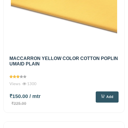
MACCARRON YELLOW COLOR COTTON POPLIN
UMAID PLAIN
Views
1300
₹150.00
/ mtr
Add
₹225.00