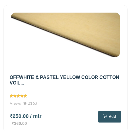
OFFWHITE & PASTEL YELLOW COLOR COTTON
VOIL...
Views
2163
₹250.00
/ mtr
Add
₹360.00