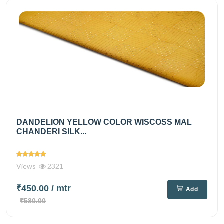
DANDELION YELLOW COLOR WISCOSS MAL
CHANDERI SILK...
Views
2321
₹450.00
/ mtr
Add
₹580.00