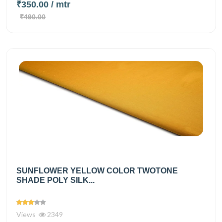
₹350.00
/ mtr
₹490.00
SUNFLOWER YELLOW COLOR TWOTONE
SHADE POLY SILK...
Views
2349