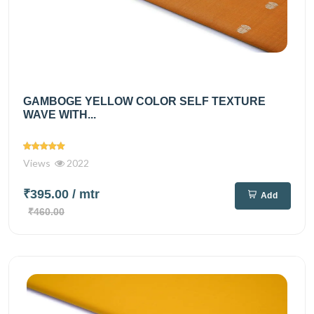
GAMBOGE YELLOW COLOR SELF TEXTURE
WAVE WITH...
Views
2022
₹395.00
/ mtr
Add
₹460.00