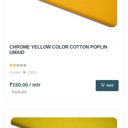
CHROME YELLOW COLOR COTTON POPLIN
UMAID
Views
1380
₹150.00
/ mtr
Add
₹225.00