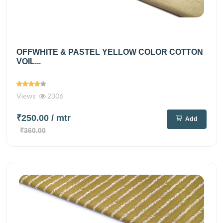
OFFWHITE & PASTEL YELLOW COLOR COTTON
VOIL...
Views
2306
₹250.00
/ mtr
Add
₹360.00