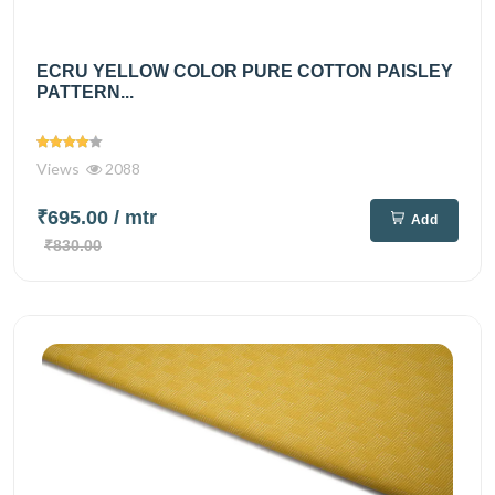
ECRU YELLOW COLOR PURE COTTON PAISLEY
PATTERN...
Views
2088
₹695.00
/ mtr
Add
₹830.00