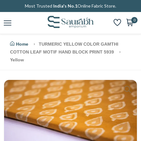
Most Trusted
India's No.1
Online Fabric Store.
0
Home
TURMERIC YELLOW COLOR GAMTHI
COTTON LEAF MOTIF HAND BLOCK PRINT 5939
Yellow