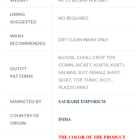
WEIGHT
40 TO 80 GMS PER UNIT
LINING
NO REQUIRED
SUGGESTED
WASH
DRY CLEAN WASH ONLY
RECOMMENDED
BLOUSE, CHOLI, CROP TOP,
GOWN, JACKET, KURTA, KURTI,
OUTFIT
SALWAR, SUIT, FEMALE SHIRT,
PATTERNS
SKIRT, TOP, TUNIC, KOTI ,
PLAZZO,PANT
SAURABH EMPORIUM
MARKETED BY
COUNTRY OF
INDIA
ORIGIN
THE COLOR OF THE PRODUCT