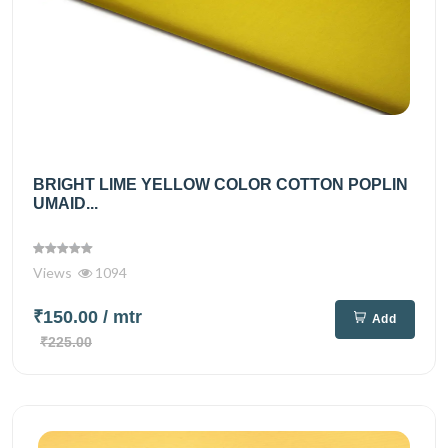
BRIGHT LIME YELLOW COLOR COTTON POPLIN
UMAID...
Views
1094
₹150.00
/ mtr
Add
₹225.00