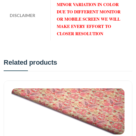
MINOR VARIATION IN COLOR
DUE TO DIFFERENT MONITOR
DISCLAIMER
OR MOBILE SCREEN WE WILL
MAKE EVERY EFFORT TO
CLOSER RESOLUTION
Related products