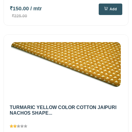
₹150.00
/ mtr
Add
₹225.00
TURMARIC YELLOW COLOR COTTON JAIPURI
NACHOS SHAPE...