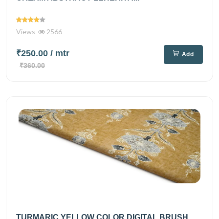
Views
2566
₹250.00
/ mtr
Add
₹360.00
TURMARIC YELLOW COLOR DIGITAL BRUSH