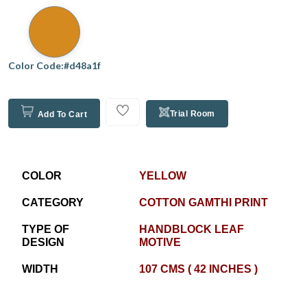
Color Code:#d48a1f
Trial Room
Add To Cart
COLOR
YELLOW
CATEGORY
COTTON GAMTHI PRINT
TYPE OF
HANDBLOCK LEAF
DESIGN
MOTIVE
WIDTH
107 CMS ( 42 INCHES )