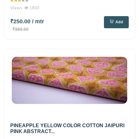
Views
1803
₹250.00
/ mtr
Add
₹360.00
PINEAPPLE YELLOW COLOR COTTON JAIPURI
PINK ABSTRACT...