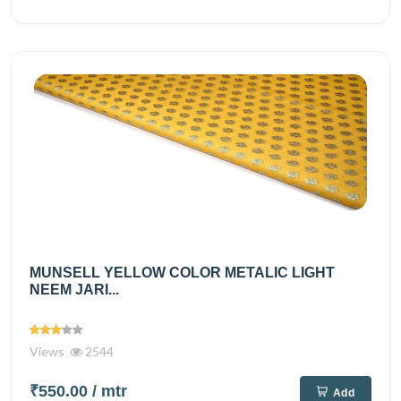
MUNSELL YELLOW COLOR METALIC LIGHT
NEEM JARI...
Views
2544
₹550.00
/ mtr
Add