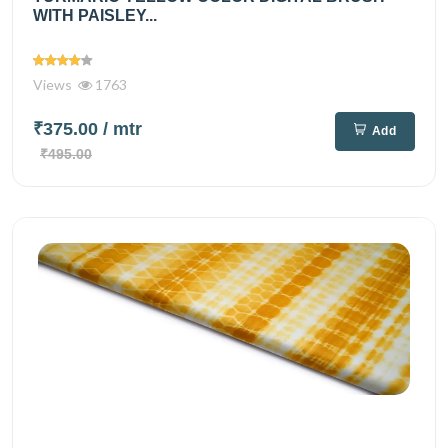
WITH PAISLEY...
Views
1763
₹375.00
/ mtr
Add
₹495.00