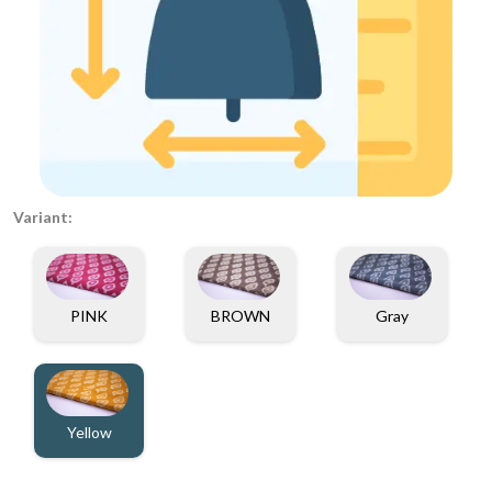
Variant:
PINK
BROWN
Gray
Yellow