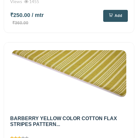
Views
1455
₹250.00
/ mtr
Add
₹360.00
BARBERRY YELLOW COLOR COTTON FLAX
STRIPES PATTERN...