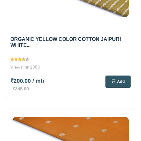
ORGANIC YELLOW COLOR COTTON JAIPURI
WHITE...
Views
1380
₹200.00
/ mtr
Add
₹345.00