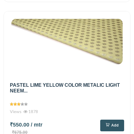
PASTEL LIME YELLOW COLOR METALIC LIGHT
NEEM...
Views
1878
₹550.00
/ mtr
Add
₹675.00