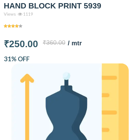
HAND BLOCK PRINT 5939
Views
1119
₹250.00
₹360.00
/ mtr
31% OFF