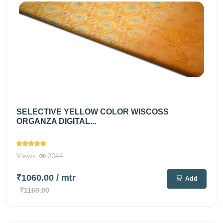
SELECTIVE YELLOW COLOR WISCOSS
ORGANZA DIGITAL...
Views
2044
₹1060.00
/ mtr
Add
₹1160.00