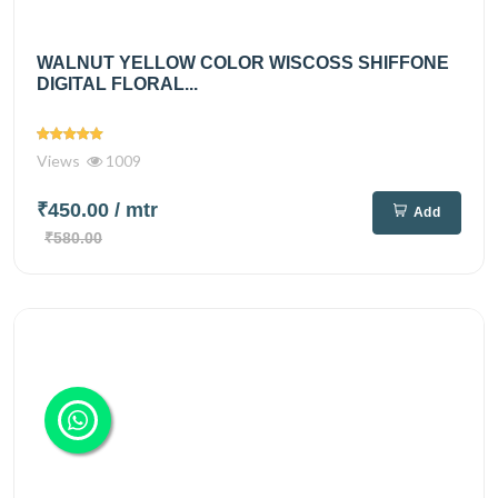
WALNUT YELLOW COLOR WISCOSS SHIFFONE
DIGITAL FLORAL...
Views
1009
₹450.00
/ mtr
Add
₹580.00