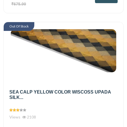
₹675.00
Out Of Stock
SEA CALP YELLOW COLOR WISCOSS UPADA
SILK...
Views
2108