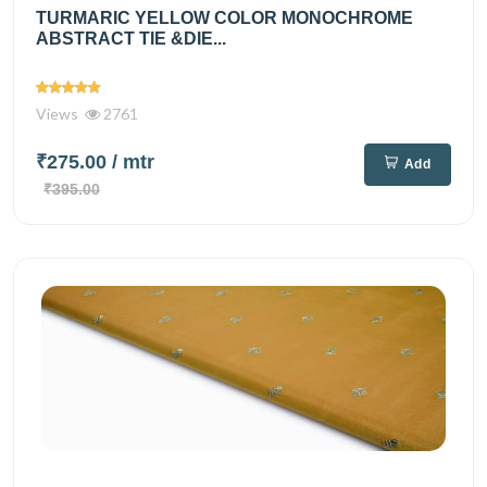
TURMARIC YELLOW COLOR MONOCHROME
ABSTRACT TIE &DIE...
Views
2761
₹275.00
/ mtr
Add
₹395.00