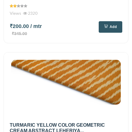
Views
2320
₹200.00
/ mtr
Add
₹345.00
TURMARIC YELLOW COLOR GEOMETRIC
CREAM ABSTRACT LEHERIYA...