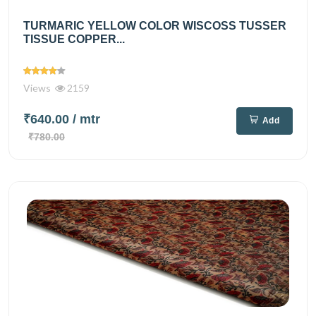
TURMARIC YELLOW COLOR WISCOSS TUSSER
TISSUE COPPER...
Views
2159
₹640.00
/ mtr
Add
₹780.00