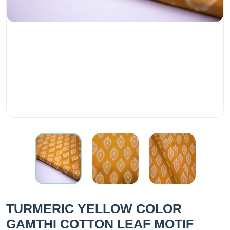
TURMERIC YELLOW COLOR
GAMTHI COTTON LEAF MOTIF