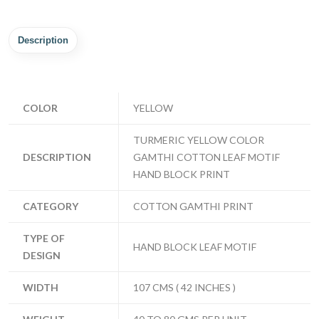
Description
COLOR
YELLOW
TURMERIC YELLOW COLOR
DESCRIPTION
GAMTHI COTTON LEAF MOTIF
HAND BLOCK PRINT
CATEGORY
COTTON GAMTHI PRINT
TYPE OF
HAND BLOCK LEAF MOTIF
DESIGN
WIDTH
107 CMS ( 42 INCHES )