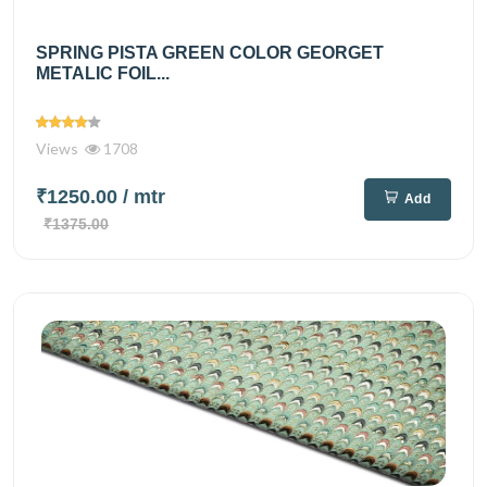
SPRING PISTA GREEN COLOR GEORGET
METALIC FOIL...
Views
1708
₹1250.00
/ mtr
Add
₹1375.00