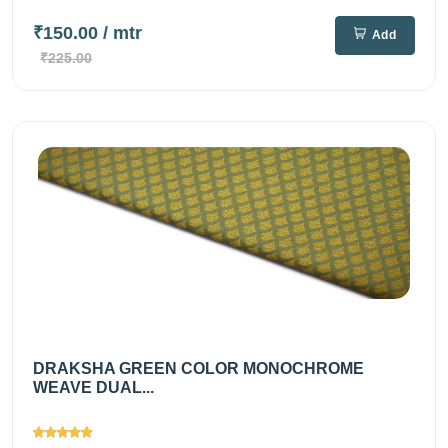
₹150.00
/ mtr
Add
₹225.00
DRAKSHA GREEN COLOR MONOCHROME
WEAVE DUAL...