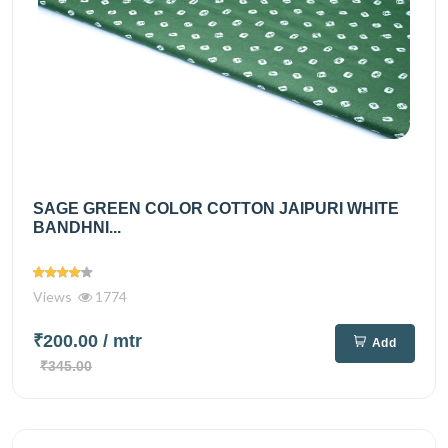
SAGE GREEN COLOR COTTON JAIPURI WHITE
BANDHNI...
Views
1774
₹200.00
/ mtr
Add
₹345.00