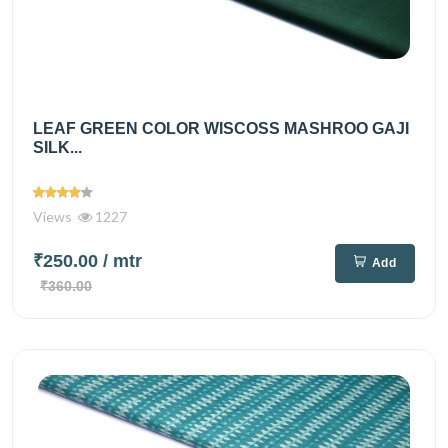
LEAF GREEN COLOR WISCOSS MASHROO GAJI
SILK...
Views
1227
₹250.00
/ mtr
Add
₹360.00