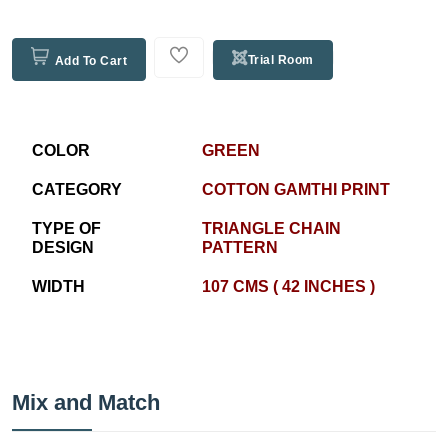
Trial Room
Add To Cart
COLOR
GREEN
CATEGORY
COTTON GAMTHI PRINT
TYPE OF
TRIANGLE CHAIN
DESIGN
PATTERN
WIDTH
107 CMS ( 42 INCHES )
Mix and Match