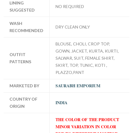
LINING
NO REQUIRED
SUGGESTED
WASH
DRY CLEAN ONLY
RECOMMENDED
BLOUSE, CHOLI, CROP TOP,
GOWN, JACKET, KURTA, KURTI,
OUTFIT
SALWAR, SUIT, FEMALE SHIRT,
PATTERNS
SKIRT, TOP, TUNIC, KOTI ,
PLAZZO,PANT
SAURABH EMPORIUM
MARKETED BY
COUNTRY OF
INDIA
ORIGIN
THE COLOR OF THE PRODUCT
MINOR VARIATION IN COLOR