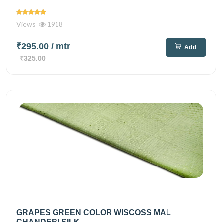
Views
1918
₹295.00
/ mtr
Add
₹325.00
GRAPES GREEN COLOR WISCOSS MAL
CHANDERI SILK...