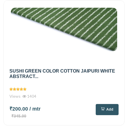
SUSHI GREEN COLOR COTTON JAIPURI WHITE
ABSTRACT...
Views
1404
₹200.00
/ mtr
Add
₹345.00