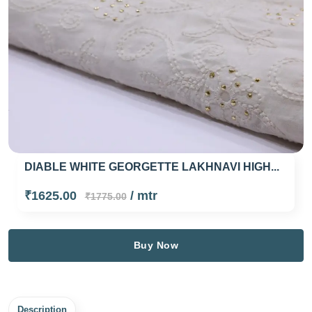
DIABLE WHITE GEORGETTE LAKHNAVI HIGH...
₹1625.00
/ mtr
₹1775.00
Buy Now
Description