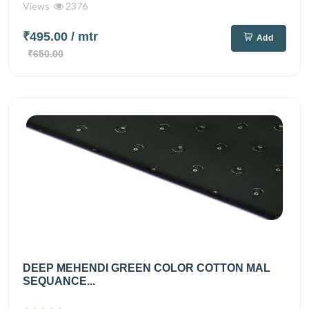
Views
2376
₹495.00
/ mtr
Add
₹650.00
DEEP MEHENDI GREEN COLOR COTTON MAL
SEQUANCE...