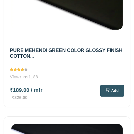
PURE MEHENDI GREEN COLOR GLOSSY FINISH
COTTON...
Views
1188
₹189.00
/ mtr
Add
₹326.00