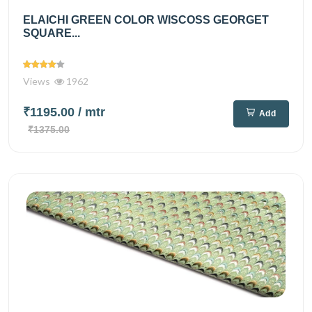
ELAICHI GREEN COLOR WISCOSS GEORGET
SQUARE...
Views
1962
₹1195.00
/ mtr
Add
₹1375.00