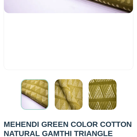
MEHENDI GREEN COLOR COTTON
NATURAL GAMTHI TRIANGLE