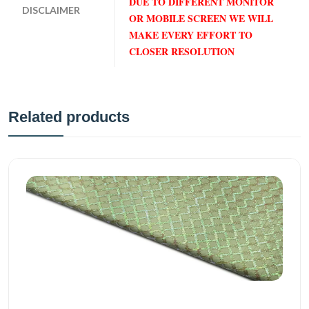
DUE TO DIFFERENT MONITOR
DISCLAIMER
OR MOBILE SCREEN WE WILL
MAKE EVERY EFFORT TO
CLOSER RESOLUTION
Related products