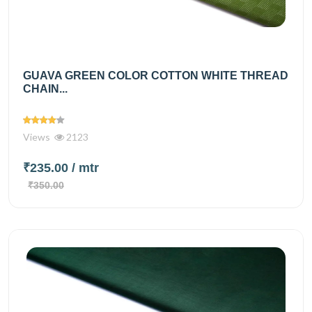
GUAVA GREEN COLOR COTTON WHITE THREAD
CHAIN...
Views
2123
₹235.00
/ mtr
₹350.00