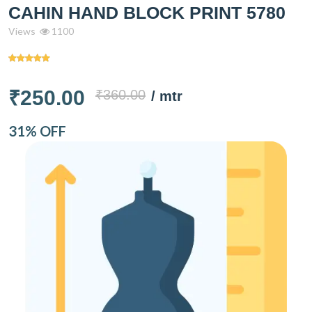
CAHIN HAND BLOCK PRINT 5780
Views
1100
₹250.00
₹360.00
/ mtr
31% OFF