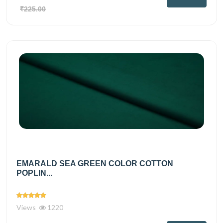
₹225.00
EMARALD SEA GREEN COLOR COTTON
POPLIN...
Views
1220