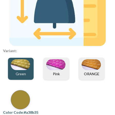
Variant:
Green
Pink
ORANGE
Color Code:#a38b35