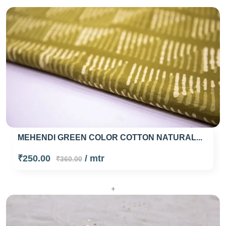
MEHENDI GREEN COLOR COTTON NATURAL...
₹250.00
/ mtr
₹360.00
+