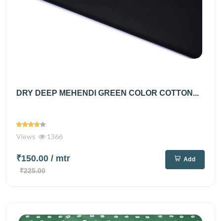
DRY DEEP MEHENDI GREEN COLOR COTTON...
Views
1366
₹150.00
/ mtr
Add
₹225.00