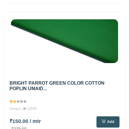
BRIGHT PARROT GREEN COLOR COTTON
POPLIN UMAID...
Views
1840
₹150.00
/ mtr
Add
₹225.00