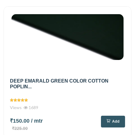
DEEP EMARALD GREEN COLOR COTTON
POPLIN...
Views
1689
₹150.00
/ mtr
Add
₹225.00