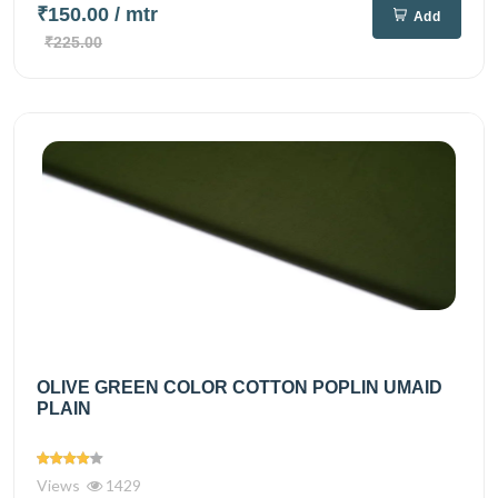
₹150.00
/ mtr
Add
₹225.00
OLIVE GREEN COLOR COTTON POPLIN UMAID
PLAIN
Views
1429