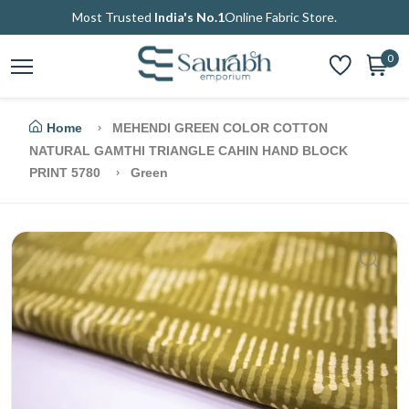
Most Trusted
India's No.1
Online Fabric Store.
0
Home
MEHENDI GREEN COLOR COTTON
NATURAL GAMTHI TRIANGLE CAHIN HAND BLOCK
PRINT 5780
Green