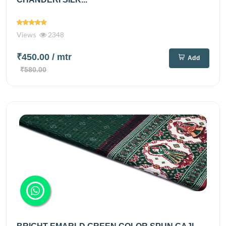
Views
2348
₹450.00
/ mtr
Add
₹580.00