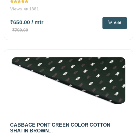
Views
1881
₹650.00
/ mtr
Add
₹790.00
CABBAGE PONT GREEN COLOR COTTON
SHATIN BROWN...