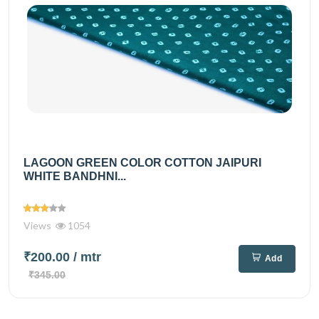
LAGOON GREEN COLOR COTTON JAIPURI
WHITE BANDHNI...
Views
1054
₹200.00
/ mtr
Add
₹345.00