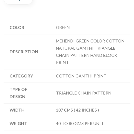
COLOR
GREEN
MEHENDI GREEN COLOR COTTON
NATURAL GAMTHI TRIANGLE
DESCRIPTION
CHAIN PATTERN HAND BLOCK
PRINT
CATEGORY
COTTON GAMTHI PRINT
TYPE OF
TRIANGLE CHAIN PATTERN
DESIGN
WIDTH
107 CMS ( 42 INCHES )
WEIGHT
40 TO 80 GMS PER UNIT