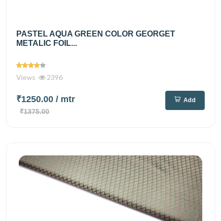
PASTEL AQUA GREEN COLOR GEORGET
METALIC FOIL...
Views
2396
₹1250.00
/ mtr
Add
₹1375.00