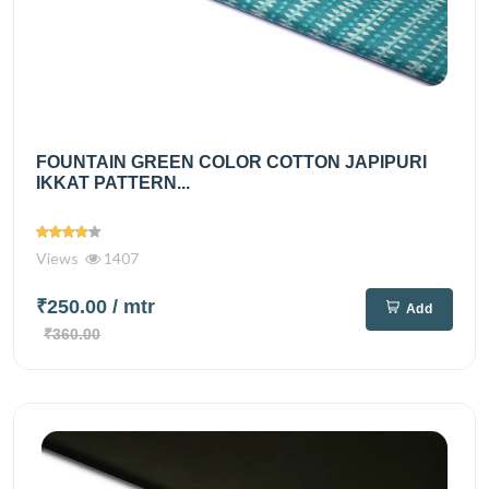
FOUNTAIN GREEN COLOR COTTON JAPIPURI
IKKAT PATTERN...
Views
1407
₹250.00
/ mtr
Add
₹360.00