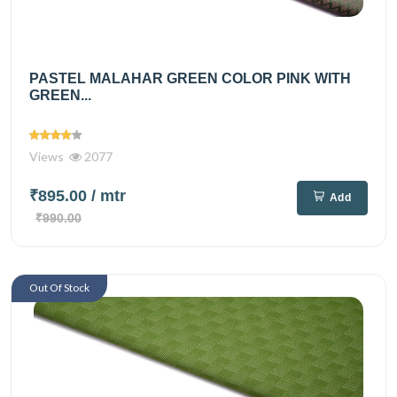
PASTEL MALAHAR GREEN COLOR PINK WITH
GREEN...
Views
2077
₹895.00
/ mtr
Add
₹990.00
Out Of Stock