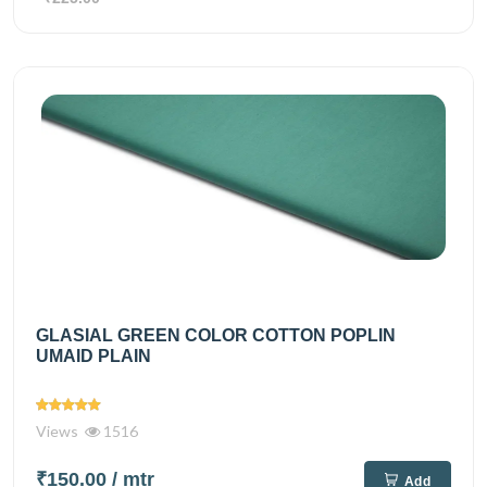
GLASIAL GREEN COLOR COTTON POPLIN
UMAID PLAIN
Views
1516
₹150.00
/ mtr
Add