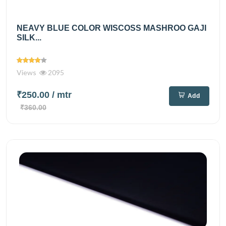
NEAVY BLUE COLOR WISCOSS MASHROO GAJI
SILK...
Views
2095
₹250.00
/ mtr
Add
₹360.00