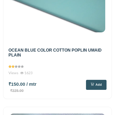
OCEAN BLUE COLOR COTTON POPLIN UMAID
PLAIN
Views
1623
₹150.00
/ mtr
Add
₹225.00