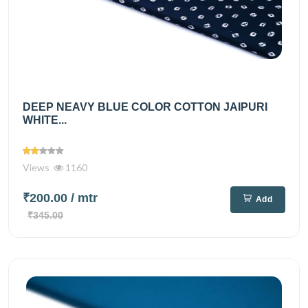
DEEP NEAVY BLUE COLOR COTTON JAIPURI
WHITE...
Views
1160
₹200.00
/ mtr
Add
₹345.00