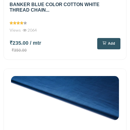
BANKER BLUE COLOR COTTON WHITE
THREAD CHAIN...
Views
2064
₹235.00
/ mtr
Add
₹350.00