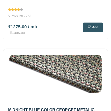
Views
2764
₹1275.00
/ mtr
Add
₹1395.00
MIDNIGHT BLUE COLOR GEORGET METALIC