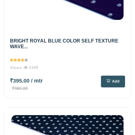
BRIGHT ROYAL BLUE COLOR SELF TEXTURE
WAVE...
Views
1448
₹395.00
/ mtr
Add
₹460.00