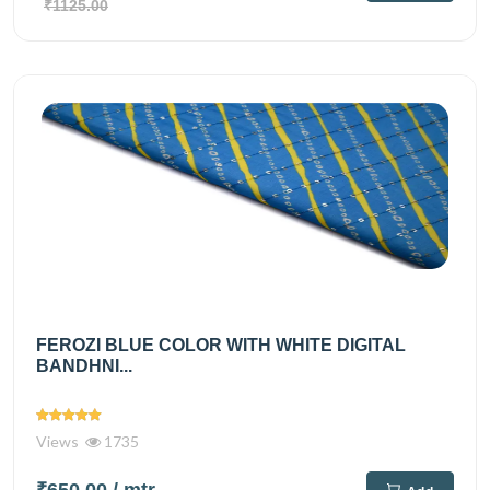
₹1125.00
FEROZI BLUE COLOR WITH WHITE DIGITAL
BANDHNI...
Views
1735
₹650.00
/ mtr