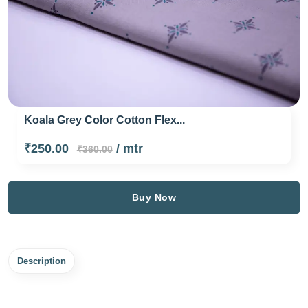
Koala Grey Color Cotton Flex...
₹250.00
/ mtr
₹360.00
Buy Now
Description