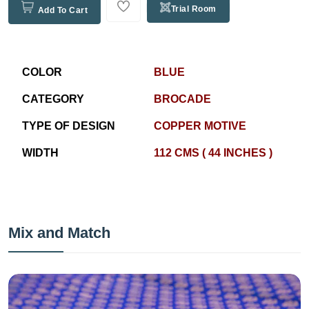
Trial Room
Add To Cart
COLOR
BLUE
CATEGORY
BROCADE
TYPE OF DESIGN
COPPER MOTIVE
WIDTH
112 CMS ( 44 INCHES )
Mix and Match