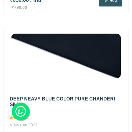
Add
₹790.00
DEEP NEAVY BLUE COLOR PURE CHANDERI
SILK...
Views
2003