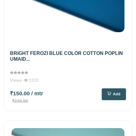
BRIGHT FEROZI BLUE COLOR COTTON POPLIN
UMAID...
Views
1333
₹150.00
/ mtr
Add
₹225.00