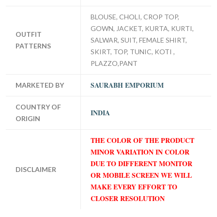
BLOUSE, CHOLI, CROP TOP,
GOWN, JACKET, KURTA, KURTI,
OUTFIT
SALWAR, SUIT, FEMALE SHIRT,
PATTERNS
SKIRT, TOP, TUNIC, KOTI ,
PLAZZO,PANT
SAURABH EMPORIUM
MARKETED BY
COUNTRY OF
INDIA
ORIGIN
THE COLOR OF THE PRODUCT
MINOR VARIATION IN COLOR
DUE TO DIFFERENT MONITOR
DISCLAIMER
OR MOBILE SCREEN WE WILL
MAKE EVERY EFFORT TO
CLOSER RESOLUTION