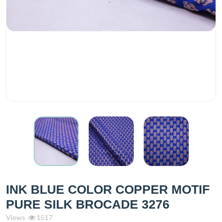
INK BLUE COLOR COPPER MOTIF
PURE SILK BROCADE 3276
Views
1517