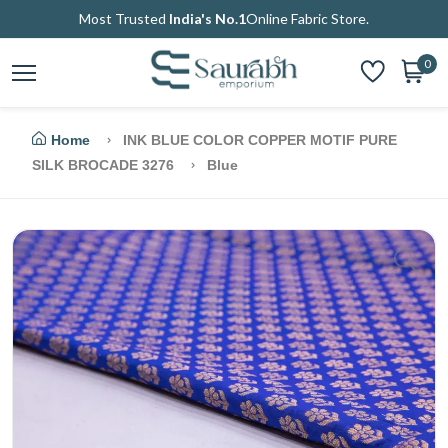
Most Trusted
India's No.1
Online Fabric Store.
0
Home
INK BLUE COLOR COPPER MOTIF PURE
SILK BROCADE 3276
Blue