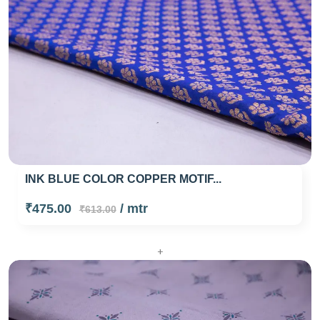
INK BLUE COLOR COPPER MOTIF...
₹475.00
/ mtr
₹613.00
+