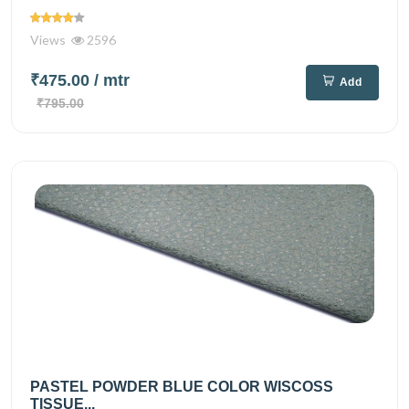
Views
2596
₹475.00
/ mtr
Add
₹795.00
PASTEL POWDER BLUE COLOR WISCOSS
TISSUE...