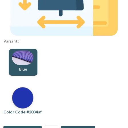
Variant:
Blue
Color Code:#2034af