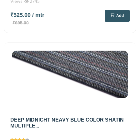
Views
2745
₹525.00
/ mtr
Add
₹695.00
DEEP MIDNIGHT NEAVY BLUE COLOR SHATIN
MULTIPLE...