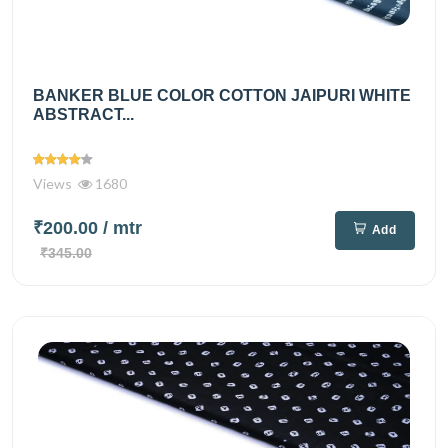
BANKER BLUE COLOR COTTON JAIPURI WHITE
ABSTRACT...
Views
1680
₹200.00
/ mtr
Add
₹345.00