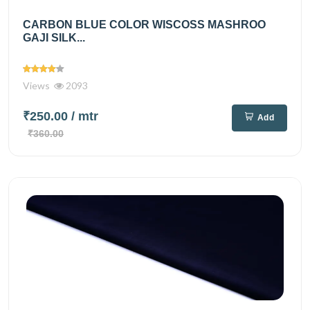
CARBON BLUE COLOR WISCOSS MASHROO
GAJI SILK...
Views
2093
₹250.00
/ mtr
Add
₹360.00