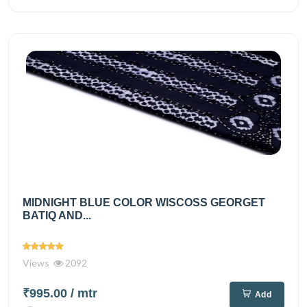
MIDNIGHT BLUE COLOR WISCOSS GEORGET
BATIQ AND...
Views
2092
₹995.00
/ mtr
Add