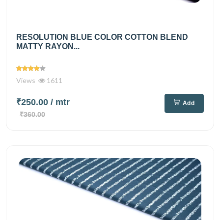
RESOLUTION BLUE COLOR COTTON BLEND
MATTY RAYON...
Views
1611
₹250.00
/ mtr
Add
₹360.00