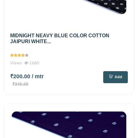
MIDNIGHT NEAVY BLUE COLOR COTTON
JAIPURI WHITE...
Views
1660
₹200.00
/ mtr
Add
₹345.00