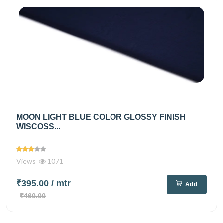
MOON LIGHT BLUE COLOR GLOSSY FINISH
WISCOSS...
Views
1071
₹395.00
/ mtr
Add
₹460.00