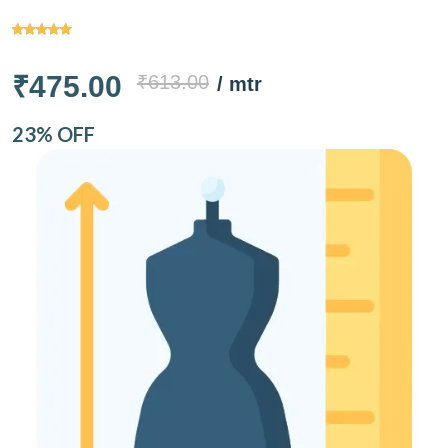
₹475.00
₹613.00
/ mtr
23% OFF