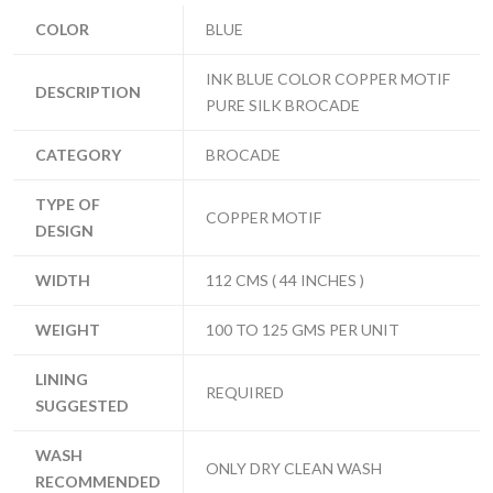
COLOR
BLUE
INK BLUE COLOR COPPER MOTIF
DESCRIPTION
PURE SILK BROCADE
CATEGORY
BROCADE
TYPE OF
COPPER MOTIF
DESIGN
WIDTH
112 CMS ( 44 INCHES )
WEIGHT
100 TO 125 GMS PER UNIT
LINING
REQUIRED
SUGGESTED
WASH
ONLY DRY CLEAN WASH
RECOMMENDED