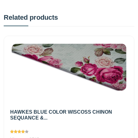
Related products
HAWKES BLUE COLOR WISCOSS CHINON
SEQUANCE &...