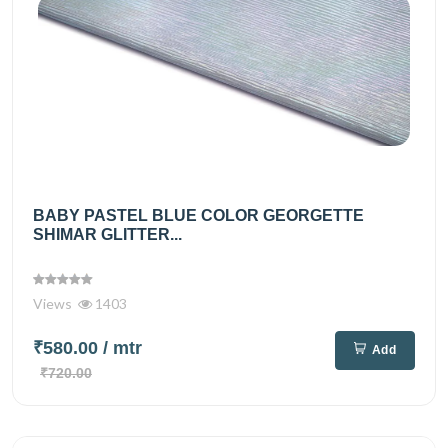
BABY PASTEL BLUE COLOR GEORGETTE
SHIMAR GLITTER...
Views
1403
₹580.00
/ mtr
Add
₹720.00