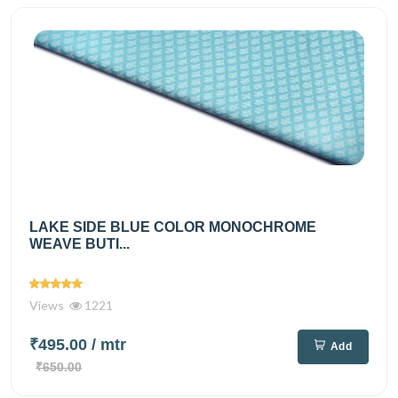
LAKE SIDE BLUE COLOR MONOCHROME
WEAVE BUTI...
Views
1221
₹495.00
/ mtr
Add
₹650.00