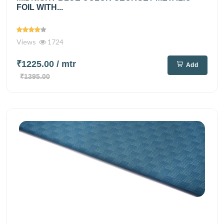
FOIL WITH...
Views
1724
₹1225.00
/ mtr
Add
₹1395.00