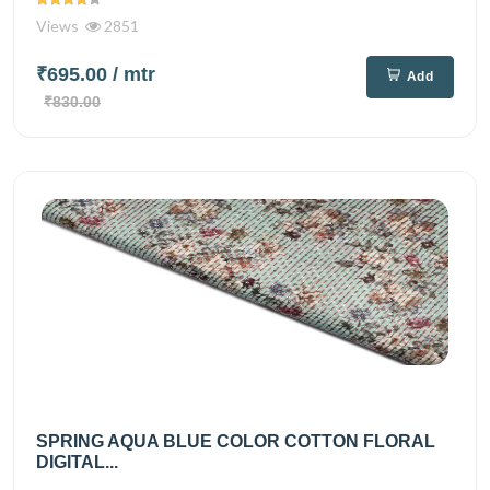
Views
2851
₹695.00
/ mtr
Add
₹830.00
SPRING AQUA BLUE COLOR COTTON FLORAL
DIGITAL...