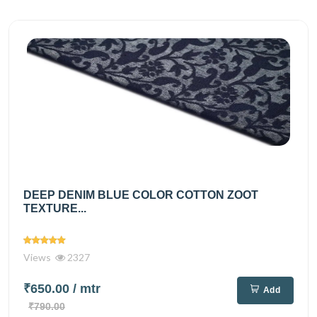
DEEP DENIM BLUE COLOR COTTON ZOOT
TEXTURE...
Views
2327
₹650.00
/ mtr
Add
₹790.00