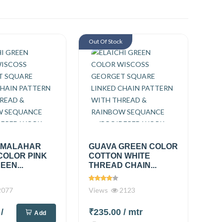
Out Of Stock
 MALAHAR
GUAVA GREEN COLOR
COLOR PINK
COTTON WHITE
EEN...
THREAD CHAIN...
077
Views
2123
0
/
₹235.00
/ mtr
Add