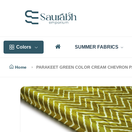
Colors
SUMMER FABRICS
Home
PARAKEET GREEN COLOR CREAM CHEVRON PAT