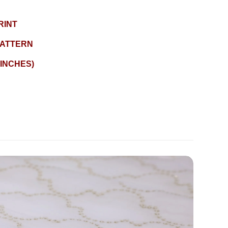
RINT
ATTERN
 INCHES)