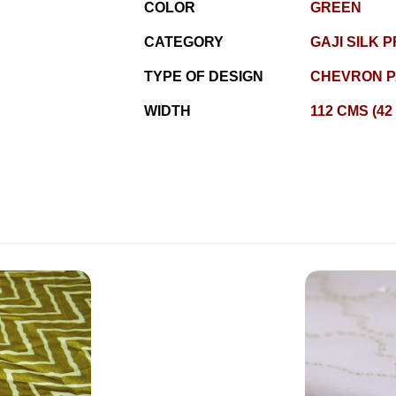
COLOR
GREEN
CATEGORY
GAJI SILK P
TYPE OF DESIGN
CHEVRON P
WIDTH
112 CMS (42