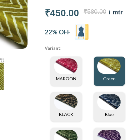
₹450.00
₹580.00
/ mtr
22% OFF
Variant:
MAROON
Green
Blue
BLACK