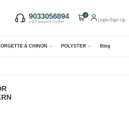
9033056894
0
Login/Sign Up
24/7 Support Center
ORGETTE & CHINON
POLYSTER
Blog
OR
ERN