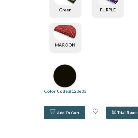
PURPLE
Green
MAROON
Color Code:#120e03
Trial Room
Add To Cart