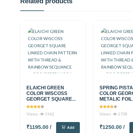
Related products
ELAICHI GREEN
SPRING PIST
COLOR WISCOSS
COLOR GEOR
GEORGET SQUARE...
METALIC FOIL.
Views
1962
Views
1708
₹1195.00
/
₹1250.00
/
Add