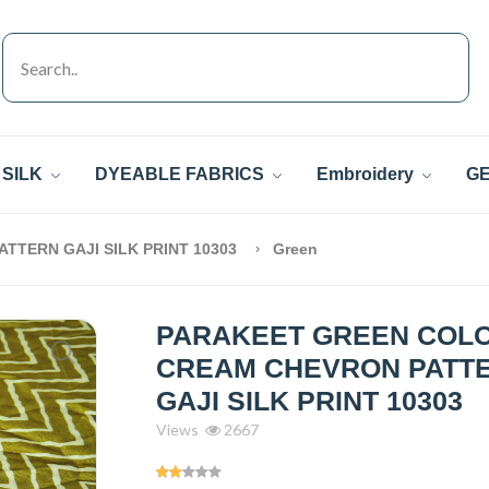
SILK
DYEABLE FABRICS
Embroidery
GE
TERN GAJI SILK PRINT 10303
Green
PARAKEET GREEN COL
CREAM CHEVRON PATT
GAJI SILK PRINT 10303
Views
2667