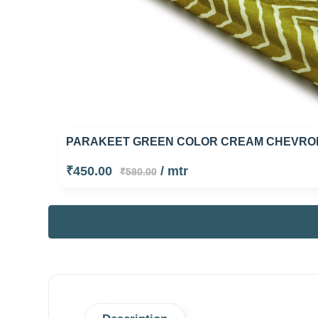
PARAKEET GREEN COLOR CREAM CHEVRON
₹450.00
/ mtr
₹580.00