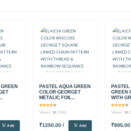
A GREEN
PASTEL AQUA GREEN
PASTEL
GET
COLOR GEORGET
GREEN 
..
METALIC FOIL...
WITH GR
Views
2396
Views
2
₹1250.00
/
₹895.0
Add
Add