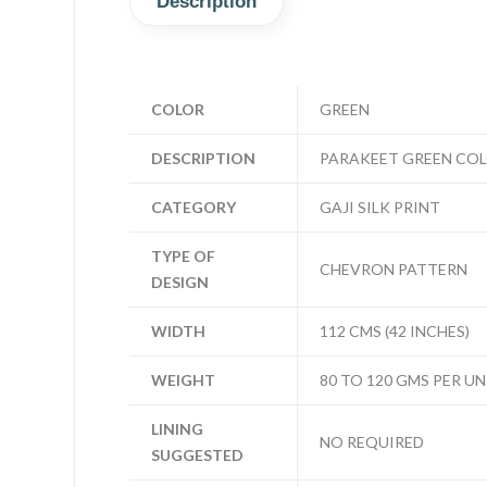
Description
COLOR
GREEN
DESCRIPTION
PARAKEET GREEN COL
CATEGORY
GAJI SILK PRINT
TYPE OF
CHEVRON PATTERN
DESIGN
WIDTH
112 CMS (42 INCHES)
WEIGHT
80 TO 120 GMS PER UN
LINING
NO REQUIRED
SUGGESTED