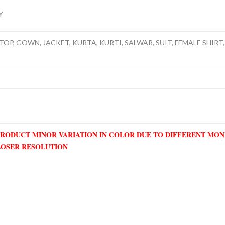
Y
TOP, GOWN, JACKET, KURTA, KURTI, SALWAR, SUIT, FEMALE SHIRT, 
PRODUCT MINOR VARIATION IN COLOR DUE TO DIFFERENT MO
LOSER RESOLUTION