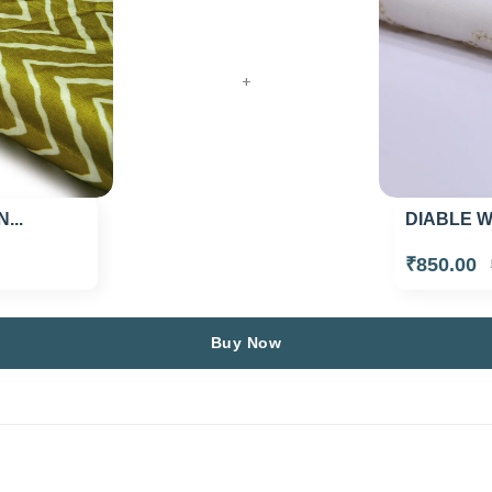
+
DIABLE W
...
₹850.00
Buy Now