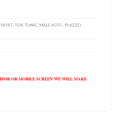
SKIRT, TOP, TUNIC, MALE KOTI , PLAZZO,
NITOR OR MOBILE SCREEN WE WILL MAKE