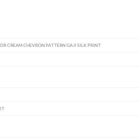
OR CREAM CHEVRON PATTERN GAJI SILK PRINT
IT