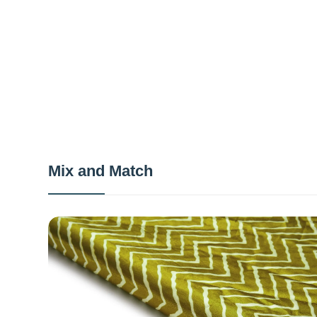
Mix and Match