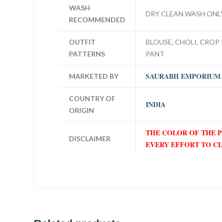
WASH
DRY CLEAN WASH ONL
RECOMMENDED
OUTFIT
BLOUSE, CHOLI, CROP 
PATTERNS
PANT
SAURABH EMPORIUM
MARKETED BY
COUNTRY OF
INDIA
ORIGIN
THE COLOR OF THE 
DISCLAIMER
EVERY EFFORT TO C