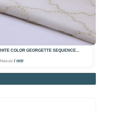
HITE COLOR GEORGETTE SEQUENCE...
/ mtr
₹960.00