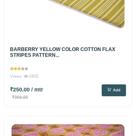
BARBERRY YELLOW COLOR COTTON FLAX
STRIPES PATTERN...
Views
1802
₹250.00
/ mtr
Add
₹360.00