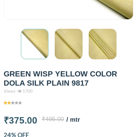
GREEN WISP YELLOW COLOR
DOLA SILK PLAIN 9817
Views
1700
₹375.00
₹495.00
/ mtr
24% OFF