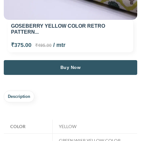
GOSEBERRY YELLOW COLOR RETRO
PATTERN...
₹375.00
/ mtr
₹495.00
Buy Now
Description
COLOR
YELLOW
GREEN WISP YELLOW COLOR