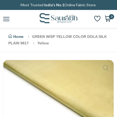
Most Trusted
India's No.1
Online Fabric Store.
0
Home
GREEN WISP YELLOW COLOR DOLA SILK
PLAIN 9817
Yellow