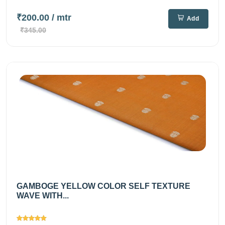
₹200.00
/ mtr
Add
₹345.00
GAMBOGE YELLOW COLOR SELF TEXTURE
WAVE WITH...