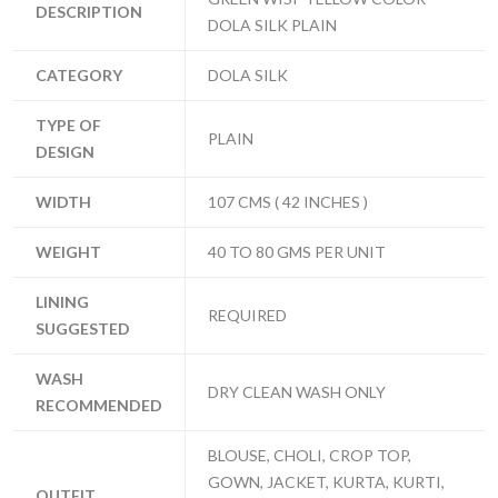
DESCRIPTION
DOLA SILK PLAIN
CATEGORY
DOLA SILK
TYPE OF
PLAIN
DESIGN
WIDTH
107 CMS ( 42 INCHES )
WEIGHT
40 TO 80 GMS PER UNIT
LINING
REQUIRED
SUGGESTED
WASH
DRY CLEAN WASH ONLY
RECOMMENDED
BLOUSE, CHOLI, CROP TOP,
GOWN, JACKET, KURTA, KURTI,
OUTFIT