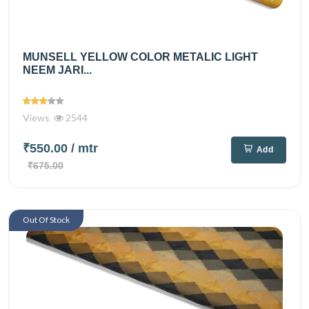
MUNSELL YELLOW COLOR METALIC LIGHT
NEEM JARI...
Views
2544
₹550.00
/ mtr
Add
₹675.00
Out Of Stock