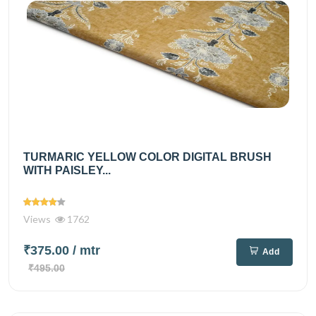
TURMARIC YELLOW COLOR DIGITAL BRUSH
WITH PAISLEY...
Views
1762
₹375.00
/ mtr
Add
₹495.00