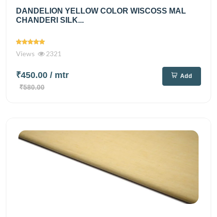
DANDELION YELLOW COLOR WISCOSS MAL
CHANDERI SILK...
Views
2321
₹450.00
/ mtr
Add
₹580.00