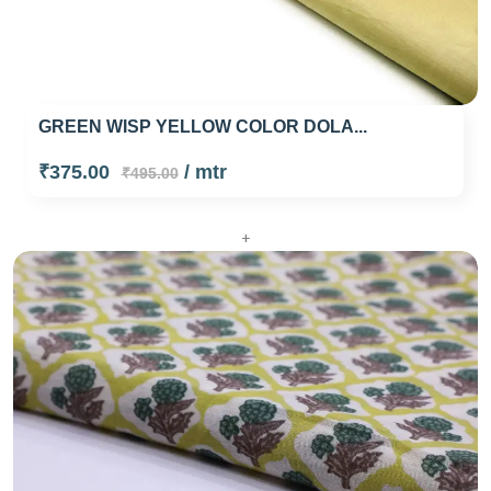
GREEN WISP YELLOW COLOR DOLA...
₹375.00
/ mtr
₹495.00
+