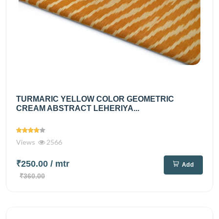
TURMARIC YELLOW COLOR GEOMETRIC
CREAM ABSTRACT LEHERIYA...
Views
2566
₹250.00
/ mtr
Add
₹360.00