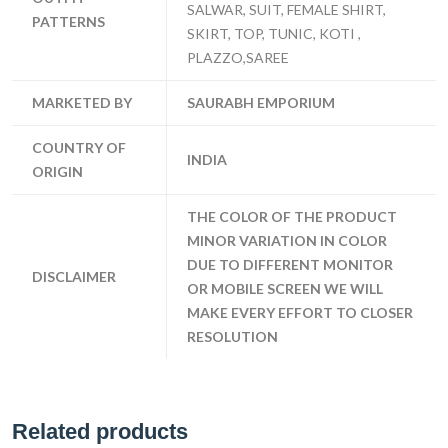
SALWAR, SUIT, FEMALE SHIRT,
PATTERNS
SKIRT, TOP, TUNIC, KOTI ,
PLAZZO,SAREE
MARKETED BY
SAURABH EMPORIUM
COUNTRY OF
INDIA
ORIGIN
THE COLOR OF THE PRODUCT
MINOR VARIATION IN COLOR
DUE TO DIFFERENT MONITOR
DISCLAIMER
OR MOBILE SCREEN WE WILL
MAKE EVERY EFFORT TO CLOSER
RESOLUTION
Related products