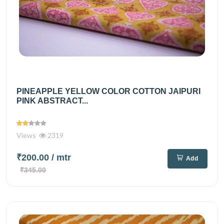
PINEAPPLE YELLOW COLOR COTTON JAIPURI
PINK ABSTRACT...
Views
2319
₹200.00
/ mtr
Add
₹345.00