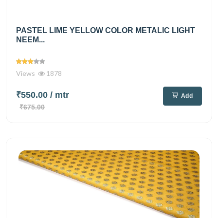
PASTEL LIME YELLOW COLOR METALIC LIGHT
NEEM...
Views
1878
₹550.00
/ mtr
Add
₹675.00