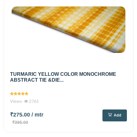
TURMARIC YELLOW COLOR MONOCHROME
ABSTRACT TIE &DIE...
Views
2761
₹275.00
/ mtr
Add
₹395.00