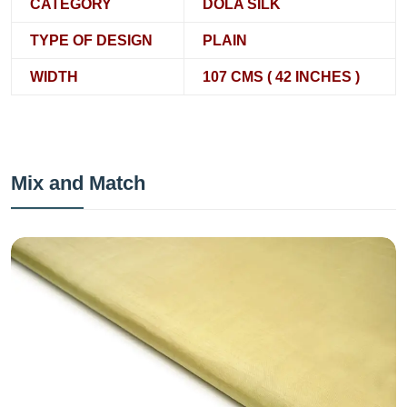
CATEGORY
DOLA SILK
TYPE OF DESIGN
PLAIN
WIDTH
107 CMS ( 42 INCHES )
Mix and Match