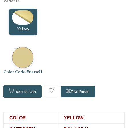
Variant:
Yellow
Color Code:#daca91
Trial Room
Add To Cart
COLOR
YELLOW