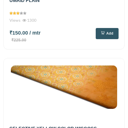
UMAID PLAIN
Views
1300
₹150.00
/ mtr
Add
₹225.00