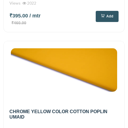
Views
2022
₹395.00
/ mtr
Add
₹460.00
CHROME YELLOW COLOR COTTON POPLIN
UMAID