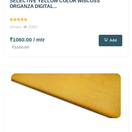
SELECTIVE YELLOW COLOR WISCOSS
ORGANZA DIGITAL...
Views
2043
₹1060.00
/ mtr
Add
₹1160.00