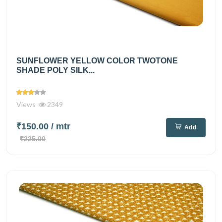
SUNFLOWER YELLOW COLOR TWOTONE
SHADE POLY SILK...
Views
2349
₹150.00
/ mtr
Add
₹225.00