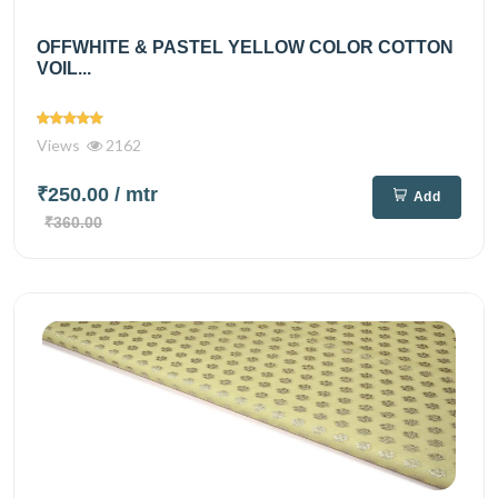
OFFWHITE & PASTEL YELLOW COLOR COTTON
VOIL...
Views
2162
₹250.00
/ mtr
Add
₹360.00