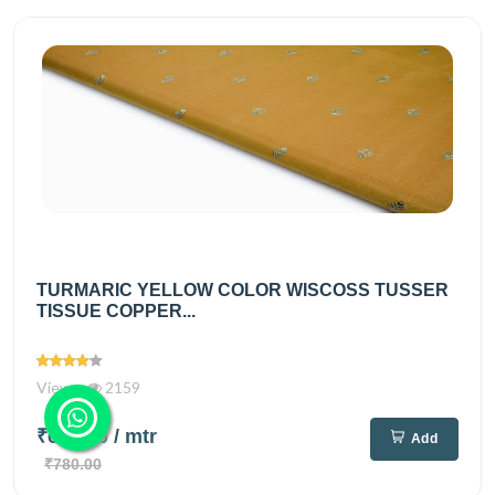
TURMARIC YELLOW COLOR WISCOSS TUSSER
TISSUE COPPER...
Views
2159
₹640.00
/ mtr
Add
₹780.00