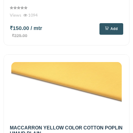
Views
1094
₹150.00
/ mtr
Add
₹225.00
MACCARRON YELLOW COLOR COTTON POPLIN