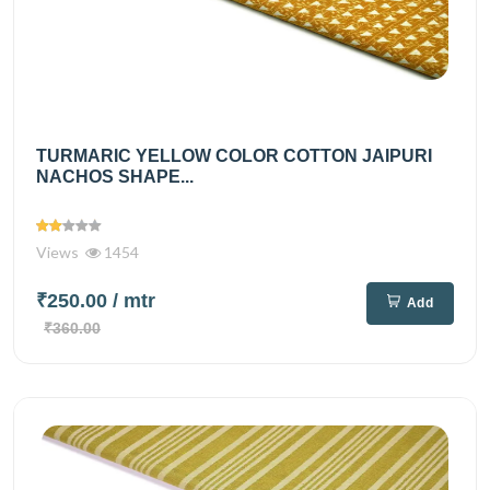
TURMARIC YELLOW COLOR COTTON JAIPURI
NACHOS SHAPE...
Views
1454
₹250.00
/ mtr
Add
₹360.00