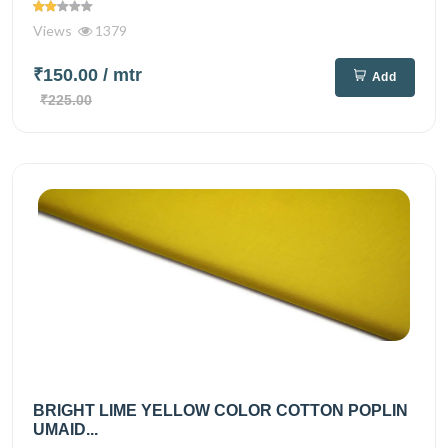
Views
1379
₹150.00
/ mtr
Add
₹225.00
BRIGHT LIME YELLOW COLOR COTTON POPLIN
UMAID...