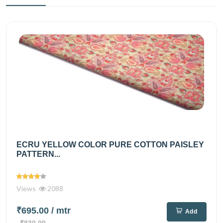
ECRU YELLOW COLOR PURE COTTON PAISLEY
PATTERN...
Views
2088
₹695.00
/ mtr
Add