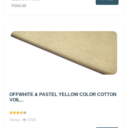
₹350.00
OFFWHITE & PASTEL YELLOW COLOR COTTON
VOIL...
Views
2305