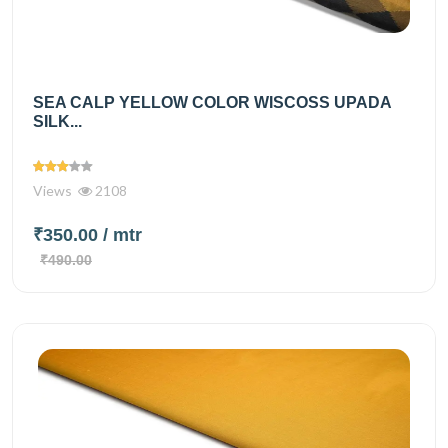
SEA CALP YELLOW COLOR WISCOSS UPADA
SILK...
Views
2108
₹350.00
/ mtr
₹490.00