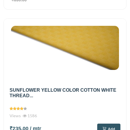
₹830.00
SUNFLOWER YELLOW COLOR COTTON WHITE
THREAD...
Views
1586
₹235.00
/ mtr
Add