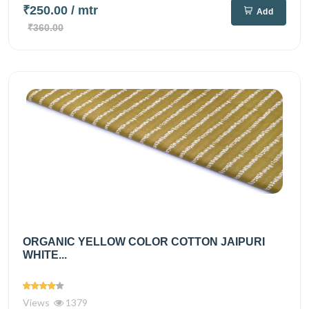
₹250.00
/ mtr
Add
₹360.00
ORGANIC YELLOW COLOR COTTON JAIPURI
WHITE...
Views
1379