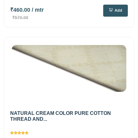
₹460.00
/ mtr
Add
₹570.00
NATURAL CREAM COLOR PURE COTTON
THREAD AND...