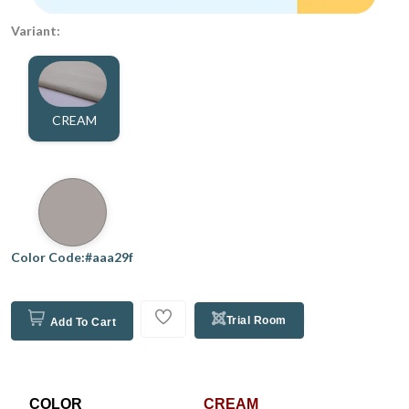
Variant:
CREAM
Color Code:#aaa29f
Trial Room
Add To Cart
COLOR
CREAM