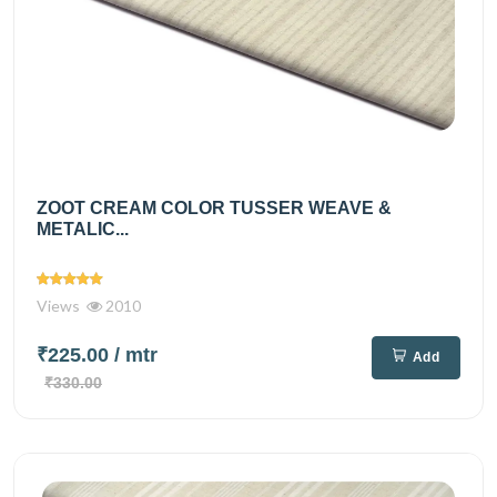
ZOOT CREAM COLOR TUSSER WEAVE &
METALIC...
Views
2010
₹225.00
/ mtr
Add
₹330.00