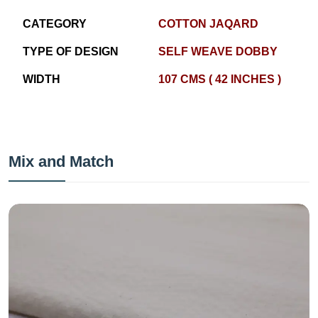
CATEGORY
COTTON JAQARD
TYPE OF DESIGN
SELF WEAVE DOBBY
WIDTH
107 CMS ( 42 INCHES )
Mix and Match