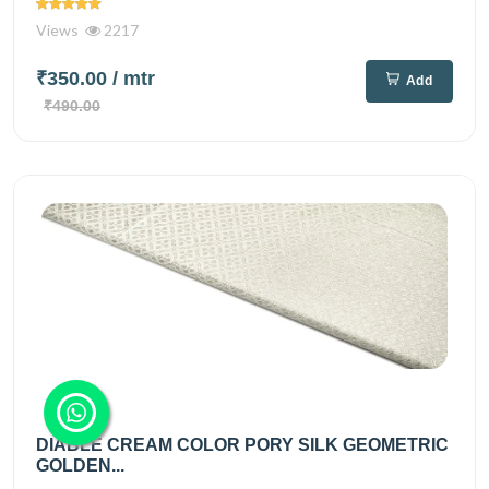
Views
2217
₹350.00
/ mtr
Add
₹490.00
DIABLE CREAM COLOR PORY SILK GEOMETRIC
GOLDEN...