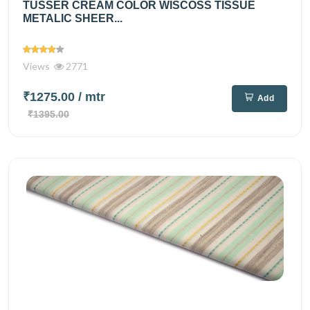
TUSSER CREAM COLOR WISCOSS TISSUE
METALIC SHEER...
Views
2771
₹1275.00
/ mtr
Add
₹1395.00