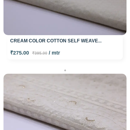
CREAM COLOR COTTON SELF WEAVE...
₹275.00
/ mtr
₹395.00
+