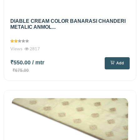
DIABLE CREAM COLOR BANARASI CHANDERI
METALIC ANMOL...
Views
2817
₹550.00
/ mtr
Add
₹675.00