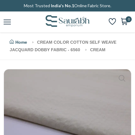
Most Trusted
India's No.1
Online Fabric Store.
0
Home
CREAM COLOR COTTON SELF WEAVE
JACQUARD DOBBY FABRIC - 6560
CREAM