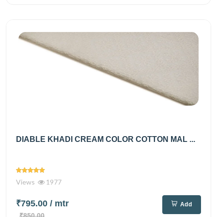
DIABLE KHADI CREAM COLOR COTTON MAL ...
Views
1977
₹795.00
/ mtr
Add
₹850.00