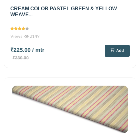
CREAM COLOR PASTEL GREEN & YELLOW
WEAVE...
Views
2149
₹225.00
/ mtr
Add
₹330.00