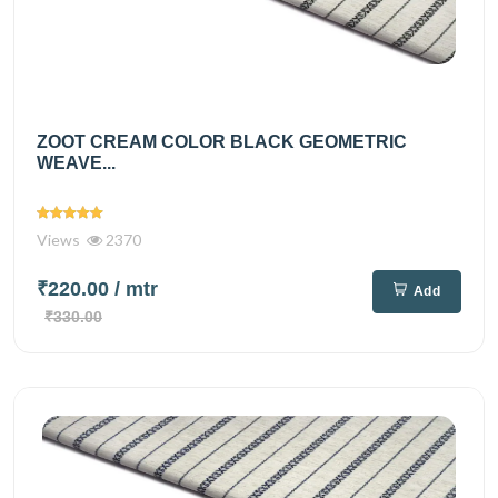
ZOOT CREAM COLOR BLACK GEOMETRIC
WEAVE...
Views
2370
₹220.00
/ mtr
Add
₹330.00