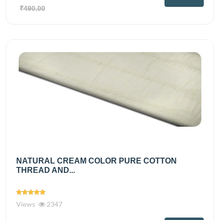
₹490.00
NATURAL CREAM COLOR PURE COTTON
THREAD AND...
Views
2347