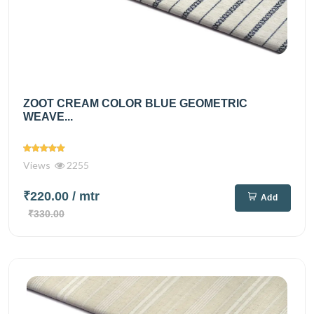
ZOOT CREAM COLOR BLUE GEOMETRIC
WEAVE...
Views
2255
₹220.00
/ mtr
Add
₹330.00