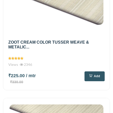
ZOOT CREAM COLOR TUSSER WEAVE &
METALIC...
Views
2346
₹225.00
/ mtr
Add
₹330.00