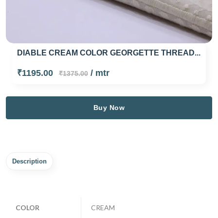
DIABLE CREAM COLOR GEORGETTE THREAD...
₹1195.00
/ mtr
₹1375.00
Buy Now
Description
COLOR
CREAM