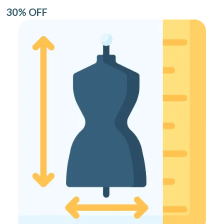
30% OFF