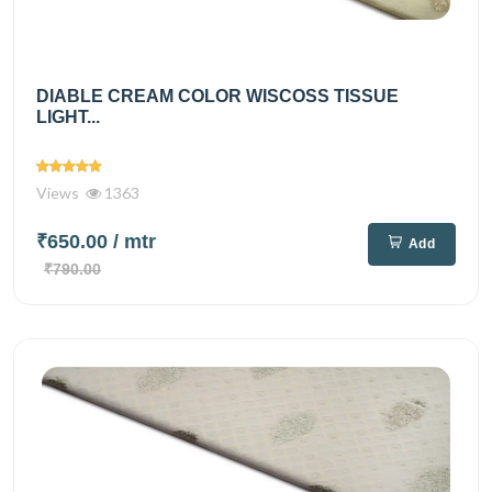
DIABLE CREAM COLOR WISCOSS TISSUE
LIGHT...
Views
1363
₹650.00
/ mtr
Add
₹790.00