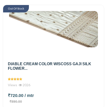
Out Of Stock
DIABLE CREAM COLOR WISCOSS GAJI SILK
FLOWER...
Views
2026
₹720.00
/ mtr
₹890.00