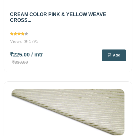
CREAM COLOR PINK & YELLOW WEAVE
CROSS...
Views
1793
₹225.00
/ mtr
Add
₹330.00