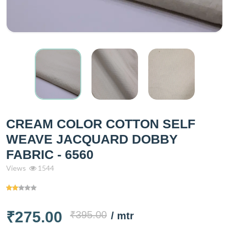
CREAM COLOR COTTON SELF
WEAVE JACQUARD DOBBY
FABRIC - 6560
Views
1544
₹275.00
₹395.00
/ mtr