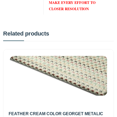
MAKE EVERY EFFORT TO
CLOSER RESOLUTION
Related products
FEATHER CREAM COLOR GEORGET METALIC