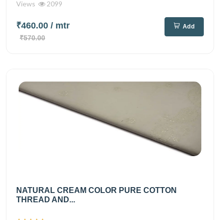
Views
2099
₹460.00
/ mtr
Add
₹570.00
NATURAL CREAM COLOR PURE COTTON
THREAD AND...