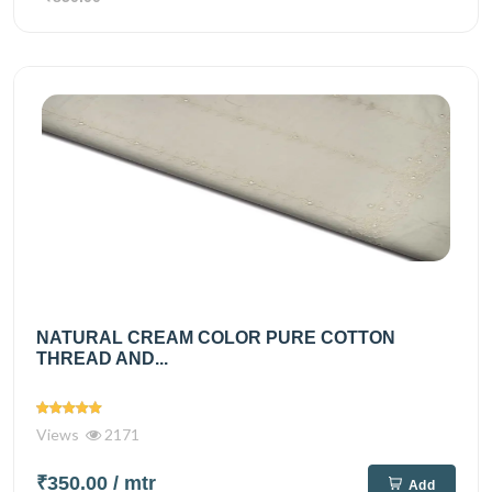
NATURAL CREAM COLOR PURE COTTON
THREAD AND...
Views
2171
₹350.00
/ mtr
Add