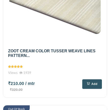
ZOOT CREAM COLOR TUSSER WEAVE LINES
PATTERN...
Views
1939
₹210.00
/ mtr
Add
₹320.00
Out Of Stock