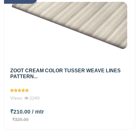
ZOOT CREAM COLOR TUSSER WEAVE LINES
PATTERN...
Views
2240
₹210.00
/ mtr
₹320.00