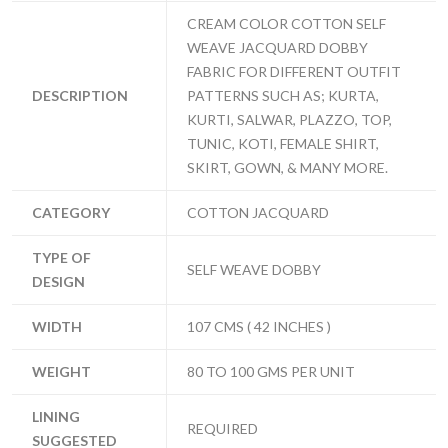
CREAM COLOR COTTON SELF
WEAVE JACQUARD DOBBY
FABRIC FOR DIFFERENT OUTFIT
DESCRIPTION
PATTERNS SUCH AS; KURTA,
KURTI, SALWAR, PLAZZO, TOP,
TUNIC, KOTI, FEMALE SHIRT,
SKIRT, GOWN, & MANY MORE.
CATEGORY
COTTON JACQUARD
TYPE OF
SELF WEAVE DOBBY
DESIGN
WIDTH
107 CMS ( 42 INCHES )
WEIGHT
80 TO 100 GMS PER UNIT
LINING
REQUIRED
SUGGESTED