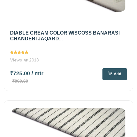
DIABLE CREAM COLOR WISCOSS BANARASI
CHANDERI JAQARD...
Views
2018
₹725.00
/ mtr
Add
₹890.00