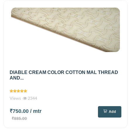
DIABLE CREAM COLOR COTTON MAL THREAD
AND...
Views
2344
₹750.00
/ mtr
Add
₹885.00