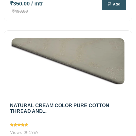
₹350.00
/ mtr
Add
₹490.00
NATURAL CREAM COLOR PURE COTTON
THREAD AND...
Views
1969