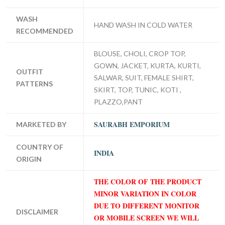
WASH
HAND WASH IN COLD WATER
RECOMMENDED
BLOUSE, CHOLI, CROP TOP,
GOWN, JACKET, KURTA, KURTI,
OUTFIT
SALWAR, SUIT, FEMALE SHIRT,
PATTERNS
SKIRT, TOP, TUNIC, KOTI ,
PLAZZO,PANT
SAURABH EMPORIUM
MARKETED BY
COUNTRY OF
INDIA
ORIGIN
THE COLOR OF THE PRODUCT
MINOR VARIATION IN COLOR
DUE TO DIFFERENT MONITOR
DISCLAIMER
OR MOBILE SCREEN WE WILL