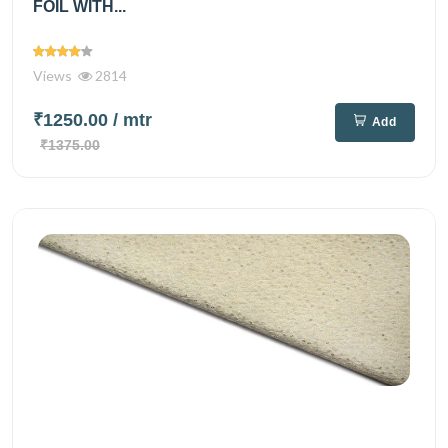
FOIL WITH...
Views
2814
₹1250.00
/ mtr
Add
₹1375.00