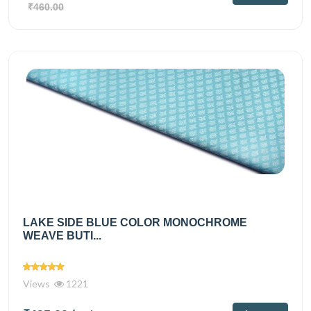
₹460.00
LAKE SIDE BLUE COLOR MONOCHROME
WEAVE BUTI...
Views
1221