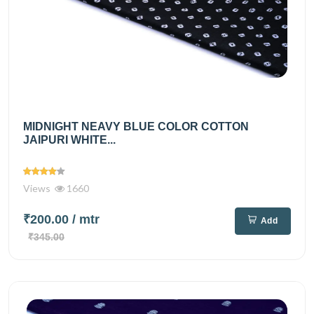
MIDNIGHT NEAVY BLUE COLOR COTTON
JAIPURI WHITE...
Views
1660
₹200.00
/ mtr
Add
₹345.00