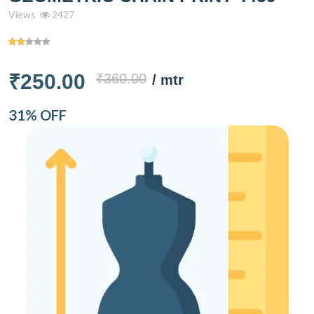
Views
2427
₹250.00
₹360.00
/ mtr
31% OFF