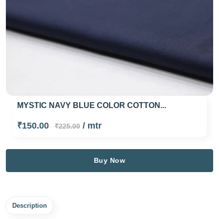
MYSTIC NAVY BLUE COLOR COTTON...
₹150.00
/ mtr
₹225.00
Buy Now
Description