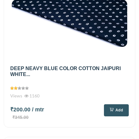
DEEP NEAVY BLUE COLOR COTTON JAIPURI
WHITE...
Views
1160
₹200.00
/ mtr
Add
₹345.00