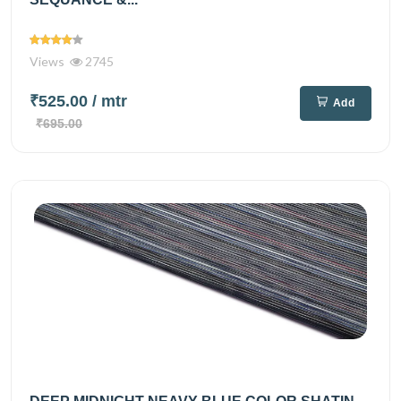
Views
2745
₹525.00
/ mtr
Add
₹695.00