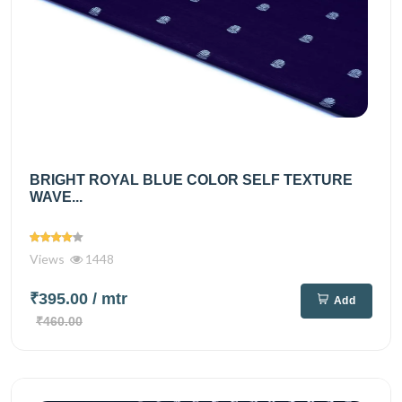
BRIGHT ROYAL BLUE COLOR SELF TEXTURE
WAVE...
Views
1448
₹395.00
/ mtr
Add
₹460.00