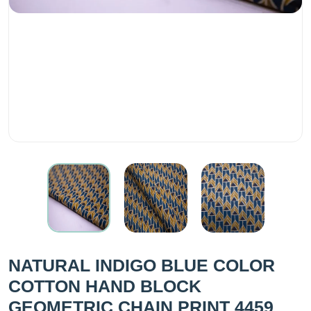
NATURAL INDIGO BLUE COLOR
COTTON HAND BLOCK
GEOMETRIC CHAIN PRINT 4459