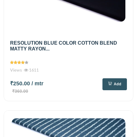
RESOLUTION BLUE COLOR COTTON BLEND
MATTY RAYON...
Views
1611
₹250.00
/ mtr
Add
₹360.00