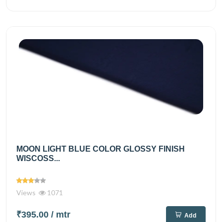
MOON LIGHT BLUE COLOR GLOSSY FINISH
WISCOSS...
Views
1071
₹395.00
/ mtr
Add