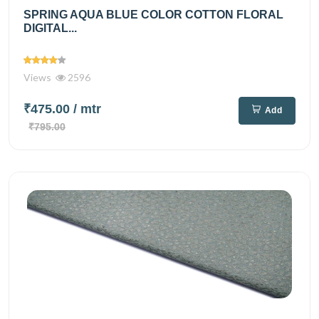
SPRING AQUA BLUE COLOR COTTON FLORAL
DIGITAL...
Views
2596
₹475.00
/ mtr
Add
₹795.00