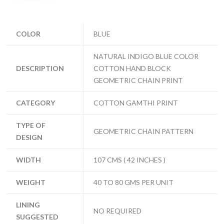
COLOR
BLUE
NATURAL INDIGO BLUE COLOR
DESCRIPTION
COTTON HAND BLOCK
GEOMETRIC CHAIN PRINT
CATEGORY
COTTON GAMTHI PRINT
TYPE OF
GEOMETRIC CHAIN PATTERN
DESIGN
WIDTH
107 CMS ( 42 INCHES )
WEIGHT
40 TO 80 GMS PER UNIT
LINING
NO REQUIRED
SUGGESTED