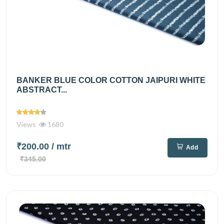
BANKER BLUE COLOR COTTON JAIPURI WHITE
ABSTRACT...
Views
1680
₹200.00
/ mtr
Add
₹345.00