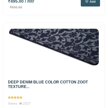
₹495.00
/ mtr
Add
₹650.00
DEEP DENIM BLUE COLOR COTTON ZOOT
TEXTURE...
Views
2327