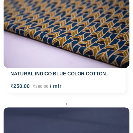
NATURAL INDIGO BLUE COLOR COTTON...
₹250.00
/ mtr
₹360.00
+