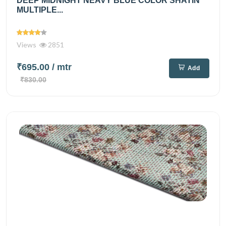
DEEP MIDNIGHT NEAVY BLUE COLOR SHATIN
MULTIPLE...
Views
2851
₹695.00
/ mtr
Add
₹830.00