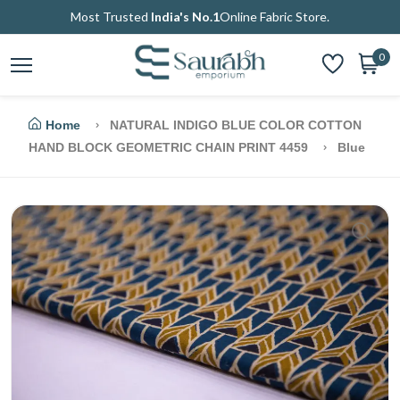
Most Trusted
India's No.1
Online Fabric Store.
0
Home
NATURAL INDIGO BLUE COLOR COTTON
HAND BLOCK GEOMETRIC CHAIN PRINT 4459
Blue