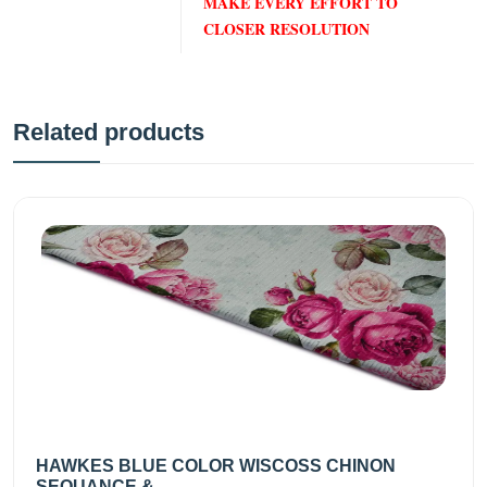
MAKE EVERY EFFORT TO
CLOSER RESOLUTION
Related products
HAWKES BLUE COLOR WISCOSS CHINON
SEQUANCE &...