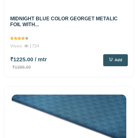
MIDNIGHT BLUE COLOR GEORGET METALIC
FOIL WITH...
Views
1724
₹1225.00
/ mtr
Add
₹1395.00