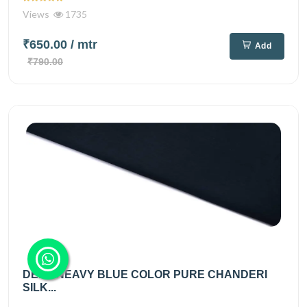
Views
1735
₹650.00
/ mtr
Add
₹790.00
DEEP NEAVY BLUE COLOR PURE CHANDERI
SILK...