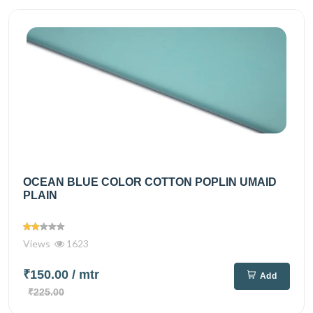
OCEAN BLUE COLOR COTTON POPLIN UMAID
PLAIN
Views
1623
₹150.00
/ mtr
Add
₹225.00