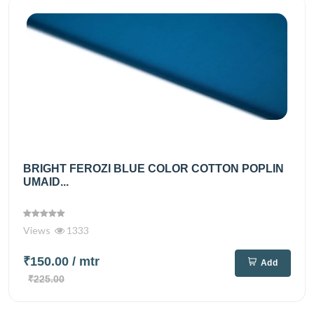
BRIGHT FEROZI BLUE COLOR COTTON POPLIN
UMAID...
Views
1333
₹150.00
/ mtr
Add
₹225.00