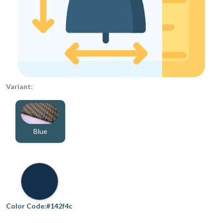
Variant:
Blue
Color Code:#142f4c