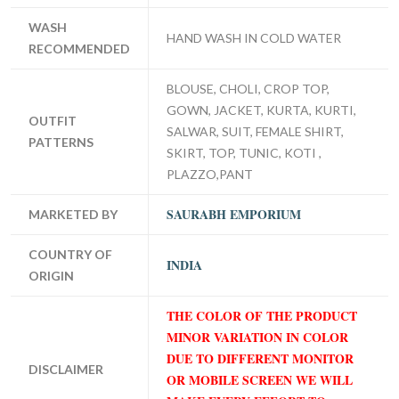
WASH
HAND WASH IN COLD WATER
RECOMMENDED
BLOUSE, CHOLI, CROP TOP,
GOWN, JACKET, KURTA, KURTI,
OUTFIT
SALWAR, SUIT, FEMALE SHIRT,
PATTERNS
SKIRT, TOP, TUNIC, KOTI ,
PLAZZO,PANT
SAURABH EMPORIUM
MARKETED BY
COUNTRY OF
INDIA
ORIGIN
THE COLOR OF THE PRODUCT
MINOR VARIATION IN COLOR
DUE TO DIFFERENT MONITOR
DISCLAIMER
OR MOBILE SCREEN WE WILL