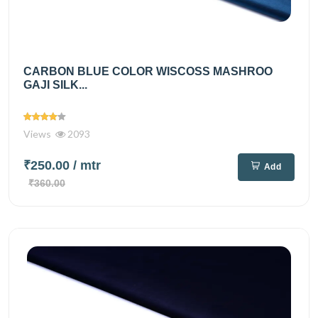
CARBON BLUE COLOR WISCOSS MASHROO
GAJI SILK...
Views
2093
₹250.00
/ mtr
Add
₹360.00