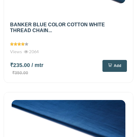
BANKER BLUE COLOR COTTON WHITE
THREAD CHAIN...
Views
2064
₹235.00
/ mtr
Add
₹350.00