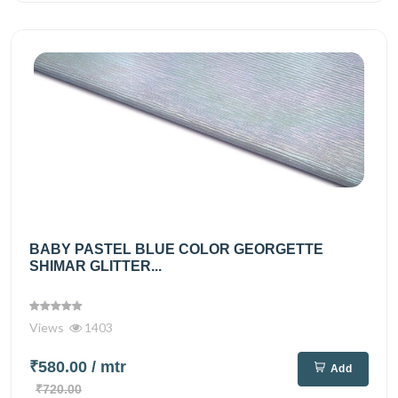
BABY PASTEL BLUE COLOR GEORGETTE
SHIMAR GLITTER...
Views
1403
₹580.00
/ mtr
Add
₹720.00