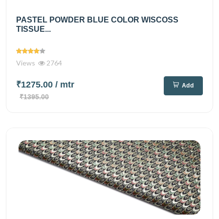
PASTEL POWDER BLUE COLOR WISCOSS
TISSUE...
Views
2764
₹1275.00
/ mtr
Add
₹1395.00