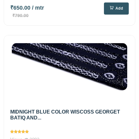
₹650.00
/ mtr
Add
₹790.00
MIDNIGHT BLUE COLOR WISCOSS GEORGET
BATIQ AND...