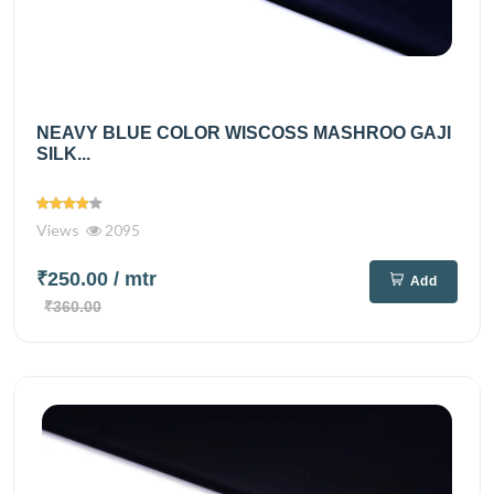
NEAVY BLUE COLOR WISCOSS MASHROO GAJI
SILK...
Views
2095
₹250.00
/ mtr
Add
₹360.00