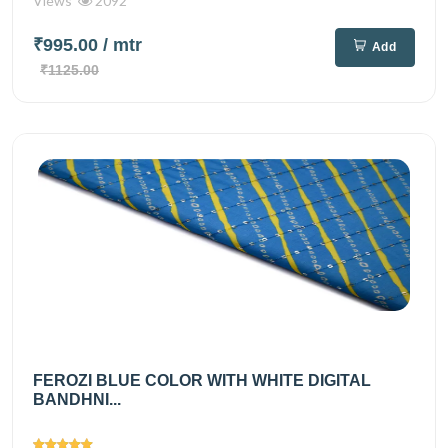
Views
2092
₹995.00
/ mtr
Add
₹1125.00
FEROZI BLUE COLOR WITH WHITE DIGITAL
BANDHNI...