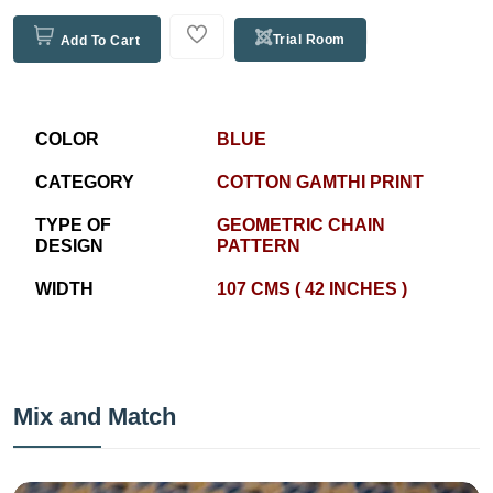
Trial Room
Add To Cart
COLOR
BLUE
CATEGORY
COTTON GAMTHI PRINT
TYPE OF
GEOMETRIC CHAIN
DESIGN
PATTERN
WIDTH
107 CMS ( 42 INCHES )
Mix and Match