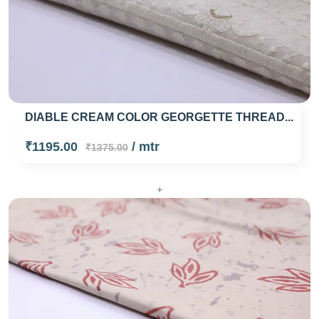
DIABLE CREAM COLOR GEORGETTE THREAD...
₹1195.00
/ mtr
₹1375.00
+