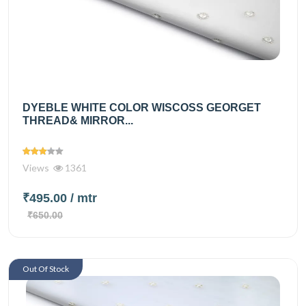
DYEBLE WHITE COLOR WISCOSS GEORGET
THREAD& MIRROR...
Views
1361
₹495.00
/ mtr
₹650.00
Out Of Stock