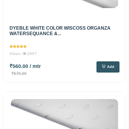
DYEBLE WHITE COLOR WISCOSS ORGANZA
WATERSEQUANCE &...
Views
2697
₹560.00
/ mtr
Add
₹670.00