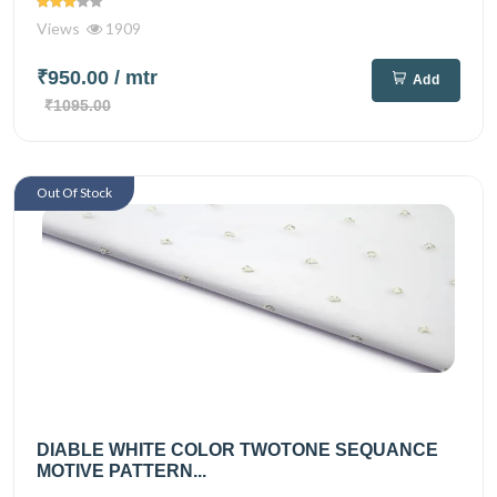
Views
1909
₹950.00
/ mtr
Add
₹1095.00
Out Of Stock
DIABLE WHITE COLOR TWOTONE SEQUANCE
MOTIVE PATTERN...