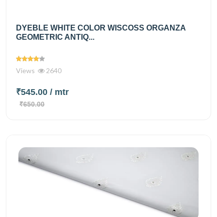
DYEBLE WHITE COLOR WISCOSS ORGANZA
GEOMETRIC ANTIQ...
Views
2640
₹545.00
/ mtr
₹650.00