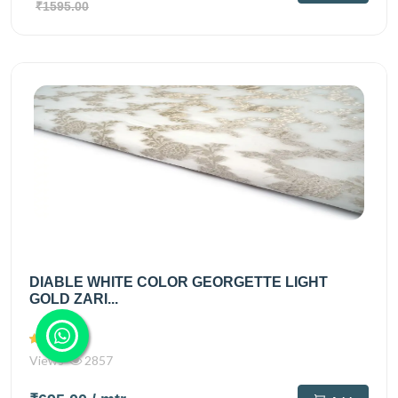
₹1595.00
DIABLE WHITE COLOR GEORGETTE LIGHT
GOLD ZARI...
Views
2857