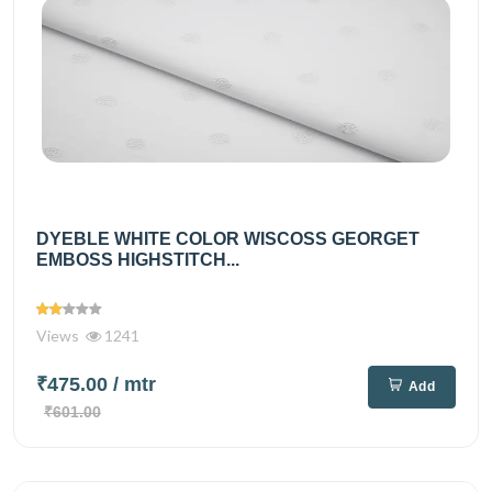
DYEBLE WHITE COLOR WISCOSS GEORGET
EMBOSS HIGHSTITCH...
Views
1241
₹475.00
/ mtr
Add
₹601.00