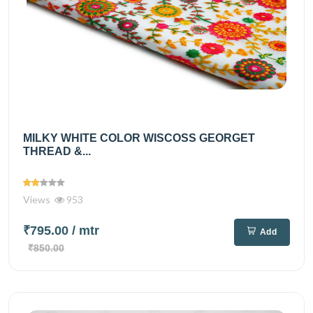
MILKY WHITE COLOR WISCOSS GEORGET
THREAD &...
Views
953
₹795.00
/ mtr
Add
₹850.00