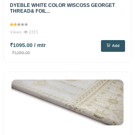
DYEBLE WHITE COLOR WISCOSS GEORGET
THREAD& FOIL...
Views
2315
₹1095.00
/ mtr
Add
₹1290.00