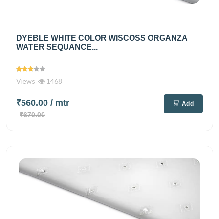
DYEBLE WHITE COLOR WISCOSS ORGANZA
WATER SEQUANCE...
Views
1468
₹560.00
/ mtr
Add
₹670.00