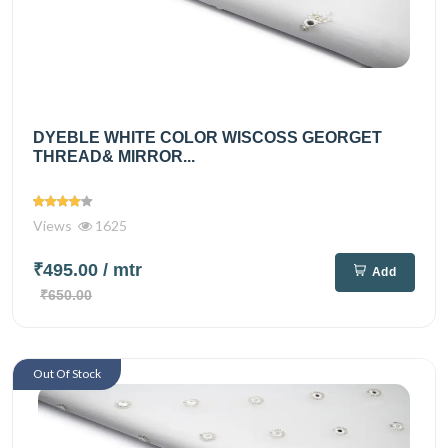
DYEBLE WHITE COLOR WISCOSS GEORGET
THREAD& MIRROR...
Views
1625
₹495.00
/ mtr
Add
₹650.00
Out Of Stock