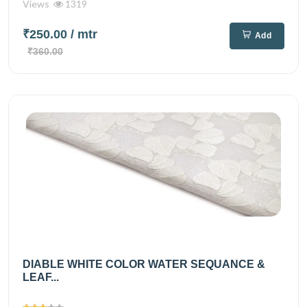
Views
1319
₹250.00
/ mtr
Add
₹360.00
DIABLE WHITE COLOR WATER SEQUANCE &
LEAF...