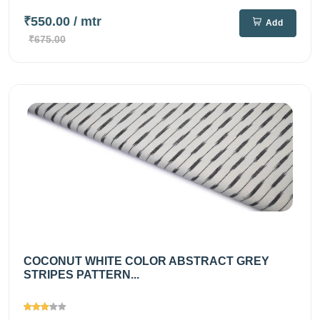
₹550.00
/ mtr
Add
₹675.00
COCONUT WHITE COLOR ABSTRACT GREY
STRIPES PATTERN...