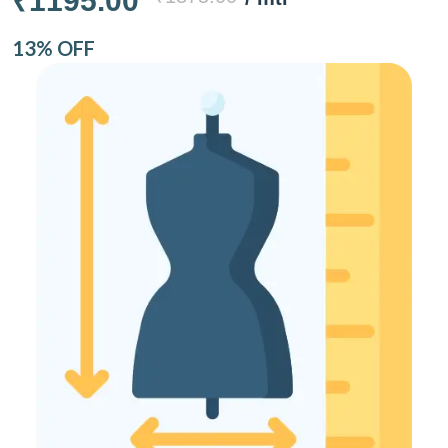
₹1195.00
13% OFF