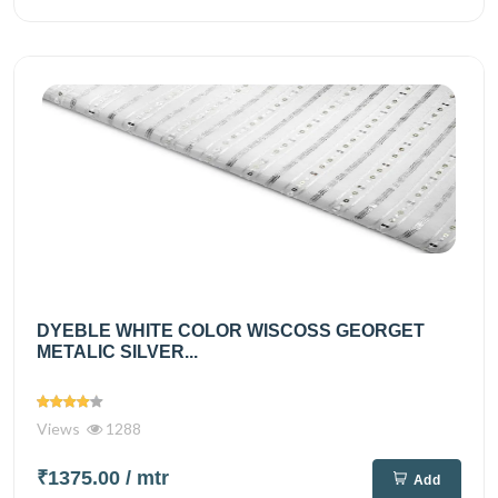
DYEBLE WHITE COLOR WISCOSS GEORGET
METALIC SILVER...
Views
1288
₹1375.00
/ mtr
Add