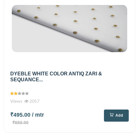
DYEBLE WHITE COLOR ANTIQ ZARI &
SEQUANCE...
Views
2057
₹495.00
/ mtr
Add
₹650.00