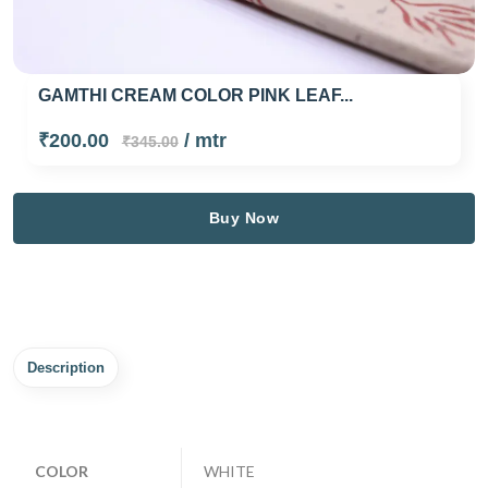
GAMTHI CREAM COLOR PINK LEAF...
₹200.00
/ mtr
₹345.00
Buy Now
Description
COLOR
WHITE