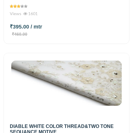
Views
1601
₹395.00
/ mtr
₹460.00
DIABLE WHITE COLOR THREAD&TWO TONE
SEQUANCE MOTIVE...