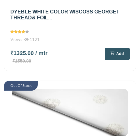
DYEBLE WHITE COLOR WISCOSS GEORGET
THREAD& FOIL...
Views
1121
₹1325.00
/ mtr
Add
₹1550.00
Out Of Stock