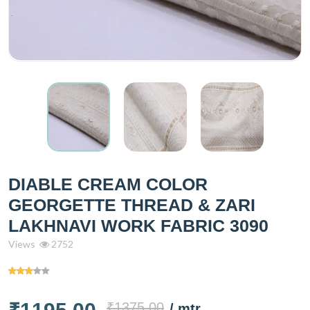
DIABLE CREAM COLOR
GEORGETTE THREAD & ZARI
LAKHNAVI WORK FABRIC 3090
Views
2752
₹1375.00
/ mtr