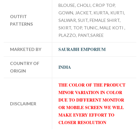
BLOUSE, CHOLI, CROP TOP,
GOWN, JACKET, KURTA, KURTI,
OUTFIT
SALWAR, SUIT, FEMALE SHIRT,
PATTERNS
SKIRT, TOP, TUNIC, MALE KOTI ,
PLAZZO, PANT,SAREE
SAURABH EMPORIUM
MARKETED BY
COUNTRY OF
INDIA
ORIGIN
THE COLOR OF THE PRODUCT
MINOR VARIATION IN COLOR
DUE TO DIFFERENT MONITOR
DISCLAIMER
OR MOBILE SCREEN WE WILL
MAKE EVERY EFFORT TO
CLOSER RESOLUTION