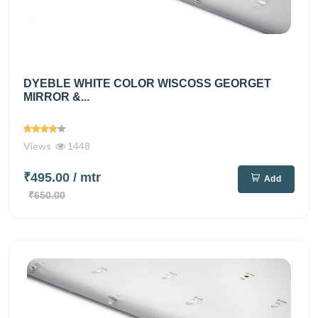
DYEBLE WHITE COLOR WISCOSS GEORGET
MIRROR &...
Views
1448
₹495.00
/ mtr
Add
₹650.00