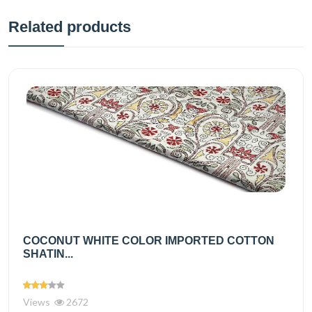
Related products
COCONUT WHITE COLOR IMPORTED COTTON
SHATIN...
Views
2672