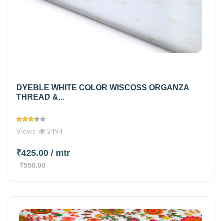
DYEBLE WHITE COLOR WISCOSS ORGANZA
THREAD &...
Views
2494
₹425.00
/ mtr
₹550.00