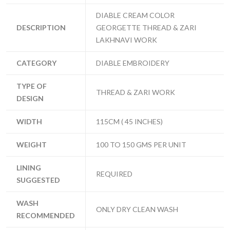
DIABLE CREAM COLOR
DESCRIPTION
GEORGETTE THREAD & ZARI
LAKHNAVI WORK
CATEGORY
DIABLE EMBROIDERY
TYPE OF
THREAD & ZARI WORK
DESIGN
WIDTH
115CM ( 45 INCHES)
WEIGHT
100 TO 150 GMS PER UNIT
LINING
REQUIRED
SUGGESTED
WASH
ONLY DRY CLEAN WASH
RECOMMENDED