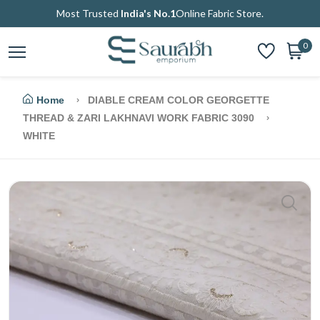
Most Trusted
India's No.1
Online Fabric Store.
0
Home
DIABLE CREAM COLOR GEORGETTE
THREAD & ZARI LAKHNAVI WORK FABRIC 3090
WHITE