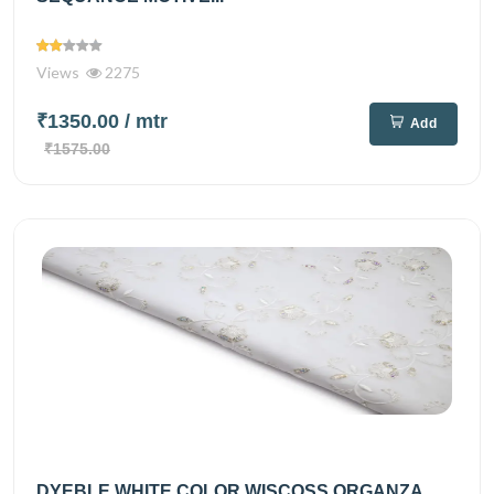
Views
2275
₹1350.00
/ mtr
Add
₹1575.00
DYEBLE WHITE COLOR WISCOSS ORGANZA