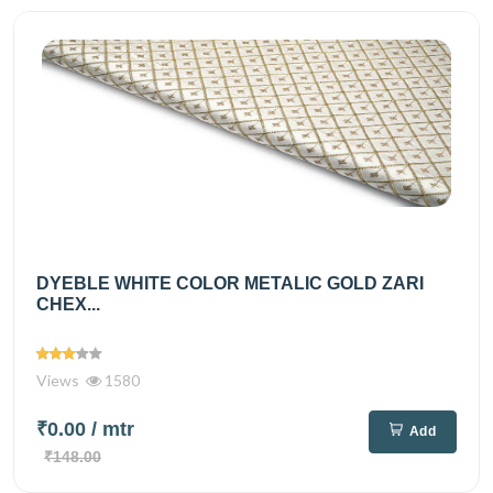
DYEBLE WHITE COLOR METALIC GOLD ZARI
CHEX...
Views
1580
₹0.00
/ mtr
Add
₹148.00