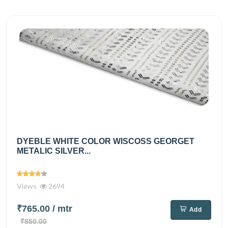
DYEBLE WHITE COLOR WISCOSS GEORGET
METALIC SILVER...
Views
2694
₹765.00
/ mtr
Add
₹850.00