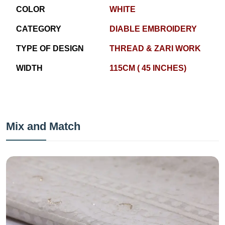
COLOR
WHITE
CATEGORY
DIABLE EMBROIDERY
TYPE OF DESIGN
THREAD & ZARI WORK
WIDTH
115CM ( 45 INCHES)
Mix and Match