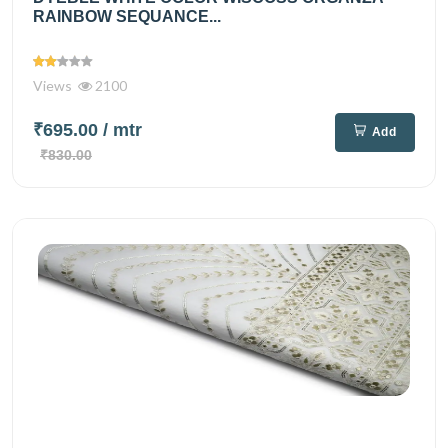
RAINBOW SEQUANCE...
Views
2100
₹695.00
/ mtr
Add
₹830.00