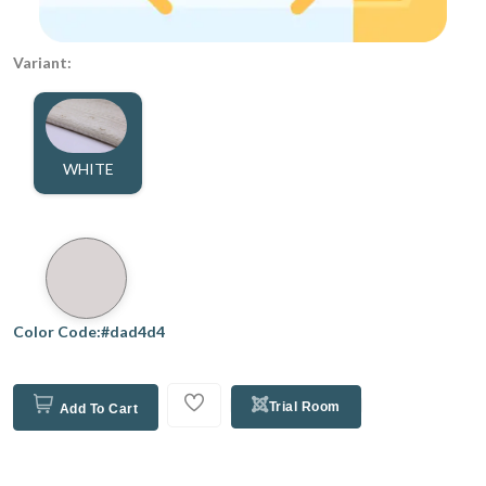
Variant:
WHITE
Color Code:#dad4d4
Trial Room
Add To Cart