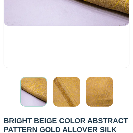
BRIGHT BEIGE COLOR ABSTRACT
PATTERN GOLD ALLOVER SILK