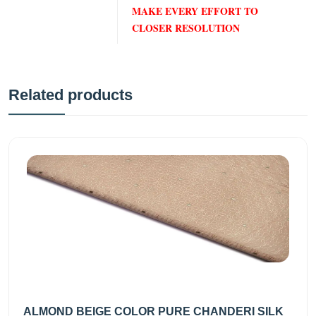
MAKE EVERY EFFORT TO
CLOSER RESOLUTION
Related products
ALMOND BEIGE COLOR PURE CHANDERI SILK