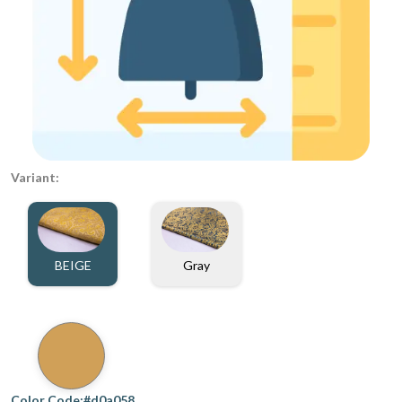
Variant:
BEIGE
Gray
Color Code:#d0a058