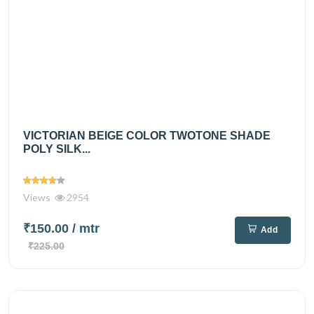
VICTORIAN BEIGE COLOR TWOTONE SHADE
POLY SILK...
Views
2954
₹150.00
/ mtr
Add
₹225.00