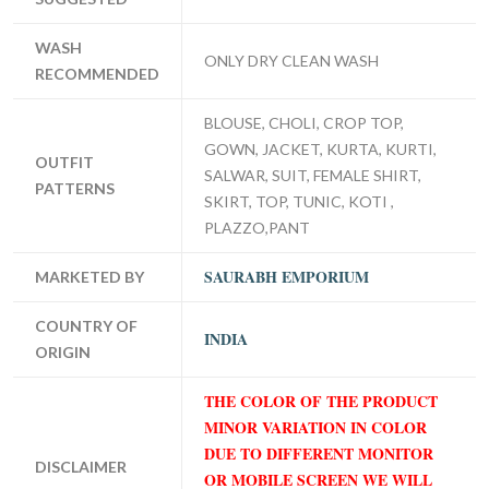
WASH
ONLY DRY CLEAN WASH
RECOMMENDED
BLOUSE, CHOLI, CROP TOP,
GOWN, JACKET, KURTA, KURTI,
OUTFIT
SALWAR, SUIT, FEMALE SHIRT,
PATTERNS
SKIRT, TOP, TUNIC, KOTI ,
PLAZZO,PANT
SAURABH EMPORIUM
MARKETED BY
COUNTRY OF
INDIA
ORIGIN
THE COLOR OF THE PRODUCT
MINOR VARIATION IN COLOR
DUE TO DIFFERENT MONITOR
DISCLAIMER
OR MOBILE SCREEN WE WILL