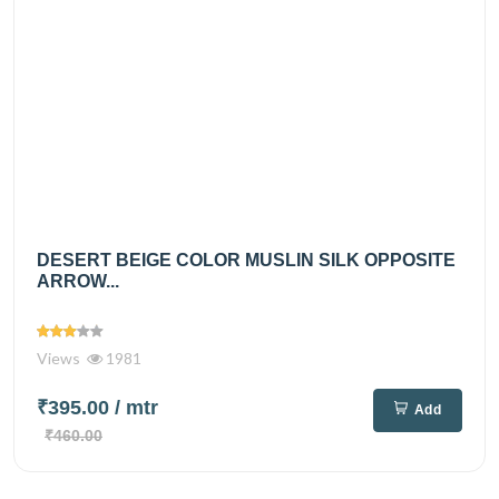
DESERT BEIGE COLOR MUSLIN SILK OPPOSITE
ARROW...
Views
1981
₹395.00
/ mtr
Add
₹460.00