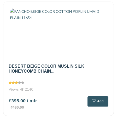
DESERT BEIGE COLOR MUSLIN SILK
HONEYCOMB CHAIN...
Views
2140
₹395.00
/ mtr
Add
₹460.00