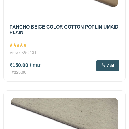
PANCHO BEIGE COLOR COTTON POPLIN UMAID
PLAIN
Views
2131
₹150.00
/ mtr
Add
₹225.00