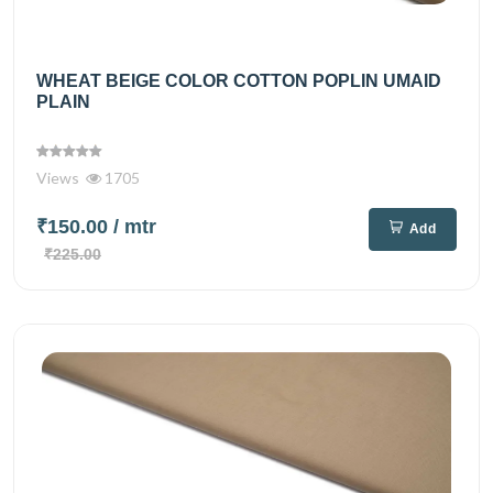
WHEAT BEIGE COLOR COTTON POPLIN UMAID
PLAIN
Views
1705
₹150.00
/ mtr
Add
₹225.00