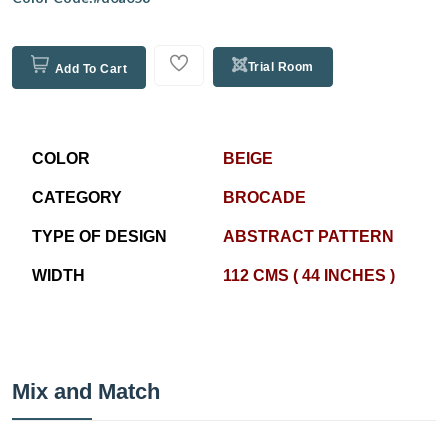
Trial Room
Add To Cart
COLOR
BEIGE
CATEGORY
BROCADE
TYPE OF DESIGN
ABSTRACT PATTERN
WIDTH
112 CMS ( 44 INCHES )
Mix and Match