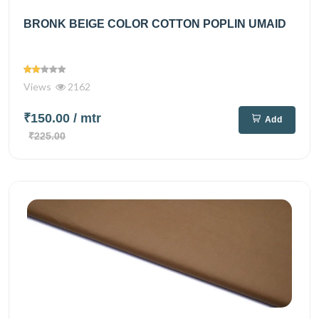
BRONK BEIGE COLOR COTTON POPLIN UMAID
Views
2162
₹150.00
/ mtr
Add
₹225.00