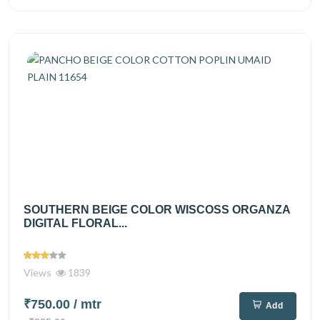
SOUTHERN BEIGE COLOR WISCOSS ORGANZA
DIGITAL FLORAL...
Views
1839
₹750.00
/ mtr
Add