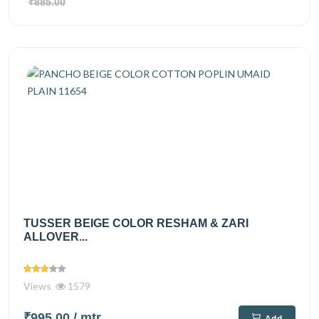
₹885.00
TUSSER BEIGE COLOR RESHAM & ZARI
ALLOVER...
Views
1579
₹995.00
/ mtr
Add