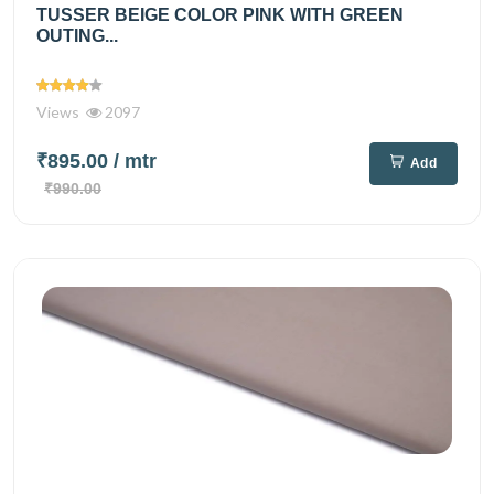
TUSSER BEIGE COLOR PINK WITH GREEN
OUTING...
Views
2097
₹895.00
/ mtr
Add
₹990.00