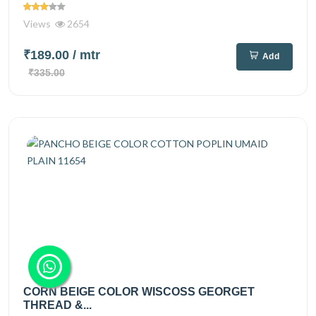
Views
2654
₹189.00
/ mtr
Add
₹335.00
CORN BEIGE COLOR WISCOSS GEORGET
THREAD &...