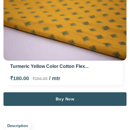
Turmeric Yellow Color Cotton Flex...
₹180.00
/ mtr
₹250.00
Buy Now
Description