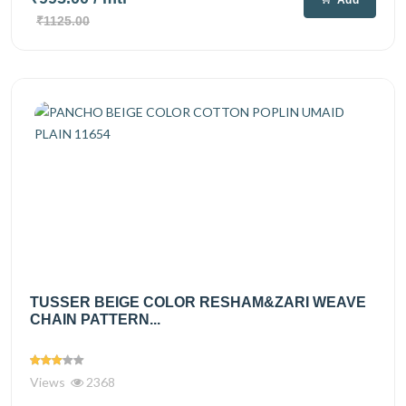
₹1125.00
TUSSER BEIGE COLOR RESHAM&ZARI WEAVE
CHAIN PATTERN...
Views
2368