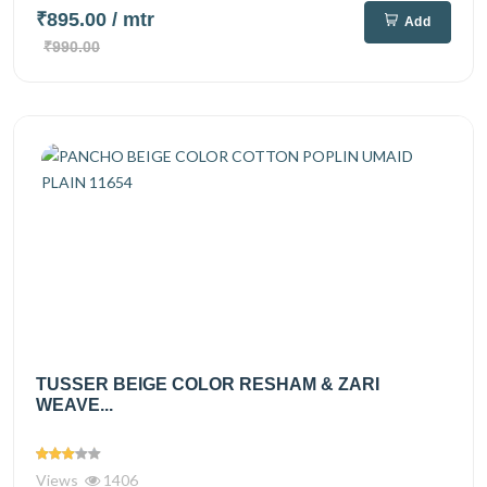
₹895.00
/ mtr
Add
₹990.00
TUSSER BEIGE COLOR RESHAM & ZARI
WEAVE...
Views
1406