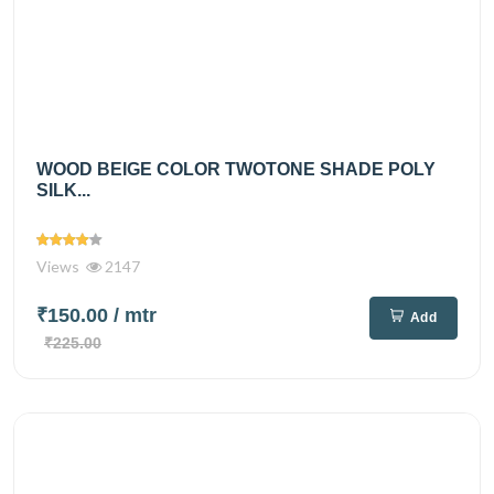
WOOD BEIGE COLOR TWOTONE SHADE POLY
SILK...
Views
2147
₹150.00
/ mtr
Add
₹225.00