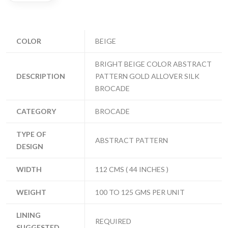
COLOR
BEIGE
BRIGHT BEIGE COLOR ABSTRACT
DESCRIPTION
PATTERN GOLD ALLOVER SILK
BROCADE
CATEGORY
BROCADE
TYPE OF
ABSTRACT PATTERN
DESIGN
WIDTH
112 CMS ( 44 INCHES )
WEIGHT
100 TO 125 GMS PER UNIT
LINING
REQUIRED
SUGGESTED