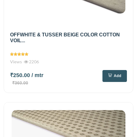
OFFWHITE & TUSSER BEIGE COLOR COTTON
VOIL...
Views
2206
₹250.00
/ mtr
Add
₹360.00