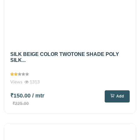
SILK BEIGE COLOR TWOTONE SHADE POLY
SILK...
Views
1313
₹150.00
/ mtr
Add
₹225.00