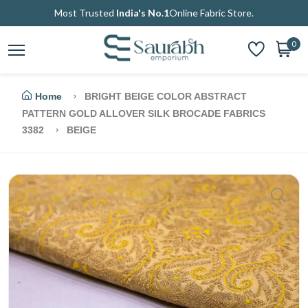
Most Trusted
India's No.1
Online Fabric Store.
0
Home
BRIGHT BEIGE COLOR ABSTRACT
PATTERN GOLD ALLOVER SILK BROCADE FABRICS
3382
BEIGE