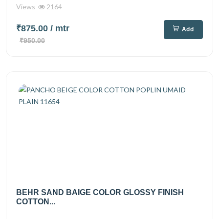
Views
2164
₹875.00
/ mtr
Add
₹950.00
BEHR SAND BAIGE COLOR GLOSSY FINISH
COTTON...