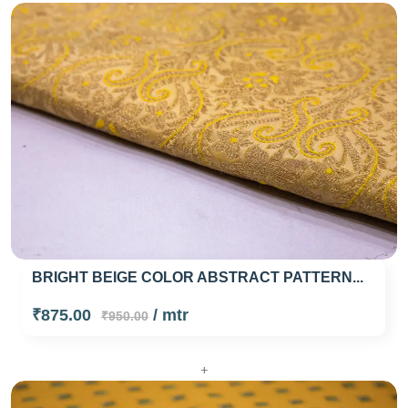
BRIGHT BEIGE COLOR ABSTRACT PATTERN...
₹875.00
/ mtr
₹950.00
+