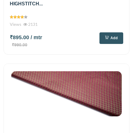
HIGHSTITCH...
Views
2131
₹895.00
/ mtr
Add
₹990.00