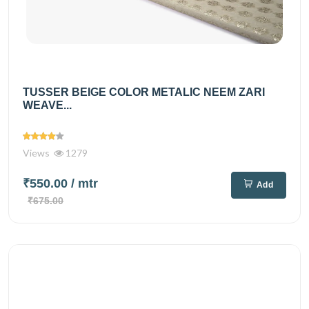
TUSSER BEIGE COLOR METALIC NEEM ZARI
WEAVE...
Views
1279
₹550.00
/ mtr
Add
₹675.00