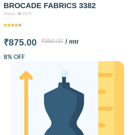
BROCADE FABRICS 3382
Views
2675
₹875.00
₹950.00
/ mtr
8% OFF