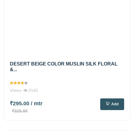
DESERT BEIGE COLOR MUSLIN SILK FLORAL
&...
Views
2165
₹295.00
/ mtr
Add
₹325.00