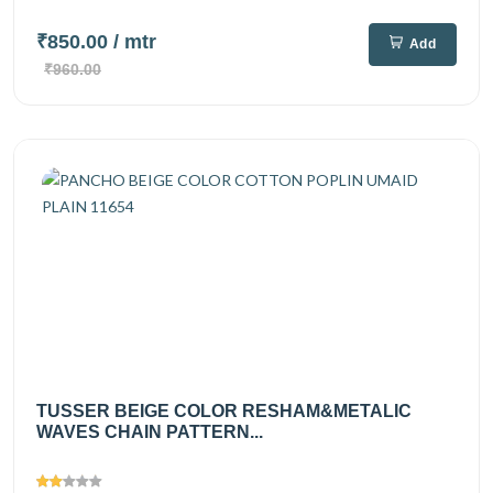
₹850.00
/ mtr
Add
₹960.00
TUSSER BEIGE COLOR RESHAM&METALIC
WAVES CHAIN PATTERN...