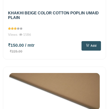
KHAKHI BEIGE COLOR COTTON POPLIN UMAID
PLAIN
Views
1586
₹150.00
/ mtr
Add
₹225.00