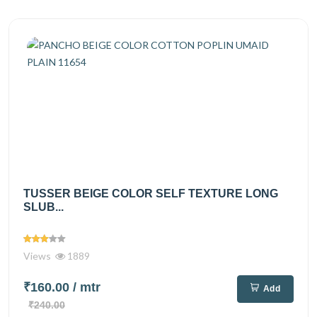
TUSSER BEIGE COLOR SELF TEXTURE LONG
SLUB...
Views
1889
₹160.00
/ mtr
Add
₹240.00