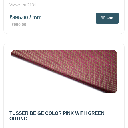
Views
2131
₹895.00
/ mtr
Add
₹990.00
TUSSER BEIGE COLOR PINK WITH GREEN
OUTING...