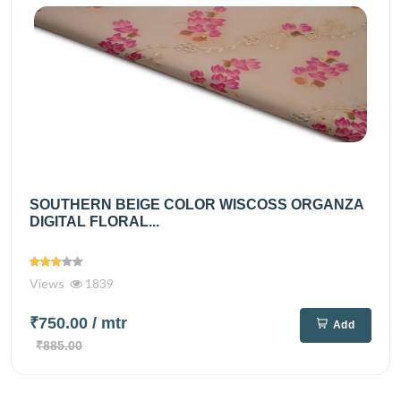
SOUTHERN BEIGE COLOR WISCOSS ORGANZA
DIGITAL FLORAL...
Views
1839
₹750.00
/ mtr
Add
₹885.00