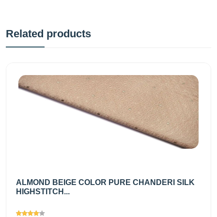
Related products
ALMOND BEIGE COLOR PURE CHANDERI SILK
HIGHSTITCH...