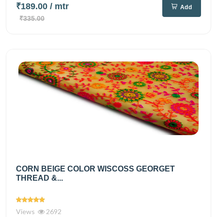
₹189.00
/ mtr
Add
₹335.00
CORN BEIGE COLOR WISCOSS GEORGET
THREAD &...
Views
2692