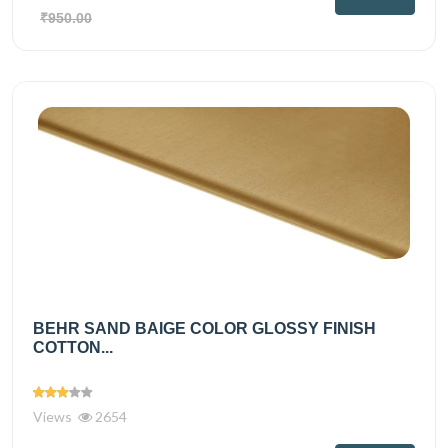
₹950.00
BEHR SAND BAIGE COLOR GLOSSY FINISH
COTTON...
Views
2654