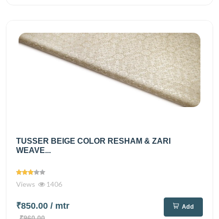
TUSSER BEIGE COLOR RESHAM & ZARI
WEAVE...
Views
1406
₹850.00
/ mtr
Add
₹960.00