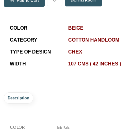
Trial Room
Add To Cart
COLOR
BEIGE
CATEGORY
COTTON HANDLOOM
TYPE OF DESIGN
CHEX
WIDTH
107 CMS ( 42 INCHES )
Description
COLOR
BEIGE