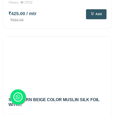
Views
2902
₹425.00
/ mtr
Add
₹550.00
SOUTHERN BEIGE COLOR MUSLIN SILK FOIL
WITH...