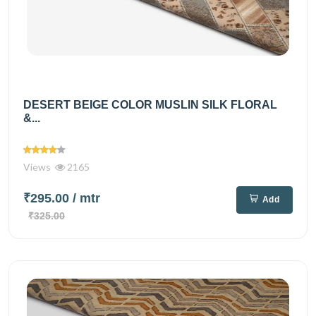
DESERT BEIGE COLOR MUSLIN SILK FLORAL
&...
Views
2165
₹295.00
/ mtr
Add
₹325.00