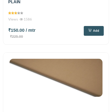
PLAIN
Views
1586
₹150.00
/ mtr
Add
₹225.00