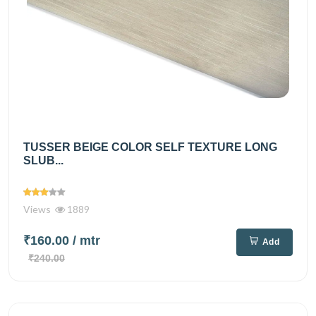
TUSSER BEIGE COLOR SELF TEXTURE LONG
SLUB...
Views
1889
₹160.00
/ mtr
Add
₹240.00