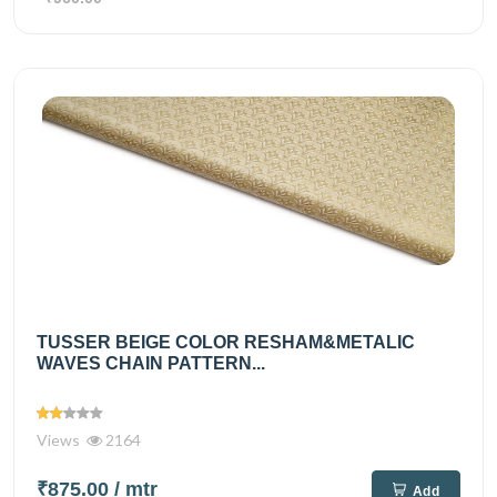
TUSSER BEIGE COLOR RESHAM&METALIC
WAVES CHAIN PATTERN...
Views
2164
₹875.00
/ mtr
Add