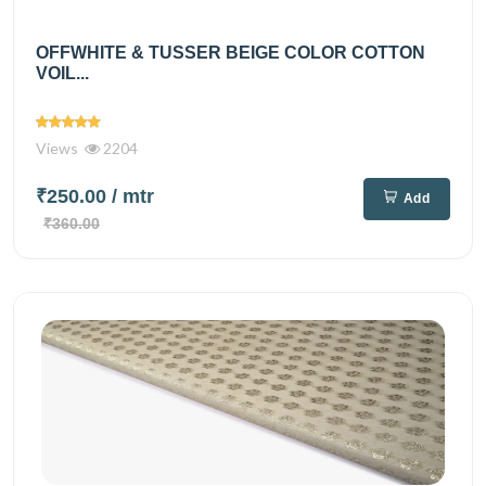
OFFWHITE & TUSSER BEIGE COLOR COTTON
VOIL...
Views
2204
₹250.00
/ mtr
Add
₹360.00