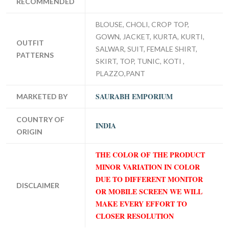
RECOMMENDED
BLOUSE, CHOLI, CROP TOP,
GOWN, JACKET, KURTA, KURTI,
OUTFIT
SALWAR, SUIT, FEMALE SHIRT,
PATTERNS
SKIRT, TOP, TUNIC, KOTI ,
PLAZZO,PANT
SAURABH EMPORIUM
MARKETED BY
COUNTRY OF
INDIA
ORIGIN
THE COLOR OF THE PRODUCT
MINOR VARIATION IN COLOR
DUE TO DIFFERENT MONITOR
DISCLAIMER
OR MOBILE SCREEN WE WILL
MAKE EVERY EFFORT TO
CLOSER RESOLUTION