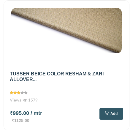
TUSSER BEIGE COLOR RESHAM & ZARI
ALLOVER...
Views
1579
₹995.00
/ mtr
Add
₹1125.00