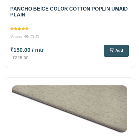
PANCHO BEIGE COLOR COTTON POPLIN UMAID
PLAIN
Views
2131
₹150.00
/ mtr
Add
₹225.00