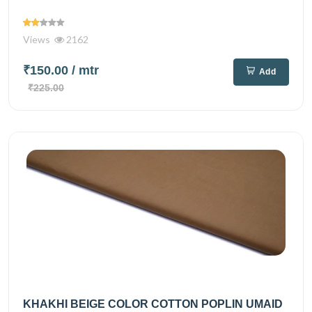
Views
2162
₹150.00
/ mtr
Add
₹225.00
KHAKHI BEIGE COLOR COTTON POPLIN UMAID