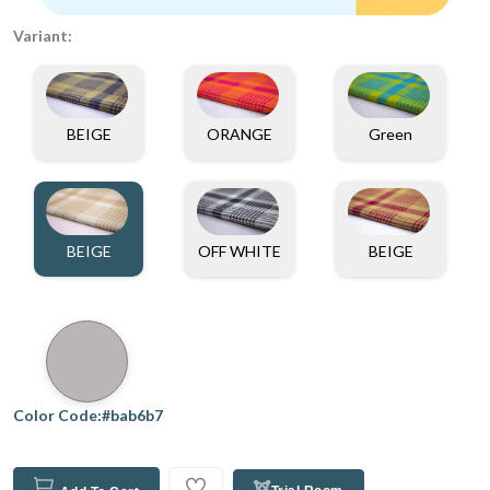
Variant:
BEIGE
ORANGE
Green
BEIGE
OFF WHITE
BEIGE
Color Code:#bab6b7