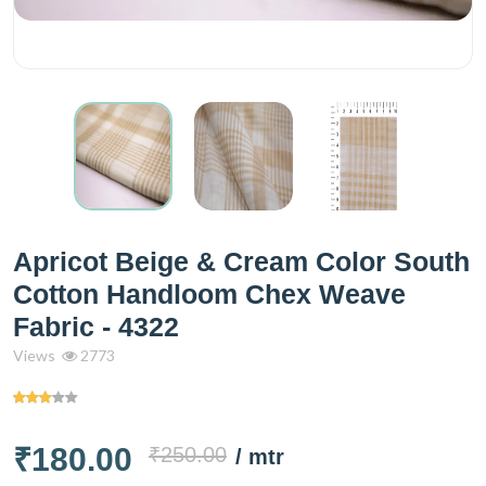
Apricot Beige & Cream Color South
Cotton Handloom Chex Weave
Fabric - 4322
Views
2773
₹180.00
₹250.00
/ mtr