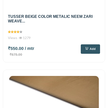
TUSSER BEIGE COLOR METALIC NEEM ZARI
WEAVE...
Views
1279
₹550.00
/ mtr
Add
₹675.00