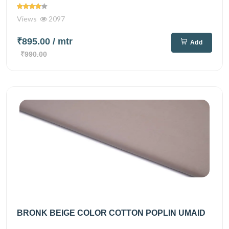
Views
2097
₹895.00
/ mtr
Add
₹990.00
BRONK BEIGE COLOR COTTON POPLIN UMAID