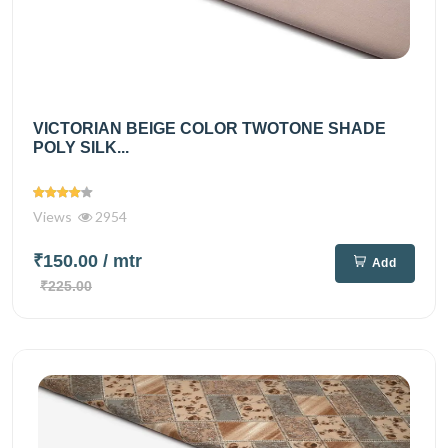
VICTORIAN BEIGE COLOR TWOTONE SHADE
POLY SILK...
Views
2954
₹150.00
/ mtr
Add
₹225.00