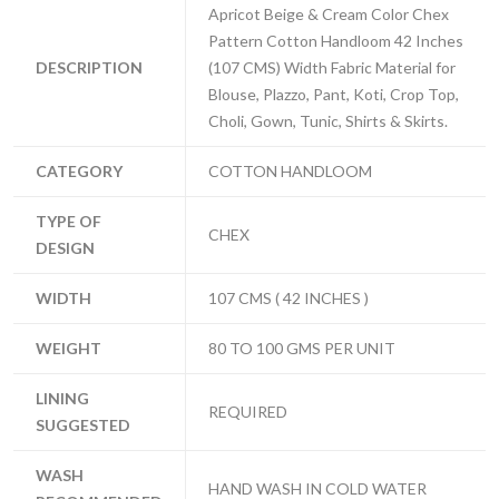
Apricot Beige & Cream Color Chex
Pattern Cotton Handloom 42 Inches
DESCRIPTION
(107 CMS) Width Fabric Material for
Blouse, Plazzo, Pant, Koti, Crop Top,
Choli, Gown, Tunic, Shirts & Skirts.
CATEGORY
COTTON HANDLOOM
TYPE OF
CHEX
DESIGN
WIDTH
107 CMS ( 42 INCHES )
WEIGHT
80 TO 100 GMS PER UNIT
LINING
REQUIRED
SUGGESTED
WASH
HAND WASH IN COLD WATER