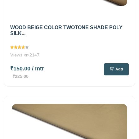
WOOD BEIGE COLOR TWOTONE SHADE POLY
SILK...
Views
2147
₹150.00
/ mtr
Add
₹225.00