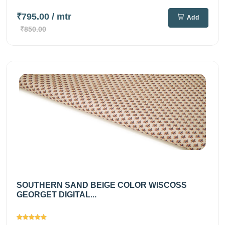
₹795.00
/ mtr
Add
₹850.00
SOUTHERN SAND BEIGE COLOR WISCOSS
GEORGET DIGITAL...