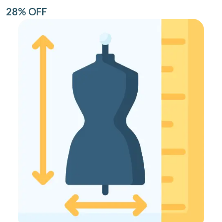
28% OFF