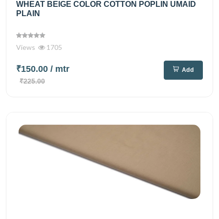
WHEAT BEIGE COLOR COTTON POPLIN UMAID
PLAIN
Views
1705
₹150.00
/ mtr
Add
₹225.00