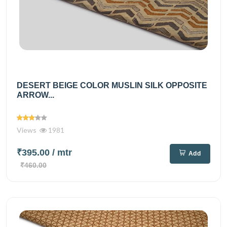
DESERT BEIGE COLOR MUSLIN SILK OPPOSITE
ARROW...
Views
1981
₹395.00
/ mtr
Add
₹460.00