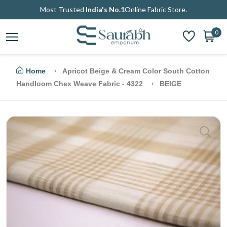
Most Trusted
India's No.1
Online Fabric Store.
0
Home
Apricot Beige & Cream Color South Cotton
Handloom Chex Weave Fabric - 4322
BEIGE