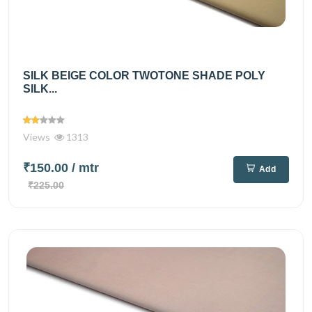
SILK BEIGE COLOR TWOTONE SHADE POLY
SILK...
Views
1313
₹150.00
/ mtr
Add
₹225.00