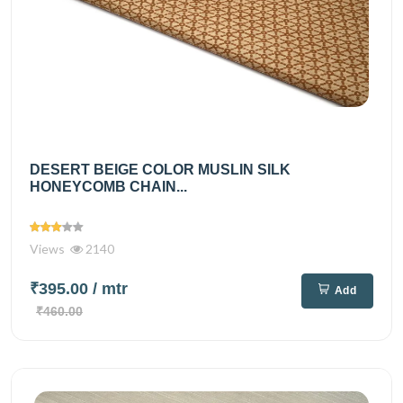
DESERT BEIGE COLOR MUSLIN SILK
HONEYCOMB CHAIN...
Views
2140
₹395.00
/ mtr
Add
₹460.00