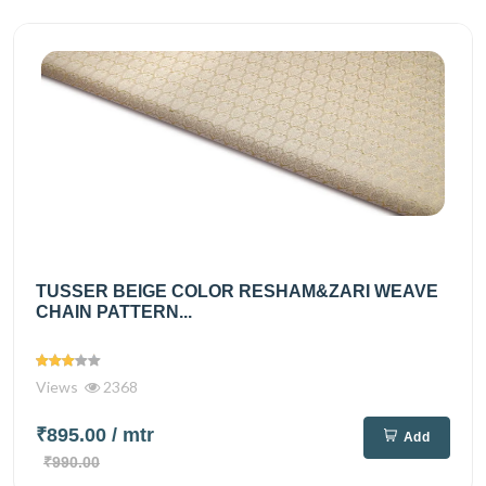
TUSSER BEIGE COLOR RESHAM&ZARI WEAVE
CHAIN PATTERN...
Views
2368
₹895.00
/ mtr
Add
₹990.00