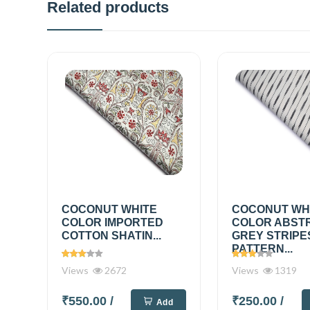
Related products
COCONUT WHITE
COCONUT WH
COLOR IMPORTED
COLOR ABST
COTTON SHATIN...
GREY STRIPE
PATTERN...
Views
2672
Views
1319
₹550.00
/
₹250.00
/
Add