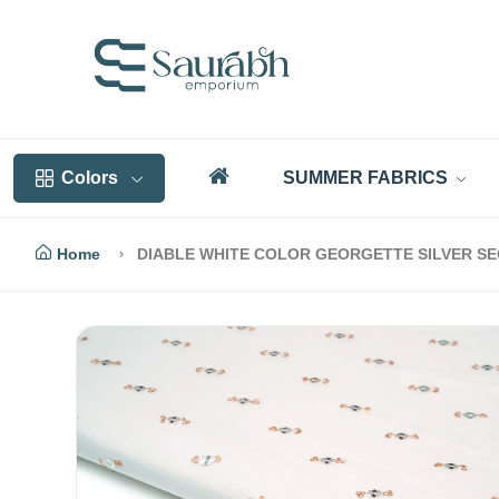
Colors
SUMMER FABRICS
Home
DIABLE WHITE COLOR GEORGETTE SILVER SE