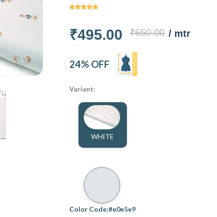
₹495.00
₹650.00
/ mtr
24% OFF
Variant:
WHITE
Color Code:#e0e5e9