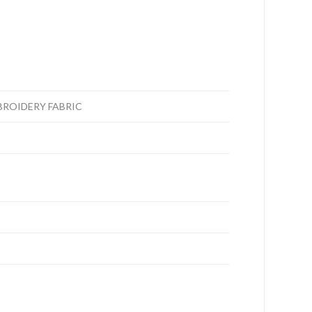
BROIDERY FABRIC