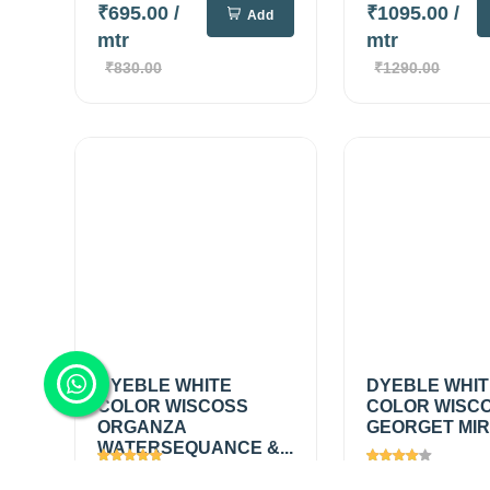
₹695.00
/
₹1095.00
/
Add
mtr
mtr
₹830.00
₹1290.00
DYEBLE WHITE
DYEBLE WHI
COLOR WISCOSS
COLOR WISC
ORGANZA
GEORGET MIRR
WATERSEQUANCE &...
Views
2697
Views
1448