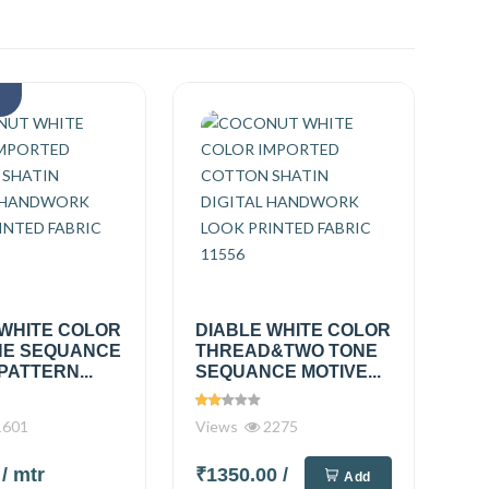
k
 WHITE COLOR
DIABLE WHITE COLOR
E SEQUANCE
THREAD&TWO TONE
PATTERN...
SEQUANCE MOTIVE...
601
Views
2275
0
/ mtr
₹1350.00
/
Add