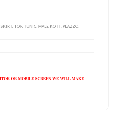
SKIRT, TOP, TUNIC, MALE KOTI , PLAZZO,
NITOR OR MOBILE SCREEN WE WILL MAKE