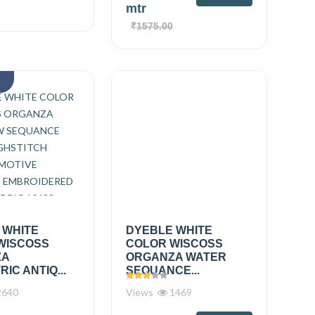
mtr
₹1575.00
k
 WHITE
DYEBLE WHITE
WISCOSS
COLOR WISCOSS
ZA
ORGANZA WATER
IC ANTIQ...
SEQUANCE...
640
Views
1469