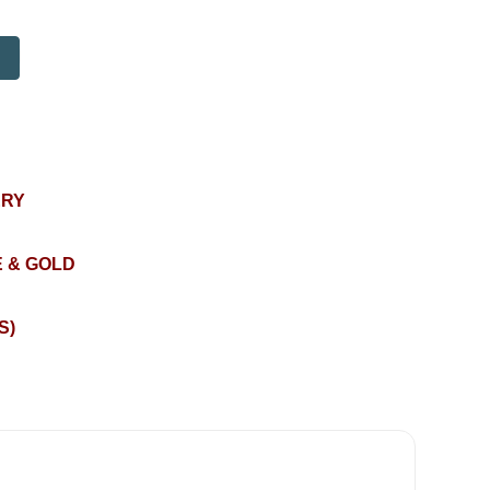
ERY
 & GOLD
S)