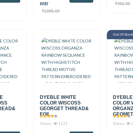
mtr
₹460.00
₹1095.00
Out Of Stoc
TE
DYEBLE WHITE
DYEBLE
OSS
COLOR WISCOSS
COLOR 
READ&
GEORGET THREAD&
ORGAN
FOIL...
GEOMETR
Views
1121
Views
2