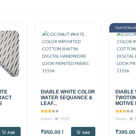
Out Of Stoc
ITE
DIABLE WHITE COLOR
DIABLE
RACT
WATER SEQUANCE &
TWOTON
S
LEAF...
MOTIVE 
Views
1909
Views
1
₹950.00
/
₹395.0
Add
Add