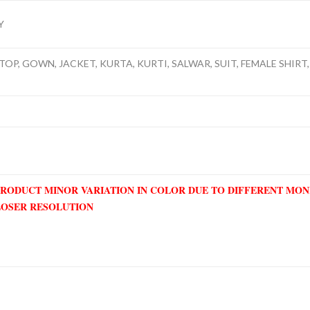
Y
TOP, GOWN, JACKET, KURTA, KURTI, SALWAR, SUIT, FEMALE SHIRT, 
PRODUCT MINOR VARIATION IN COLOR DUE TO DIFFERENT MO
LOSER RESOLUTION