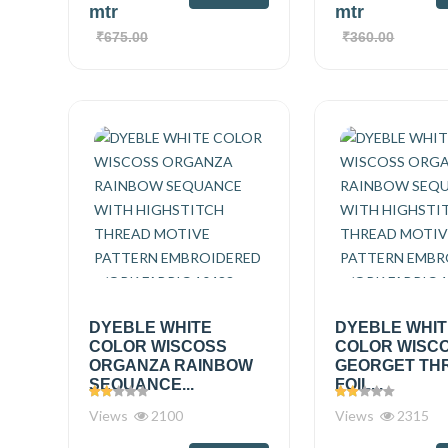
mtr
mtr
₹675.00
₹360.00
DYEBLE WHITE
DYEBLE WHI
COLOR WISCOSS
COLOR WISC
ORGANZA RAINBOW
GEORGET TH
SEQUANCE...
FOIL...
Views
2100
Views
2315