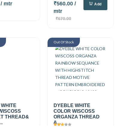
0
/ mtr
₹560.00
/
Add
mtr
₹670.00
k
Out Of Stock
 WHITE
DYEBLE WHITE
WISCOSS
COLOR WISCOSS
T THREAD&
ORGANZA THREAD
..
&...
361
Views
2494