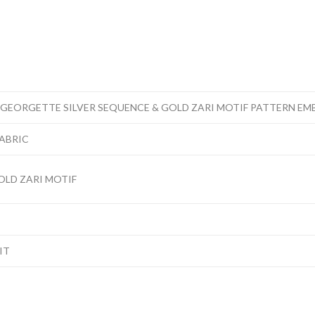
 GEORGETTE SILVER SEQUENCE & GOLD ZARI MOTIF PATTERN EM
FABRIC
OLD ZARI MOTIF
IT