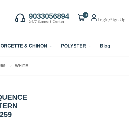
9033056894
0
Login/Sign Up
24/7 Support Center
ORGETTE & CHINON
POLYSTER
Blog
259
WHITE
QUENCE
TTERN
259