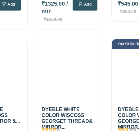
₹1325.00
/
₹545.0
Add
Add
mtr
₹650.00
₹1550.00
Out Of Stoc
TE
DYEBLE WHITE
DYEBLE
OSS
COLOR WISCOSS
COLOR 
OR &...
GEORGET THREAD&
GEORGE
MIRROR...
MIRROR.
Views
1626
Views
1