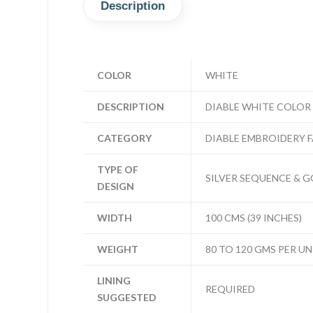
Description
COLOR
WHITE
DESCRIPTION
DIABLE WHITE COLOR
CATEGORY
DIABLE EMBROIDERY 
TYPE OF
SILVER SEQUENCE & G
DESIGN
WIDTH
100 CMS (39 INCHES)
WEIGHT
80 TO 120 GMS PER UN
LINING
REQUIRED
SUGGESTED