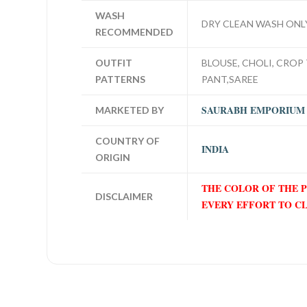
WASH
DRY CLEAN WASH ONL
RECOMMENDED
OUTFIT
BLOUSE, CHOLI, CROP 
PATTERNS
PANT,SAREE
SAURABH EMPORIUM
MARKETED BY
COUNTRY OF
INDIA
ORIGIN
THE COLOR OF THE 
DISCLAIMER
EVERY EFFORT TO C