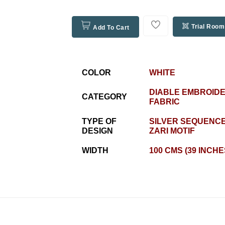
Trial Room
Add To Cart
COLOR
WHITE
DIABLE EMBROID
CATEGORY
FABRIC
TYPE OF
SILVER SEQUENCE
DESIGN
ZARI MOTIF
WIDTH
100 CMS (39 INCHE