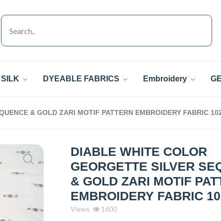
SILK
DYEABLE FABRICS
Embroidery
GE
QUENCE & GOLD ZARI MOTIF PATTERN EMBROIDERY FABRIC 10
DIABLE WHITE COLOR
GEORGETTE SILVER SE
& GOLD ZARI MOTIF PA
EMBROIDERY FABRIC 10
Views
1600