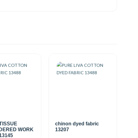
TISSUE
chinon dyed fabric
DERED WORK
13207
13145