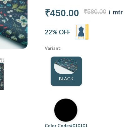
₹450.00
₹580.00
/ mtr
22% OFF
Variant:
BLACK
Color Code:#010101