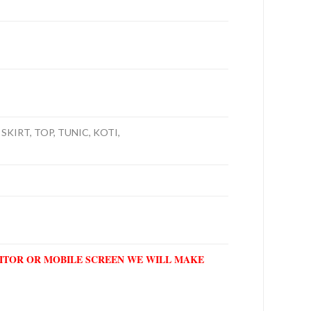
SKIRT, TOP, TUNIC, KOTI,
NITOR OR MOBILE SCREEN WE WILL MAKE