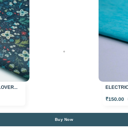
+
ELECTRIC
VER...
₹150.00
Buy Now