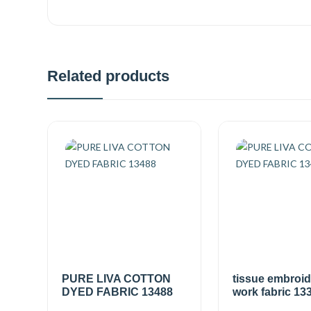
Related products
PURE LIVA COTTON
tissue embroi
DYED FABRIC 13488
work fabric 13