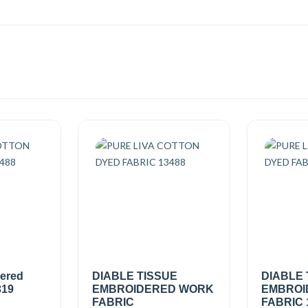
dered
DIABLE TISSUE
DIABLE 
319
EMBROIDERED WORK
EMBROI
FABRIC
FABRIC 