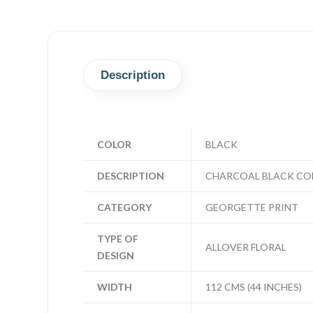
Description
COLOR
BLACK
DESCRIPTION
CHARCOAL BLACK COL
CATEGORY
GEORGETTE PRINT
TYPE OF
ALLOVER FLORAL
DESIGN
WIDTH
112 CMS (44 INCHES)