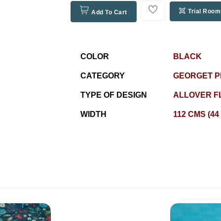
Trial Room
Add To Cart
COLOR
BLACK
CATEGORY
GEORGET P
TYPE OF DESIGN
ALLOVER F
WIDTH
112 CMS (44