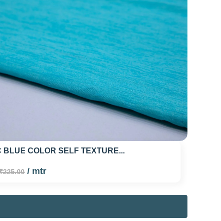
 BLUE COLOR SELF TEXTURE...
/ mtr
₹225.00