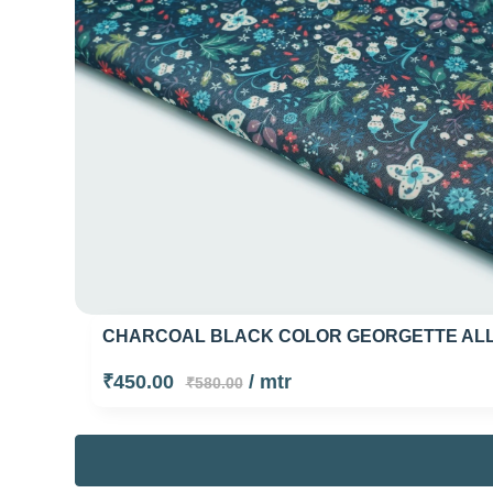
CHARCOAL BLACK COLOR GEORGETTE ALLO
₹450.00
/ mtr
₹580.00