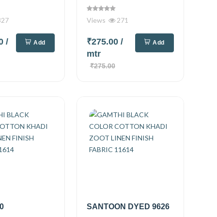
327
Views
271
00
/
₹275.00
/
Add
Add
mtr
₹275.00
0
SANTOON DYED 9626