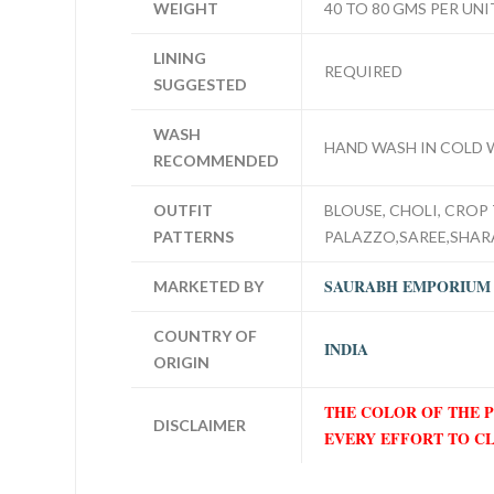
WEIGHT
40 TO 80 GMS PER UNI
LINING
REQUIRED
SUGGESTED
WASH
HAND WASH IN COLD 
RECOMMENDED
OUTFIT
BLOUSE, CHOLI, CROP 
PATTERNS
PALAZZO,SAREE,SHA
SAURABH EMPORIUM
MARKETED BY
COUNTRY OF
INDIA
ORIGIN
THE COLOR OF THE 
DISCLAIMER
EVERY EFFORT TO C