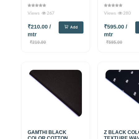
Views
267
Views
280
₹210.00
/
₹595.00
/
Add
mtr
mtr
₹210.00
₹595.00
GAMTHI BLACK
Z BLACK COL
COLOR COTTON
TEXTURE WA