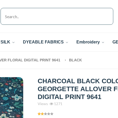
SILK
DYEABLE FABRICS
Embroidery
GE
R FLORAL DIGITAL PRINT 9641
BLACK
CHARCOAL BLACK COL
GEORGETTE ALLOVER 
DIGITAL PRINT 9641
Views
1271