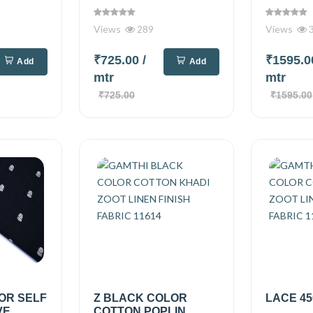
Views
289
Views
₹725.00
/
₹1595.
Add
Add
mtr
mtr
₹725.00
₹1595.00
OR SELF
Z BLACK COLOR
LACE 45
VE
COTTON POPLIN