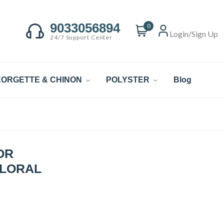
9033056894
0
Login/Sign Up
24/7 Support Center
ORGETTE & CHINON
POLYSTER
Blog
OR
FLORAL