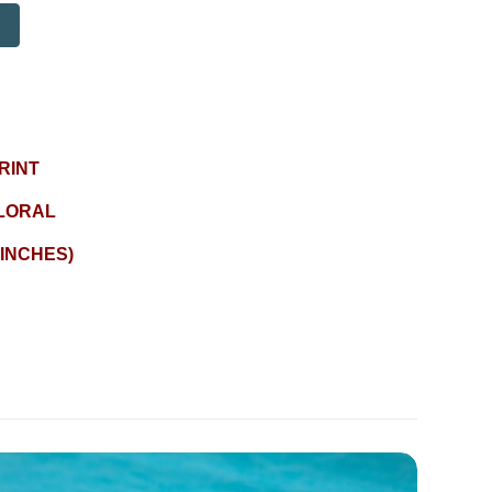
RINT
LORAL
 INCHES)