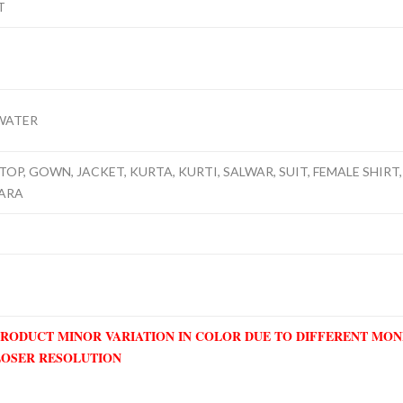
T
WATER
TOP, GOWN, JACKET, KURTA, KURTI, SALWAR, SUIT, FEMALE SHIRT, 
RARA
PRODUCT MINOR VARIATION IN COLOR DUE TO DIFFERENT MO
LOSER RESOLUTION