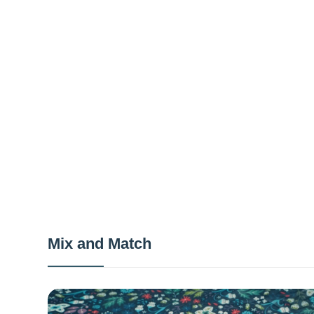
Mix and Match