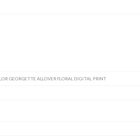
OR GEORGETTE ALLOVER FLORAL DIGITAL PRINT