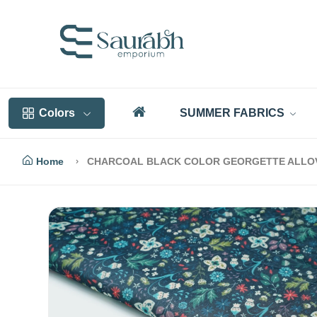
Colors
SUMMER FABRICS
Home
CHARCOAL BLACK COLOR GEORGETTE ALLOVE