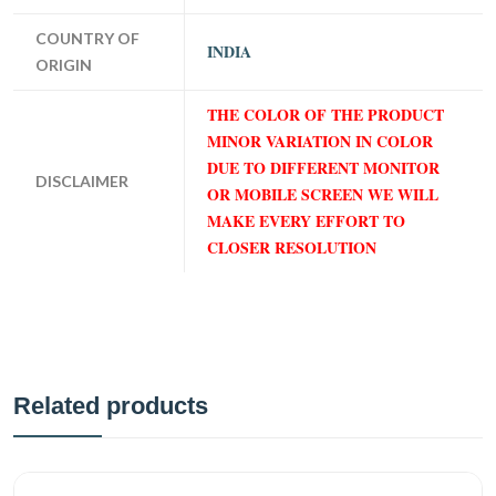
COUNTRY OF
INDIA
ORIGIN
THE COLOR OF THE PRODUCT
MINOR VARIATION IN COLOR
DUE TO DIFFERENT MONITOR
DISCLAIMER
OR MOBILE SCREEN WE WILL
MAKE EVERY EFFORT TO
CLOSER RESOLUTION
Related products