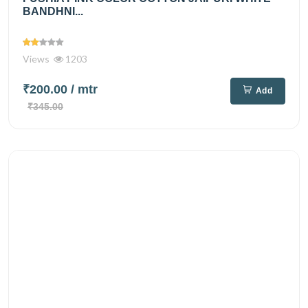
BANDHNI...
Views
1203
₹200.00
/ mtr
Add
₹345.00