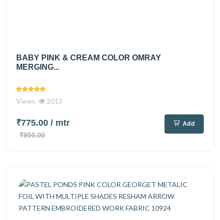
BABY PINK & CREAM COLOR OMRAY
MERGING...
Views
2013
₹775.00
/ mtr
Add
₹950.00