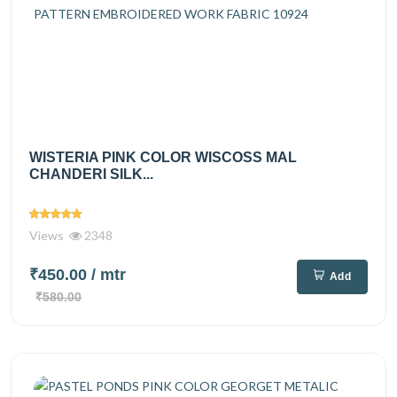
WISTERIA PINK COLOR WISCOSS MAL
CHANDERI SILK...
Views
2348
₹450.00
/ mtr
Add
₹580.00