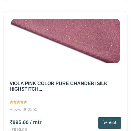
VIOLA PINK COLOR PURE CHANDERI SILK
HIGHSTITCH...
Views
2360
₹895.00
/ mtr
Add
₹990.00