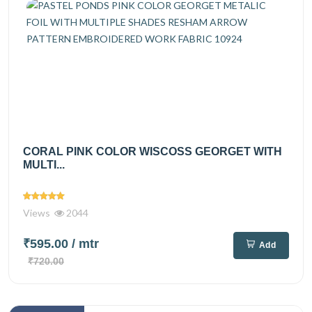
CORAL PINK COLOR WISCOSS GEORGET WITH
MULTI...
Views
2044
₹595.00
/ mtr
Add
₹720.00