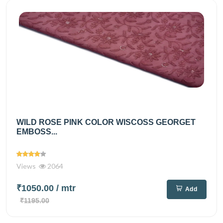
WILD ROSE PINK COLOR WISCOSS GEORGET
EMBOSS...
Views
2064
₹1050.00
/ mtr
Add
₹1195.00