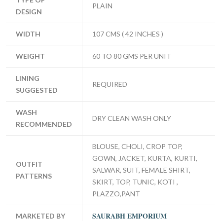
PLAIN
DESIGN
WIDTH
107 CMS ( 42 INCHES )
WEIGHT
60 TO 80 GMS PER UNIT
LINING
REQUIRED
SUGGESTED
WASH
DRY CLEAN WASH ONLY
RECOMMENDED
BLOUSE, CHOLI, CROP TOP,
GOWN, JACKET, KURTA, KURTI,
OUTFIT
SALWAR, SUIT, FEMALE SHIRT,
PATTERNS
SKIRT, TOP, TUNIC, KOTI ,
PLAZZO,PANT
SAURABH EMPORIUM
MARKETED BY