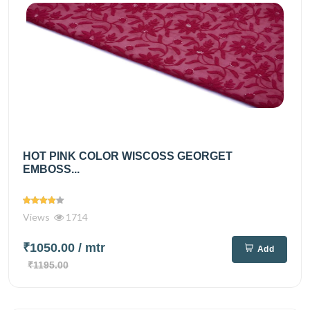
HOT PINK COLOR WISCOSS GEORGET
EMBOSS...
Views
1714
₹1050.00
/ mtr
Add
₹1195.00