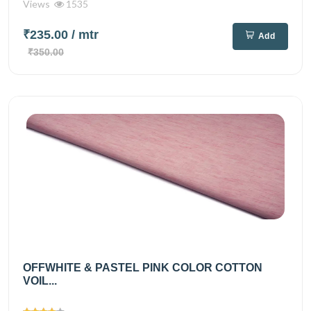
Views
1535
₹235.00
/ mtr
Add
₹350.00
OFFWHITE & PASTEL PINK COLOR COTTON
VOIL...