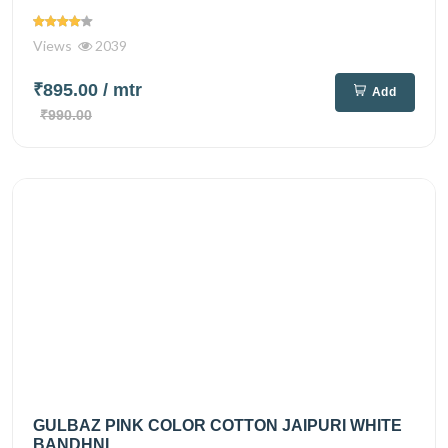
Views
2039
₹895.00
/ mtr
Add
₹990.00
GULBAZ PINK COLOR COTTON JAIPURI WHITE
BANDHNI...