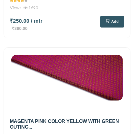
Views
1690
₹250.00
/ mtr
Add
₹360.00
MAGENTA PINK COLOR YELLOW WITH GREEN
OUTING...