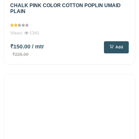
CHALK PINK COLOR COTTON POPLIN UMAID
PLAIN
Views
1361
₹150.00
/ mtr
Add
₹225.00