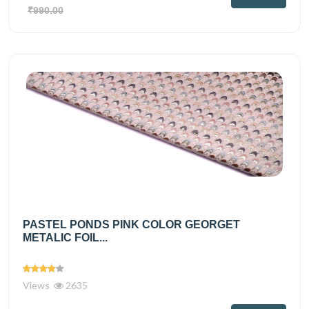
₹990.00
PASTEL PONDS PINK COLOR GEORGET
METALIC FOIL...
Views
2635