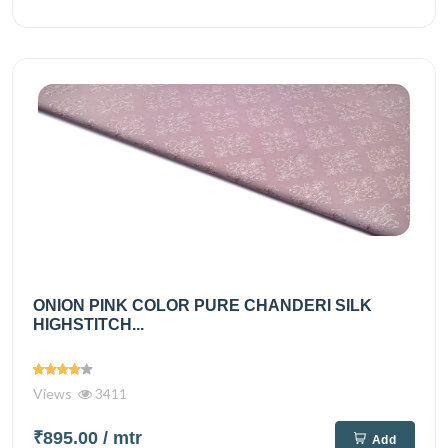
ONION PINK COLOR PURE CHANDERI SILK
HIGHSTITCH...
Views
3411
₹895.00
/ mtr
Add