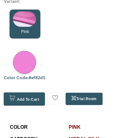
Variant:
Pink
Color Code:#ef82d5
Trial Room
Add To Cart
COLOR
PINK