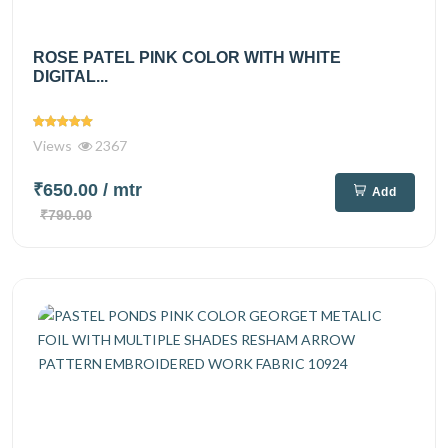
ROSE PATEL PINK COLOR WITH WHITE
DIGITAL...
Views
2367
₹650.00
/ mtr
Add
₹790.00