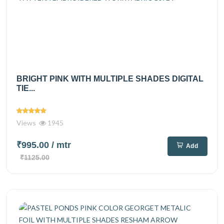
BRIGHT PINK WITH MULTIPLE SHADES DIGITAL
TIE...
Views
1945
₹995.00
/ mtr
Add
₹1125.00