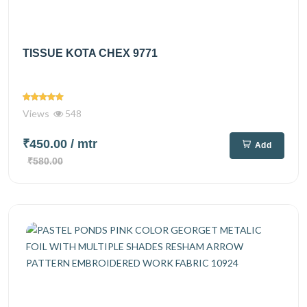
TISSUE KOTA CHEX 9771
Views
548
₹450.00
/ mtr
Add
₹580.00