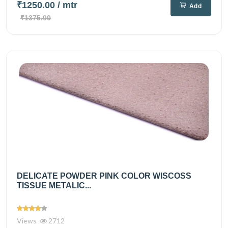
₹1250.00
/ mtr
Add
₹1375.00
DELICATE POWDER PINK COLOR WISCOSS
TISSUE METALIC...
Views
2712