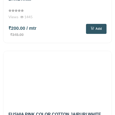
Views
1445
₹200.00
/ mtr
Add
₹345.00
FUSHIA PINK COLOR COTTON JAIPURI WHITE