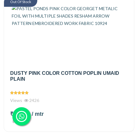
Out Of Stock
DUSTY PINK COLOR COTTON POPLIN UMAID
PLAIN
Views
2426
₹150.00
/ mtr
₹225.00