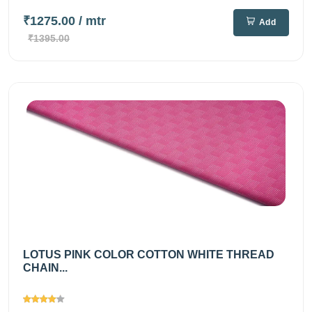
₹1275.00
/ mtr
Add
₹1395.00
LOTUS PINK COLOR COTTON WHITE THREAD
CHAIN...