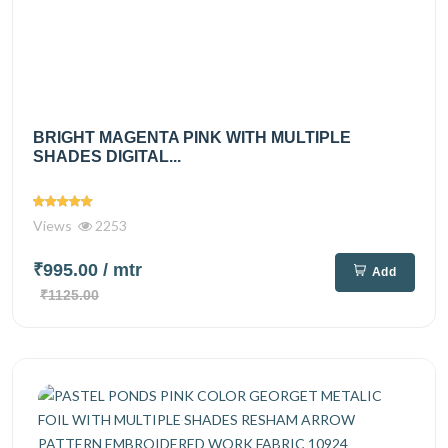
BRIGHT MAGENTA PINK WITH MULTIPLE
SHADES DIGITAL...
Views
2253
₹995.00
/ mtr
Add
₹1125.00