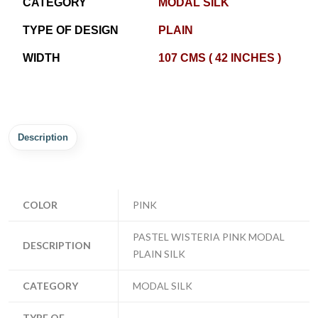
CATEGORY
MODAL SILK
TYPE OF DESIGN
PLAIN
WIDTH
107 CMS ( 42 INCHES )
Description
COLOR
PINK
PASTEL WISTERIA PINK MODAL
DESCRIPTION
PLAIN SILK
CATEGORY
MODAL SILK
TYPE OF