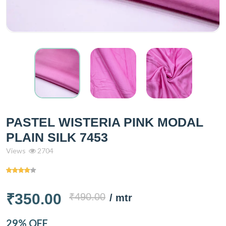
PASTEL WISTERIA PINK MODAL
PLAIN SILK 7453
Views
2704
₹350.00
₹490.00
/ mtr
29% OFF