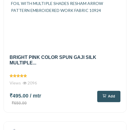
BRIGHT PINK COLOR SPUN GAJI SILK
MULTIPLE...
Views
2096
₹495.00
/ mtr
Add
₹650.00