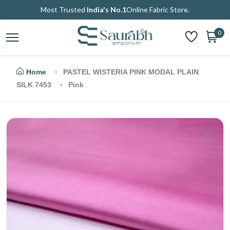
Most Trusted
India's No.1
Online Fabric Store.
0
Home
PASTEL WISTERIA PINK MODAL PLAIN
SILK 7453
Pink