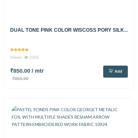
DUAL TONE PINK COLOR WISCOSS PORY SILK...
Views
2305
₹850.00
/ mtr
Add
₹960.00