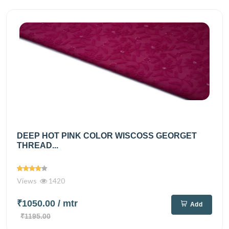
DEEP HOT PINK COLOR WISCOSS GEORGET
THREAD...
Views
1420
₹1050.00
/ mtr
Add
₹1195.00