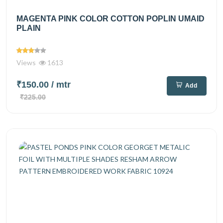
MAGENTA PINK COLOR COTTON POPLIN UMAID
PLAIN
Views
1613
₹150.00
/ mtr
Add
₹225.00