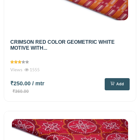
CRIMSON RED COLOR GEOMETRIC WHITE
MOTIVE WITH...
Views
1555
₹250.00
/ mtr
Add
₹360.00