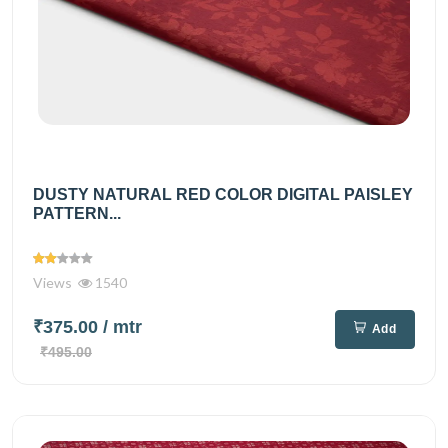
DUSTY NATURAL RED COLOR DIGITAL PAISLEY
PATTERN...
Views
1540
₹375.00
/ mtr
Add
₹495.00