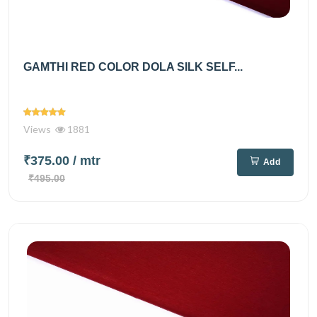
GAMTHI RED COLOR DOLA SILK SELF...
Views
1881
₹375.00
/ mtr
Add
₹495.00