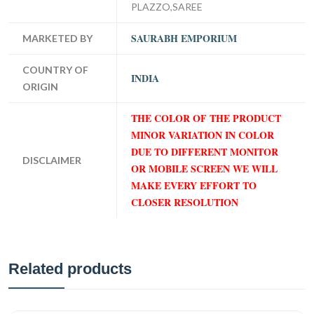
PLAZZO,SAREE
SAURABH EMPORIUM
MARKETED BY
COUNTRY OF
INDIA
ORIGIN
THE COLOR OF THE PRODUCT
MINOR VARIATION IN COLOR
DUE TO DIFFERENT MONITOR
DISCLAIMER
OR MOBILE SCREEN WE WILL
MAKE EVERY EFFORT TO
CLOSER RESOLUTION
Related products