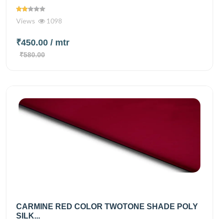
Views
1098
₹450.00
/ mtr
₹580.00
CARMINE RED COLOR TWOTONE SHADE POLY
SILK...