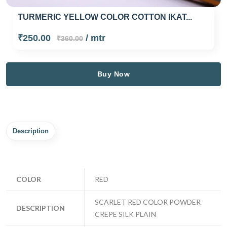
TURMERIC YELLOW COLOR COTTON IKAT...
₹250.00
/ mtr
₹360.00
Buy Now
Description
COLOR
RED
SCARLET RED COLOR POWDER
DESCRIPTION
CREPE SILK PLAIN