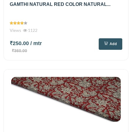
GAMTHI NATURAL RED COLOR NATURAL...
Views
1122
₹250.00
/ mtr
Add
₹360.00