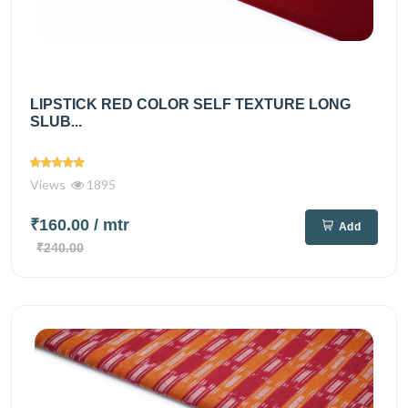
LIPSTICK RED COLOR SELF TEXTURE LONG
SLUB...
Views
1895
₹160.00
/ mtr
Add
₹240.00