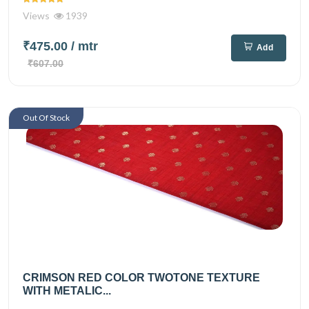
Views
1939
₹475.00
/ mtr
Add
₹607.00
Out Of Stock
CRIMSON RED COLOR TWOTONE TEXTURE
WITH METALIC...