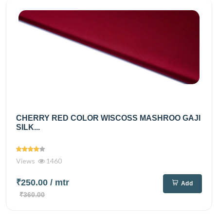
CHERRY RED COLOR WISCOSS MASHROO GAJI
SILK...
Views
1460
₹250.00
/ mtr
Add
₹360.00