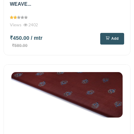
WEAVE...
Views
2402
₹450.00
/ mtr
Add
₹580.00