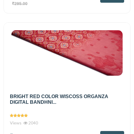
₹295.00
BRIGHT RED COLOR WISCOSS ORGANZA
DIGITAL BANDHNI...
Views
2040