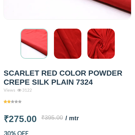
SCARLET RED COLOR POWDER
CREPE SILK PLAIN 7324
Views
3122
₹275.00
₹395.00
/ mtr
30% OFF