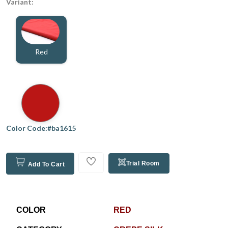
Variant:
Red
Color Code:#ba1615
Trial Room
Add To Cart
COLOR
RED