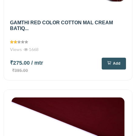
GAMTHI RED COLOR COTTON MAL CREAM
BATIQ...
Views
1668
₹275.00
/ mtr
Add
₹395.00