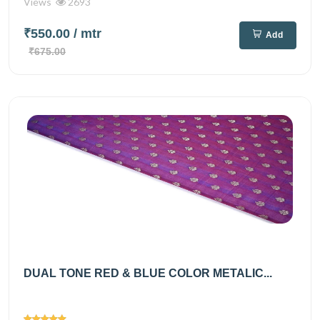
Views
2693
₹550.00
/ mtr
Add
₹675.00
DUAL TONE RED & BLUE COLOR METALIC...