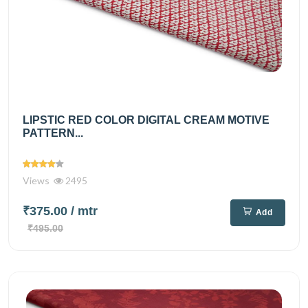
LIPSTIC RED COLOR DIGITAL CREAM MOTIVE
PATTERN...
Views
2495
₹375.00
/ mtr
Add
₹495.00