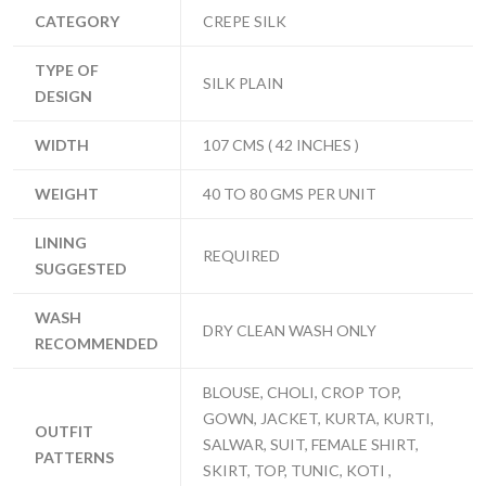
CATEGORY
CREPE SILK
TYPE OF
SILK PLAIN
DESIGN
WIDTH
107 CMS ( 42 INCHES )
WEIGHT
40 TO 80 GMS PER UNIT
LINING
REQUIRED
SUGGESTED
WASH
DRY CLEAN WASH ONLY
RECOMMENDED
BLOUSE, CHOLI, CROP TOP,
GOWN, JACKET, KURTA, KURTI,
OUTFIT
SALWAR, SUIT, FEMALE SHIRT,
PATTERNS
SKIRT, TOP, TUNIC, KOTI ,