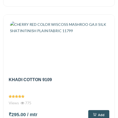
KHADI COTTON 9109
Views
775
₹295.00
/ mtr
Add