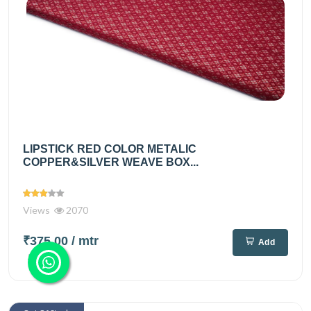
LIPSTICK RED COLOR METALIC
COPPER&SILVER WEAVE BOX...
Views
2070
₹375.00
/ mtr
Add
₹495.00