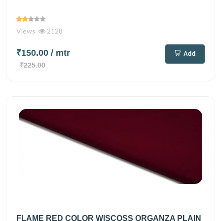
Views
2128
₹150.00
/ mtr
Add
₹225.00
FLAME RED COLOR WISCOSS ORGANZA PLAIN