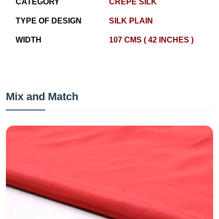
CATEGORY
CREPE SILK
TYPE OF DESIGN
SILK PLAIN
WIDTH
107 CMS ( 42 INCHES )
Mix and Match