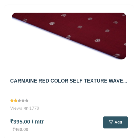
CARMAINE RED COLOR SELF TEXTURE WAVE...
Views
1778
₹395.00
/ mtr
Add
₹460.00