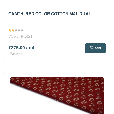
GAMTHI RED COLOR COTTON MAL DUAL...
Views
1621
₹275.00
/ mtr
Add
₹395.00