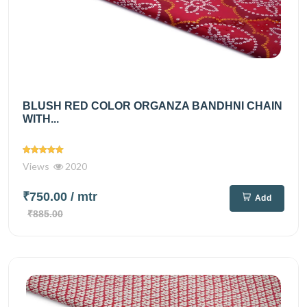
BLUSH RED COLOR ORGANZA BANDHNI CHAIN
WITH...
Views
2020
₹750.00
/ mtr
Add
₹885.00