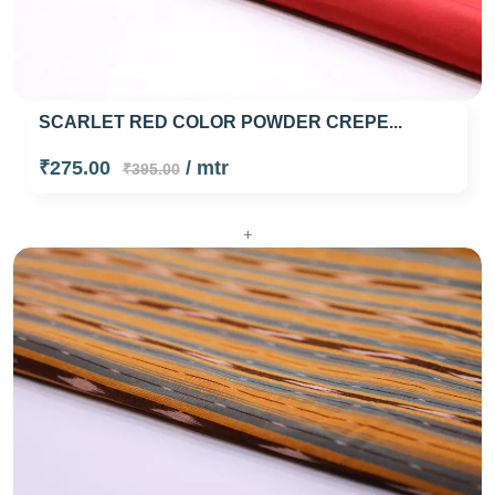
SCARLET RED COLOR POWDER CREPE...
₹275.00
/ mtr
₹395.00
+