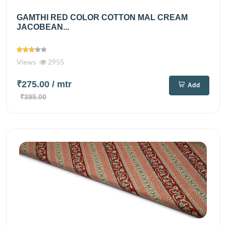
GAMTHI RED COLOR COTTON MAL CREAM
JACOBEAN...
Views
2955
₹275.00
/ mtr
Add
₹395.00