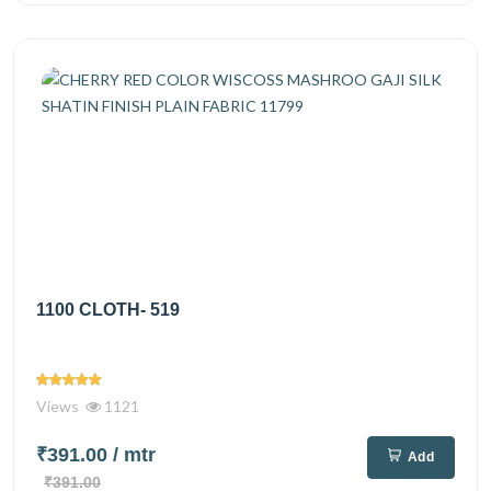
1100 CLOTH- 519
Views
1121
₹391.00
/ mtr
Add
₹391.00