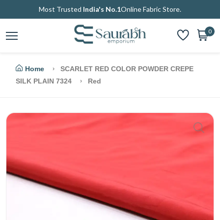
Most Trusted
India's No.1
Online Fabric Store.
0
Home
SCARLET RED COLOR POWDER CREPE
SILK PLAIN 7324
Red