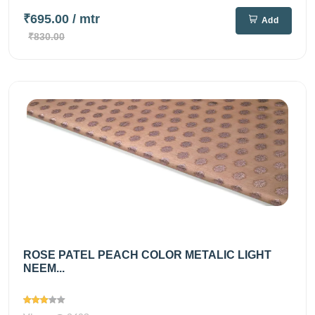
₹695.00
/ mtr
Add
₹830.00
ROSE PATEL PEACH COLOR METALIC LIGHT
NEEM...