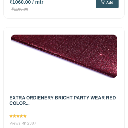
₹1060.00
/ mtr
Add
₹1160.00
EXTRA ORDIENERY BRIGHT PARTY WEAR RED
COLOR...
Views
2387