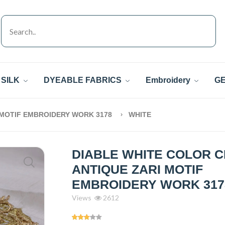
SILK
DYEABLE FABRICS
Embroidery
GE
 MOTIF EMBROIDERY WORK 3178
WHITE
DIABLE WHITE COLOR 
ANTIQUE ZARI MOTIF
EMBROIDERY WORK 317
Views
2612