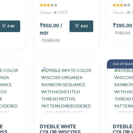
Views
1909
Views
1
₹950.00
/
₹395.0
Add
Add
mtr
₹460.00
₹1095.00
Out Of Stoc
TE
DYEBLE WHITE
DYEBLE
OSS
COLOR WISCOSS
COLOR 