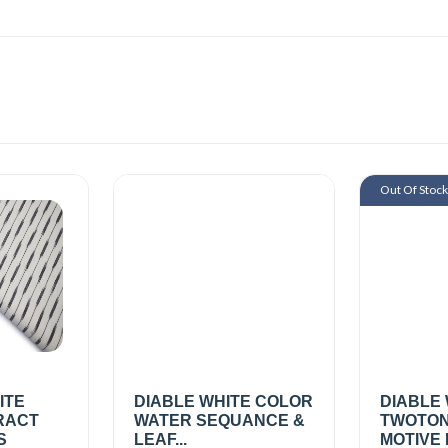
Out Of Stoc
ITE
DIABLE WHITE COLOR
DIABLE
RACT
WATER SEQUANCE &
TWOTON
S
LEAF...
MOTIVE 