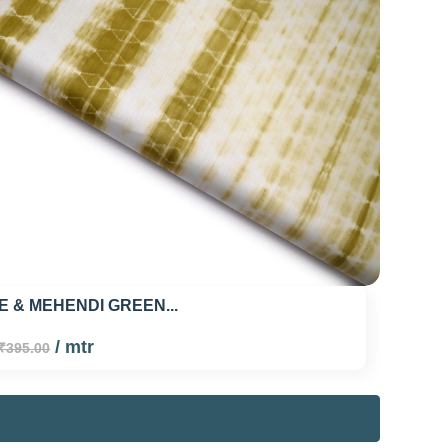
E & MEHENDI GREEN...
/ mtr
₹395.00