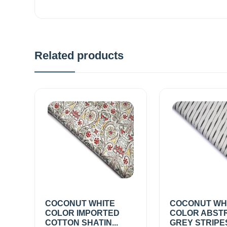
Related products
COCONUT WHITE
COCONUT WH
COLOR IMPORTED
COLOR ABST
COTTON SHATIN...
GREY STRIPE