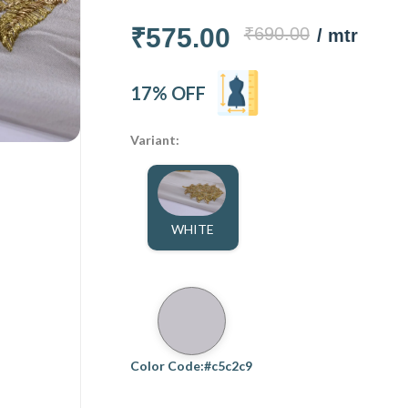
₹575.00
₹690.00
/ mtr
17% OFF
Variant:
WHITE
Color Code:#c5c2c9