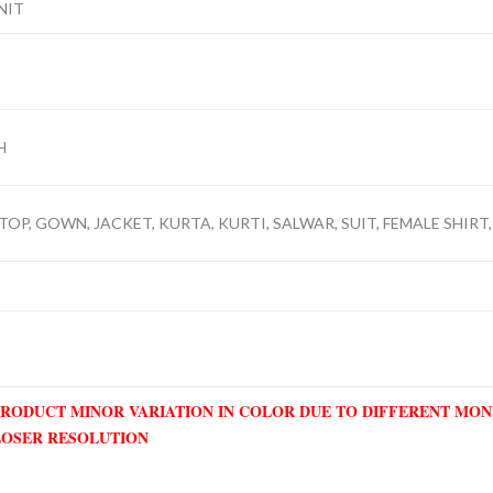
NIT
H
TOP, GOWN, JACKET, KURTA, KURTI, SALWAR, SUIT, FEMALE SHIRT, 
PRODUCT MINOR VARIATION IN COLOR DUE TO DIFFERENT MO
LOSER RESOLUTION