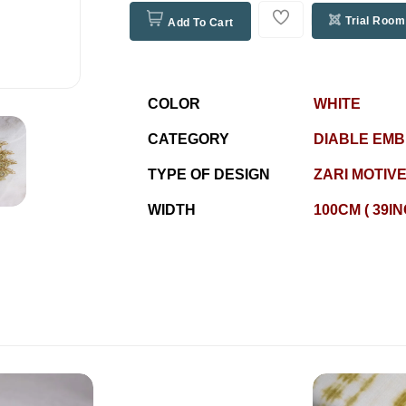
Trial Room
Add To Cart
COLOR
WHITE
CATEGORY
DIABLE EM
TYPE OF DESIGN
ZARI MOTIV
WIDTH
100CM ( 39I