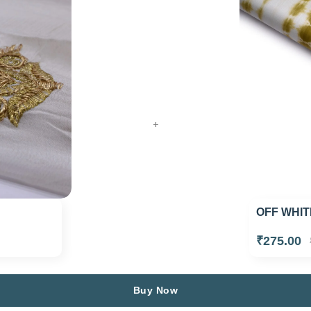
+
OFF WHIT
₹275.00
Buy Now