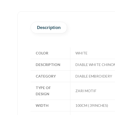
Description
COLOR
WHITE
DESCRIPTION
DIABLE WHITE CHINO
CATEGORY
DIABLE EMBROIDERY
TYPE OF
ZARI MOTIF
DESIGN
WIDTH
100CM ( 39INCHES)