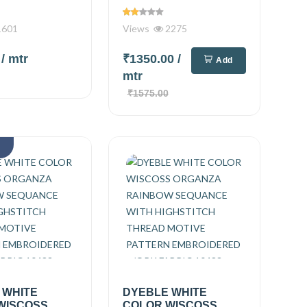
601
Views
2275
0
/ mtr
₹1350.00
/
Add
mtr
₹1575.00
k
 WHITE
DYEBLE WHITE
WISCOSS
COLOR WISCOSS