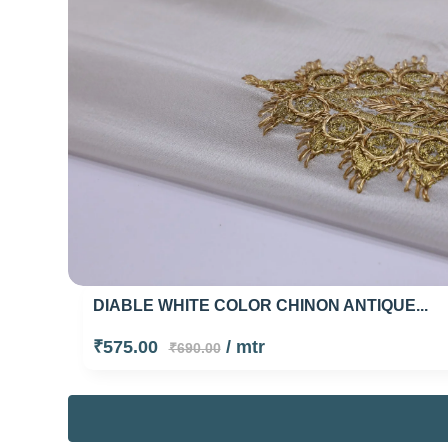
DIABLE WHITE COLOR CHINON ANTIQUE...
₹575.00
/ mtr
₹690.00