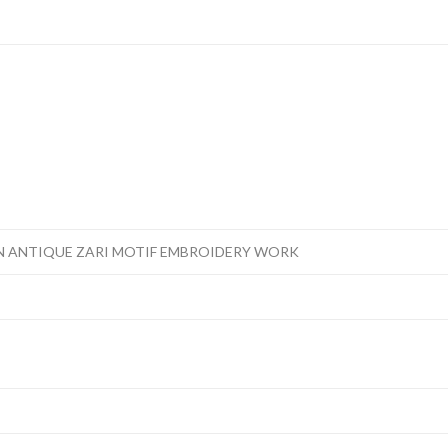
N ANTIQUE ZARI MOTIF EMBROIDERY WORK