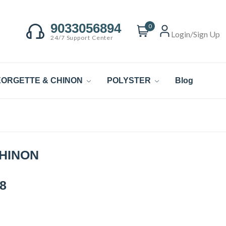
9033056894
0
Login/Sign Up
24/7 Support Center
ORGETTE & CHINON
POLYSTER
Blog
CHINON
8