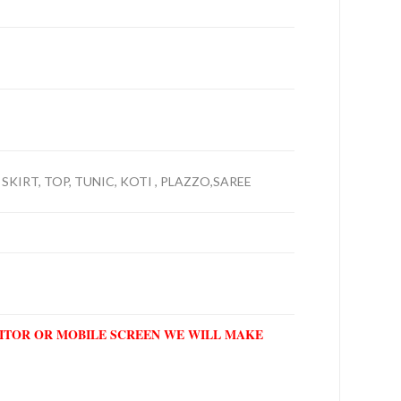
SKIRT, TOP, TUNIC, KOTI , PLAZZO,SAREE
NITOR OR MOBILE SCREEN WE WILL MAKE