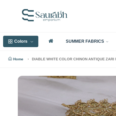
Colors
SUMMER FABRICS
Home
DIABLE WHITE COLOR CHINON ANTIQUE ZARI