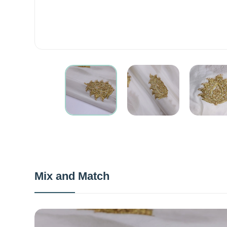
Mix and Match