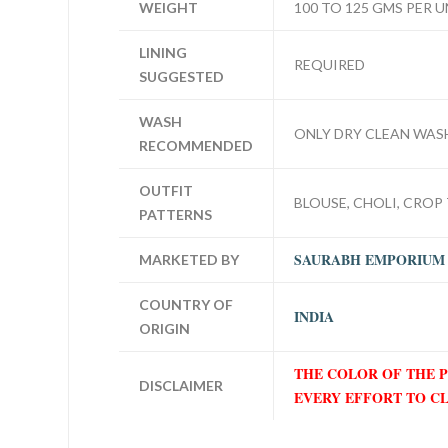
WEIGHT
100 TO 125 GMS PER U
LINING
REQUIRED
SUGGESTED
WASH
ONLY DRY CLEAN WAS
RECOMMENDED
OUTFIT
BLOUSE, CHOLI, CROP 
PATTERNS
SAURABH EMPORIUM
MARKETED BY
COUNTRY OF
INDIA
ORIGIN
THE COLOR OF THE 
DISCLAIMER
EVERY EFFORT TO C