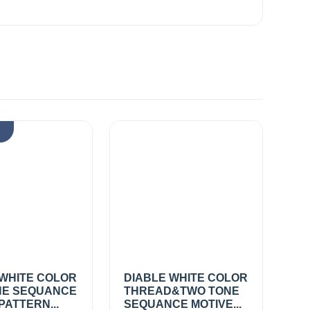
k
 WHITE COLOR
DIABLE WHITE COLOR
E SEQUANCE
THREAD&TWO TONE
PATTERN...
SEQUANCE MOTIVE...