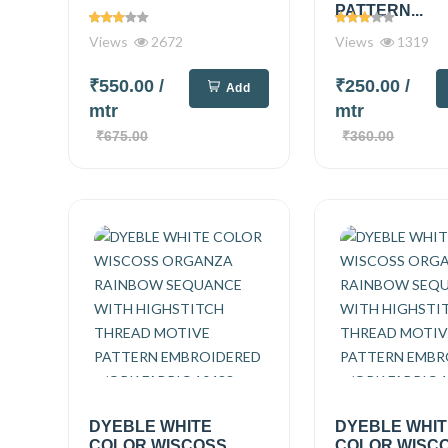
PATTERN...
Views
2672
Views
1319
₹550.00
/
₹250.00
/
Add
mtr
mtr
₹675.00
₹360.00
DYEBLE WHITE
DYEBLE WHI
COLOR WISCOSS
COLOR WISC