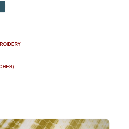
BROIDERY
E
NCHES)