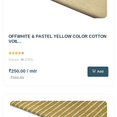
OFFWHITE & PASTEL YELLOW COLOR COTTON
VOIL...
Views
2305
₹250.00
/ mtr
Add
₹360.00