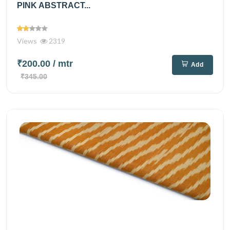
PINK ABSTRACT...
Views
2319
₹200.00
/ mtr
Add
₹345.00