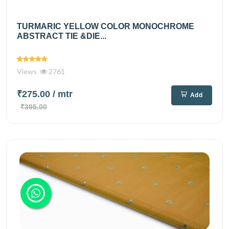
TURMARIC YELLOW COLOR MONOCHROME
ABSTRACT TIE &DIE...
Views
2761
₹275.00
/ mtr
Add
₹395.00