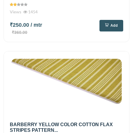
Views
1454
₹250.00
/ mtr
Add
₹360.00
BARBERRY YELLOW COLOR COTTON FLAX
STRIPES PATTERN...