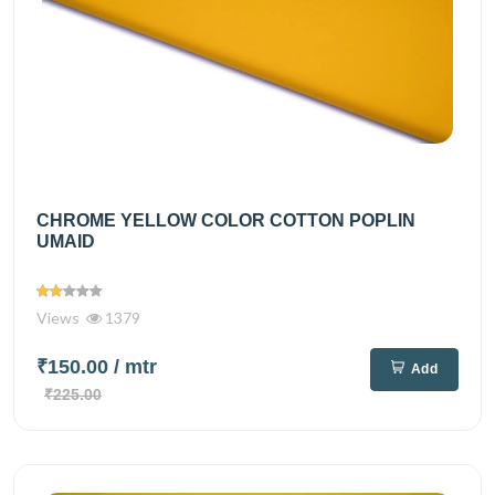
CHROME YELLOW COLOR COTTON POPLIN
UMAID
Views
1379
₹150.00
/ mtr
Add
₹225.00