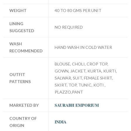
WEIGHT
40 TO 80 GMS PER UNIT
LINING
NO REQUIRED
SUGGESTED
WASH
HAND WASH IN COLD WATER
RECOMMENDED
BLOUSE, CHOLI, CROP TOP,
GOWN, JACKET, KURTA, KURTI,
OUTFIT
SALWAR, SUIT, FEMALE SHIRT,
PATTERNS
SKIRT, TOP, TUNIC, KOTI ,
PLAZZO,PANT
SAURABH EMPORIUM
MARKETED BY
COUNTRY OF
INDIA
ORIGIN