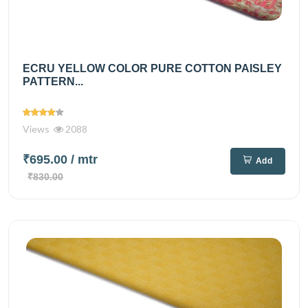
ECRU YELLOW COLOR PURE COTTON PAISLEY
PATTERN...
Views
2088
₹695.00
/ mtr
Add
₹830.00