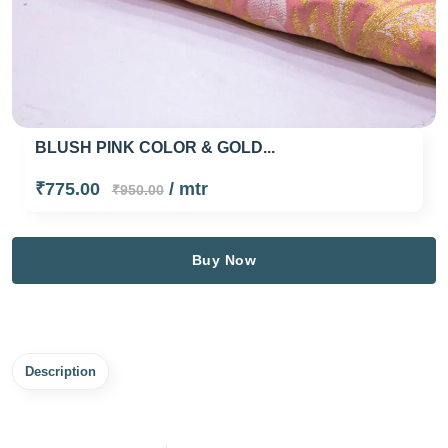
BLUSH PINK COLOR & GOLD...
₹775.00
/ mtr
₹950.00
Buy Now
Description