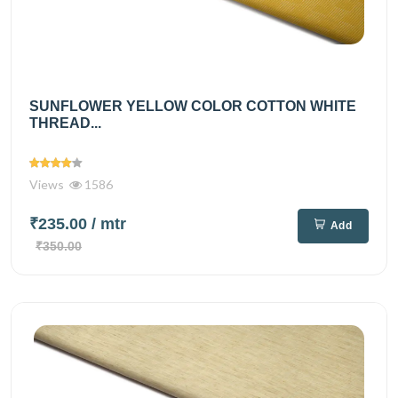
SUNFLOWER YELLOW COLOR COTTON WHITE
THREAD...
Views
1586
₹235.00
/ mtr
Add
₹350.00