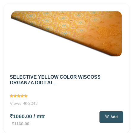
SELECTIVE YELLOW COLOR WISCOSS
ORGANZA DIGITAL...
Views
2043
₹1060.00
/ mtr
Add
₹1160.00