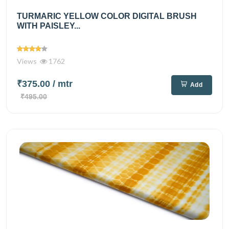
TURMARIC YELLOW COLOR DIGITAL BRUSH
WITH PAISLEY...
Views
1762
₹375.00
/ mtr
Add
₹495.00