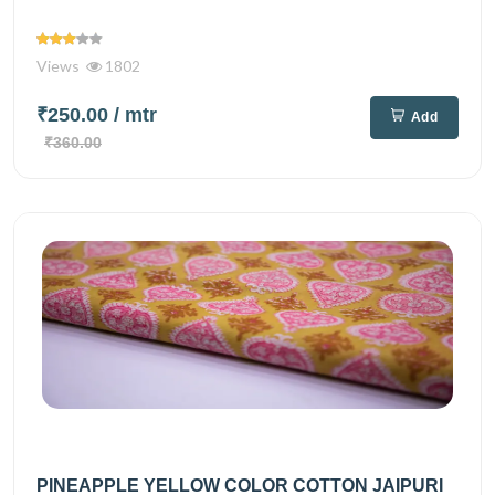
Views
1802
₹250.00
/ mtr
Add
₹360.00
PINEAPPLE YELLOW COLOR COTTON JAIPURI