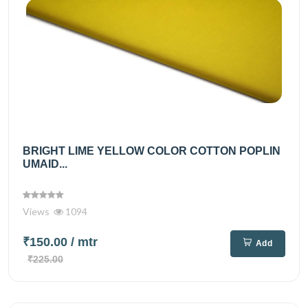
BRIGHT LIME YELLOW COLOR COTTON POPLIN
UMAID...
Views
1094
₹150.00
/ mtr
Add
₹225.00