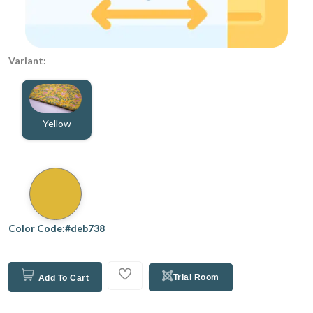
Variant:
Yellow
Color Code:#deb738
Trial Room
Add To Cart