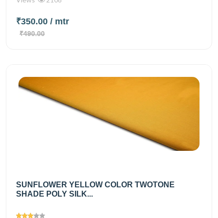
₹350.00
/ mtr
₹490.00
SUNFLOWER YELLOW COLOR TWOTONE
SHADE POLY SILK...