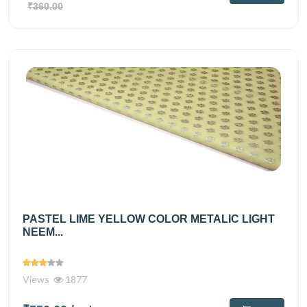
₹360.00
PASTEL LIME YELLOW COLOR METALIC LIGHT
NEEM...
Views
1877