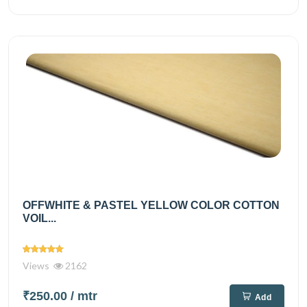
OFFWHITE & PASTEL YELLOW COLOR COTTON
VOIL...
Views
2162
₹250.00
/ mtr
Add