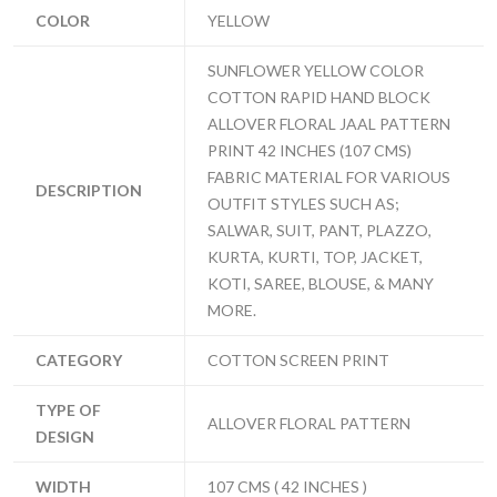
COLOR
YELLOW
SUNFLOWER YELLOW COLOR
COTTON RAPID HAND BLOCK
ALLOVER FLORAL JAAL PATTERN
PRINT 42 INCHES (107 CMS)
FABRIC MATERIAL FOR VARIOUS
DESCRIPTION
OUTFIT STYLES SUCH AS;
SALWAR, SUIT, PANT, PLAZZO,
KURTA, KURTI, TOP, JACKET,
KOTI, SAREE, BLOUSE, & MANY
MORE.
CATEGORY
COTTON SCREEN PRINT
TYPE OF
ALLOVER FLORAL PATTERN
DESIGN
WIDTH
107 CMS ( 42 INCHES )