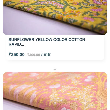
SUNFLOWER YELLOW COLOR COTTON
RAPID...
₹250.00
/ mtr
₹360.00
+