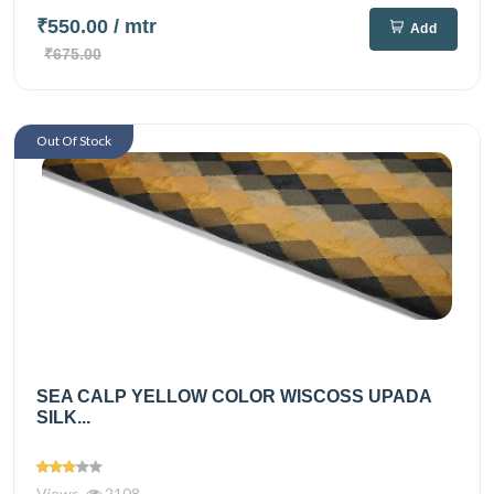
₹550.00
/ mtr
Add
₹675.00
Out Of Stock
SEA CALP YELLOW COLOR WISCOSS UPADA
SILK...
Views
2108