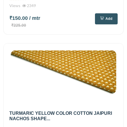
Views
2349
₹150.00
/ mtr
Add
₹225.00
TURMARIC YELLOW COLOR COTTON JAIPURI
NACHOS SHAPE...