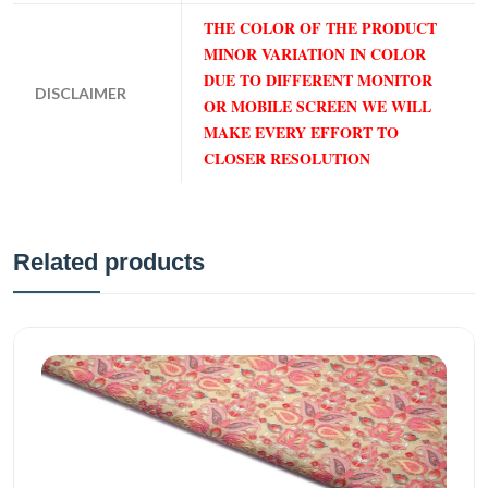
THE COLOR OF THE PRODUCT
MINOR VARIATION IN COLOR
DUE TO DIFFERENT MONITOR
DISCLAIMER
OR MOBILE SCREEN WE WILL
MAKE EVERY EFFORT TO
CLOSER RESOLUTION
Related products