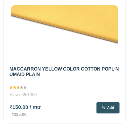
MACCARRON YELLOW COLOR COTTON POPLIN
UMAID PLAIN
Views
1300
₹150.00
/ mtr
Add
₹225.00