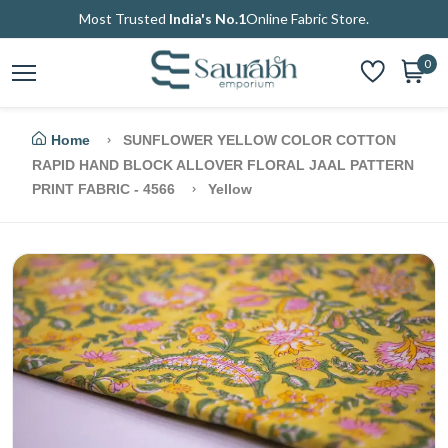
Most Trusted
India's No.1
Online Fabric Store.
0
Home
SUNFLOWER YELLOW COLOR COTTON
RAPID HAND BLOCK ALLOVER FLORAL JAAL PATTERN
PRINT FABRIC - 4566
Yellow