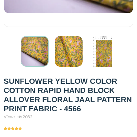
SUNFLOWER YELLOW COLOR
COTTON RAPID HAND BLOCK
ALLOVER FLORAL JAAL PATTERN
PRINT FABRIC - 4566
Views
2082