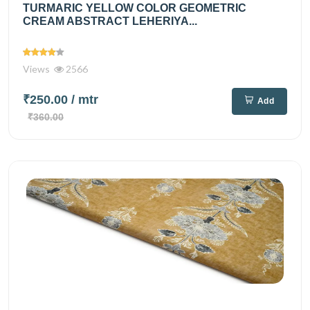
TURMARIC YELLOW COLOR GEOMETRIC
CREAM ABSTRACT LEHERIYA...
Views
2566
₹250.00
/ mtr
Add
₹360.00