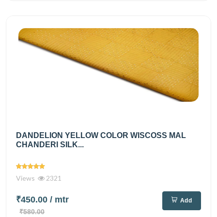
DANDELION YELLOW COLOR WISCOSS MAL
CHANDERI SILK...
Views
2321
₹450.00
/ mtr
Add
₹580.00