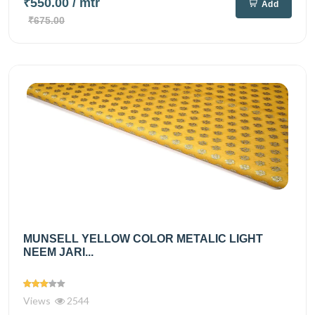
₹550.00
/ mtr
Add
₹675.00
MUNSELL YELLOW COLOR METALIC LIGHT
NEEM JARI...
Views
2544