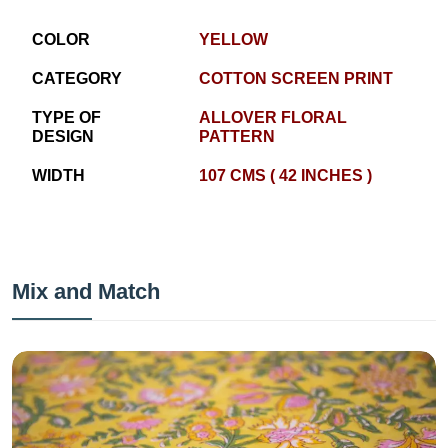
COLOR
YELLOW
CATEGORY
COTTON SCREEN PRINT
TYPE OF
ALLOVER FLORAL
DESIGN
PATTERN
WIDTH
107 CMS ( 42 INCHES )
Mix and Match