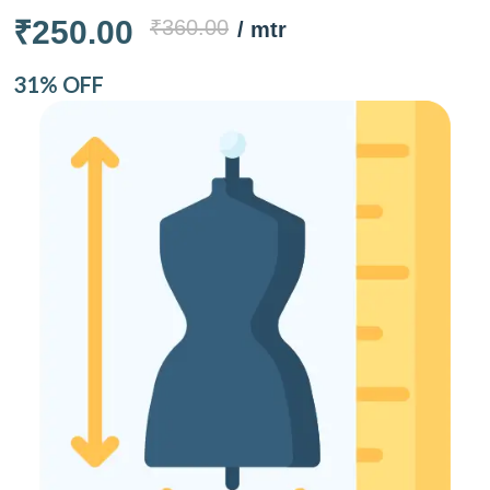
₹250.00
₹360.00
/ mtr
31% OFF