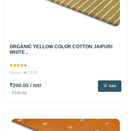
ORGANIC YELLOW COLOR COTTON JAIPURI
WHITE...
Views
1379
₹200.00
/ mtr
Add
₹345.00