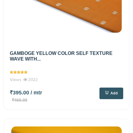
GAMBOGE YELLOW COLOR SELF TEXTURE
WAVE WITH...
Views
2022
₹395.00
/ mtr
Add
₹460.00